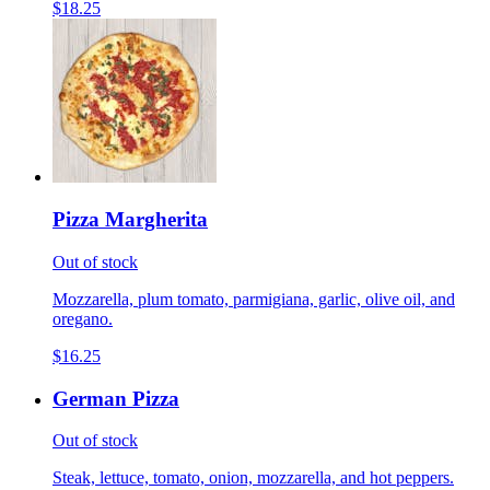
$18.25
Pizza Margherita
Out of stock
Mozzarella, plum tomato, parmigiana, garlic, olive oil, and
oregano.
$16.25
German Pizza
Out of stock
Steak, lettuce, tomato, onion, mozzarella, and hot peppers.