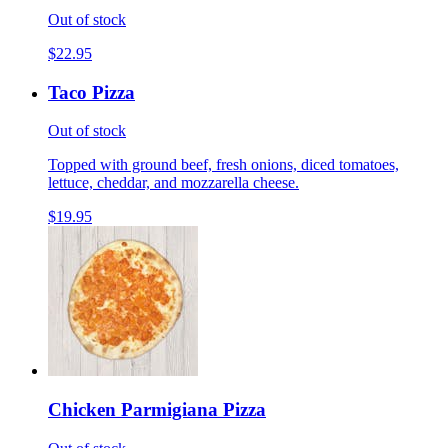
Out of stock
$22.95
Taco Pizza
Out of stock
Topped with ground beef, fresh onions, diced tomatoes,
lettuce, cheddar, and mozzarella cheese.
$19.95
Chicken Parmigiana Pizza