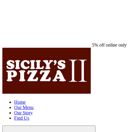
5% off online only
Home
Our Menu
Our Story
Find Us