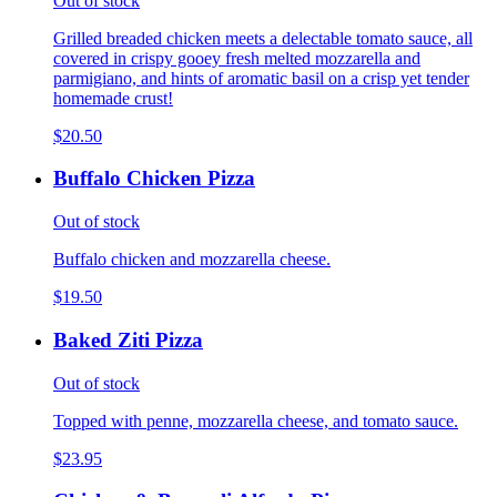
Out of stock
Grilled breaded chicken meets a delectable tomato sauce, all
covered in crispy gooey fresh melted mozzarella and
parmigiano, and hints of aromatic basil on a crisp yet tender
homemade crust!
$20.50
Buffalo Chicken Pizza
Out of stock
Buffalo chicken and mozzarella cheese.
$19.50
Baked Ziti Pizza
Out of stock
Topped with penne, mozzarella cheese, and tomato sauce.
$23.95