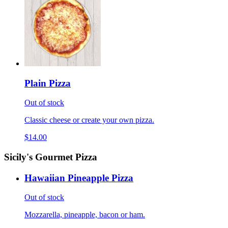
Plain Pizza
Out of stock
Classic cheese or create your own pizza.
$14.00
Sicily's Gourmet Pizza
Hawaiian Pineapple Pizza
Out of stock
Mozzarella, pineapple, bacon or ham.