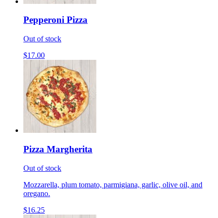
Pepperoni Pizza
Out of stock
$17.00
Pizza Margherita
Out of stock
Mozzarella, plum tomato, parmigiana, garlic, olive oil, and
oregano.
$16.25