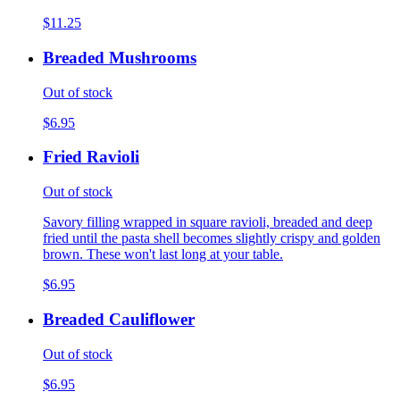
$11.25
Breaded Mushrooms
Out of stock
$6.95
Fried Ravioli
Out of stock
Savory filling wrapped in square ravioli, breaded and deep
fried until the pasta shell becomes slightly crispy and golden
brown. These won't last long at your table.
$6.95
Breaded Cauliflower
Out of stock
$6.95