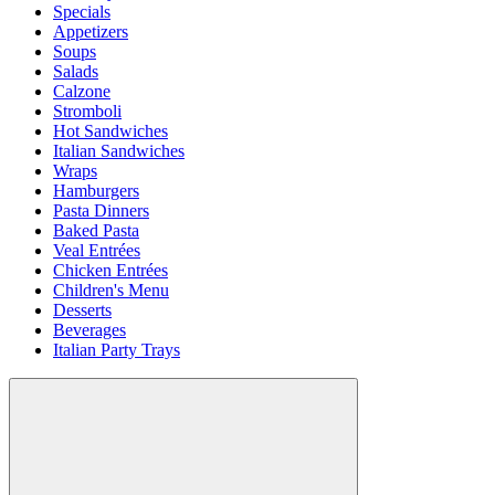
Specials
Appetizers
Soups
Salads
Calzone
Stromboli
Hot Sandwiches
Italian Sandwiches
Wraps
Hamburgers
Pasta Dinners
Baked Pasta
Veal Entrées
Chicken Entrées
Children's Menu
Desserts
Beverages
Italian Party Trays