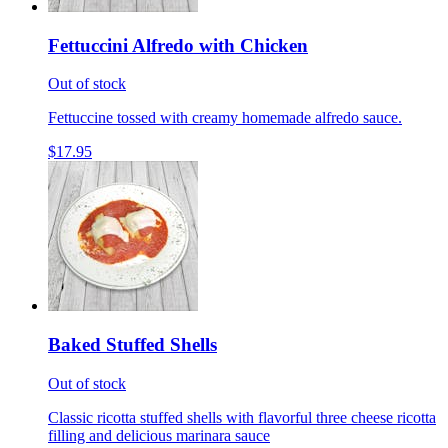
Fettuccini Alfredo with Chicken
Out of stock
Fettuccine tossed with creamy homemade alfredo sauce.
$17.95
Baked Stuffed Shells
Out of stock
Classic ricotta stuffed shells with flavorful three cheese ricotta
filling and delicious marinara sauce