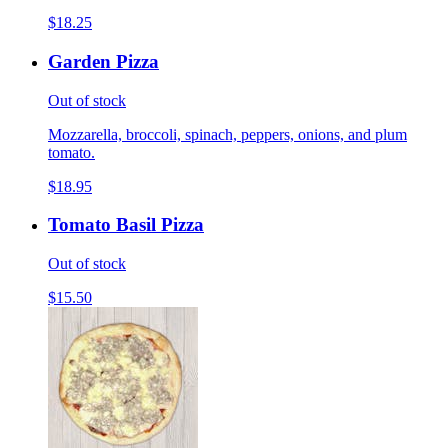
$18.25
Garden Pizza
Out of stock
Mozzarella, broccoli, spinach, peppers, onions, and plum
tomato.
$18.95
Tomato Basil Pizza
Out of stock
$15.50