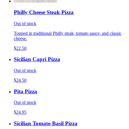
Philly Cheese Steak Pizza
Out of stock
Topped in traditional Philly steak, tomato sauce, and classic
cheese.
$22.50
Sicilian Capri Pizza
Out of stock
$24.50
Pita Pizza
Out of stock
$24.95
Sicilian Tomato Basil Pizza