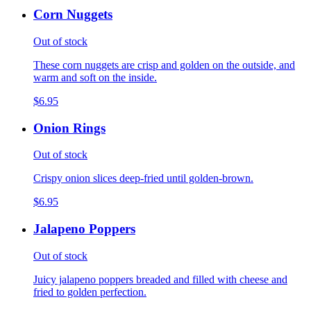
Corn Nuggets
Out of stock
These corn nuggets are crisp and golden on the outside, and
warm and soft on the inside.
$6.95
Onion Rings
Out of stock
Crispy onion slices deep-fried until golden-brown.
$6.95
Jalapeno Poppers
Out of stock
Juicy jalapeno poppers breaded and filled with cheese and
fried to golden perfection.