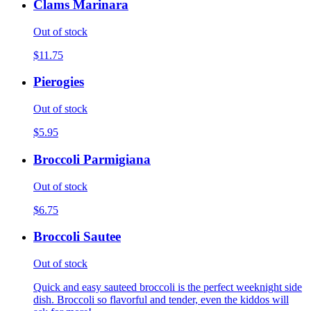
Clams Marinara
Out of stock
$11.75
Pierogies
Out of stock
$5.95
Broccoli Parmigiana
Out of stock
$6.75
Broccoli Sautee
Out of stock
Quick and easy sauteed broccoli is the perfect weeknight side
dish. Broccoli so flavorful and tender, even the kiddos will