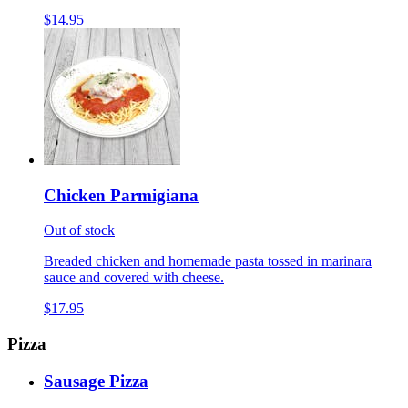
$14.95
Chicken Parmigiana
Out of stock
Breaded chicken and homemade pasta tossed in marinara
sauce and covered with cheese.
$17.95
Pizza
Sausage Pizza