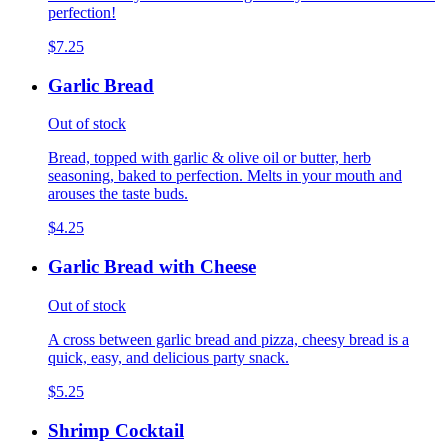
perfection!
$7.25
Garlic Bread
Out of stock
Bread, topped with garlic & olive oil or butter, herb
seasoning, baked to perfection. Melts in your mouth and
arouses the taste buds.
$4.25
Garlic Bread with Cheese
Out of stock
A cross between garlic bread and pizza, cheesy bread is a
quick, easy, and delicious party snack.
$5.25
Shrimp Cocktail