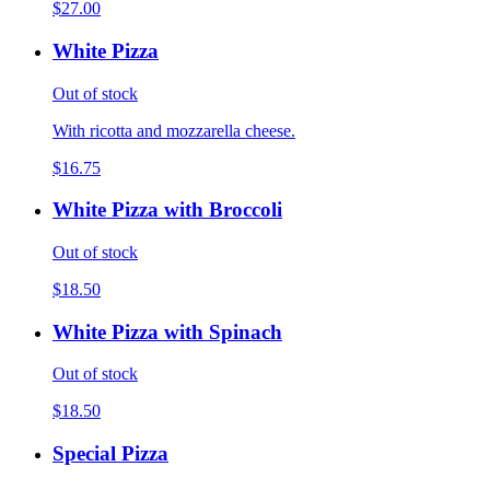
$27.00
White Pizza
Out of stock
With ricotta and mozzarella cheese.
$16.75
White Pizza with Broccoli
Out of stock
$18.50
White Pizza with Spinach
Out of stock
$18.50
Special Pizza