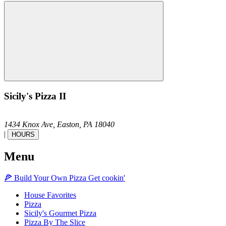
Sicily's Pizza II
1434 Knox Ave,
Easton,
PA
18040
|
HOURS
Menu
🍕
Build Your Own
Pizza
Get cookin'
House Favorites
Pizza
Sicily's Gourmet Pizza
Pizza By The Slice