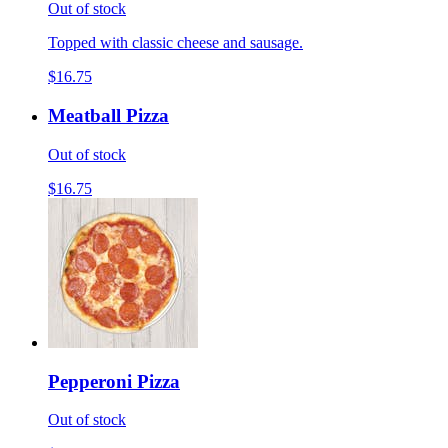
Out of stock
Topped with classic cheese and sausage.
$16.75
Meatball Pizza
Out of stock
$16.75
Pepperoni Pizza
Out of stock