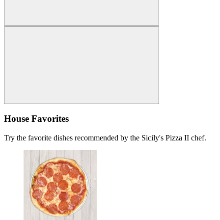
House Favorites
Try the favorite dishes recommended by the Sicily's Pizza II chef.