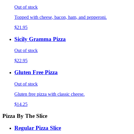
Out of stock
Topped with cheese, bacon, ham, and pepperoni.
$21.95
Sicily Gramma Pizza
Out of stock
$22.95
Gluten Free Pizza
Out of stock
Gluten free pizza with classic cheese.
$14.25
Pizza By The Slice
Regular Pizza Slice