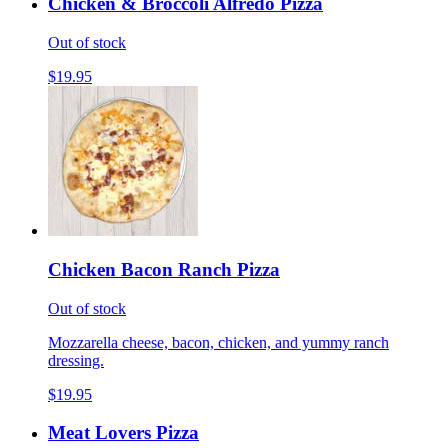
Chicken & Broccoli Alfredo Pizza
Out of stock
$19.95
Chicken Bacon Ranch Pizza
Out of stock
Mozzarella cheese, bacon, chicken, and yummy ranch
dressing.
$19.95
Meat Lovers Pizza