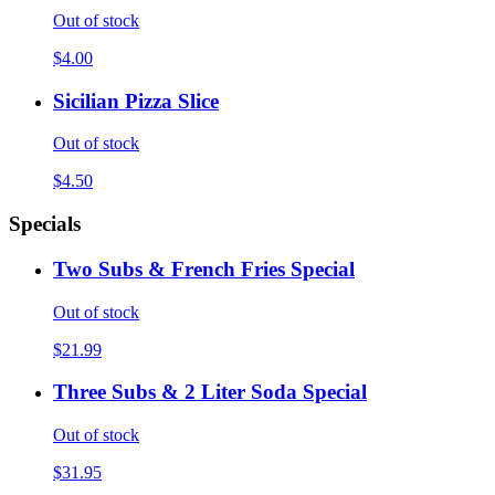
Out of stock
$4.00
Sicilian Pizza Slice
Out of stock
$4.50
Specials
Two Subs & French Fries Special
Out of stock
$21.99
Three Subs & 2 Liter Soda Special
Out of stock
$31.95