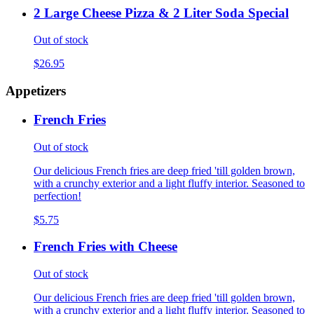
2 Large Cheese Pizza & 2 Liter Soda Special
Out of stock
$26.95
Appetizers
French Fries
Out of stock
Our delicious French fries are deep fried 'till golden brown,
with a crunchy exterior and a light fluffy interior. Seasoned to
perfection!
$5.75
French Fries with Cheese
Out of stock
Our delicious French fries are deep fried 'till golden brown,
with a crunchy exterior and a light fluffy interior. Seasoned to