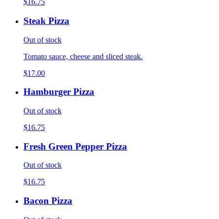
$16.75
Steak Pizza
Out of stock
Tomato sauce, cheese and sliced steak.
$17.00
Hamburger Pizza
Out of stock
$16.75
Fresh Green Pepper Pizza
Out of stock
$16.75
Bacon Pizza