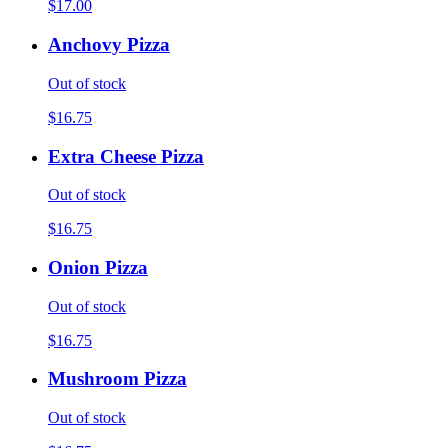
$17.00
Anchovy Pizza
Out of stock
$16.75
Extra Cheese Pizza
Out of stock
$16.75
Onion Pizza
Out of stock
$16.75
Mushroom Pizza
Out of stock