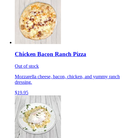
Chicken Bacon Ranch Pizza
Out of stock
Mozzarella cheese, bacon, chicken, and yummy ranch
dressing.
$19.95