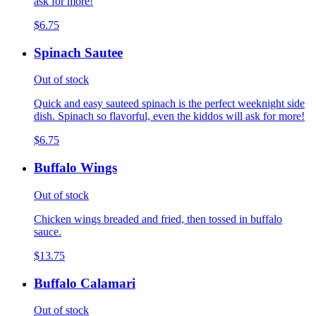
ask for more!
$6.75
Spinach Sautee
Out of stock
Quick and easy sauteed spinach is the perfect weeknight side
dish. Spinach so flavorful, even the kiddos will ask for more!
$6.75
Buffalo Wings
Out of stock
Chicken wings breaded and fried, then tossed in buffalo
sauce.
$13.75
Buffalo Calamari
Out of stock