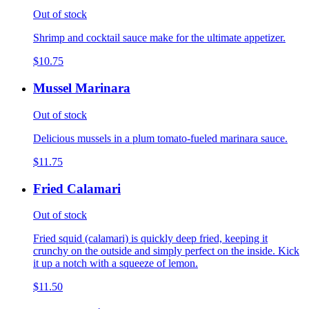
Out of stock
Shrimp and cocktail sauce make for the ultimate appetizer.
$10.75
Mussel Marinara
Out of stock
Delicious mussels in a plum tomato-fueled marinara sauce.
$11.75
Fried Calamari
Out of stock
Fried squid (calamari) is quickly deep fried, keeping it
crunchy on the outside and simply perfect on the inside. Kick
it up a notch with a squeeze of lemon.
$11.50