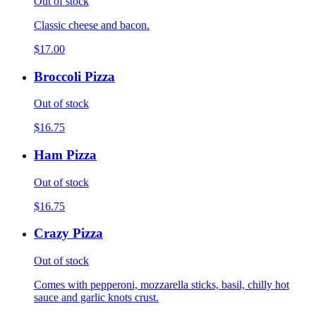
Out of stock
Classic cheese and bacon.
$17.00
Broccoli Pizza
Out of stock
$16.75
Ham Pizza
Out of stock
$16.75
Crazy Pizza
Out of stock
Comes with pepperoni, mozzarella sticks, basil, chilly hot
sauce and garlic knots crust.