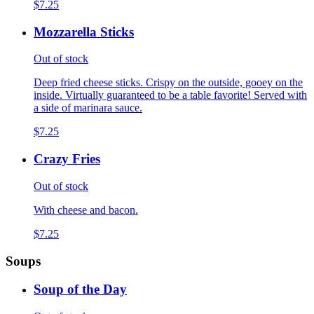
$7.25
Mozzarella Sticks
Out of stock
Deep fried cheese sticks. Crispy on the outside, gooey on the
inside. Virtually guaranteed to be a table favorite! Served with
a side of marinara sauce.
$7.25
Crazy Fries
Out of stock
With cheese and bacon.
$7.25
Soups
Soup of the Day