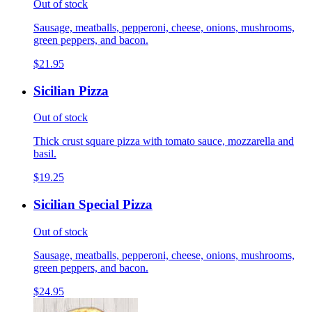
Out of stock
Sausage, meatballs, pepperoni, cheese, onions, mushrooms,
green peppers, and bacon.
$21.95
Sicilian Pizza
Out of stock
Thick crust square pizza with tomato sauce, mozzarella and
basil.
$19.25
Sicilian Special Pizza
Out of stock
Sausage, meatballs, pepperoni, cheese, onions, mushrooms,
green peppers, and bacon.
$24.95