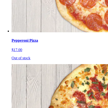
Pepperoni Pizza
$17.00
Out of stock