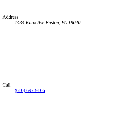
Address
1434 Knox Ave
Easton, PA 18040
Call
(610) 697-9166