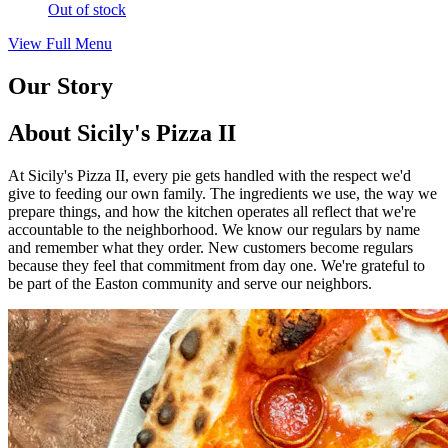
Out of stock
View Full Menu
Our Story
About Sicily's Pizza II
At Sicily's Pizza II, every pie gets handled with the respect we'd
give to feeding our own family. The ingredients we use, the way we
prepare things, and how the kitchen operates all reflect that we're
accountable to the neighborhood. We know our regulars by name
and remember what they order. New customers become regulars
because they feel that commitment from day one. We're grateful to
be part of the Easton community and serve our neighbors.