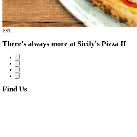
EST.
There's always more at Sicily's Pizza II
Find Us