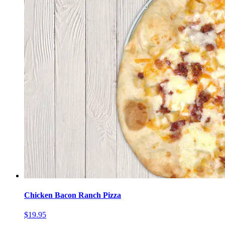
Chicken Bacon Ranch Pizza
$19.95