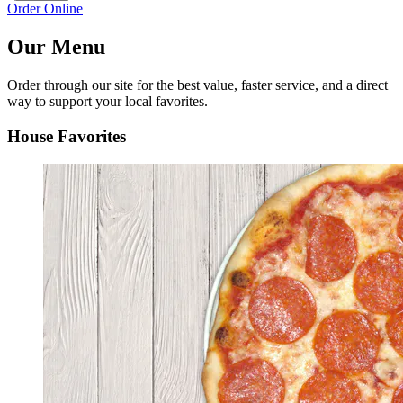
Order Online
Our Menu
Order through our site for the best value, faster service, and a direct
way to support your local favorites.
House Favorites