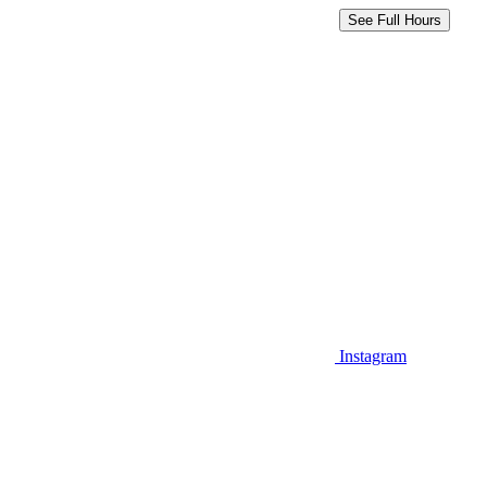
See Full Hours
Instagram