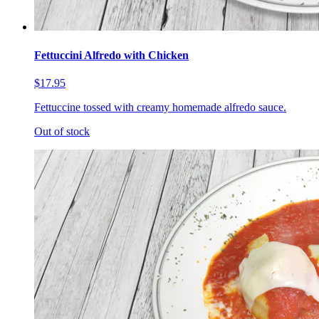
Fettuccini Alfredo with Chicken
$17.95
Fettuccine tossed with creamy homemade alfredo sauce.
Out of stock