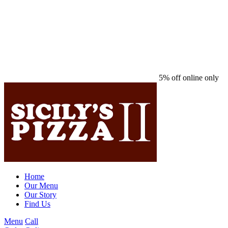
5% off online only
Home
Our Menu
Our Story
Find Us
Menu
Call