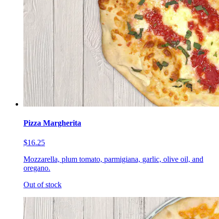
Pizza Margherita
$16.25
Mozzarella, plum tomato, parmigiana, garlic, olive oil, and
oregano.
Out of stock