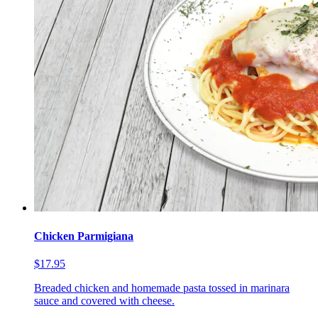
Chicken Parmigiana
$17.95
Breaded chicken and homemade pasta tossed in marinara
sauce and covered with cheese.