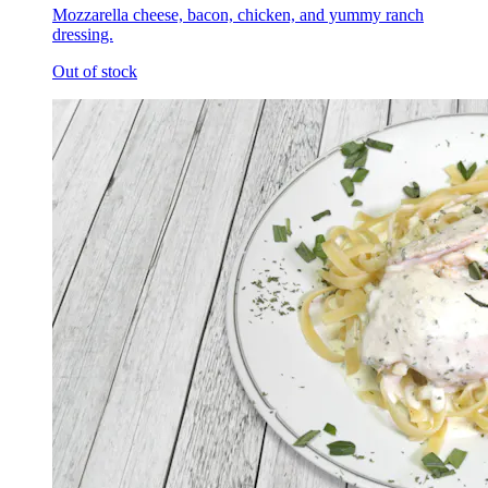
Mozzarella cheese, bacon, chicken, and yummy ranch
dressing.
Out of stock