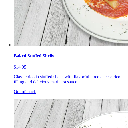
Baked Stuffed Shells
$14.95
Classic ricotta stuffed shells with flavorful three cheese ricotta
filling and delicious marinara sauce
Out of stock