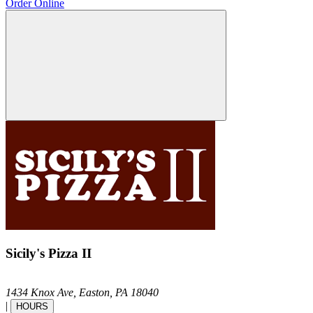
Order Online
Sicily's Pizza II
1434 Knox Ave,
Easton,
PA
18040
|
HOURS