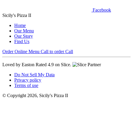
Facebook
Sicily's Pizza II
Home
Our Menu
Our Story
Find Us
Order Online
Menu
Call to order
Call
Loved by Easton
Rated 4.9 on Slice.
Do Not Sell My Data
Privacy policy
Terms of use
© Copyright 2026, Sicily's Pizza II