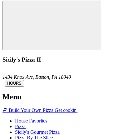
Sicily's Pizza II
1434 Knox Ave,
Easton,
PA
18040
|
HOURS
Menu
🍕
Build Your Own
Pizza
Get cookin'
House Favorites
Pizza
Sicily's Gourmet Pizza
Pizza By The Slice