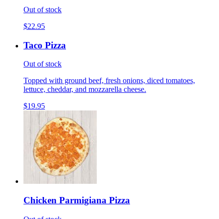
Out of stock
$22.95
Taco Pizza
Out of stock
Topped with ground beef, fresh onions, diced tomatoes,
lettuce, cheddar, and mozzarella cheese.
$19.95
Chicken Parmigiana Pizza