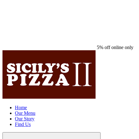
5% off online only
Home
Our Menu
Our Story
Find Us