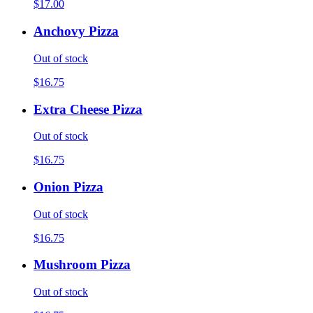
$17.00
Anchovy Pizza
Out of stock
$16.75
Extra Cheese Pizza
Out of stock
$16.75
Onion Pizza
Out of stock
$16.75
Mushroom Pizza
Out of stock