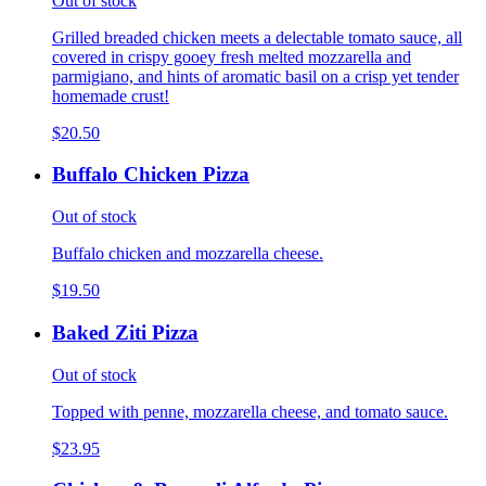
Out of stock
Grilled breaded chicken meets a delectable tomato sauce, all
covered in crispy gooey fresh melted mozzarella and
parmigiano, and hints of aromatic basil on a crisp yet tender
homemade crust!
$20.50
Buffalo Chicken Pizza
Out of stock
Buffalo chicken and mozzarella cheese.
$19.50
Baked Ziti Pizza
Out of stock
Topped with penne, mozzarella cheese, and tomato sauce.
$23.95