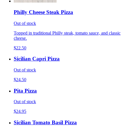
Philly Cheese Steak Pizza
Out of stock
Topped in traditional Philly steak, tomato sauce, and classic
cheese.
$22.50
Sicilian Capri Pizza
Out of stock
$24.50
Pita Pizza
Out of stock
$24.95
Sicilian Tomato Basil Pizza