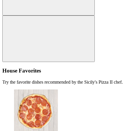
House Favorites
Try the favorite dishes recommended by the Sicily's Pizza II chef.