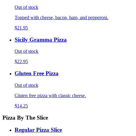
Out of stock
Topped with cheese, bacon, ham, and pepperoni.
$21.95
Sicily Gramma Pizza
Out of stock
$22.95
Gluten Free Pizza
Out of stock
Gluten free pizza with classic cheese.
$14.25
Pizza By The Slice
Regular Pizza Slice