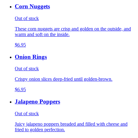
Corn Nuggets
Out of stock
These corn nuggets are crisp and golden on the outside, and
warm and soft on the inside.
$6.95
Onion Rings
Out of stock
Crispy onion slices deep-fried until golden-brown.
$6.95
Jalapeno Poppers
Out of stock
Juicy jalapeno poppers breaded and filled with cheese and
fried to golden perfection.