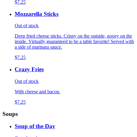
$7.25
Mozzarella Sticks
Out of stock
Deep fried cheese sticks. Crispy on the outside, gooey on the
inside. Virtually guaranteed to be a table favorite! Served with
a side of marinara sauce.
$7.25
Crazy Fries
Out of stock
With cheese and bacon.
$7.25
Soups
Soup of the Day