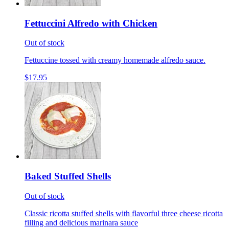
Fettuccini Alfredo with Chicken
Out of stock
Fettuccine tossed with creamy homemade alfredo sauce.
$17.95
Baked Stuffed Shells
Out of stock
Classic ricotta stuffed shells with flavorful three cheese ricotta
filling and delicious marinara sauce