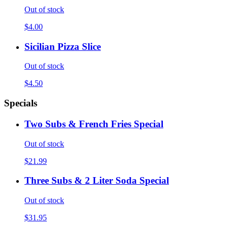
Out of stock
$4.00
Sicilian Pizza Slice
Out of stock
$4.50
Specials
Two Subs & French Fries Special
Out of stock
$21.99
Three Subs & 2 Liter Soda Special
Out of stock
$31.95