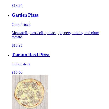
$18.25
Garden Pizza
Out of stock
Mozzarella, broccoli, spinach, peppers, onions, and plum
tomato.
$18.95
Tomato Basil Pizza
Out of stock
$15.50