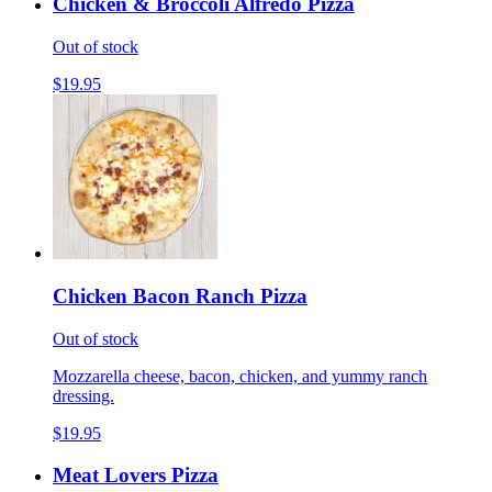
Chicken & Broccoli Alfredo Pizza
Out of stock
$19.95
Chicken Bacon Ranch Pizza
Out of stock
Mozzarella cheese, bacon, chicken, and yummy ranch
dressing.
$19.95
Meat Lovers Pizza