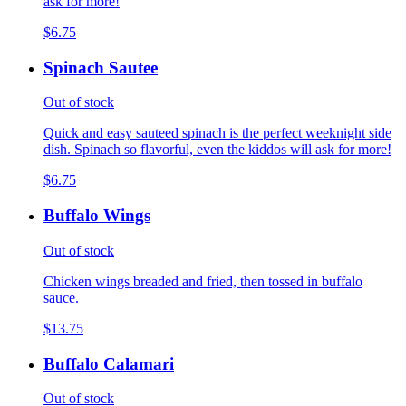
ask for more!
$6.75
Spinach Sautee
Out of stock
Quick and easy sauteed spinach is the perfect weeknight side
dish. Spinach so flavorful, even the kiddos will ask for more!
$6.75
Buffalo Wings
Out of stock
Chicken wings breaded and fried, then tossed in buffalo
sauce.
$13.75
Buffalo Calamari
Out of stock