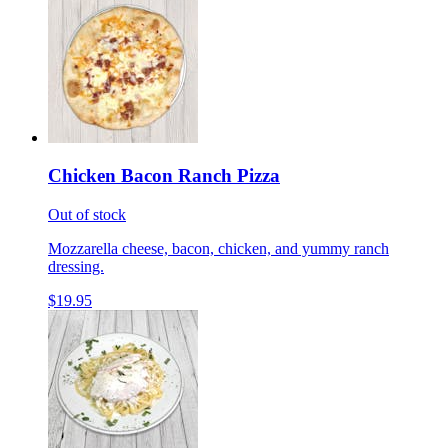
Chicken Bacon Ranch Pizza
Out of stock
Mozzarella cheese, bacon, chicken, and yummy ranch
dressing.
$19.95