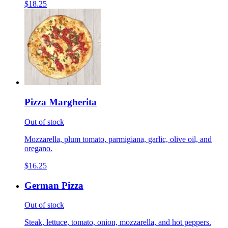
$18.25
Pizza Margherita
Out of stock
Mozzarella, plum tomato, parmigiana, garlic, olive oil, and
oregano.
$16.25
German Pizza
Out of stock
Steak, lettuce, tomato, onion, mozzarella, and hot peppers.