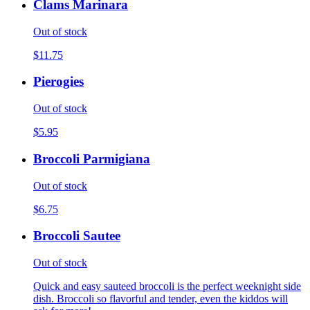
Clams Marinara
Out of stock
$11.75
Pierogies
Out of stock
$5.95
Broccoli Parmigiana
Out of stock
$6.75
Broccoli Sautee
Out of stock
Quick and easy sauteed broccoli is the perfect weeknight side
dish. Broccoli so flavorful and tender, even the kiddos will