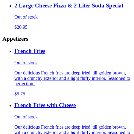
2 Large Cheese Pizza & 2 Liter Soda Special
Out of stock
$26.95
Appetizers
French Fries
Out of stock
Our delicious French fries are deep fried 'till golden brown,
with a crunchy exterior and a light fluffy interior. Seasoned to
perfection!
$5.75
French Fries with Cheese
Out of stock
Our delicious French fries are deep fried 'till golden brown,
with a crunchy exterior and a light fluffy interior. Seasoned to