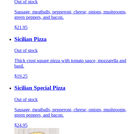
Out of stock
Sausage, meatballs, pepperoni, cheese, onions, mushrooms,
green peppers, and bacon.
$21.95
Sicilian Pizza
Out of stock
Thick crust square pizza with tomato sauce, mozzarella and
basil.
$19.25
Sicilian Special Pizza
Out of stock
Sausage, meatballs, pepperoni, cheese, onions, mushrooms,
green peppers, and bacon.
$24.95