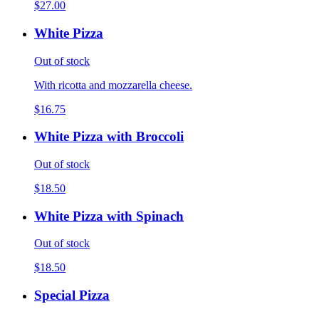
$27.00
White Pizza
Out of stock
With ricotta and mozzarella cheese.
$16.75
White Pizza with Broccoli
Out of stock
$18.50
White Pizza with Spinach
Out of stock
$18.50
Special Pizza