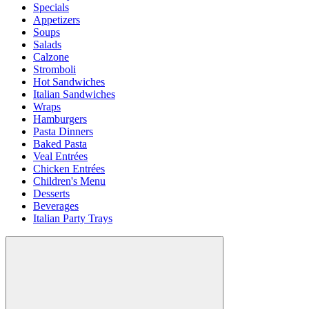
Specials
Appetizers
Soups
Salads
Calzone
Stromboli
Hot Sandwiches
Italian Sandwiches
Wraps
Hamburgers
Pasta Dinners
Baked Pasta
Veal Entrées
Chicken Entrées
Children's Menu
Desserts
Beverages
Italian Party Trays