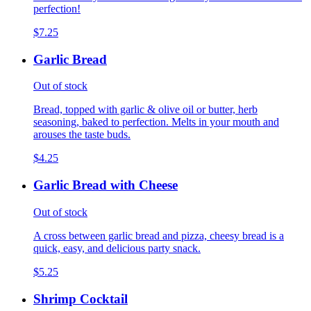
perfection!
$7.25
Garlic Bread
Out of stock
Bread, topped with garlic & olive oil or butter, herb
seasoning, baked to perfection. Melts in your mouth and
arouses the taste buds.
$4.25
Garlic Bread with Cheese
Out of stock
A cross between garlic bread and pizza, cheesy bread is a
quick, easy, and delicious party snack.
$5.25
Shrimp Cocktail