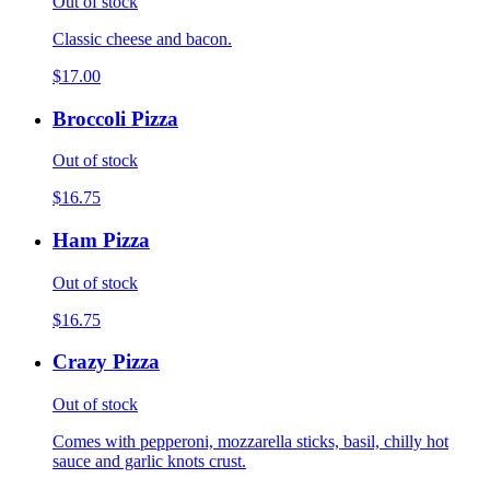
Out of stock
Classic cheese and bacon.
$17.00
Broccoli Pizza
Out of stock
$16.75
Ham Pizza
Out of stock
$16.75
Crazy Pizza
Out of stock
Comes with pepperoni, mozzarella sticks, basil, chilly hot
sauce and garlic knots crust.