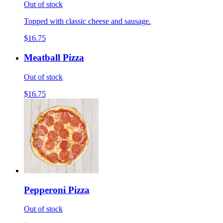
Out of stock
Topped with classic cheese and sausage.
$16.75
Meatball Pizza
Out of stock
$16.75
Pepperoni Pizza
Out of stock