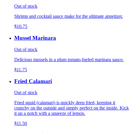
Out of stock
Shrimp and cocktail sauce make for the ultimate appetizer.
$10.75
Mussel Marinara
Out of stock
Delicious mussels in a plum tomato-fueled marinara sauce.
$11.75
Fried Calamari
Out of stock
Fried squid (calamari) is quickly deep fried, keeping it
crunchy on the outside and simply perfect on the inside. Kick
it up a notch with a squeeze of lemon.
$11.50