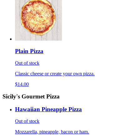
Plain Pizza
Out of stock
Classic cheese or create your own pizza.
$14.00
Sicily's Gourmet Pizza
Hawaiian Pineapple Pizza
Out of stock
Mozzarella, pineapple, bacon or ham.