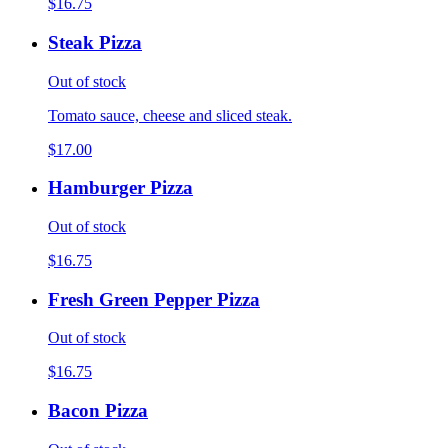
$16.75
Steak Pizza
Out of stock
Tomato sauce, cheese and sliced steak.
$17.00
Hamburger Pizza
Out of stock
$16.75
Fresh Green Pepper Pizza
Out of stock
$16.75
Bacon Pizza