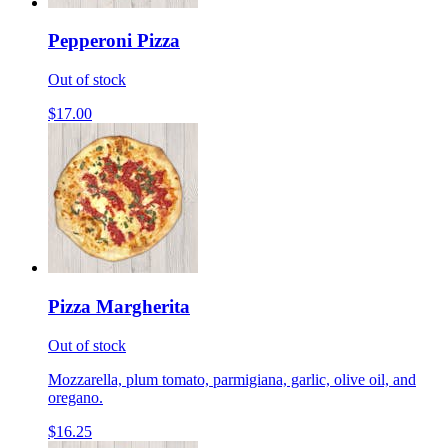
Pepperoni Pizza
Out of stock
$17.00
Pizza Margherita
Out of stock
Mozzarella, plum tomato, parmigiana, garlic, olive oil, and
oregano.
$16.25