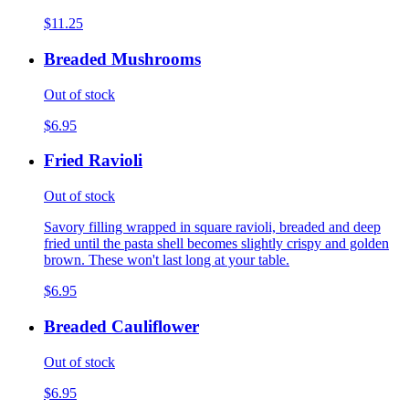
$11.25
Breaded Mushrooms
Out of stock
$6.95
Fried Ravioli
Out of stock
Savory filling wrapped in square ravioli, breaded and deep
fried until the pasta shell becomes slightly crispy and golden
brown. These won't last long at your table.
$6.95
Breaded Cauliflower
Out of stock
$6.95