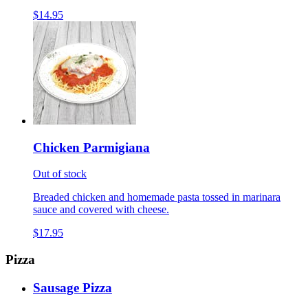
$14.95
Chicken Parmigiana
Out of stock
Breaded chicken and homemade pasta tossed in marinara
sauce and covered with cheese.
$17.95
Pizza
Sausage Pizza