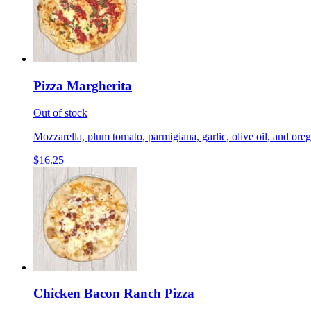
Pizza Margherita
Out of stock
Mozzarella, plum tomato, parmigiana, garlic, olive oil, and ore
$16.25
Chicken Bacon Ranch Pizza