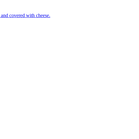
 and covered with cheese.