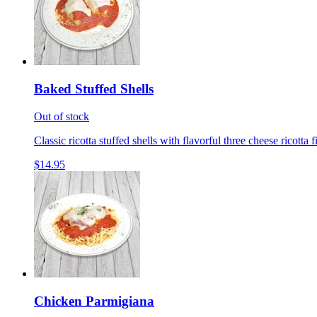
Baked Stuffed Shells
Out of stock
Classic ricotta stuffed shells with flavorful three cheese ricotta 
$14.95
Chicken Parmigiana