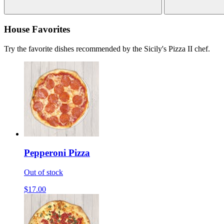
House Favorites
Try the favorite dishes recommended by the Sicily's Pizza II chef.
Pepperoni Pizza
Out of stock
$17.00