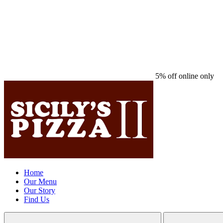
5% off online only
Home
Our Menu
Our Story
Find Us