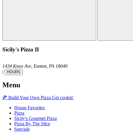
Sicily's Pizza II
1434 Knox Ave,
Easton,
PA
18040
|
HOURS
Menu
🍕
Build Your Own
Pizza
Get cookin'
House Favorites
Pizza
Sicily's Gourmet Pizza
Pizza By The Slice
Specials