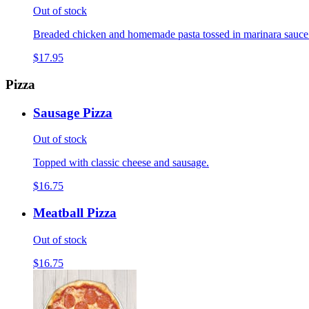
Out of stock
Breaded chicken and homemade pasta tossed in marinara sauce
$17.95
Pizza
Sausage Pizza
Out of stock
Topped with classic cheese and sausage.
$16.75
Meatball Pizza
Out of stock
$16.75