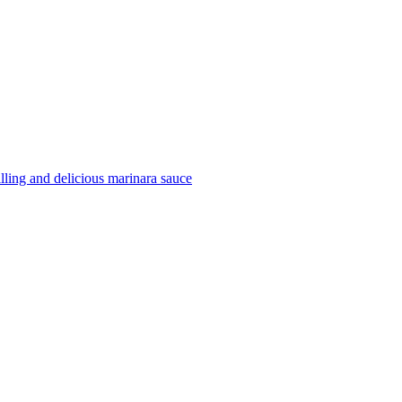
filling and delicious marinara sauce