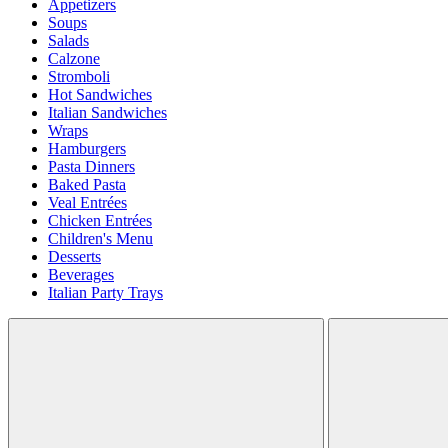
Appetizers
Soups
Salads
Calzone
Stromboli
Hot Sandwiches
Italian Sandwiches
Wraps
Hamburgers
Pasta Dinners
Baked Pasta
Veal Entrées
Chicken Entrées
Children's Menu
Desserts
Beverages
Italian Party Trays