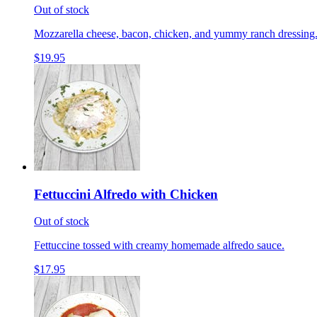
Out of stock
Mozzarella cheese, bacon, chicken, and yummy ranch dressing
$19.95
Fettuccini Alfredo with Chicken
Out of stock
Fettuccine tossed with creamy homemade alfredo sauce.
$17.95