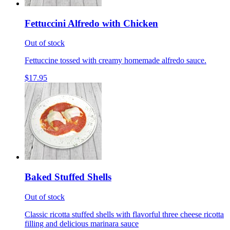
Fettuccini Alfredo with Chicken
Out of stock
Fettuccine tossed with creamy homemade alfredo sauce.
$17.95
Baked Stuffed Shells
Out of stock
Classic ricotta stuffed shells with flavorful three cheese ricotta
filling and delicious marinara sauce