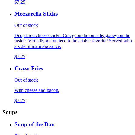
$7.25
Mozzarella Sticks
Out of stock
Deep fried cheese sticks. Crispy on the outside, gooey on the
inside. Virtually guaranteed to be a table favorite! Served with
a side of marinara sauce.
$7.25
Crazy Fries
Out of stock
With cheese and bacon.
$7.25
Soups
Soup of the Day