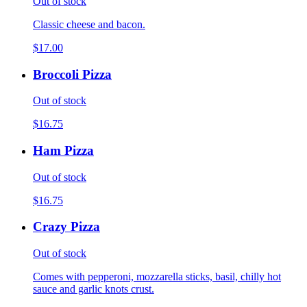
Out of stock
Classic cheese and bacon.
$17.00
Broccoli Pizza
Out of stock
$16.75
Ham Pizza
Out of stock
$16.75
Crazy Pizza
Out of stock
Comes with pepperoni, mozzarella sticks, basil, chilly hot
sauce and garlic knots crust.