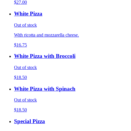
$27.00
White Pizza
Out of stock
With ricotta and mozzarella cheese.
$16.75
White Pizza with Broccoli
Out of stock
$18.50
White Pizza with Spinach
Out of stock
$18.50
Special Pizza