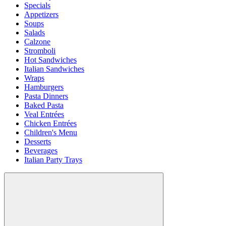
Specials
Appetizers
Soups
Salads
Calzone
Stromboli
Hot Sandwiches
Italian Sandwiches
Wraps
Hamburgers
Pasta Dinners
Baked Pasta
Veal Entrées
Chicken Entrées
Children's Menu
Desserts
Beverages
Italian Party Trays