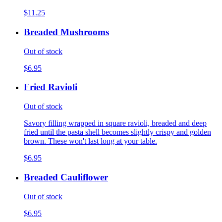
$11.25
Breaded Mushrooms
Out of stock
$6.95
Fried Ravioli
Out of stock
Savory filling wrapped in square ravioli, breaded and deep
fried until the pasta shell becomes slightly crispy and golden
brown. These won't last long at your table.
$6.95
Breaded Cauliflower
Out of stock
$6.95