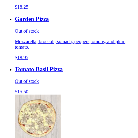
$18.25
Garden Pizza
Out of stock
Mozzarella, broccoli, spinach, peppers, onions, and plum
tomato.
$18.95
Tomato Basil Pizza
Out of stock
$15.50