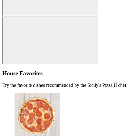
House Favorites
Try the favorite dishes recommended by the Sicily's Pizza II chef.