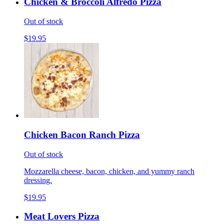
Chicken & Broccoli Alfredo Pizza
Out of stock
$19.95
Chicken Bacon Ranch Pizza
Out of stock
Mozzarella cheese, bacon, chicken, and yummy ranch
dressing.
$19.95
Meat Lovers Pizza