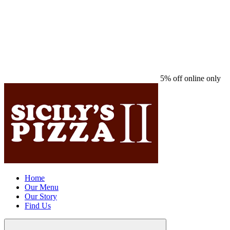
5% off online only
Home
Our Menu
Our Story
Find Us