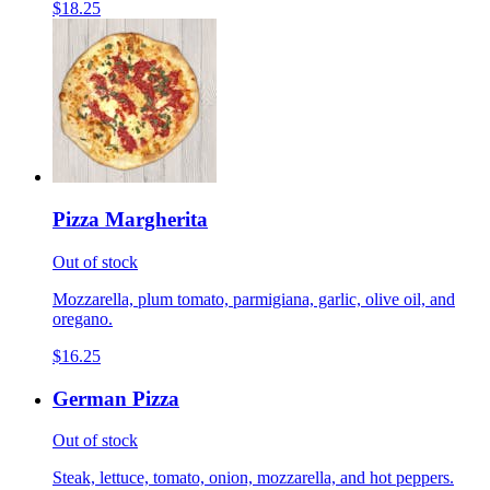
$18.25
Pizza Margherita
Out of stock
Mozzarella, plum tomato, parmigiana, garlic, olive oil, and
oregano.
$16.25
German Pizza
Out of stock
Steak, lettuce, tomato, onion, mozzarella, and hot peppers.