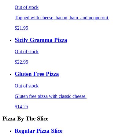
Out of stock
Topped with cheese, bacon, ham, and pepperoni.
$21.95
Sicily Gramma Pizza
Out of stock
$22.95
Gluten Free Pizza
Out of stock
Gluten free pizza with classic cheese.
$14.25
Pizza By The Slice
Regular Pizza Slice