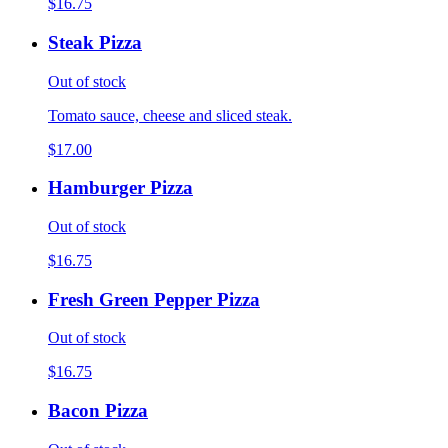
$16.75
Steak Pizza
Out of stock
Tomato sauce, cheese and sliced steak.
$17.00
Hamburger Pizza
Out of stock
$16.75
Fresh Green Pepper Pizza
Out of stock
$16.75
Bacon Pizza