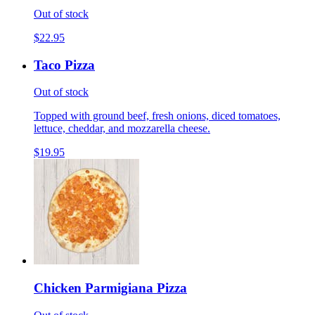
Out of stock
$22.95
Taco Pizza
Out of stock
Topped with ground beef, fresh onions, diced tomatoes,
lettuce, cheddar, and mozzarella cheese.
$19.95
Chicken Parmigiana Pizza