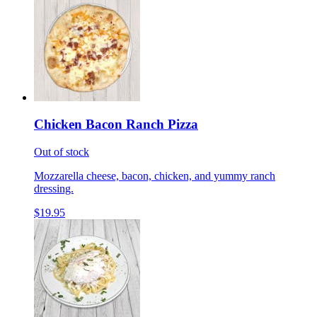
Chicken Bacon Ranch Pizza
Out of stock
Mozzarella cheese, bacon, chicken, and yummy ranch
dressing.
$19.95