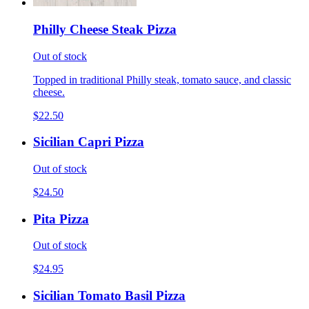
Philly Cheese Steak Pizza
Out of stock
Topped in traditional Philly steak, tomato sauce, and classic
cheese.
$22.50
Sicilian Capri Pizza
Out of stock
$24.50
Pita Pizza
Out of stock
$24.95
Sicilian Tomato Basil Pizza