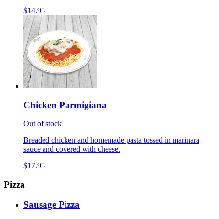
$14.95
Chicken Parmigiana
Out of stock
Breaded chicken and homemade pasta tossed in marinara
sauce and covered with cheese.
$17.95
Pizza
Sausage Pizza