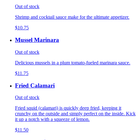
Out of stock
Shrimp and cocktail sauce make for the ultimate appetizer.
$10.75
Mussel Marinara
Out of stock
Delicious mussels in a plum tomato-fueled marinara sauce.
$11.75
Fried Calamari
Out of stock
Fried squid (calamari) is quickly deep fried, keeping it
crunchy on the outside and simply perfect on the inside. Kick
it up a notch with a squeeze of lemon.
$11.50