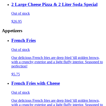
2 Large Cheese Pizza & 2 Liter Soda Special
Out of stock
$26.95
Appetizers
French Fries
Out of stock
Our delicious French fries are deep fried 'till golden brown,
with a crunchy exterior and a light fluffy interior. Seasoned to
perfection!
$5.75
French Fries with Cheese
Out of stock
Our delicious French fries are deep fried 'till golden brown,
with a crunchy exterior and a light fluffy interior. Seasoned to