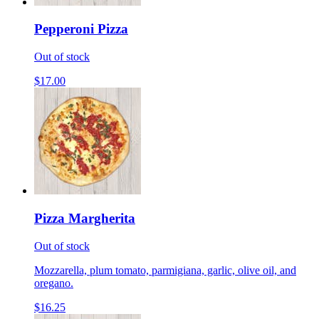
Pepperoni Pizza
Out of stock
$17.00
Pizza Margherita
Out of stock
Mozzarella, plum tomato, parmigiana, garlic, olive oil, and
oregano.
$16.25