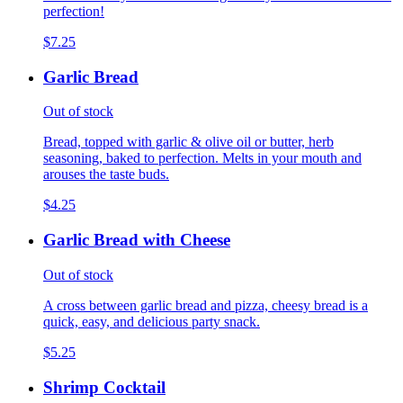
perfection!
$7.25
Garlic Bread
Out of stock
Bread, topped with garlic & olive oil or butter, herb
seasoning, baked to perfection. Melts in your mouth and
arouses the taste buds.
$4.25
Garlic Bread with Cheese
Out of stock
A cross between garlic bread and pizza, cheesy bread is a
quick, easy, and delicious party snack.
$5.25
Shrimp Cocktail