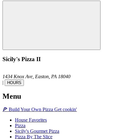
Sicily's Pizza II
1434 Knox Ave,
Easton,
PA
18040
|
HOURS
Menu
🍕
Build Your Own
Pizza
Get cookin'
House Favorites
Pizza
Sicily's Gourmet Pizza
Pizza By The Slice