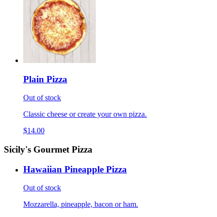
Plain Pizza
Out of stock
Classic cheese or create your own pizza.
$14.00
Sicily's Gourmet Pizza
Hawaiian Pineapple Pizza
Out of stock
Mozzarella, pineapple, bacon or ham.