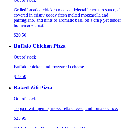
Out of stock
Grilled breaded chicken meets a delectable tomato sauce, all
covered in crispy gooey fresh melted mozzarella and
parmigiano, and hints of aromatic basil on a crisp yet tender
homemade crust!
$20.50
Buffalo Chicken Pizza
Out of stock
Buffalo chicken and mozzarella cheese.
$19.50
Baked Ziti Pizza
Out of stock
Topped with penne, mozzarella cheese, and tomato sauce.
$23.95