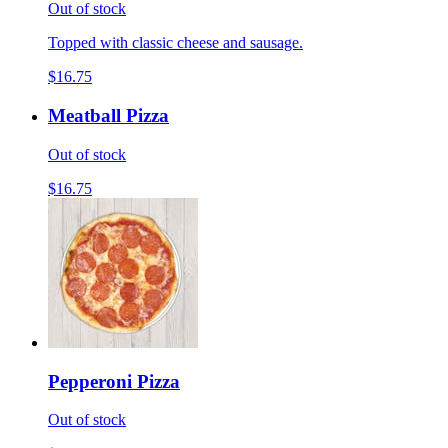
Out of stock
Topped with classic cheese and sausage.
$16.75
Meatball Pizza
Out of stock
$16.75
Pepperoni Pizza
Out of stock