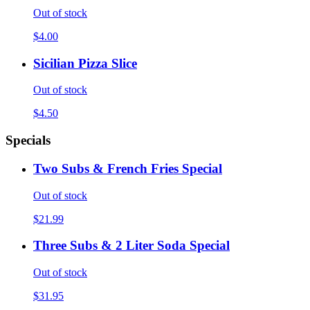
Out of stock
$4.00
Sicilian Pizza Slice
Out of stock
$4.50
Specials
Two Subs & French Fries Special
Out of stock
$21.99
Three Subs & 2 Liter Soda Special
Out of stock
$31.95