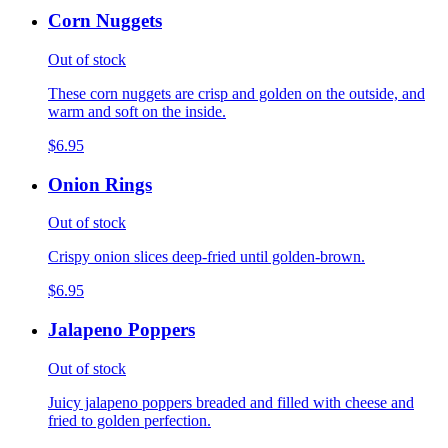
Corn Nuggets
Out of stock
These corn nuggets are crisp and golden on the outside, and
warm and soft on the inside.
$6.95
Onion Rings
Out of stock
Crispy onion slices deep-fried until golden-brown.
$6.95
Jalapeno Poppers
Out of stock
Juicy jalapeno poppers breaded and filled with cheese and
fried to golden perfection.