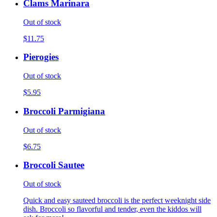
Clams Marinara
Out of stock
$11.75
Pierogies
Out of stock
$5.95
Broccoli Parmigiana
Out of stock
$6.75
Broccoli Sautee
Out of stock
Quick and easy sauteed broccoli is the perfect weeknight side
dish. Broccoli so flavorful and tender, even the kiddos will