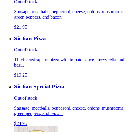
Out of stock
Sausage, meatballs, pepperoni, cheese, onions, mushrooms,
green peppers, and bacon.
$21.95
Sicilian Pizza
Out of stock
Thick crust square pizza with tomato sauce, mozzarella and
basil.
$19.25
Sicilian Special Pizza
Out of stock
Sausage, meatballs, pepperoni, cheese, onions, mushrooms,
green peppers, and bacon.
$24.95