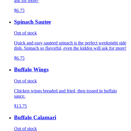
ask for more!
$6.75
Spinach Sautee
Out of stock
Quick and easy sauteed spinach is the perfect weeknight side
dish. Spinach so flavorful, even the kiddos will ask for more!
$6.75
Buffalo Wings
Out of stock
Chicken wings breaded and fried, then tossed in buffalo
sauce.
$13.75
Buffalo Calamari
Out of stock