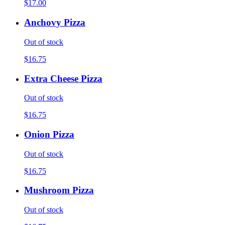
$17.00
Anchovy Pizza
Out of stock
$16.75
Extra Cheese Pizza
Out of stock
$16.75
Onion Pizza
Out of stock
$16.75
Mushroom Pizza
Out of stock