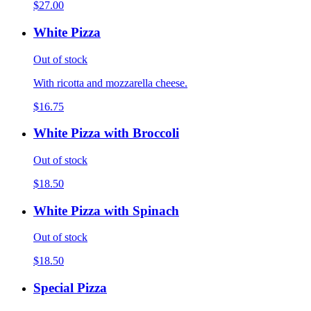
$27.00
White Pizza
Out of stock
With ricotta and mozzarella cheese.
$16.75
White Pizza with Broccoli
Out of stock
$18.50
White Pizza with Spinach
Out of stock
$18.50
Special Pizza