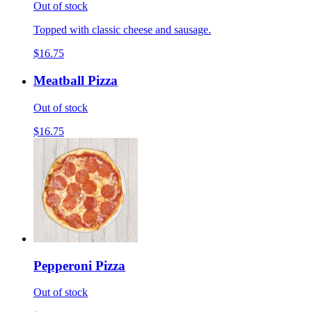
Out of stock
Topped with classic cheese and sausage.
$16.75
Meatball Pizza
Out of stock
$16.75
Pepperoni Pizza
Out of stock