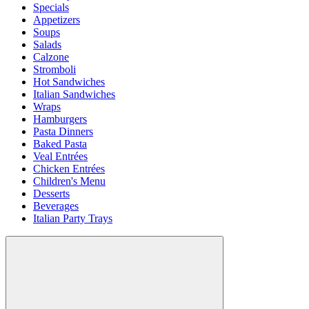
Specials
Appetizers
Soups
Salads
Calzone
Stromboli
Hot Sandwiches
Italian Sandwiches
Wraps
Hamburgers
Pasta Dinners
Baked Pasta
Veal Entrées
Chicken Entrées
Children's Menu
Desserts
Beverages
Italian Party Trays