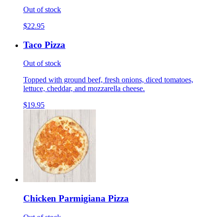
Out of stock
$22.95
Taco Pizza
Out of stock
Topped with ground beef, fresh onions, diced tomatoes,
lettuce, cheddar, and mozzarella cheese.
$19.95
Chicken Parmigiana Pizza