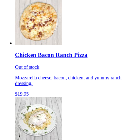
Chicken Bacon Ranch Pizza
Out of stock
Mozzarella cheese, bacon, chicken, and yummy ranch
dressing.
$19.95