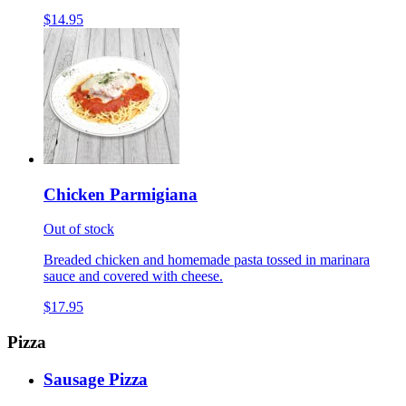
$14.95
Chicken Parmigiana
Out of stock
Breaded chicken and homemade pasta tossed in marinara
sauce and covered with cheese.
$17.95
Pizza
Sausage Pizza