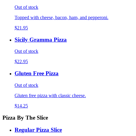
Out of stock
Topped with cheese, bacon, ham, and pepperoni.
$21.95
Sicily Gramma Pizza
Out of stock
$22.95
Gluten Free Pizza
Out of stock
Gluten free pizza with classic cheese.
$14.25
Pizza By The Slice
Regular Pizza Slice