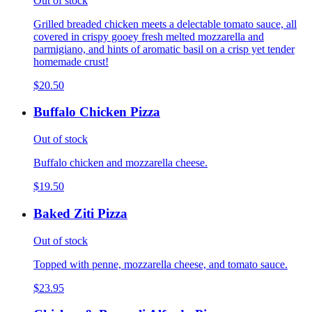
Out of stock
Grilled breaded chicken meets a delectable tomato sauce, all
covered in crispy gooey fresh melted mozzarella and
parmigiano, and hints of aromatic basil on a crisp yet tender
homemade crust!
$20.50
Buffalo Chicken Pizza
Out of stock
Buffalo chicken and mozzarella cheese.
$19.50
Baked Ziti Pizza
Out of stock
Topped with penne, mozzarella cheese, and tomato sauce.
$23.95