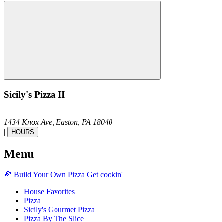
Sicily's Pizza II
1434 Knox Ave,
Easton,
PA
18040
|
HOURS
Menu
🍕
Build Your Own
Pizza
Get cookin'
House Favorites
Pizza
Sicily's Gourmet Pizza
Pizza By The Slice