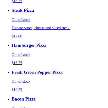
$16.75
Steak Pizza
Out of stock
Tomato sauce, cheese and sliced steak.
$17.00
Hamburger Pizza
Out of stock
$16.75
Fresh Green Pepper Pizza
Out of stock
$16.75
Bacon Pizza