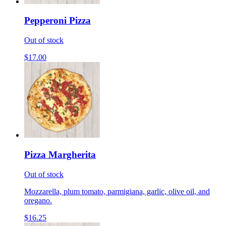
Pepperoni Pizza
Out of stock
$17.00
Pizza Margherita
Out of stock
Mozzarella, plum tomato, parmigiana, garlic, olive oil, and
oregano.
$16.25