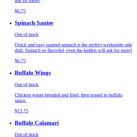
ask for more!
$6.75
Spinach Sautee
Out of stock
Quick and easy sauteed spinach is the perfect weeknight side
dish. Spinach so flavorful, even the kiddos will ask for more!
$6.75
Buffalo Wings
Out of stock
Chicken wings breaded and fried, then tossed in buffalo
sauce.
$13.75
Buffalo Calamari
Out of stock