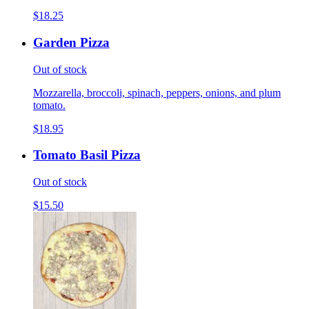
$18.25
Garden Pizza
Out of stock
Mozzarella, broccoli, spinach, peppers, onions, and plum
tomato.
$18.95
Tomato Basil Pizza
Out of stock
$15.50