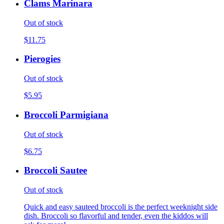
Clams Marinara
Out of stock
$11.75
Pierogies
Out of stock
$5.95
Broccoli Parmigiana
Out of stock
$6.75
Broccoli Sautee
Out of stock
Quick and easy sauteed broccoli is the perfect weeknight side
dish. Broccoli so flavorful and tender, even the kiddos will