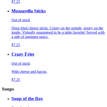
$7.25
Mozzarella Sticks
Out of stock
Deep fried cheese sticks. Crispy on the outside, gooey on the
inside. Virtually guaranteed to be a table favorite! Served with
a side of marinara sauce.
$7.25
Crazy Fries
Out of stock
With cheese and bacon.
$7.25
Soups
Soup of the Day