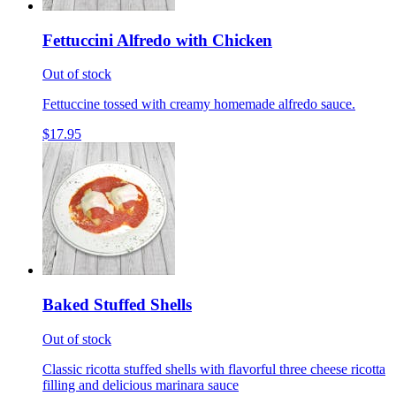
Fettuccini Alfredo with Chicken
Out of stock
Fettuccine tossed with creamy homemade alfredo sauce.
$17.95
Baked Stuffed Shells
Out of stock
Classic ricotta stuffed shells with flavorful three cheese ricotta
filling and delicious marinara sauce