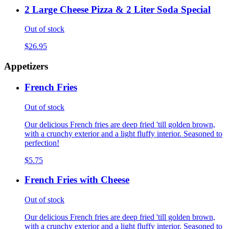
2 Large Cheese Pizza & 2 Liter Soda Special
Out of stock
$26.95
Appetizers
French Fries
Out of stock
Our delicious French fries are deep fried 'till golden brown,
with a crunchy exterior and a light fluffy interior. Seasoned to
perfection!
$5.75
French Fries with Cheese
Out of stock
Our delicious French fries are deep fried 'till golden brown,
with a crunchy exterior and a light fluffy interior. Seasoned to