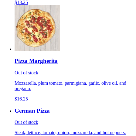
$18.25
Pizza Margherita
Out of stock
Mozzarella, plum tomato, parmigiana, garlic, olive oil, and
oregano.
$16.25
German Pizza
Out of stock
Steak, lettuce, tomato, onion, mozzarella, and hot peppers.