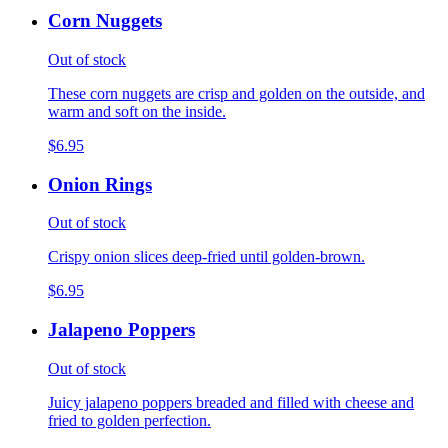
Corn Nuggets
Out of stock
These corn nuggets are crisp and golden on the outside, and
warm and soft on the inside.
$6.95
Onion Rings
Out of stock
Crispy onion slices deep-fried until golden-brown.
$6.95
Jalapeno Poppers
Out of stock
Juicy jalapeno poppers breaded and filled with cheese and
fried to golden perfection.