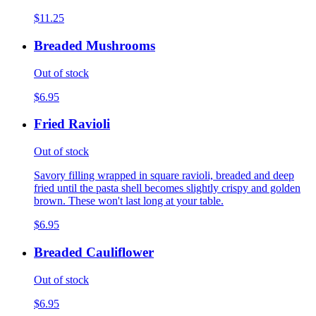
$11.25
Breaded Mushrooms
Out of stock
$6.95
Fried Ravioli
Out of stock
Savory filling wrapped in square ravioli, breaded and deep
fried until the pasta shell becomes slightly crispy and golden
brown. These won't last long at your table.
$6.95
Breaded Cauliflower
Out of stock
$6.95