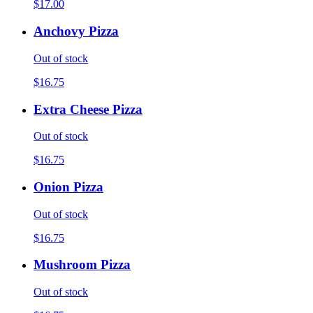
$17.00
Anchovy Pizza
Out of stock
$16.75
Extra Cheese Pizza
Out of stock
$16.75
Onion Pizza
Out of stock
$16.75
Mushroom Pizza
Out of stock