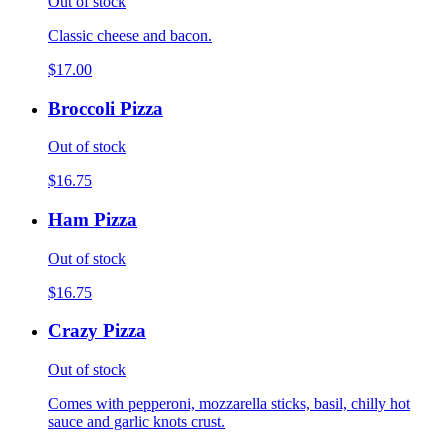
Out of stock
Classic cheese and bacon.
$17.00
Broccoli Pizza
Out of stock
$16.75
Ham Pizza
Out of stock
$16.75
Crazy Pizza
Out of stock
Comes with pepperoni, mozzarella sticks, basil, chilly hot
sauce and garlic knots crust.