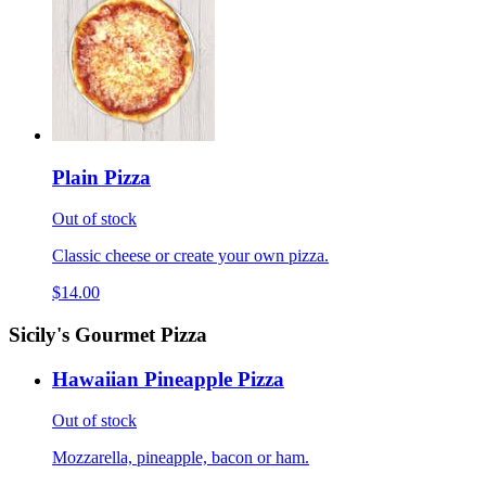
Plain Pizza
Out of stock
Classic cheese or create your own pizza.
$14.00
Sicily's Gourmet Pizza
Hawaiian Pineapple Pizza
Out of stock
Mozzarella, pineapple, bacon or ham.