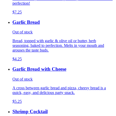
perfection!
$7.25
Garlic Bread
Out of stock
Bread, topped with garlic & olive oil or butter, herb
seasoning, baked to perfection. Melts in your mouth and
arouses the taste buds.
$4.25
Garlic Bread with Cheese
Out of stock
A cross between garlic bread and pizza, cheesy bread is a
quick, easy, and delicious party snack.
$5.25
Shrimp Cocktail