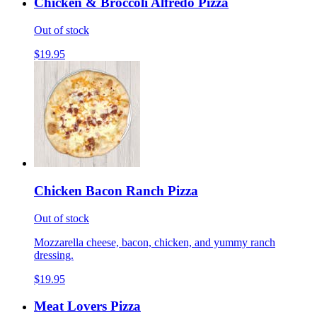
Chicken & Broccoli Alfredo Pizza
Out of stock
$19.95
Chicken Bacon Ranch Pizza
Out of stock
Mozzarella cheese, bacon, chicken, and yummy ranch
dressing.
$19.95
Meat Lovers Pizza