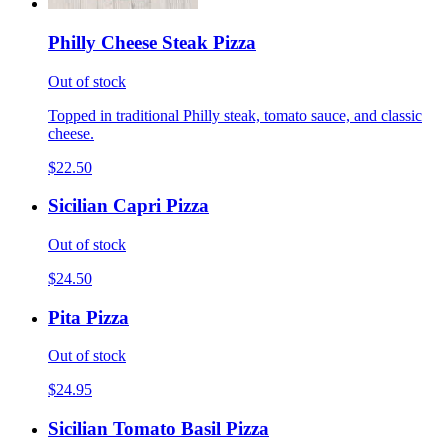
Philly Cheese Steak Pizza
Out of stock
Topped in traditional Philly steak, tomato sauce, and classic
cheese.
$22.50
Sicilian Capri Pizza
Out of stock
$24.50
Pita Pizza
Out of stock
$24.95
Sicilian Tomato Basil Pizza