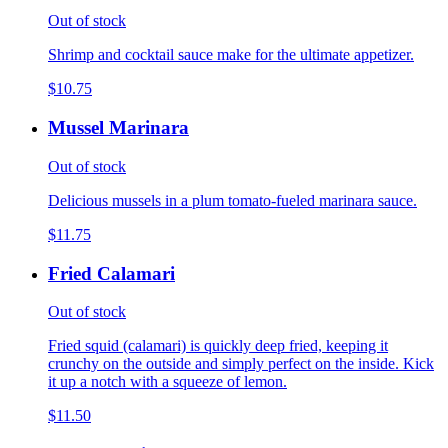
Out of stock
Shrimp and cocktail sauce make for the ultimate appetizer.
$10.75
Mussel Marinara
Out of stock
Delicious mussels in a plum tomato-fueled marinara sauce.
$11.75
Fried Calamari
Out of stock
Fried squid (calamari) is quickly deep fried, keeping it
crunchy on the outside and simply perfect on the inside. Kick
it up a notch with a squeeze of lemon.
$11.50