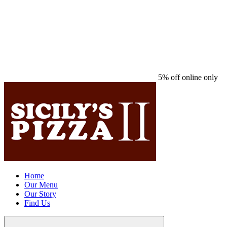
5% off online only
Home
Our Menu
Our Story
Find Us