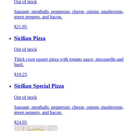
Out of stock
Sausage, meatballs, pepperoni, cheese, onions, mushrooms,
green peppers, and bacon.
$21.95
Sicilian Pizza
Out of stock
Thick crust square pizza with tomato sauce, mozzarella and
basil.
$19.25
Sicilian Special Pizza
Out of stock
Sausage, meatballs, pepperoni, cheese, onions, mushrooms,
green peppers, and bacon.
$24.95