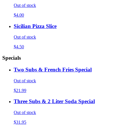
Out of stock
$4.00
Sicilian Pizza Slice
Out of stock
$4.50
Specials
Two Subs & French Fries Special
Out of stock
$21.99
Three Subs & 2 Liter Soda Special
Out of stock
$31.95