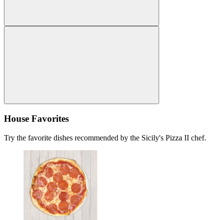
House Favorites
Try the favorite dishes recommended by the Sicily's Pizza II chef.