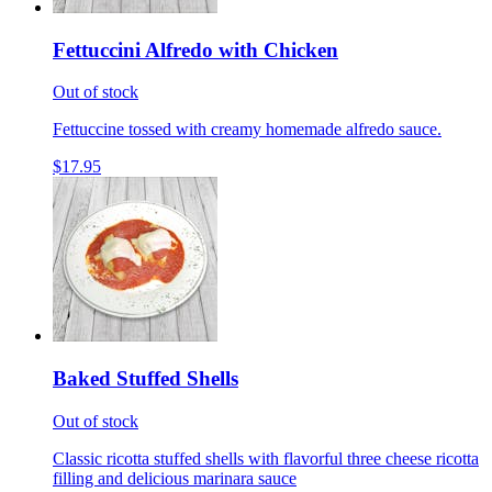
Fettuccini Alfredo with Chicken
Out of stock
Fettuccine tossed with creamy homemade alfredo sauce.
$17.95
Baked Stuffed Shells
Out of stock
Classic ricotta stuffed shells with flavorful three cheese ricotta
filling and delicious marinara sauce