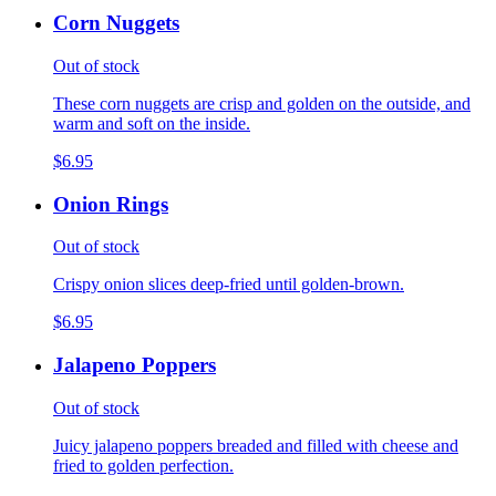
Corn Nuggets
Out of stock
These corn nuggets are crisp and golden on the outside, and
warm and soft on the inside.
$6.95
Onion Rings
Out of stock
Crispy onion slices deep-fried until golden-brown.
$6.95
Jalapeno Poppers
Out of stock
Juicy jalapeno poppers breaded and filled with cheese and
fried to golden perfection.