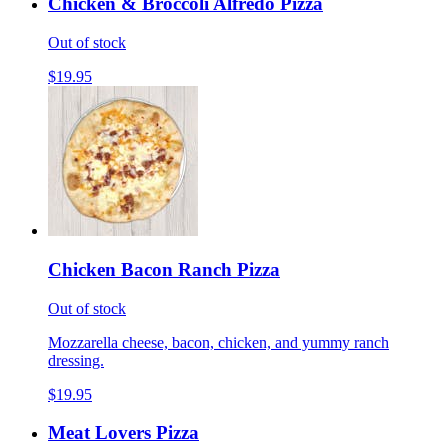
Chicken & Broccoli Alfredo Pizza
Out of stock
$19.95
Chicken Bacon Ranch Pizza
Out of stock
Mozzarella cheese, bacon, chicken, and yummy ranch
dressing.
$19.95
Meat Lovers Pizza