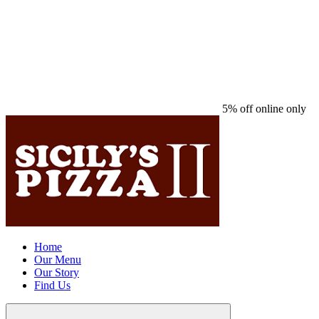
5% off online only
Home
Our Menu
Our Story
Find Us