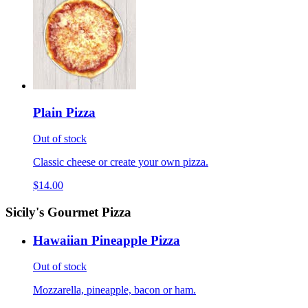
Plain Pizza
Out of stock
Classic cheese or create your own pizza.
$14.00
Sicily's Gourmet Pizza
Hawaiian Pineapple Pizza
Out of stock
Mozzarella, pineapple, bacon or ham.