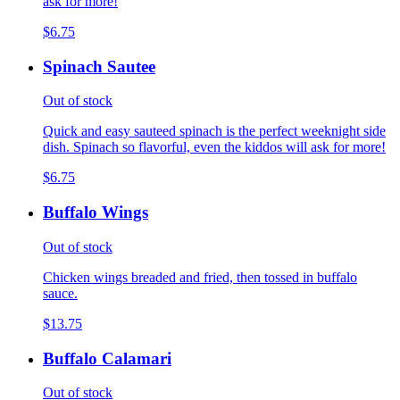
ask for more!
$6.75
Spinach Sautee
Out of stock
Quick and easy sauteed spinach is the perfect weeknight side
dish. Spinach so flavorful, even the kiddos will ask for more!
$6.75
Buffalo Wings
Out of stock
Chicken wings breaded and fried, then tossed in buffalo
sauce.
$13.75
Buffalo Calamari
Out of stock