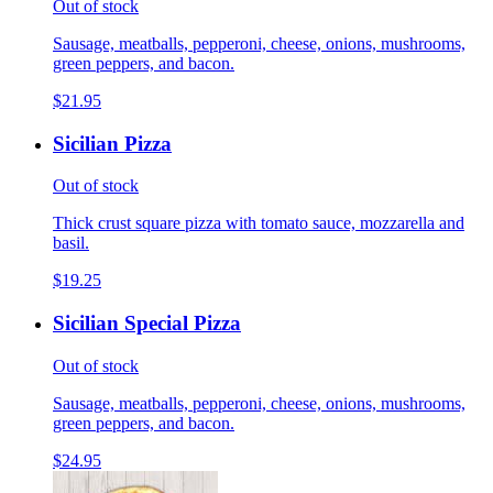
Out of stock
Sausage, meatballs, pepperoni, cheese, onions, mushrooms,
green peppers, and bacon.
$21.95
Sicilian Pizza
Out of stock
Thick crust square pizza with tomato sauce, mozzarella and
basil.
$19.25
Sicilian Special Pizza
Out of stock
Sausage, meatballs, pepperoni, cheese, onions, mushrooms,
green peppers, and bacon.
$24.95