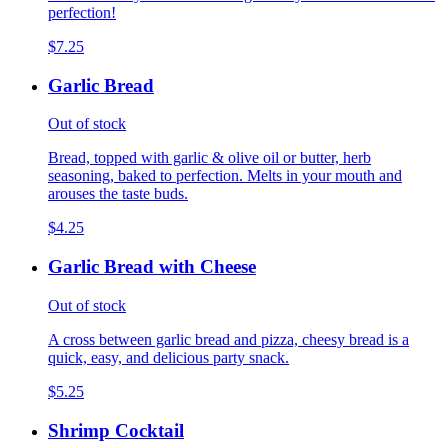
perfection!
$7.25
Garlic Bread
Out of stock
Bread, topped with garlic & olive oil or butter, herb
seasoning, baked to perfection. Melts in your mouth and
arouses the taste buds.
$4.25
Garlic Bread with Cheese
Out of stock
A cross between garlic bread and pizza, cheesy bread is a
quick, easy, and delicious party snack.
$5.25
Shrimp Cocktail