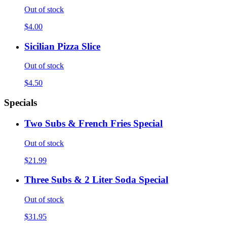
Out of stock
$4.00
Sicilian Pizza Slice
Out of stock
$4.50
Specials
Two Subs & French Fries Special
Out of stock
$21.99
Three Subs & 2 Liter Soda Special
Out of stock
$31.95