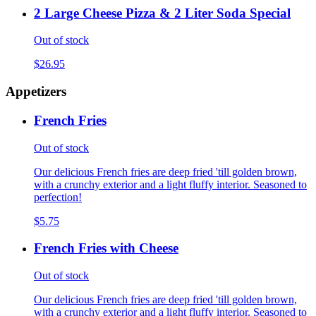
2 Large Cheese Pizza & 2 Liter Soda Special
Out of stock
$26.95
Appetizers
French Fries
Out of stock
Our delicious French fries are deep fried 'till golden brown,
with a crunchy exterior and a light fluffy interior. Seasoned to
perfection!
$5.75
French Fries with Cheese
Out of stock
Our delicious French fries are deep fried 'till golden brown,
with a crunchy exterior and a light fluffy interior. Seasoned to