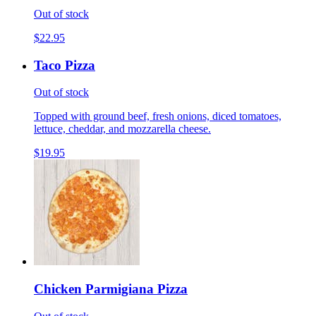
Out of stock
$22.95
Taco Pizza
Out of stock
Topped with ground beef, fresh onions, diced tomatoes,
lettuce, cheddar, and mozzarella cheese.
$19.95
Chicken Parmigiana Pizza