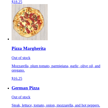
$18.25
Pizza Margherita
Out of stock
Mozzarella, plum tomato, parmigiana, garlic, olive oil, and
oregano.
$16.25
German Pizza
Out of stock
Steak, lettuce, tomato, onion, mozzarella, and hot peppers.