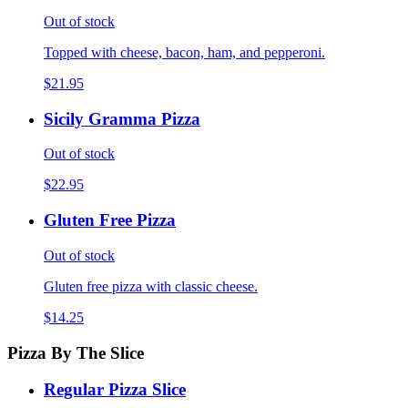
Out of stock
Topped with cheese, bacon, ham, and pepperoni.
$21.95
Sicily Gramma Pizza
Out of stock
$22.95
Gluten Free Pizza
Out of stock
Gluten free pizza with classic cheese.
$14.25
Pizza By The Slice
Regular Pizza Slice