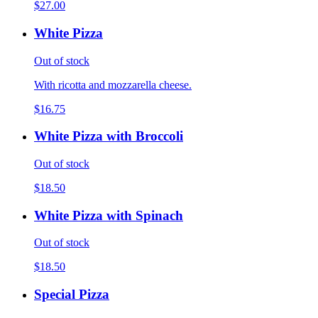
$27.00
White Pizza
Out of stock
With ricotta and mozzarella cheese.
$16.75
White Pizza with Broccoli
Out of stock
$18.50
White Pizza with Spinach
Out of stock
$18.50
Special Pizza