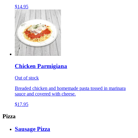
$14.95
Chicken Parmigiana
Out of stock
Breaded chicken and homemade pasta tossed in marinara
sauce and covered with cheese.
$17.95
Pizza
Sausage Pizza