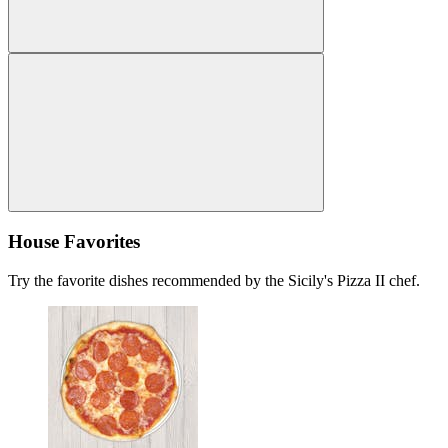
House Favorites
Try the favorite dishes recommended by the Sicily's Pizza II chef.