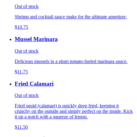
Out of stock
Shrimp and cocktail sauce make for the ultimate appetizer.
$10.75
Mussel Marinara
Out of stock
Delicious mussels in a plum tomato-fueled marinara sauce.
$11.75
Fried Calamari
Out of stock
Fried squid (calamari) is quickly deep fried, keeping it
crunchy on the outside and simply perfect on the inside. Kick
it up a notch with a squeeze of lemon.
$11.50