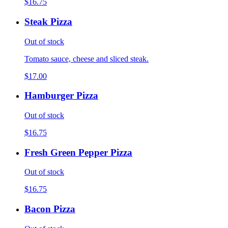
$16.75
Steak Pizza
Out of stock
Tomato sauce, cheese and sliced steak.
$17.00
Hamburger Pizza
Out of stock
$16.75
Fresh Green Pepper Pizza
Out of stock
$16.75
Bacon Pizza