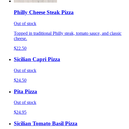
Philly Cheese Steak Pizza
Out of stock
Topped in traditional Philly steak, tomato sauce, and classic
cheese.
$22.50
Sicilian Capri Pizza
Out of stock
$24.50
Pita Pizza
Out of stock
$24.95
Sicilian Tomato Basil Pizza