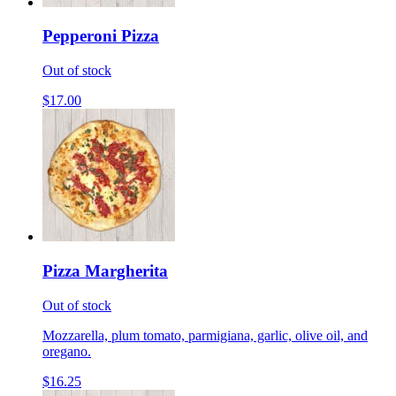
Pepperoni Pizza
Out of stock
$17.00
Pizza Margherita
Out of stock
Mozzarella, plum tomato, parmigiana, garlic, olive oil, and
oregano.
$16.25