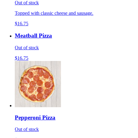
Out of stock
Topped with classic cheese and sausage.
$16.75
Meatball Pizza
Out of stock
$16.75
Pepperoni Pizza
Out of stock