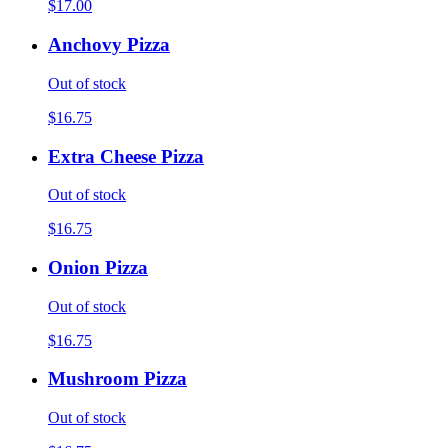
$17.00
Anchovy Pizza
Out of stock
$16.75
Extra Cheese Pizza
Out of stock
$16.75
Onion Pizza
Out of stock
$16.75
Mushroom Pizza
Out of stock