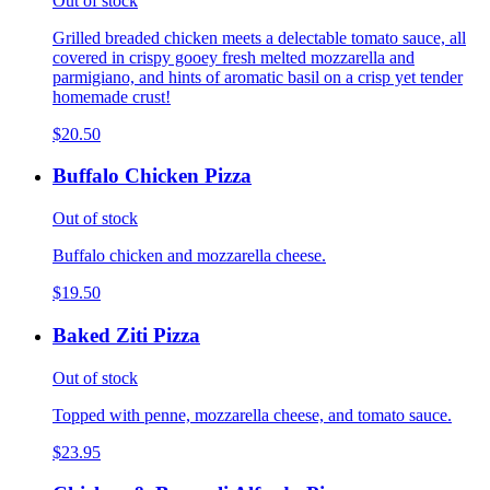
Out of stock
Grilled breaded chicken meets a delectable tomato sauce, all
covered in crispy gooey fresh melted mozzarella and
parmigiano, and hints of aromatic basil on a crisp yet tender
homemade crust!
$20.50
Buffalo Chicken Pizza
Out of stock
Buffalo chicken and mozzarella cheese.
$19.50
Baked Ziti Pizza
Out of stock
Topped with penne, mozzarella cheese, and tomato sauce.
$23.95