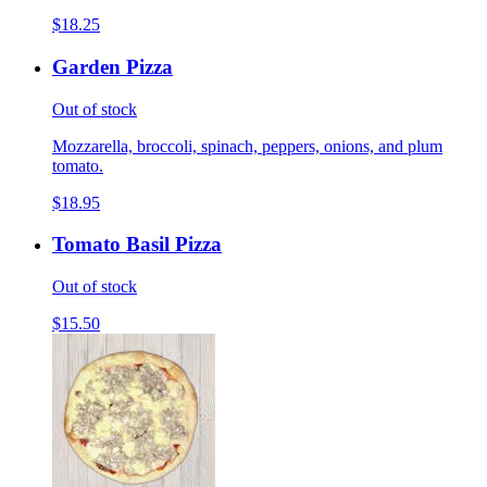
$18.25
Garden Pizza
Out of stock
Mozzarella, broccoli, spinach, peppers, onions, and plum
tomato.
$18.95
Tomato Basil Pizza
Out of stock
$15.50