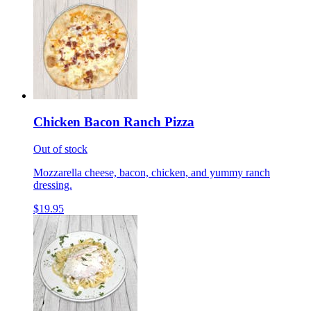
Chicken Bacon Ranch Pizza
Out of stock
Mozzarella cheese, bacon, chicken, and yummy ranch
dressing.
$19.95