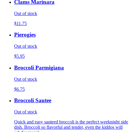
Clams Marinara
Out of stock
$11.75
Pierogies
Out of stock
$5.95
Broccoli Parmigiana
Out of stock
$6.75
Broccoli Sautee
Out of stock
Quick and easy sauteed broccoli is the perfect weeknight side
dish. Broccoli so flavorful and tender, even the kiddos will