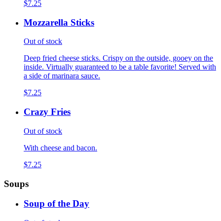
$7.25
Mozzarella Sticks
Out of stock
Deep fried cheese sticks. Crispy on the outside, gooey on the
inside. Virtually guaranteed to be a table favorite! Served with
a side of marinara sauce.
$7.25
Crazy Fries
Out of stock
With cheese and bacon.
$7.25
Soups
Soup of the Day