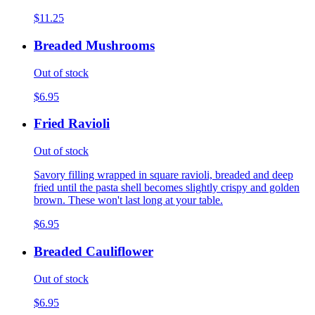
$11.25
Breaded Mushrooms
Out of stock
$6.95
Fried Ravioli
Out of stock
Savory filling wrapped in square ravioli, breaded and deep
fried until the pasta shell becomes slightly crispy and golden
brown. These won't last long at your table.
$6.95
Breaded Cauliflower
Out of stock
$6.95