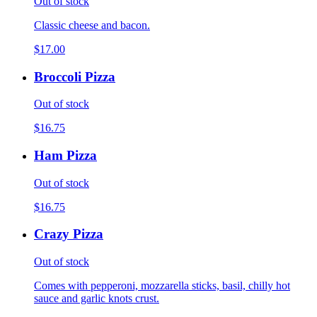
Out of stock
Classic cheese and bacon.
$17.00
Broccoli Pizza
Out of stock
$16.75
Ham Pizza
Out of stock
$16.75
Crazy Pizza
Out of stock
Comes with pepperoni, mozzarella sticks, basil, chilly hot
sauce and garlic knots crust.