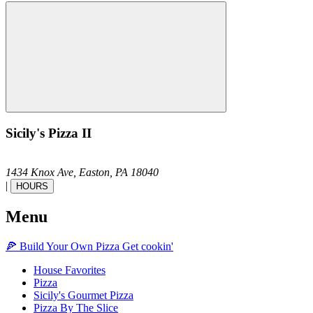
Sicily's Pizza II
1434 Knox Ave,
Easton,
PA
18040
|
HOURS
Menu
🍕
Build Your Own
Pizza
Get cookin'
House Favorites
Pizza
Sicily's Gourmet Pizza
Pizza By The Slice