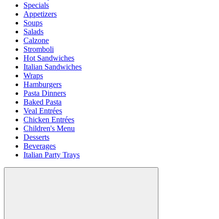
Specials
Appetizers
Soups
Salads
Calzone
Stromboli
Hot Sandwiches
Italian Sandwiches
Wraps
Hamburgers
Pasta Dinners
Baked Pasta
Veal Entrées
Chicken Entrées
Children's Menu
Desserts
Beverages
Italian Party Trays