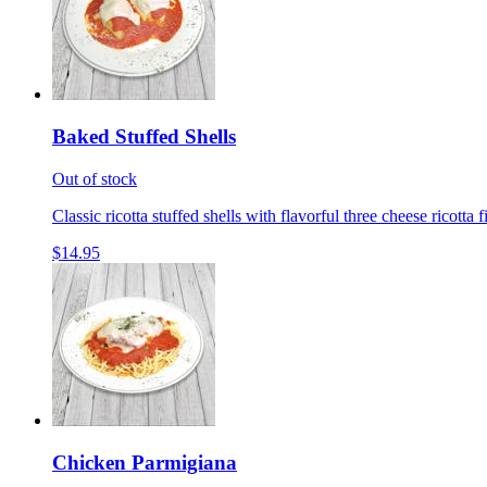
Baked Stuffed Shells
Out of stock
Classic ricotta stuffed shells with flavorful three cheese ricotta 
$14.95
Chicken Parmigiana