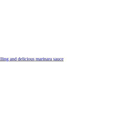
filling and delicious marinara sauce