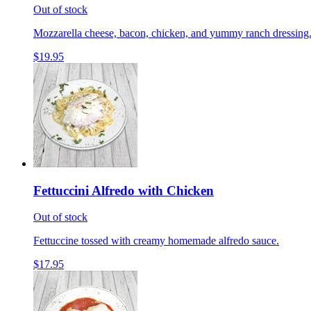
Out of stock
Mozzarella cheese, bacon, chicken, and yummy ranch dressing
$19.95
Fettuccini Alfredo with Chicken
Out of stock
Fettuccine tossed with creamy homemade alfredo sauce.
$17.95