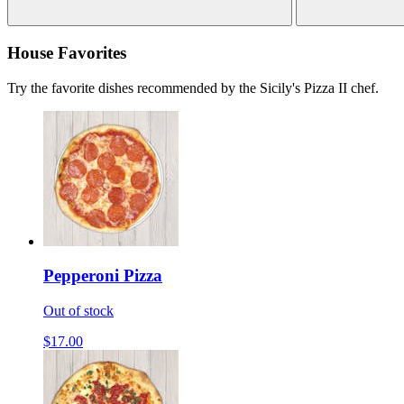
House Favorites
Try the favorite dishes recommended by the Sicily's Pizza II chef.
Pepperoni Pizza
Out of stock
$17.00