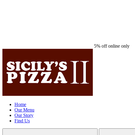
5% off online only
Home
Our Menu
Our Story
Find Us