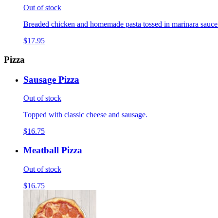
Out of stock
Breaded chicken and homemade pasta tossed in marinara sauce
$17.95
Pizza
Sausage Pizza
Out of stock
Topped with classic cheese and sausage.
$16.75
Meatball Pizza
Out of stock
$16.75