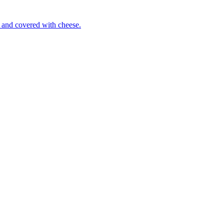
 and covered with cheese.