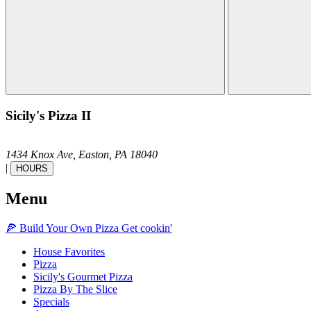
Sicily's Pizza II
1434 Knox Ave,
Easton,
PA
18040
|
HOURS
Menu
🍕
Build Your Own
Pizza
Get cookin'
House Favorites
Pizza
Sicily's Gourmet Pizza
Pizza By The Slice
Specials