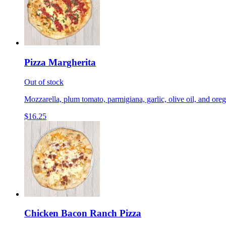
Pizza Margherita
Out of stock
Mozzarella, plum tomato, parmigiana, garlic, olive oil, and ore
$16.25
Chicken Bacon Ranch Pizza