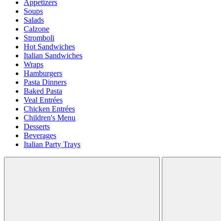
Appetizers
Soups
Salads
Calzone
Stromboli
Hot Sandwiches
Italian Sandwiches
Wraps
Hamburgers
Pasta Dinners
Baked Pasta
Veal Entrées
Chicken Entrées
Children's Menu
Desserts
Beverages
Italian Party Trays