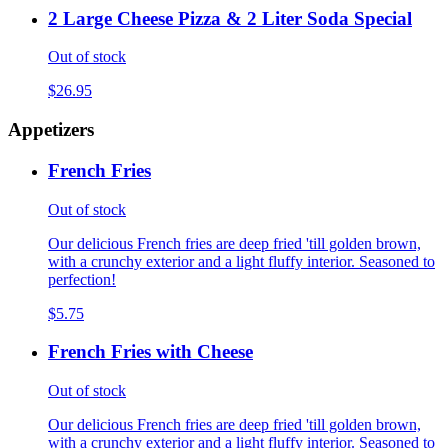
2 Large Cheese Pizza & 2 Liter Soda Special
Out of stock
$26.95
Appetizers
French Fries
Out of stock
Our delicious French fries are deep fried 'till golden brown,
with a crunchy exterior and a light fluffy interior. Seasoned to
perfection!
$5.75
French Fries with Cheese
Out of stock
Our delicious French fries are deep fried 'till golden brown,
with a crunchy exterior and a light fluffy interior. Seasoned to