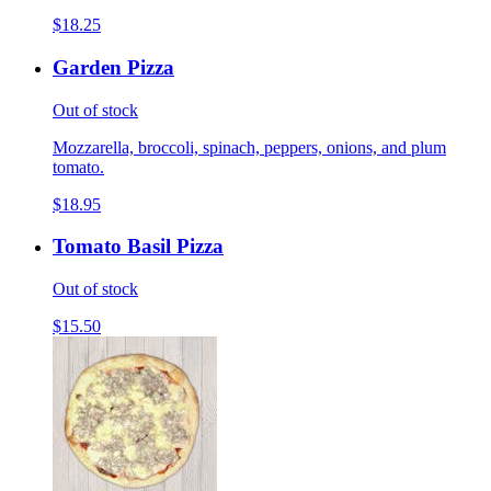
$18.25
Garden Pizza
Out of stock
Mozzarella, broccoli, spinach, peppers, onions, and plum
tomato.
$18.95
Tomato Basil Pizza
Out of stock
$15.50