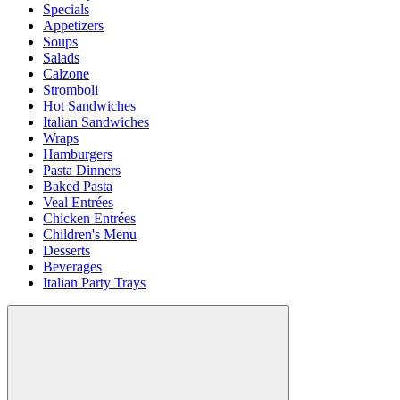
Specials
Appetizers
Soups
Salads
Calzone
Stromboli
Hot Sandwiches
Italian Sandwiches
Wraps
Hamburgers
Pasta Dinners
Baked Pasta
Veal Entrées
Chicken Entrées
Children's Menu
Desserts
Beverages
Italian Party Trays