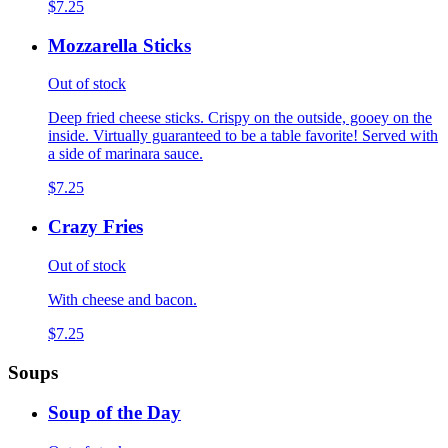
$7.25
Mozzarella Sticks
Out of stock
Deep fried cheese sticks. Crispy on the outside, gooey on the
inside. Virtually guaranteed to be a table favorite! Served with
a side of marinara sauce.
$7.25
Crazy Fries
Out of stock
With cheese and bacon.
$7.25
Soups
Soup of the Day