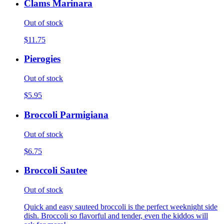
Clams Marinara
Out of stock
$11.75
Pierogies
Out of stock
$5.95
Broccoli Parmigiana
Out of stock
$6.75
Broccoli Sautee
Out of stock
Quick and easy sauteed broccoli is the perfect weeknight side
dish. Broccoli so flavorful and tender, even the kiddos will