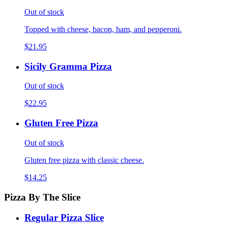
Out of stock
Topped with cheese, bacon, ham, and pepperoni.
$21.95
Sicily Gramma Pizza
Out of stock
$22.95
Gluten Free Pizza
Out of stock
Gluten free pizza with classic cheese.
$14.25
Pizza By The Slice
Regular Pizza Slice