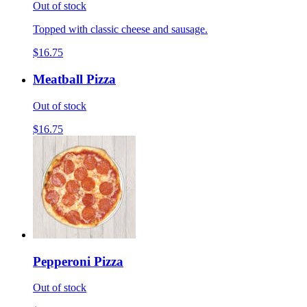
Out of stock
Topped with classic cheese and sausage.
$16.75
Meatball Pizza
Out of stock
$16.75
Pepperoni Pizza
Out of stock