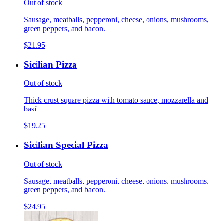
Out of stock
Sausage, meatballs, pepperoni, cheese, onions, mushrooms,
green peppers, and bacon.
$21.95
Sicilian Pizza
Out of stock
Thick crust square pizza with tomato sauce, mozzarella and
basil.
$19.25
Sicilian Special Pizza
Out of stock
Sausage, meatballs, pepperoni, cheese, onions, mushrooms,
green peppers, and bacon.
$24.95