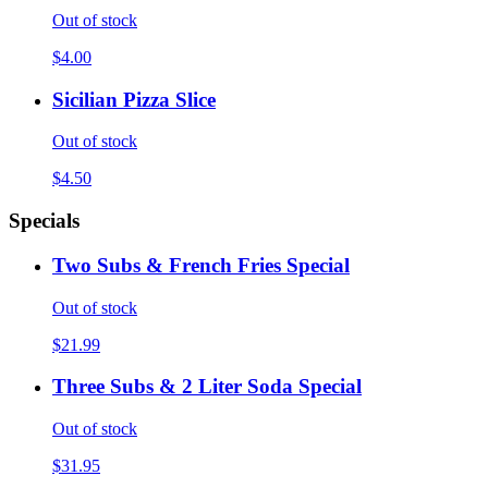
Out of stock
$4.00
Sicilian Pizza Slice
Out of stock
$4.50
Specials
Two Subs & French Fries Special
Out of stock
$21.99
Three Subs & 2 Liter Soda Special
Out of stock
$31.95