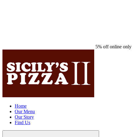
5% off online only
Home
Our Menu
Our Story
Find Us