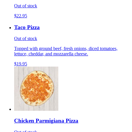
Out of stock
$22.95
Taco Pizza
Out of stock
Topped with ground beef, fresh onions, diced tomatoes,
lettuce, cheddar, and mozzarella cheese.
$19.95
Chicken Parmigiana Pizza