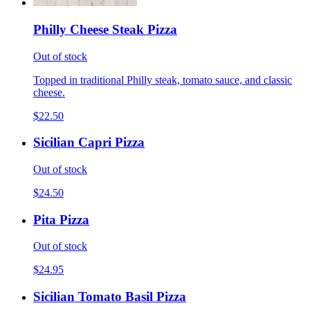
Philly Cheese Steak Pizza
Out of stock
Topped in traditional Philly steak, tomato sauce, and classic
cheese.
$22.50
Sicilian Capri Pizza
Out of stock
$24.50
Pita Pizza
Out of stock
$24.95
Sicilian Tomato Basil Pizza