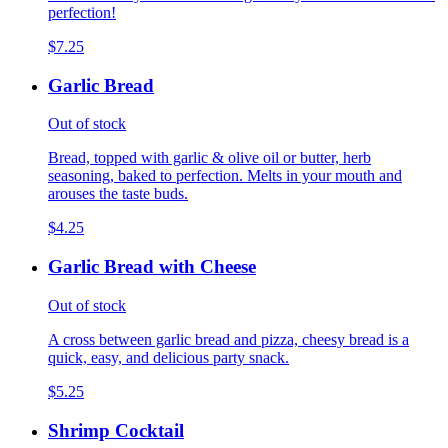
perfection!
$7.25
Garlic Bread
Out of stock
Bread, topped with garlic & olive oil or butter, herb
seasoning, baked to perfection. Melts in your mouth and
arouses the taste buds.
$4.25
Garlic Bread with Cheese
Out of stock
A cross between garlic bread and pizza, cheesy bread is a
quick, easy, and delicious party snack.
$5.25
Shrimp Cocktail