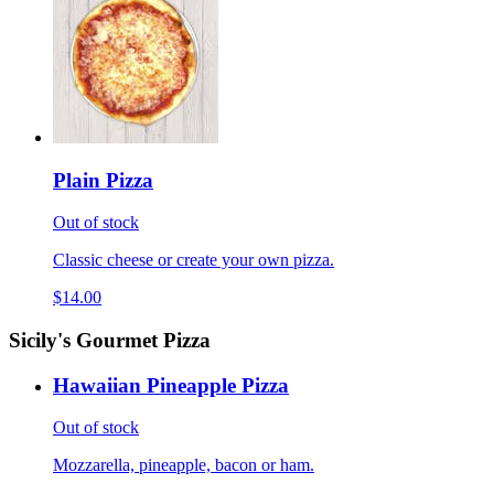
Plain Pizza
Out of stock
Classic cheese or create your own pizza.
$14.00
Sicily's Gourmet Pizza
Hawaiian Pineapple Pizza
Out of stock
Mozzarella, pineapple, bacon or ham.