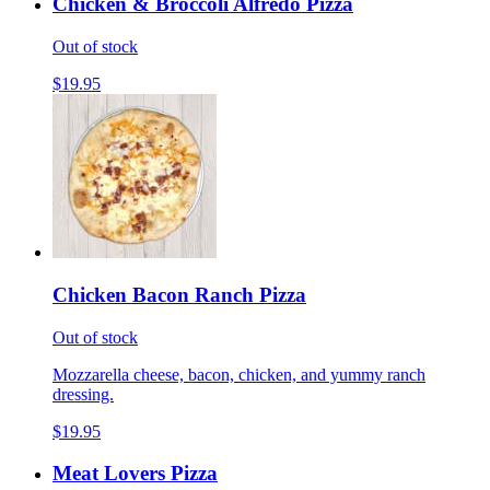
Chicken & Broccoli Alfredo Pizza
Out of stock
$19.95
Chicken Bacon Ranch Pizza
Out of stock
Mozzarella cheese, bacon, chicken, and yummy ranch
dressing.
$19.95
Meat Lovers Pizza