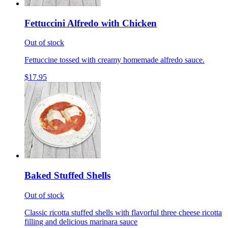
Fettuccini Alfredo with Chicken
Out of stock
Fettuccine tossed with creamy homemade alfredo sauce.
$17.95
Baked Stuffed Shells
Out of stock
Classic ricotta stuffed shells with flavorful three cheese ricotta
filling and delicious marinara sauce