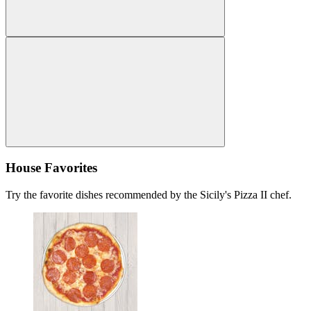
House Favorites
Try the favorite dishes recommended by the Sicily's Pizza II chef.