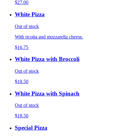
$27.00
White Pizza
Out of stock
With ricotta and mozzarella cheese.
$16.75
White Pizza with Broccoli
Out of stock
$18.50
White Pizza with Spinach
Out of stock
$18.50
Special Pizza