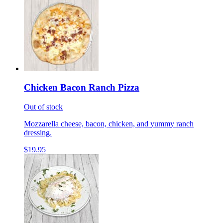
Chicken Bacon Ranch Pizza
Out of stock
Mozzarella cheese, bacon, chicken, and yummy ranch
dressing.
$19.95