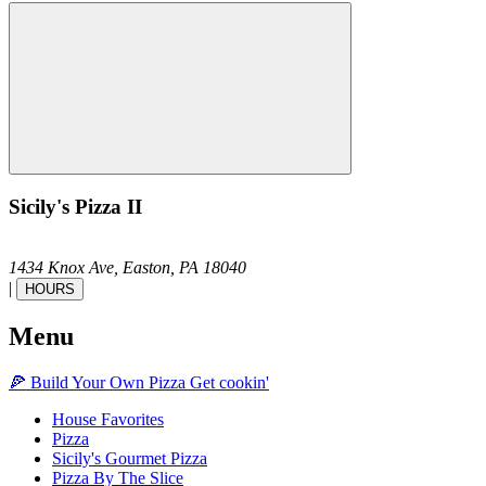
Sicily's Pizza II
1434 Knox Ave,
Easton,
PA
18040
|
HOURS
Menu
🍕
Build Your Own
Pizza
Get cookin'
House Favorites
Pizza
Sicily's Gourmet Pizza
Pizza By The Slice