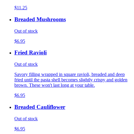
$11.25
Breaded Mushrooms
Out of stock
$6.95
Fried Ravioli
Out of stock
Savory filling wrapped in square ravioli, breaded and deep
fried until the pasta shell becomes slightly crispy and golden
brown. These won't last long at your table.
$6.95
Breaded Cauliflower
Out of stock
$6.95