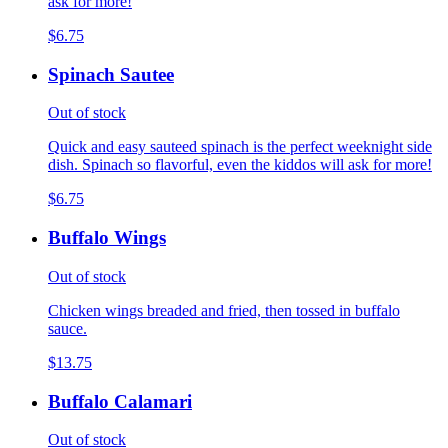
ask for more!
$6.75
Spinach Sautee
Out of stock
Quick and easy sauteed spinach is the perfect weeknight side
dish. Spinach so flavorful, even the kiddos will ask for more!
$6.75
Buffalo Wings
Out of stock
Chicken wings breaded and fried, then tossed in buffalo
sauce.
$13.75
Buffalo Calamari
Out of stock