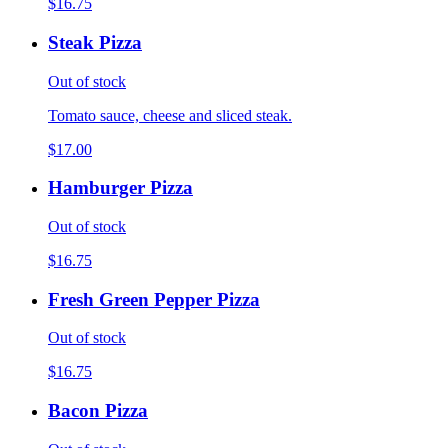
$16.75
Steak Pizza
Out of stock
Tomato sauce, cheese and sliced steak.
$17.00
Hamburger Pizza
Out of stock
$16.75
Fresh Green Pepper Pizza
Out of stock
$16.75
Bacon Pizza