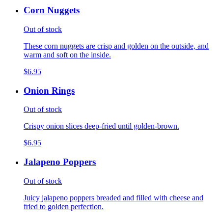
Corn Nuggets
Out of stock
These corn nuggets are crisp and golden on the outside, and
warm and soft on the inside.
$6.95
Onion Rings
Out of stock
Crispy onion slices deep-fried until golden-brown.
$6.95
Jalapeno Poppers
Out of stock
Juicy jalapeno poppers breaded and filled with cheese and
fried to golden perfection.