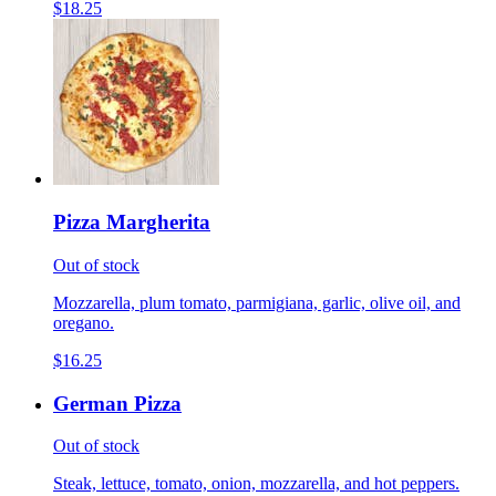
$18.25
Pizza Margherita
Out of stock
Mozzarella, plum tomato, parmigiana, garlic, olive oil, and
oregano.
$16.25
German Pizza
Out of stock
Steak, lettuce, tomato, onion, mozzarella, and hot peppers.