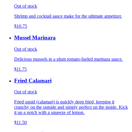
Out of stock
Shrimp and cocktail sauce make for the ultimate appetizer.
$10.75
Mussel Marinara
Out of stock
Delicious mussels in a plum tomato-fueled marinara sauce.
$11.75
Fried Calamari
Out of stock
Fried squid (calamari) is quickly deep fried, keeping it
crunchy on the outside and simply perfect on the inside. Kick
it up a notch with a squeeze of lemon.
$11.50