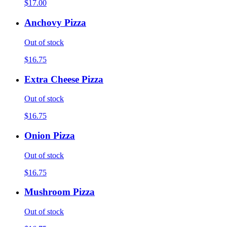
$17.00
Anchovy Pizza
Out of stock
$16.75
Extra Cheese Pizza
Out of stock
$16.75
Onion Pizza
Out of stock
$16.75
Mushroom Pizza
Out of stock