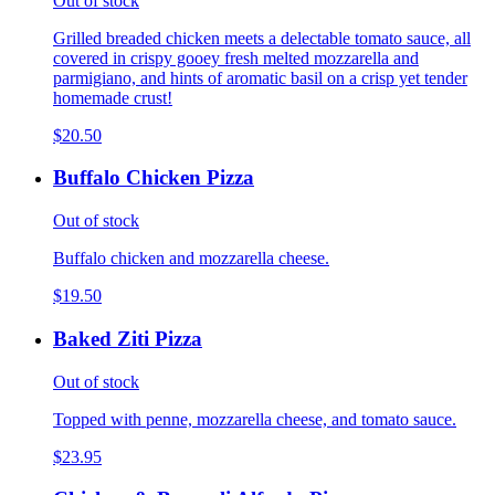
Out of stock
Grilled breaded chicken meets a delectable tomato sauce, all
covered in crispy gooey fresh melted mozzarella and
parmigiano, and hints of aromatic basil on a crisp yet tender
homemade crust!
$20.50
Buffalo Chicken Pizza
Out of stock
Buffalo chicken and mozzarella cheese.
$19.50
Baked Ziti Pizza
Out of stock
Topped with penne, mozzarella cheese, and tomato sauce.
$23.95