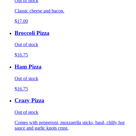
Out of stock
Classic cheese and bacon.
$17.00
Broccoli Pizza
Out of stock
$16.75
Ham Pizza
Out of stock
$16.75
Crazy Pizza
Out of stock
Comes with pepperoni, mozzarella sticks, basil, chilly hot
sauce and garlic knots crust.