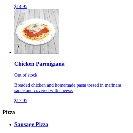
$14.95
Chicken Parmigiana
Out of stock
Breaded chicken and homemade pasta tossed in marinara
sauce and covered with cheese.
$17.95
Pizza
Sausage Pizza