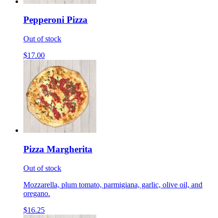
Pepperoni Pizza
Out of stock
$17.00
Pizza Margherita
Out of stock
Mozzarella, plum tomato, parmigiana, garlic, olive oil, and
oregano.
$16.25