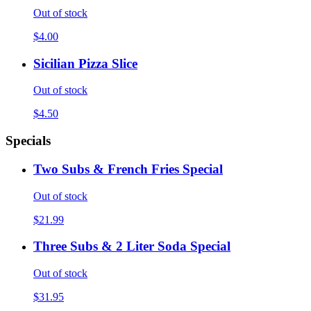
Out of stock
$4.00
Sicilian Pizza Slice
Out of stock
$4.50
Specials
Two Subs & French Fries Special
Out of stock
$21.99
Three Subs & 2 Liter Soda Special
Out of stock
$31.95