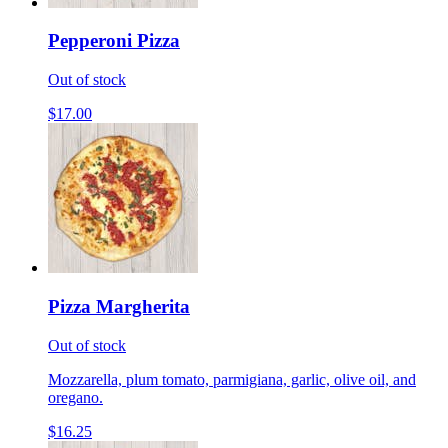
Pepperoni Pizza
Out of stock
$17.00
Pizza Margherita
Out of stock
Mozzarella, plum tomato, parmigiana, garlic, olive oil, and
oregano.
$16.25