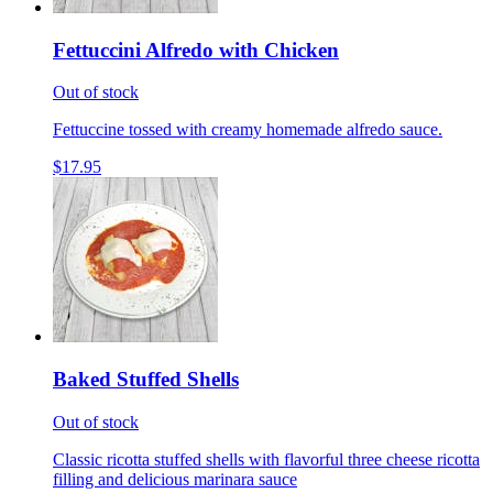
Fettuccini Alfredo with Chicken
Out of stock
Fettuccine tossed with creamy homemade alfredo sauce.
$17.95
Baked Stuffed Shells
Out of stock
Classic ricotta stuffed shells with flavorful three cheese ricotta
filling and delicious marinara sauce