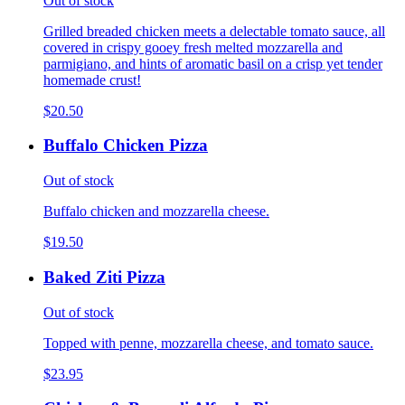
Out of stock
Grilled breaded chicken meets a delectable tomato sauce, all
covered in crispy gooey fresh melted mozzarella and
parmigiano, and hints of aromatic basil on a crisp yet tender
homemade crust!
$20.50
Buffalo Chicken Pizza
Out of stock
Buffalo chicken and mozzarella cheese.
$19.50
Baked Ziti Pizza
Out of stock
Topped with penne, mozzarella cheese, and tomato sauce.
$23.95