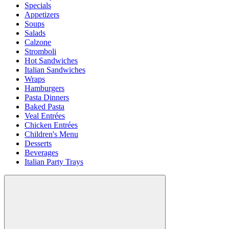
Specials
Appetizers
Soups
Salads
Calzone
Stromboli
Hot Sandwiches
Italian Sandwiches
Wraps
Hamburgers
Pasta Dinners
Baked Pasta
Veal Entrées
Chicken Entrées
Children's Menu
Desserts
Beverages
Italian Party Trays