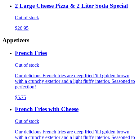
2 Large Cheese Pizza & 2 Liter Soda Special
Out of stock
$26.95
Appetizers
French Fries
Out of stock
Our delicious French fries are deep fried 'till golden brown,
with a crunchy exterior and a light fluffy interior. Seasoned to
perfection!
$5.75
French Fries with Cheese
Out of stock
Our delicious French fries are deep fried 'till golden brown,
with a crunchy exterior and a light fluffy interior. Seasoned to