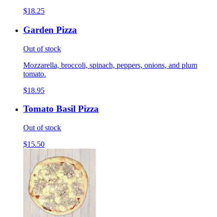
$18.25
Garden Pizza
Out of stock
Mozzarella, broccoli, spinach, peppers, onions, and plum
tomato.
$18.95
Tomato Basil Pizza
Out of stock
$15.50