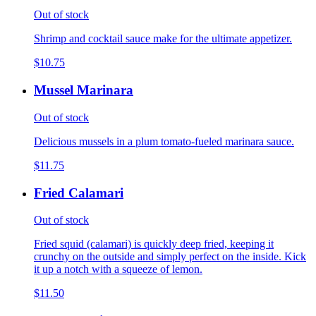
Out of stock
Shrimp and cocktail sauce make for the ultimate appetizer.
$10.75
Mussel Marinara
Out of stock
Delicious mussels in a plum tomato-fueled marinara sauce.
$11.75
Fried Calamari
Out of stock
Fried squid (calamari) is quickly deep fried, keeping it
crunchy on the outside and simply perfect on the inside. Kick
it up a notch with a squeeze of lemon.
$11.50