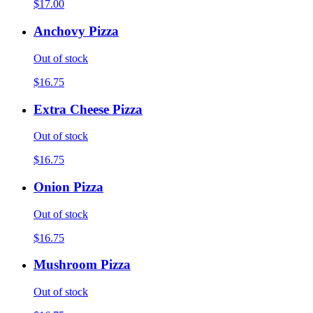
$17.00
Anchovy Pizza
Out of stock
$16.75
Extra Cheese Pizza
Out of stock
$16.75
Onion Pizza
Out of stock
$16.75
Mushroom Pizza
Out of stock