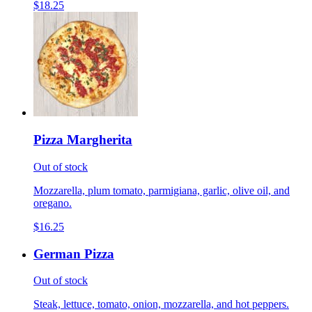
$18.25
Pizza Margherita
Out of stock
Mozzarella, plum tomato, parmigiana, garlic, olive oil, and
oregano.
$16.25
German Pizza
Out of stock
Steak, lettuce, tomato, onion, mozzarella, and hot peppers.