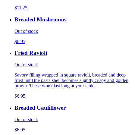
$11.25
Breaded Mushrooms
Out of stock
$6.95
Fried Ravioli
Out of stock
Savory filling wrapped in square ravioli, breaded and deep
fried until the pasta shell becomes slightly crispy and golden
brown. These won't last long at your table.
$6.95
Breaded Cauliflower
Out of stock
$6.95