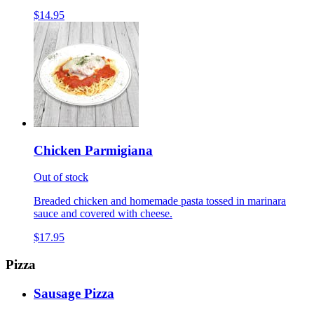
$14.95
Chicken Parmigiana
Out of stock
Breaded chicken and homemade pasta tossed in marinara
sauce and covered with cheese.
$17.95
Pizza
Sausage Pizza