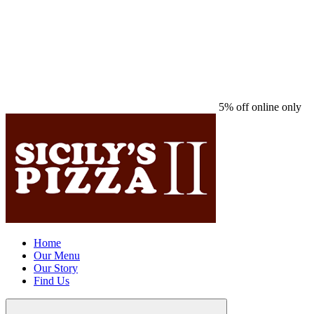
5% off online only
Home
Our Menu
Our Story
Find Us