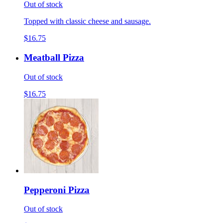
Out of stock
Topped with classic cheese and sausage.
$16.75
Meatball Pizza
Out of stock
$16.75
Pepperoni Pizza
Out of stock