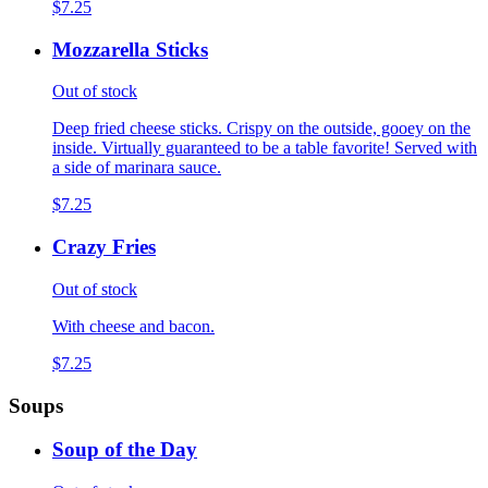
$7.25
Mozzarella Sticks
Out of stock
Deep fried cheese sticks. Crispy on the outside, gooey on the
inside. Virtually guaranteed to be a table favorite! Served with
a side of marinara sauce.
$7.25
Crazy Fries
Out of stock
With cheese and bacon.
$7.25
Soups
Soup of the Day