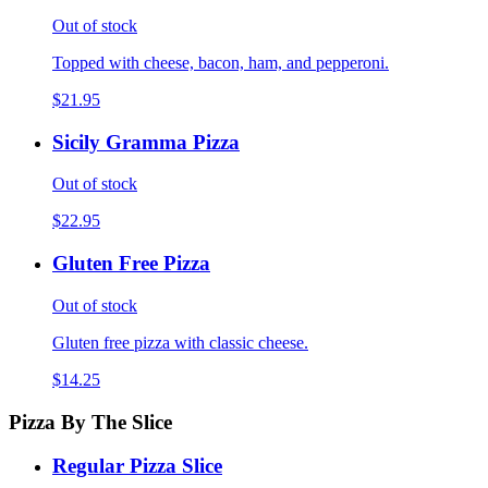
Out of stock
Topped with cheese, bacon, ham, and pepperoni.
$21.95
Sicily Gramma Pizza
Out of stock
$22.95
Gluten Free Pizza
Out of stock
Gluten free pizza with classic cheese.
$14.25
Pizza By The Slice
Regular Pizza Slice