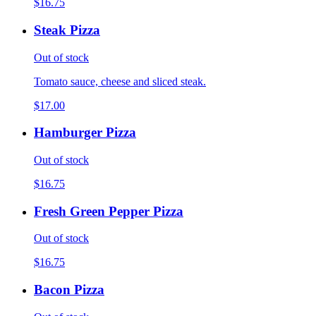
$16.75
Steak Pizza
Out of stock
Tomato sauce, cheese and sliced steak.
$17.00
Hamburger Pizza
Out of stock
$16.75
Fresh Green Pepper Pizza
Out of stock
$16.75
Bacon Pizza