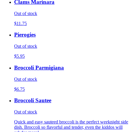
Clams Marinara
Out of stock
$11.75
Pierogies
Out of stock
$5.95
Broccoli Parmigiana
Out of stock
$6.75
Broccoli Sautee
Out of stock
Quick and easy sauteed broccoli is the perfect weeknight side
dish. Broccoli so flavorful and tender, even the kiddos will