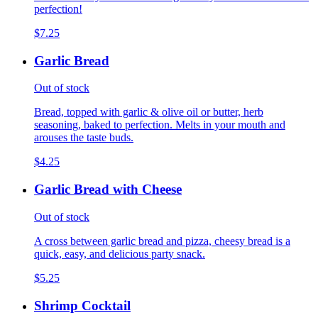
perfection!
$7.25
Garlic Bread
Out of stock
Bread, topped with garlic & olive oil or butter, herb
seasoning, baked to perfection. Melts in your mouth and
arouses the taste buds.
$4.25
Garlic Bread with Cheese
Out of stock
A cross between garlic bread and pizza, cheesy bread is a
quick, easy, and delicious party snack.
$5.25
Shrimp Cocktail