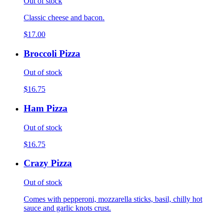
Out of stock
Classic cheese and bacon.
$17.00
Broccoli Pizza
Out of stock
$16.75
Ham Pizza
Out of stock
$16.75
Crazy Pizza
Out of stock
Comes with pepperoni, mozzarella sticks, basil, chilly hot
sauce and garlic knots crust.