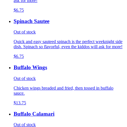
ask for more!
$6.75
Spinach Sautee
Out of stock
Quick and easy sauteed spinach is the perfect weeknight side
dish. Spinach so flavorful, even the kiddos will ask for more!
$6.75
Buffalo Wings
Out of stock
Chicken wings breaded and fried, then tossed in buffalo
sauce.
$13.75
Buffalo Calamari
Out of stock