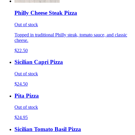
Philly Cheese Steak Pizza
Out of stock
Topped in traditional Philly steak, tomato sauce, and classic
cheese.
$22.50
Sicilian Capri Pizza
Out of stock
$24.50
Pita Pizza
Out of stock
$24.95
Sicilian Tomato Basil Pizza