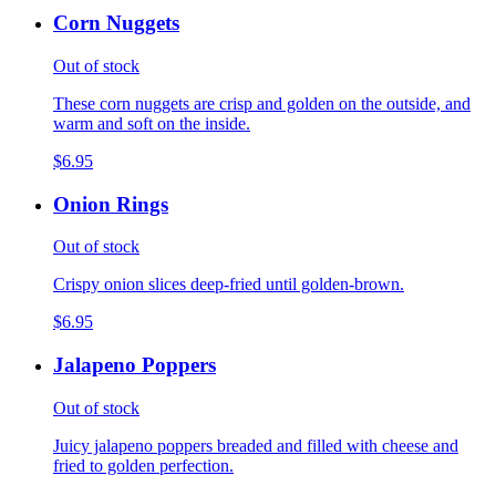
Corn Nuggets
Out of stock
These corn nuggets are crisp and golden on the outside, and
warm and soft on the inside.
$6.95
Onion Rings
Out of stock
Crispy onion slices deep-fried until golden-brown.
$6.95
Jalapeno Poppers
Out of stock
Juicy jalapeno poppers breaded and filled with cheese and
fried to golden perfection.