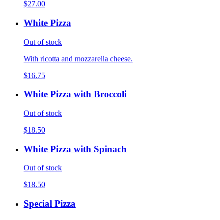
$27.00
White Pizza
Out of stock
With ricotta and mozzarella cheese.
$16.75
White Pizza with Broccoli
Out of stock
$18.50
White Pizza with Spinach
Out of stock
$18.50
Special Pizza