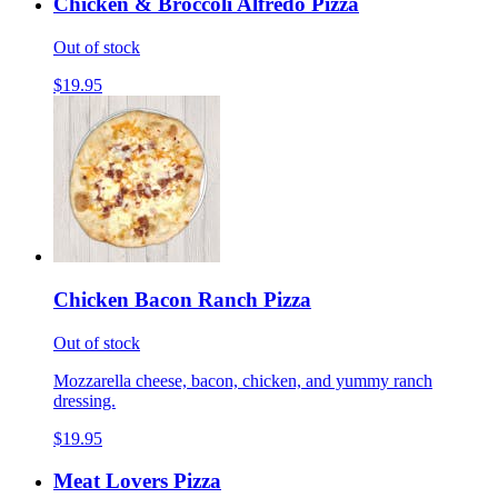
Chicken & Broccoli Alfredo Pizza
Out of stock
$19.95
Chicken Bacon Ranch Pizza
Out of stock
Mozzarella cheese, bacon, chicken, and yummy ranch
dressing.
$19.95
Meat Lovers Pizza