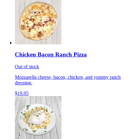
Chicken Bacon Ranch Pizza
Out of stock
Mozzarella cheese, bacon, chicken, and yummy ranch
dressing.
$19.95