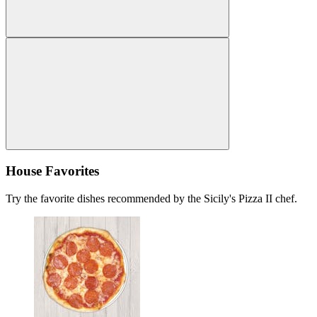
House Favorites
Try the favorite dishes recommended by the Sicily's Pizza II chef.