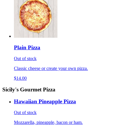
Plain Pizza
Out of stock
Classic cheese or create your own pizza.
$14.00
Sicily's Gourmet Pizza
Hawaiian Pineapple Pizza
Out of stock
Mozzarella, pineapple, bacon or ham.