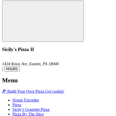
Sicily's Pizza II
1434 Knox Ave,
Easton,
PA
18040
|
HOURS
Menu
🍕
Build Your Own
Pizza
Get cookin'
House Favorites
Pizza
Sicily's Gourmet Pizza
Pizza By The Slice