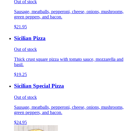
Out of stock
Sausage, meatballs, pepperoni, cheese, onions, mushrooms,
green peppers, and bacon.
$21.95
Sicilian Pizza
Out of stock
Thick crust square pizza with tomato sauce, mozzarella and
basil.
$19.25
Sicilian Special Pizza
Out of stock
Sausage, meatballs, pepperoni, cheese, onions, mushrooms,
green peppers, and bacon.
$24.95