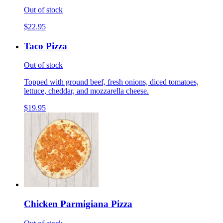
Out of stock
$22.95
Taco Pizza
Out of stock
Topped with ground beef, fresh onions, diced tomatoes,
lettuce, cheddar, and mozzarella cheese.
$19.95
Chicken Parmigiana Pizza