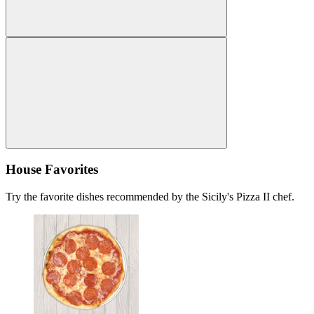
House Favorites
Try the favorite dishes recommended by the Sicily's Pizza II chef.