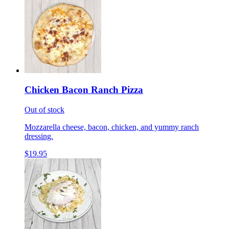
Chicken Bacon Ranch Pizza
Out of stock
Mozzarella cheese, bacon, chicken, and yummy ranch
dressing.
$19.95