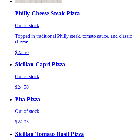
Philly Cheese Steak Pizza
Out of stock
Topped in traditional Philly steak, tomato sauce, and classic
cheese.
$22.50
Sicilian Capri Pizza
Out of stock
$24.50
Pita Pizza
Out of stock
$24.95
Sicilian Tomato Basil Pizza