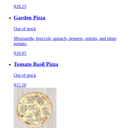
$18.25
Garden Pizza
Out of stock
Mozzarella, broccoli, spinach, peppers, onions, and plum
tomato.
$18.95
Tomato Basil Pizza
Out of stock
$15.50