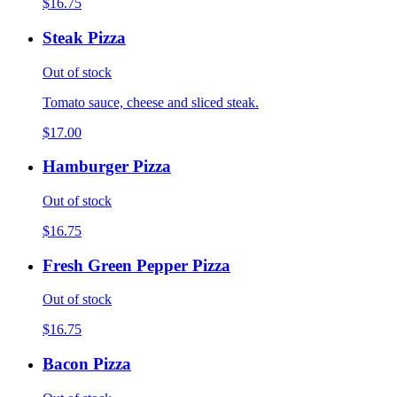
$16.75
Steak Pizza
Out of stock
Tomato sauce, cheese and sliced steak.
$17.00
Hamburger Pizza
Out of stock
$16.75
Fresh Green Pepper Pizza
Out of stock
$16.75
Bacon Pizza