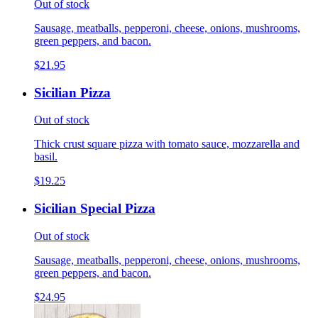
Out of stock
Sausage, meatballs, pepperoni, cheese, onions, mushrooms,
green peppers, and bacon.
$21.95
Sicilian Pizza
Out of stock
Thick crust square pizza with tomato sauce, mozzarella and
basil.
$19.25
Sicilian Special Pizza
Out of stock
Sausage, meatballs, pepperoni, cheese, onions, mushrooms,
green peppers, and bacon.
$24.95