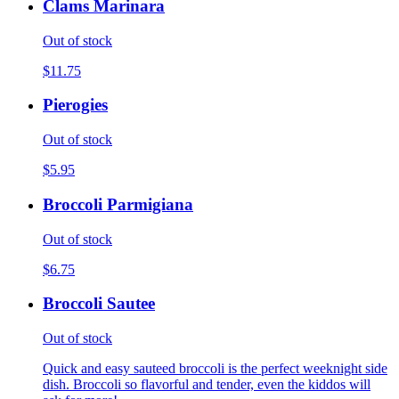
Clams Marinara
Out of stock
$11.75
Pierogies
Out of stock
$5.95
Broccoli Parmigiana
Out of stock
$6.75
Broccoli Sautee
Out of stock
Quick and easy sauteed broccoli is the perfect weeknight side
dish. Broccoli so flavorful and tender, even the kiddos will