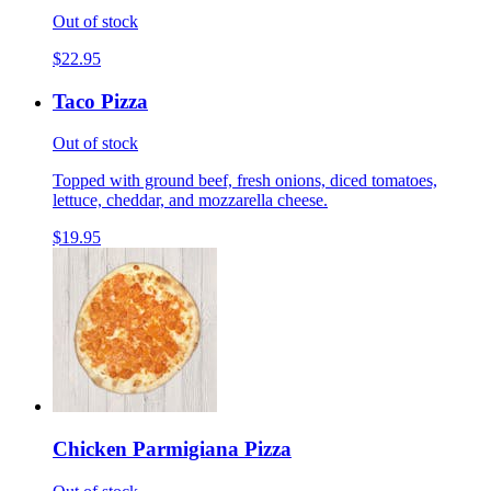
Out of stock
$22.95
Taco Pizza
Out of stock
Topped with ground beef, fresh onions, diced tomatoes,
lettuce, cheddar, and mozzarella cheese.
$19.95
Chicken Parmigiana Pizza