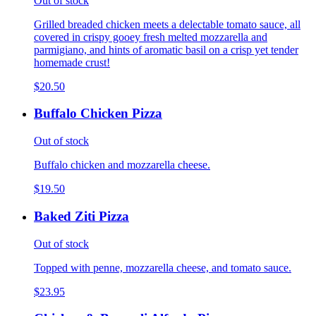
Out of stock
Grilled breaded chicken meets a delectable tomato sauce, all
covered in crispy gooey fresh melted mozzarella and
parmigiano, and hints of aromatic basil on a crisp yet tender
homemade crust!
$20.50
Buffalo Chicken Pizza
Out of stock
Buffalo chicken and mozzarella cheese.
$19.50
Baked Ziti Pizza
Out of stock
Topped with penne, mozzarella cheese, and tomato sauce.
$23.95