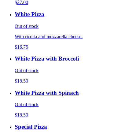
$27.00
White Pizza
Out of stock
With ricotta and mozzarella cheese.
$16.75
White Pizza with Broccoli
Out of stock
$18.50
White Pizza with Spinach
Out of stock
$18.50
Special Pizza