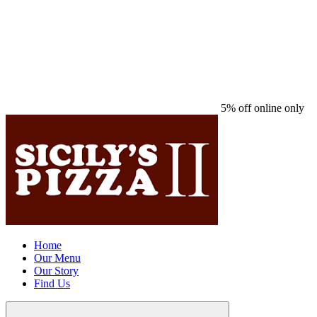
5% off online only
Home
Our Menu
Our Story
Find Us