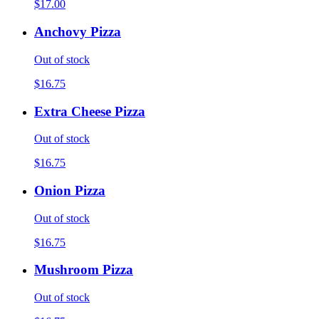
$17.00
Anchovy Pizza
Out of stock
$16.75
Extra Cheese Pizza
Out of stock
$16.75
Onion Pizza
Out of stock
$16.75
Mushroom Pizza
Out of stock