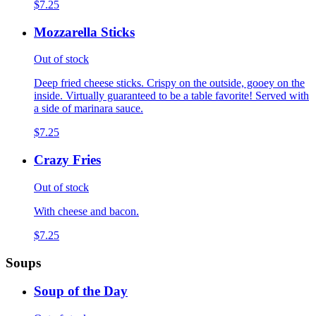
$7.25
Mozzarella Sticks
Out of stock
Deep fried cheese sticks. Crispy on the outside, gooey on the
inside. Virtually guaranteed to be a table favorite! Served with
a side of marinara sauce.
$7.25
Crazy Fries
Out of stock
With cheese and bacon.
$7.25
Soups
Soup of the Day