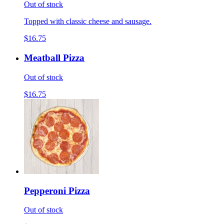
Out of stock
Topped with classic cheese and sausage.
$16.75
Meatball Pizza
Out of stock
$16.75
Pepperoni Pizza
Out of stock