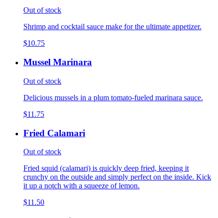
Out of stock
Shrimp and cocktail sauce make for the ultimate appetizer.
$10.75
Mussel Marinara
Out of stock
Delicious mussels in a plum tomato-fueled marinara sauce.
$11.75
Fried Calamari
Out of stock
Fried squid (calamari) is quickly deep fried, keeping it
crunchy on the outside and simply perfect on the inside. Kick
it up a notch with a squeeze of lemon.
$11.50