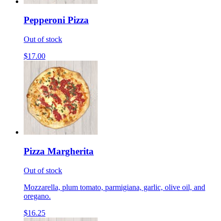
Pepperoni Pizza
Out of stock
$17.00
Pizza Margherita
Out of stock
Mozzarella, plum tomato, parmigiana, garlic, olive oil, and
oregano.
$16.25