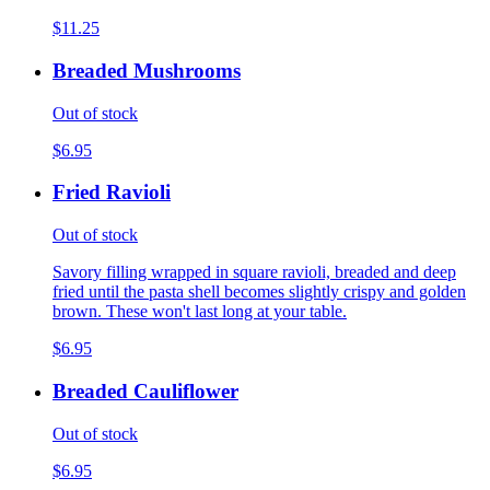
$11.25
Breaded Mushrooms
Out of stock
$6.95
Fried Ravioli
Out of stock
Savory filling wrapped in square ravioli, breaded and deep
fried until the pasta shell becomes slightly crispy and golden
brown. These won't last long at your table.
$6.95
Breaded Cauliflower
Out of stock
$6.95