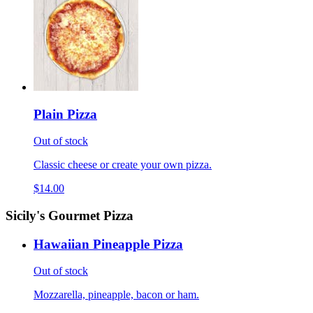
Plain Pizza
Out of stock
Classic cheese or create your own pizza.
$14.00
Sicily's Gourmet Pizza
Hawaiian Pineapple Pizza
Out of stock
Mozzarella, pineapple, bacon or ham.