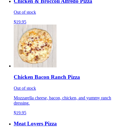
Chicken & Broccoli Alfredo Pizza
Out of stock
$19.95
Chicken Bacon Ranch Pizza
Out of stock
Mozzarella cheese, bacon, chicken, and yummy ranch
dressing.
$19.95
Meat Lovers Pizza