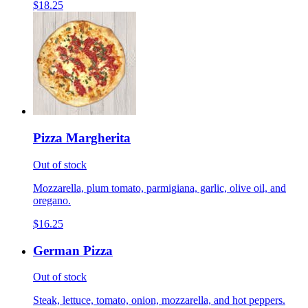
$18.25
Pizza Margherita
Out of stock
Mozzarella, plum tomato, parmigiana, garlic, olive oil, and
oregano.
$16.25
German Pizza
Out of stock
Steak, lettuce, tomato, onion, mozzarella, and hot peppers.