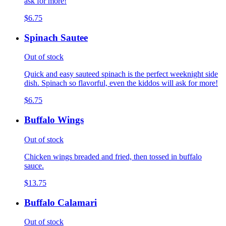
ask for more!
$6.75
Spinach Sautee
Out of stock
Quick and easy sauteed spinach is the perfect weeknight side
dish. Spinach so flavorful, even the kiddos will ask for more!
$6.75
Buffalo Wings
Out of stock
Chicken wings breaded and fried, then tossed in buffalo
sauce.
$13.75
Buffalo Calamari
Out of stock