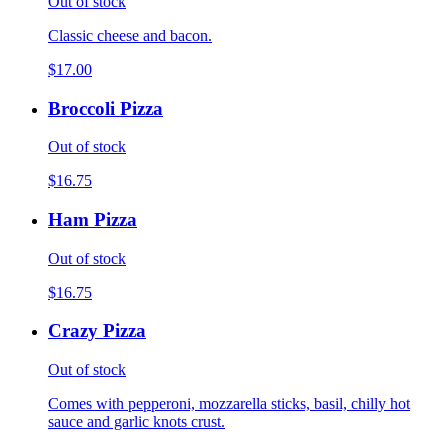
Out of stock
Classic cheese and bacon.
$17.00
Broccoli Pizza
Out of stock
$16.75
Ham Pizza
Out of stock
$16.75
Crazy Pizza
Out of stock
Comes with pepperoni, mozzarella sticks, basil, chilly hot
sauce and garlic knots crust.