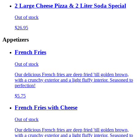
2 Large Cheese Pizza & 2 Liter Soda Special
Out of stock
$26.95
Appetizers
French Fries
Out of stock
Our delicious French fries are deep fried 'till golden brown,
with a crunchy exterior and a light fluffy interior. Seasoned to
perfection!
$5.75
French Fries with Cheese
Out of stock
Our delicious French fries are deep fried 'till golden brown,
with a crunchy exterior and a light fluffy interior. Seasoned to