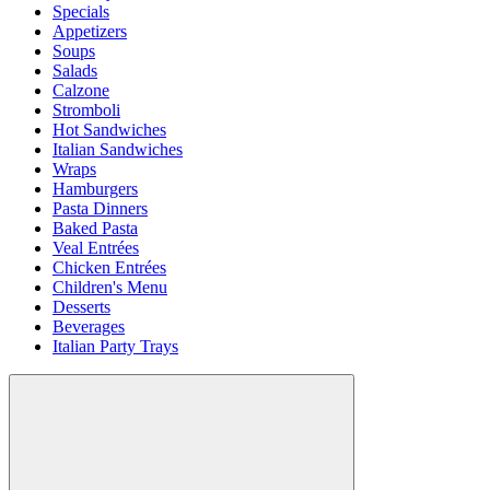
Specials
Appetizers
Soups
Salads
Calzone
Stromboli
Hot Sandwiches
Italian Sandwiches
Wraps
Hamburgers
Pasta Dinners
Baked Pasta
Veal Entrées
Chicken Entrées
Children's Menu
Desserts
Beverages
Italian Party Trays