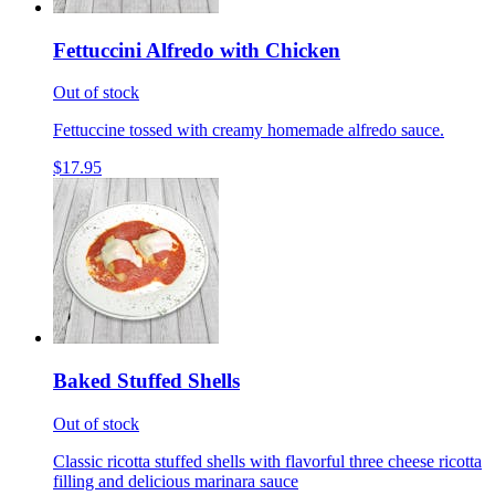
Fettuccini Alfredo with Chicken
Out of stock
Fettuccine tossed with creamy homemade alfredo sauce.
$17.95
Baked Stuffed Shells
Out of stock
Classic ricotta stuffed shells with flavorful three cheese ricotta
filling and delicious marinara sauce