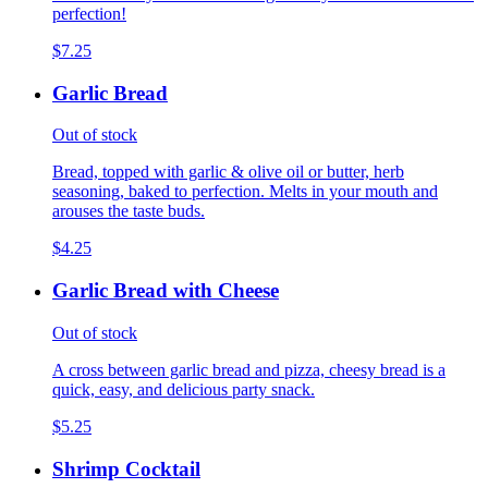
perfection!
$7.25
Garlic Bread
Out of stock
Bread, topped with garlic & olive oil or butter, herb
seasoning, baked to perfection. Melts in your mouth and
arouses the taste buds.
$4.25
Garlic Bread with Cheese
Out of stock
A cross between garlic bread and pizza, cheesy bread is a
quick, easy, and delicious party snack.
$5.25
Shrimp Cocktail