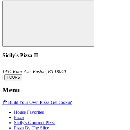
Sicily's Pizza II
1434 Knox Ave,
Easton,
PA
18040
|
HOURS
Menu
🍕
Build Your Own
Pizza
Get cookin'
House Favorites
Pizza
Sicily's Gourmet Pizza
Pizza By The Slice