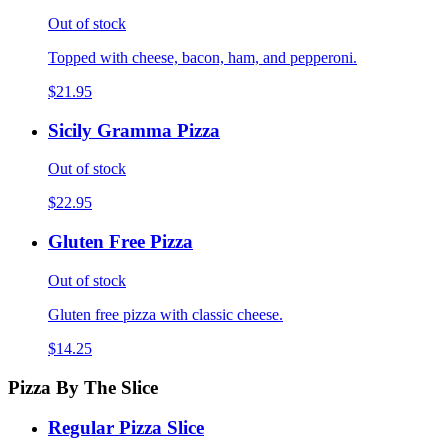
Out of stock
Topped with cheese, bacon, ham, and pepperoni.
$21.95
Sicily Gramma Pizza
Out of stock
$22.95
Gluten Free Pizza
Out of stock
Gluten free pizza with classic cheese.
$14.25
Pizza By The Slice
Regular Pizza Slice