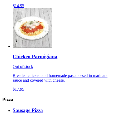
$14.95
Chicken Parmigiana
Out of stock
Breaded chicken and homemade pasta tossed in marinara
sauce and covered with cheese.
$17.95
Pizza
Sausage Pizza