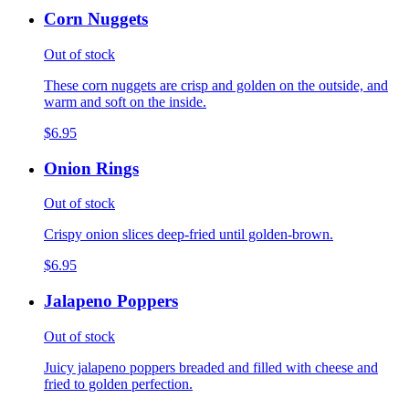
Corn Nuggets
Out of stock
These corn nuggets are crisp and golden on the outside, and
warm and soft on the inside.
$6.95
Onion Rings
Out of stock
Crispy onion slices deep-fried until golden-brown.
$6.95
Jalapeno Poppers
Out of stock
Juicy jalapeno poppers breaded and filled with cheese and
fried to golden perfection.