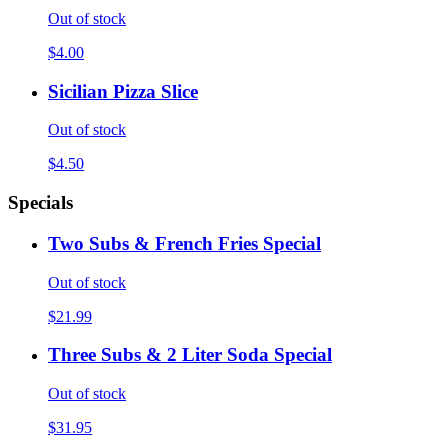
Out of stock
$4.00
Sicilian Pizza Slice
Out of stock
$4.50
Specials
Two Subs & French Fries Special
Out of stock
$21.99
Three Subs & 2 Liter Soda Special
Out of stock
$31.95