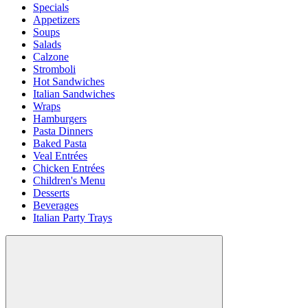
Specials
Appetizers
Soups
Salads
Calzone
Stromboli
Hot Sandwiches
Italian Sandwiches
Wraps
Hamburgers
Pasta Dinners
Baked Pasta
Veal Entrées
Chicken Entrées
Children's Menu
Desserts
Beverages
Italian Party Trays