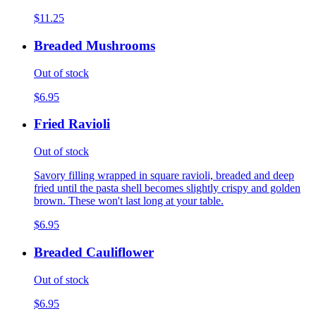
$11.25
Breaded Mushrooms
Out of stock
$6.95
Fried Ravioli
Out of stock
Savory filling wrapped in square ravioli, breaded and deep
fried until the pasta shell becomes slightly crispy and golden
brown. These won't last long at your table.
$6.95
Breaded Cauliflower
Out of stock
$6.95