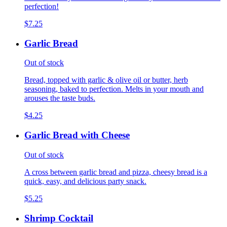
perfection!
$7.25
Garlic Bread
Out of stock
Bread, topped with garlic & olive oil or butter, herb
seasoning, baked to perfection. Melts in your mouth and
arouses the taste buds.
$4.25
Garlic Bread with Cheese
Out of stock
A cross between garlic bread and pizza, cheesy bread is a
quick, easy, and delicious party snack.
$5.25
Shrimp Cocktail