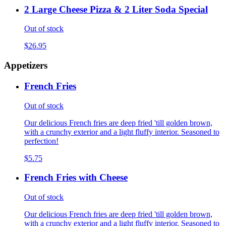
2 Large Cheese Pizza & 2 Liter Soda Special
Out of stock
$26.95
Appetizers
French Fries
Out of stock
Our delicious French fries are deep fried 'till golden brown,
with a crunchy exterior and a light fluffy interior. Seasoned to
perfection!
$5.75
French Fries with Cheese
Out of stock
Our delicious French fries are deep fried 'till golden brown,
with a crunchy exterior and a light fluffy interior. Seasoned to