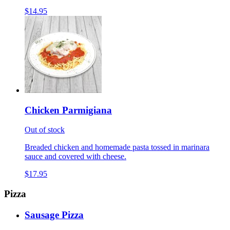
$14.95
Chicken Parmigiana
Out of stock
Breaded chicken and homemade pasta tossed in marinara
sauce and covered with cheese.
$17.95
Pizza
Sausage Pizza