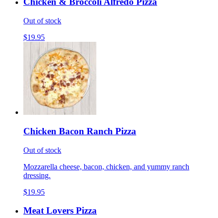
Chicken & Broccoli Alfredo Pizza
Out of stock
$19.95
Chicken Bacon Ranch Pizza
Out of stock
Mozzarella cheese, bacon, chicken, and yummy ranch
dressing.
$19.95
Meat Lovers Pizza