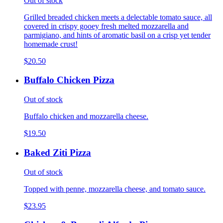
Out of stock
Grilled breaded chicken meets a delectable tomato sauce, all
covered in crispy gooey fresh melted mozzarella and
parmigiano, and hints of aromatic basil on a crisp yet tender
homemade crust!
$20.50
Buffalo Chicken Pizza
Out of stock
Buffalo chicken and mozzarella cheese.
$19.50
Baked Ziti Pizza
Out of stock
Topped with penne, mozzarella cheese, and tomato sauce.
$23.95