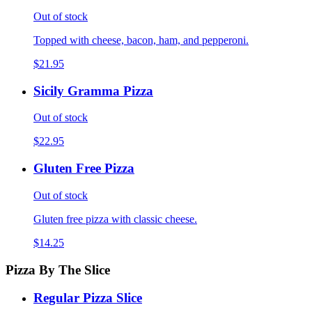
Out of stock
Topped with cheese, bacon, ham, and pepperoni.
$21.95
Sicily Gramma Pizza
Out of stock
$22.95
Gluten Free Pizza
Out of stock
Gluten free pizza with classic cheese.
$14.25
Pizza By The Slice
Regular Pizza Slice