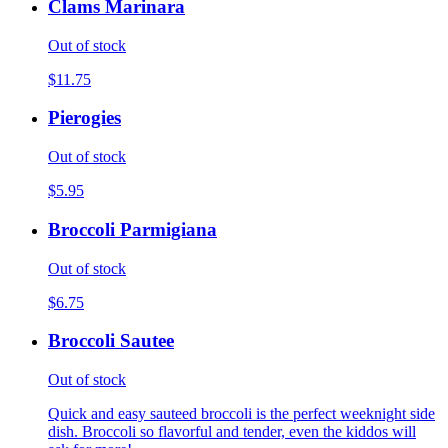
Clams Marinara
Out of stock
$11.75
Pierogies
Out of stock
$5.95
Broccoli Parmigiana
Out of stock
$6.75
Broccoli Sautee
Out of stock
Quick and easy sauteed broccoli is the perfect weeknight side
dish. Broccoli so flavorful and tender, even the kiddos will