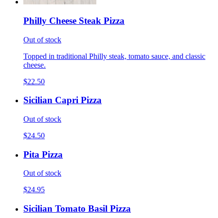
Philly Cheese Steak Pizza
Out of stock
Topped in traditional Philly steak, tomato sauce, and classic
cheese.
$22.50
Sicilian Capri Pizza
Out of stock
$24.50
Pita Pizza
Out of stock
$24.95
Sicilian Tomato Basil Pizza