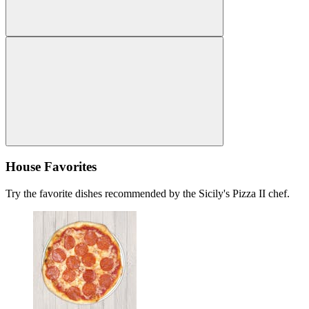
House Favorites
Try the favorite dishes recommended by the Sicily's Pizza II chef.