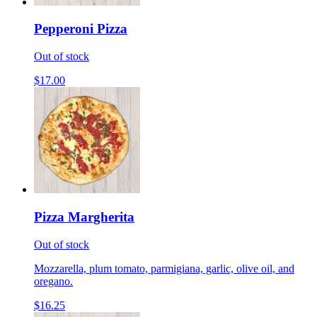
Pepperoni Pizza
Out of stock
$17.00
Pizza Margherita
Out of stock
Mozzarella, plum tomato, parmigiana, garlic, olive oil, and
oregano.
$16.25