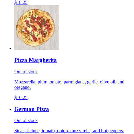
$18.25
Pizza Margherita
Out of stock
Mozzarella, plum tomato, parmigiana, garlic, olive oil, and
oregano.
$16.25
German Pizza
Out of stock
Steak, lettuce, tomato, onion, mozzarella, and hot peppers.