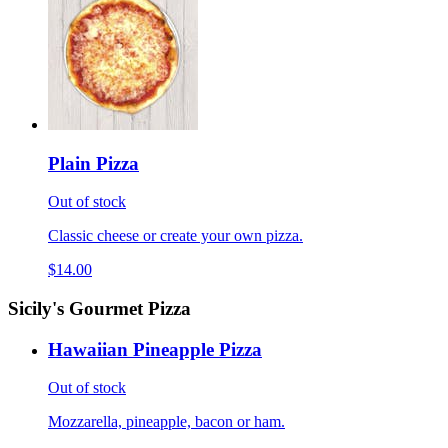
Plain Pizza
Out of stock
Classic cheese or create your own pizza.
$14.00
Sicily's Gourmet Pizza
Hawaiian Pineapple Pizza
Out of stock
Mozzarella, pineapple, bacon or ham.