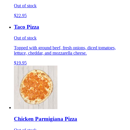
Out of stock
$22.95
Taco Pizza
Out of stock
Topped with ground beef, fresh onions, diced tomatoes,
lettuce, cheddar, and mozzarella cheese.
$19.95
Chicken Parmigiana Pizza