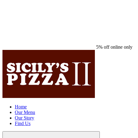
5% off online only
Home
Our Menu
Our Story
Find Us