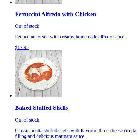
Fettuccini Alfredo with Chicken
Out of stock
Fettuccine tossed with creamy homemade alfredo sauce.
$17.95
Baked Stuffed Shells
Out of stock
Classic ricotta stuffed shells with flavorful three cheese ricotta
filling and delicious marinara sauce