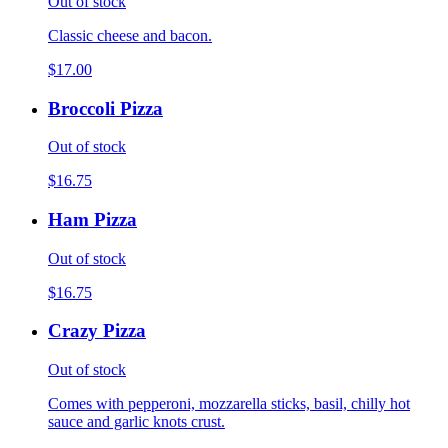
Out of stock
Classic cheese and bacon.
$17.00
Broccoli Pizza
Out of stock
$16.75
Ham Pizza
Out of stock
$16.75
Crazy Pizza
Out of stock
Comes with pepperoni, mozzarella sticks, basil, chilly hot
sauce and garlic knots crust.