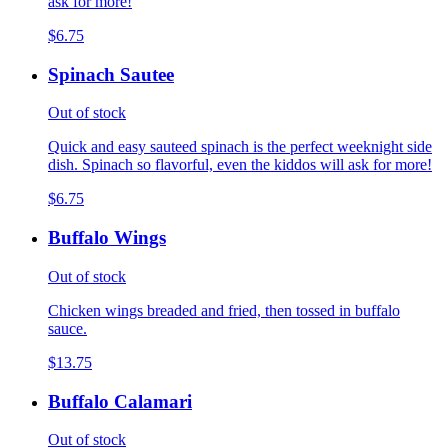
ask for more!
$6.75
Spinach Sautee
Out of stock
Quick and easy sauteed spinach is the perfect weeknight side
dish. Spinach so flavorful, even the kiddos will ask for more!
$6.75
Buffalo Wings
Out of stock
Chicken wings breaded and fried, then tossed in buffalo
sauce.
$13.75
Buffalo Calamari
Out of stock