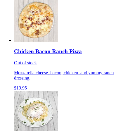
Chicken Bacon Ranch Pizza
Out of stock
Mozzarella cheese, bacon, chicken, and yummy ranch
dressing.
$19.95