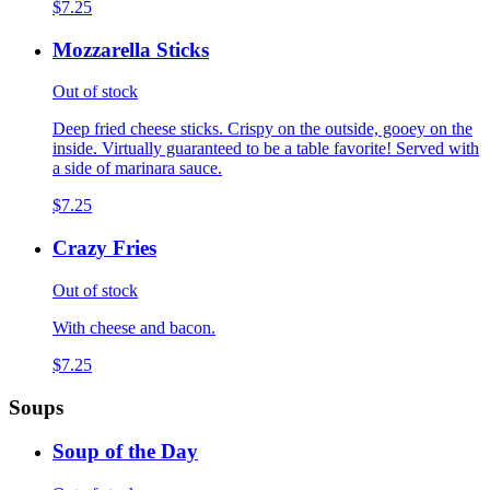
$7.25
Mozzarella Sticks
Out of stock
Deep fried cheese sticks. Crispy on the outside, gooey on the
inside. Virtually guaranteed to be a table favorite! Served with
a side of marinara sauce.
$7.25
Crazy Fries
Out of stock
With cheese and bacon.
$7.25
Soups
Soup of the Day