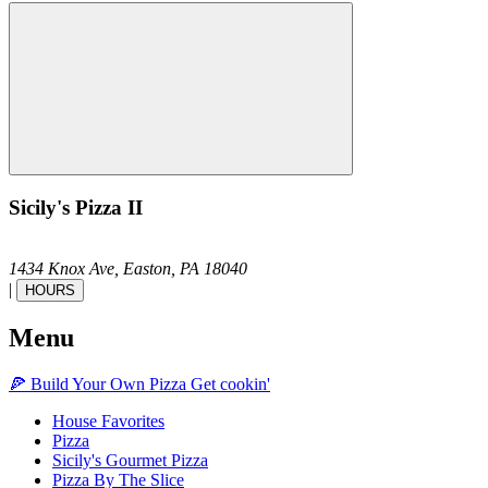
Sicily's Pizza II
1434 Knox Ave,
Easton,
PA
18040
|
HOURS
Menu
🍕
Build Your Own
Pizza
Get cookin'
House Favorites
Pizza
Sicily's Gourmet Pizza
Pizza By The Slice