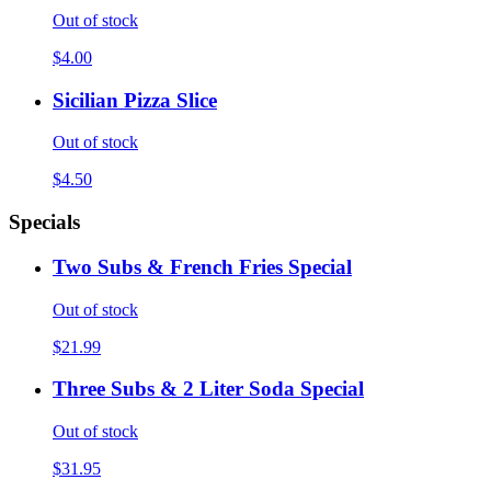
Out of stock
$4.00
Sicilian Pizza Slice
Out of stock
$4.50
Specials
Two Subs & French Fries Special
Out of stock
$21.99
Three Subs & 2 Liter Soda Special
Out of stock
$31.95