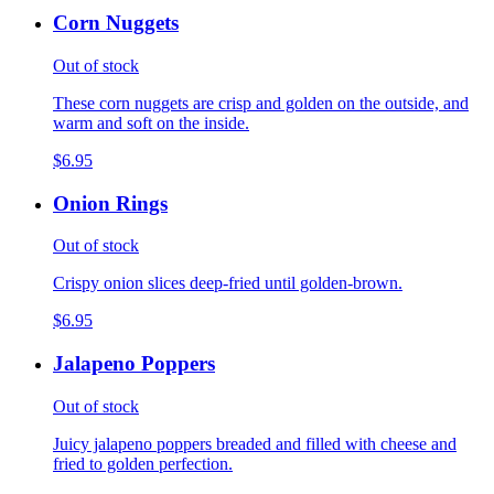
Corn Nuggets
Out of stock
These corn nuggets are crisp and golden on the outside, and
warm and soft on the inside.
$6.95
Onion Rings
Out of stock
Crispy onion slices deep-fried until golden-brown.
$6.95
Jalapeno Poppers
Out of stock
Juicy jalapeno poppers breaded and filled with cheese and
fried to golden perfection.