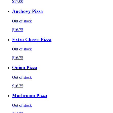
$17.00
Anchovy Pizza
Out of stock
$16.75
Extra Cheese Pizza
Out of stock
$16.75
Onion Pizza
Out of stock
$16.75
Mushroom Pizza
Out of stock