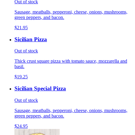
Out of stock
Sausage, meatballs, pepperoni, cheese, onions, mushrooms,
green peppers, and bacon.
$21.95
Sicilian Pizza
Out of stock
Thick crust square pizza with tomato sauce, mozzarella and
basil.
$19.25
Sicilian Special Pizza
Out of stock
Sausage, meatballs, pepperoni, cheese, onions, mushrooms,
green peppers, and bacon.
$24.95