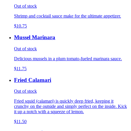
Out of stock
Shrimp and cocktail sauce make for the ultimate appetizer.
$10.75
Mussel Marinara
Out of stock
Delicious mussels in a plum tomato-fueled marinara sauce.
$11.75
Fried Calamari
Out of stock
Fried squid (calamari) is quickly deep fried, keeping it
crunchy on the outside and simply perfect on the inside. Kick
it up a notch with a squeeze of lemon.
$11.50