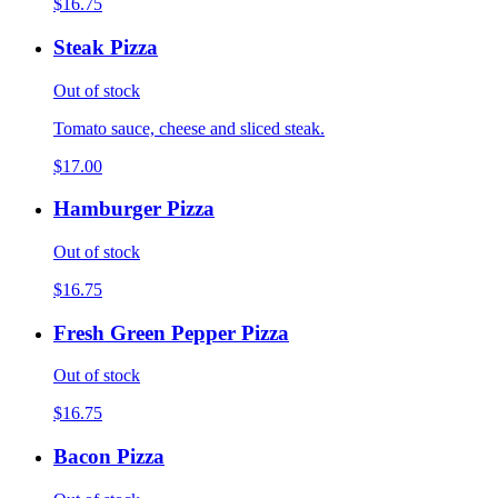
$16.75
Steak Pizza
Out of stock
Tomato sauce, cheese and sliced steak.
$17.00
Hamburger Pizza
Out of stock
$16.75
Fresh Green Pepper Pizza
Out of stock
$16.75
Bacon Pizza