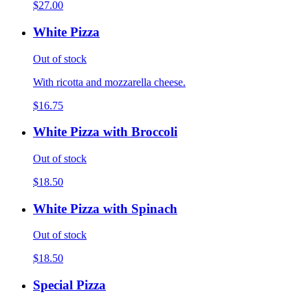
$27.00
White Pizza
Out of stock
With ricotta and mozzarella cheese.
$16.75
White Pizza with Broccoli
Out of stock
$18.50
White Pizza with Spinach
Out of stock
$18.50
Special Pizza