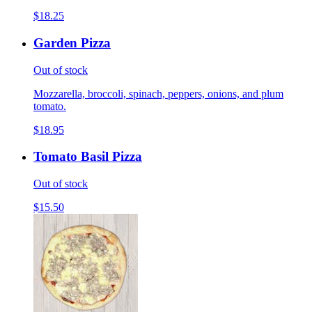
$18.25
Garden Pizza
Out of stock
Mozzarella, broccoli, spinach, peppers, onions, and plum
tomato.
$18.95
Tomato Basil Pizza
Out of stock
$15.50