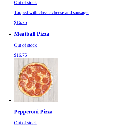
Out of stock
Topped with classic cheese and sausage.
$16.75
Meatball Pizza
Out of stock
$16.75
Pepperoni Pizza
Out of stock