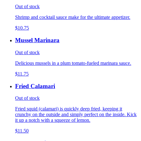
Out of stock
Shrimp and cocktail sauce make for the ultimate appetizer.
$10.75
Mussel Marinara
Out of stock
Delicious mussels in a plum tomato-fueled marinara sauce.
$11.75
Fried Calamari
Out of stock
Fried squid (calamari) is quickly deep fried, keeping it
crunchy on the outside and simply perfect on the inside. Kick
it up a notch with a squeeze of lemon.
$11.50