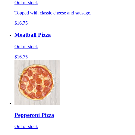
Out of stock
Topped with classic cheese and sausage.
$16.75
Meatball Pizza
Out of stock
$16.75
Pepperoni Pizza
Out of stock