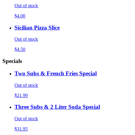
Out of stock
$4.00
Sicilian Pizza Slice
Out of stock
$4.50
Specials
Two Subs & French Fries Special
Out of stock
$21.99
Three Subs & 2 Liter Soda Special
Out of stock
$31.95