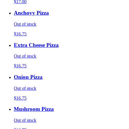
$17.00
Anchovy Pizza
Out of stock
$16.75
Extra Cheese Pizza
Out of stock
$16.75
Onion Pizza
Out of stock
$16.75
Mushroom Pizza
Out of stock