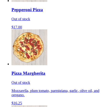
Pepperoni Pizza
Out of stock
$17.00
Pizza Margherita
Out of stock
Mozzarella, plum tomato, parmigiana, garlic, olive oil, and
oregano.
$16.25