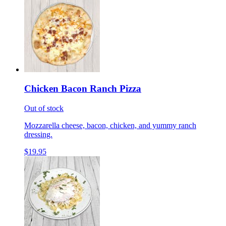
Chicken Bacon Ranch Pizza
Out of stock
Mozzarella cheese, bacon, chicken, and yummy ranch
dressing.
$19.95