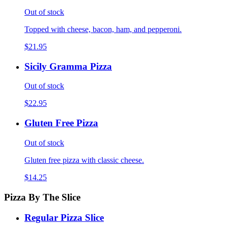
Out of stock
Topped with cheese, bacon, ham, and pepperoni.
$21.95
Sicily Gramma Pizza
Out of stock
$22.95
Gluten Free Pizza
Out of stock
Gluten free pizza with classic cheese.
$14.25
Pizza By The Slice
Regular Pizza Slice