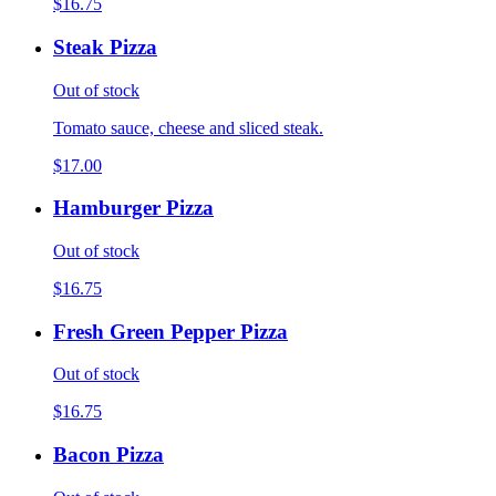
$16.75
Steak Pizza
Out of stock
Tomato sauce, cheese and sliced steak.
$17.00
Hamburger Pizza
Out of stock
$16.75
Fresh Green Pepper Pizza
Out of stock
$16.75
Bacon Pizza