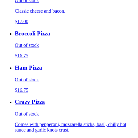
Out of stock
Classic cheese and bacon.
$17.00
Broccoli Pizza
Out of stock
$16.75
Ham Pizza
Out of stock
$16.75
Crazy Pizza
Out of stock
Comes with pepperoni, mozzarella sticks, basil, chilly hot
sauce and garlic knots crust.