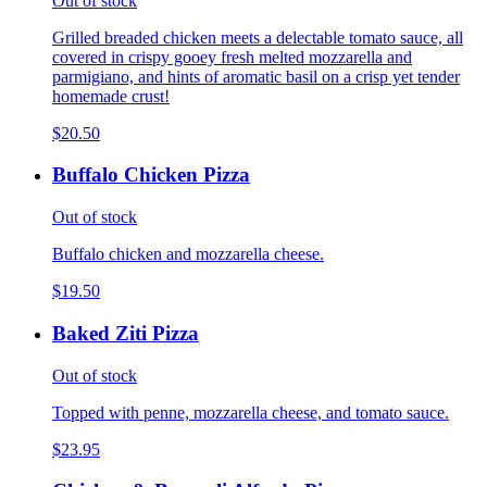
Out of stock
Grilled breaded chicken meets a delectable tomato sauce, all
covered in crispy gooey fresh melted mozzarella and
parmigiano, and hints of aromatic basil on a crisp yet tender
homemade crust!
$20.50
Buffalo Chicken Pizza
Out of stock
Buffalo chicken and mozzarella cheese.
$19.50
Baked Ziti Pizza
Out of stock
Topped with penne, mozzarella cheese, and tomato sauce.
$23.95