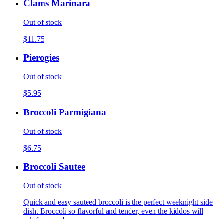
Clams Marinara
Out of stock
$11.75
Pierogies
Out of stock
$5.95
Broccoli Parmigiana
Out of stock
$6.75
Broccoli Sautee
Out of stock
Quick and easy sauteed broccoli is the perfect weeknight side
dish. Broccoli so flavorful and tender, even the kiddos will