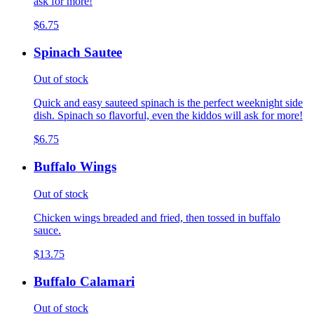
ask for more!
$6.75
Spinach Sautee
Out of stock
Quick and easy sauteed spinach is the perfect weeknight side
dish. Spinach so flavorful, even the kiddos will ask for more!
$6.75
Buffalo Wings
Out of stock
Chicken wings breaded and fried, then tossed in buffalo
sauce.
$13.75
Buffalo Calamari
Out of stock