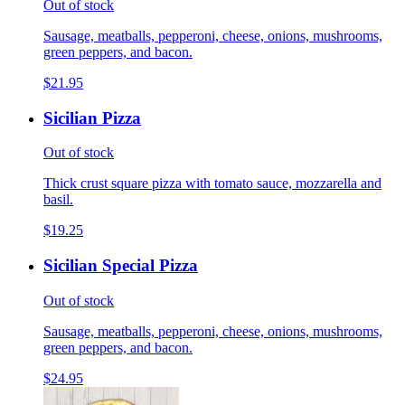
Out of stock
Sausage, meatballs, pepperoni, cheese, onions, mushrooms,
green peppers, and bacon.
$21.95
Sicilian Pizza
Out of stock
Thick crust square pizza with tomato sauce, mozzarella and
basil.
$19.25
Sicilian Special Pizza
Out of stock
Sausage, meatballs, pepperoni, cheese, onions, mushrooms,
green peppers, and bacon.
$24.95