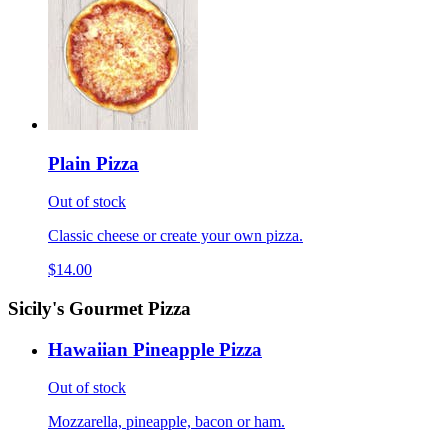
Plain Pizza
Out of stock
Classic cheese or create your own pizza.
$14.00
Sicily's Gourmet Pizza
Hawaiian Pineapple Pizza
Out of stock
Mozzarella, pineapple, bacon or ham.