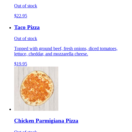
Out of stock
$22.95
Taco Pizza
Out of stock
Topped with ground beef, fresh onions, diced tomatoes,
lettuce, cheddar, and mozzarella cheese.
$19.95
Chicken Parmigiana Pizza