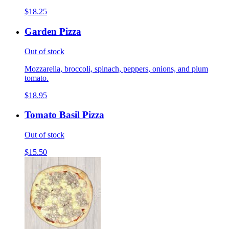
$18.25
Garden Pizza
Out of stock
Mozzarella, broccoli, spinach, peppers, onions, and plum
tomato.
$18.95
Tomato Basil Pizza
Out of stock
$15.50