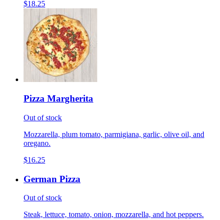
$18.25
Pizza Margherita
Out of stock
Mozzarella, plum tomato, parmigiana, garlic, olive oil, and
oregano.
$16.25
German Pizza
Out of stock
Steak, lettuce, tomato, onion, mozzarella, and hot peppers.