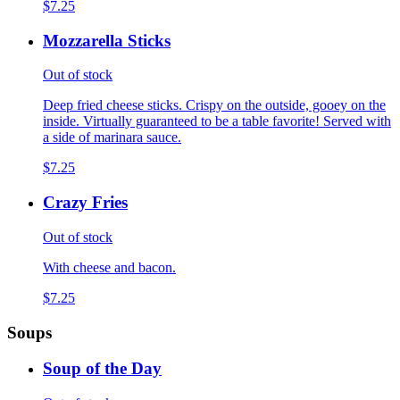
$7.25
Mozzarella Sticks
Out of stock
Deep fried cheese sticks. Crispy on the outside, gooey on the
inside. Virtually guaranteed to be a table favorite! Served with
a side of marinara sauce.
$7.25
Crazy Fries
Out of stock
With cheese and bacon.
$7.25
Soups
Soup of the Day