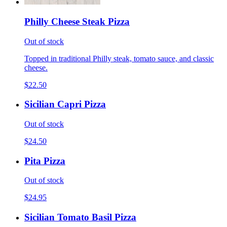
Philly Cheese Steak Pizza
Out of stock
Topped in traditional Philly steak, tomato sauce, and classic
cheese.
$22.50
Sicilian Capri Pizza
Out of stock
$24.50
Pita Pizza
Out of stock
$24.95
Sicilian Tomato Basil Pizza