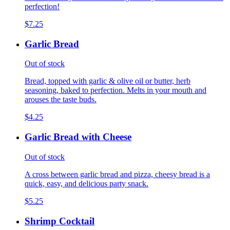
perfection!
$7.25
Garlic Bread
Out of stock
Bread, topped with garlic & olive oil or butter, herb
seasoning, baked to perfection. Melts in your mouth and
arouses the taste buds.
$4.25
Garlic Bread with Cheese
Out of stock
A cross between garlic bread and pizza, cheesy bread is a
quick, easy, and delicious party snack.
$5.25
Shrimp Cocktail