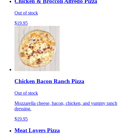
Chicken & Broccoli Alfredo Pizza
Out of stock
$19.95
Chicken Bacon Ranch Pizza
Out of stock
Mozzarella cheese, bacon, chicken, and yummy ranch
dressing.
$19.95
Meat Lovers Pizza