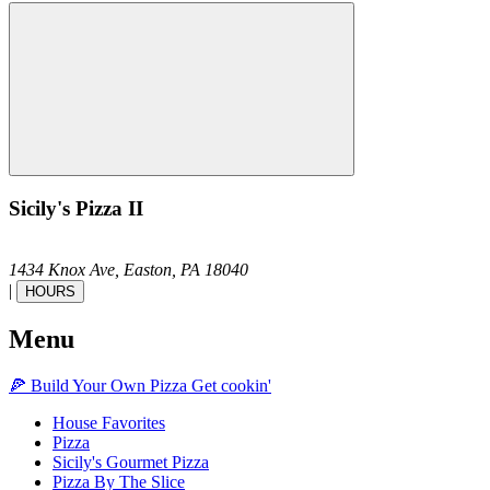
Sicily's Pizza II
1434 Knox Ave,
Easton,
PA
18040
|
HOURS
Menu
🍕
Build Your Own
Pizza
Get cookin'
House Favorites
Pizza
Sicily's Gourmet Pizza
Pizza By The Slice