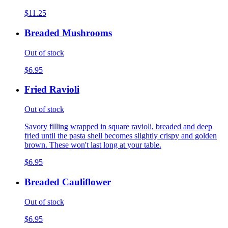
$11.25
Breaded Mushrooms
Out of stock
$6.95
Fried Ravioli
Out of stock
Savory filling wrapped in square ravioli, breaded and deep
fried until the pasta shell becomes slightly crispy and golden
brown. These won't last long at your table.
$6.95
Breaded Cauliflower
Out of stock
$6.95