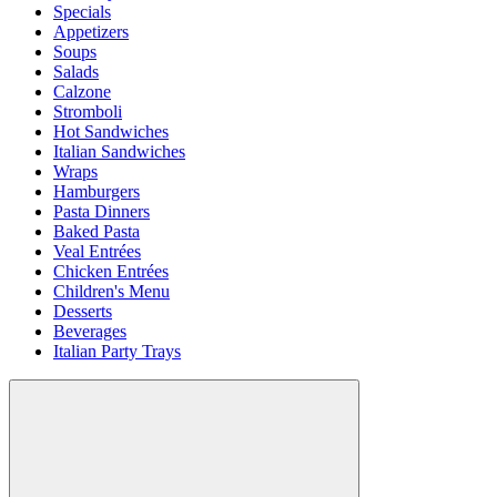
Specials
Appetizers
Soups
Salads
Calzone
Stromboli
Hot Sandwiches
Italian Sandwiches
Wraps
Hamburgers
Pasta Dinners
Baked Pasta
Veal Entrées
Chicken Entrées
Children's Menu
Desserts
Beverages
Italian Party Trays