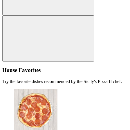
House Favorites
Try the favorite dishes recommended by the Sicily's Pizza II chef.