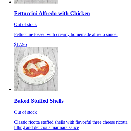
Fettuccini Alfredo with Chicken
Out of stock
Fettuccine tossed with creamy homemade alfredo sauce.
$17.95
Baked Stuffed Shells
Out of stock
Classic ricotta stuffed shells with flavorful three cheese ricotta
filling and delicious marinara sauce