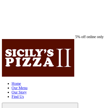
5% off online only
Home
Our Menu
Our Story
Find Us