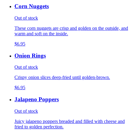
Corn Nuggets
Out of stock
These corn nuggets are crisp and golden on the outside, and
warm and soft on the inside.
$6.95
Onion Rings
Out of stock
Crispy onion slices deep-fried until golden-brown.
$6.95
Jalapeno Poppers
Out of stock
Juicy jalapeno poppers breaded and filled with cheese and
fried to golden perfection.