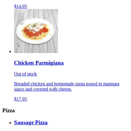
$14.95
Chicken Parmigiana
Out of stock
Breaded chicken and homemade pasta tossed in marinara
sauce and covered with cheese.
$17.95
Pizza
Sausage Pizza