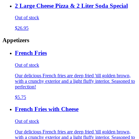
2 Large Cheese Pizza & 2 Liter Soda Special
Out of stock
$26.95
Appetizers
French Fries
Out of stock
Our delicious French fries are deep fried 'till golden brown,
with a crunchy exterior and a light fluffy interior. Seasoned to
perfection!
$5.75
French Fries with Cheese
Out of stock
Our delicious French fries are deep fried 'till golden brown,
with a crunchy exterior and a light fluffy interior. Seasoned to