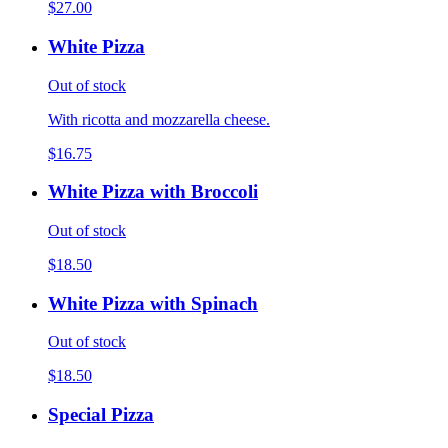
$27.00
White Pizza
Out of stock
With ricotta and mozzarella cheese.
$16.75
White Pizza with Broccoli
Out of stock
$18.50
White Pizza with Spinach
Out of stock
$18.50
Special Pizza