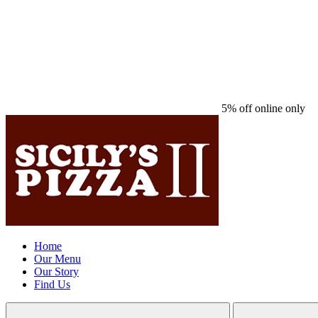
5% off online only
Home
Our Menu
Our Story
Find Us