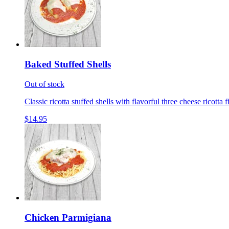
Baked Stuffed Shells
Out of stock
Classic ricotta stuffed shells with flavorful three cheese ricotta 
$14.95
Chicken Parmigiana