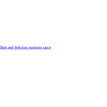
filling and delicious marinara sauce