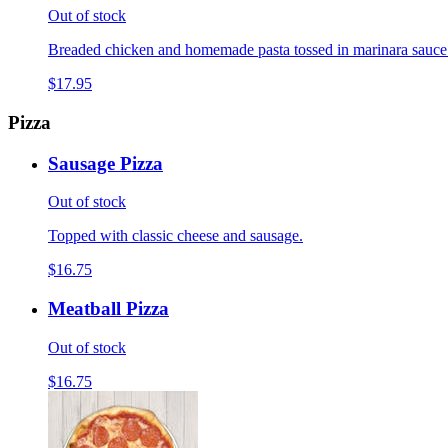
Out of stock
Breaded chicken and homemade pasta tossed in marinara sauce
$17.95
Pizza
Sausage Pizza
Out of stock
Topped with classic cheese and sausage.
$16.75
Meatball Pizza
Out of stock
$16.75