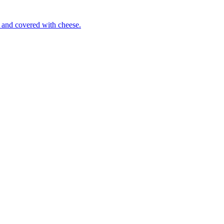
 and covered with cheese.