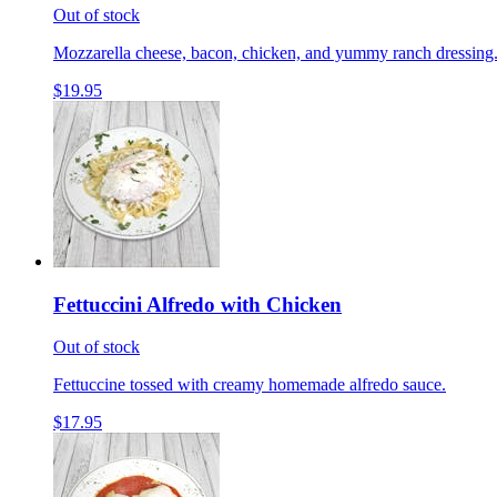
Out of stock
Mozzarella cheese, bacon, chicken, and yummy ranch dressing
$19.95
Fettuccini Alfredo with Chicken
Out of stock
Fettuccine tossed with creamy homemade alfredo sauce.
$17.95