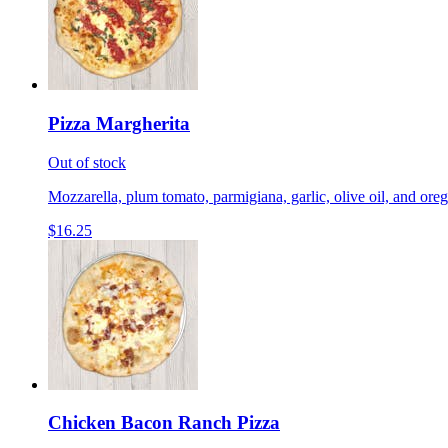
Pizza Margherita
Out of stock
Mozzarella, plum tomato, parmigiana, garlic, olive oil, and ore
$16.25
Chicken Bacon Ranch Pizza