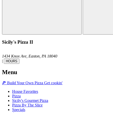
Sicily's Pizza II
1434 Knox Ave,
Easton,
PA
18040
|
HOURS
Menu
🍕
Build Your Own
Pizza
Get cookin'
House Favorites
Pizza
Sicily's Gourmet Pizza
Pizza By The Slice
Specials