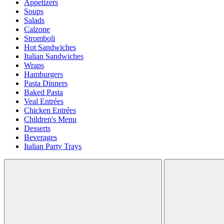
Appetizers
Soups
Salads
Calzone
Stromboli
Hot Sandwiches
Italian Sandwiches
Wraps
Hamburgers
Pasta Dinners
Baked Pasta
Veal Entrées
Chicken Entrées
Children's Menu
Desserts
Beverages
Italian Party Trays