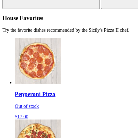
House Favorites
Try the favorite dishes recommended by the Sicily's Pizza II chef.
Pepperoni Pizza
Out of stock
$17.00