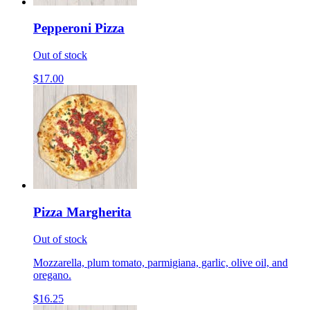
Pepperoni Pizza
Out of stock
$17.00
Pizza Margherita
Out of stock
Mozzarella, plum tomato, parmigiana, garlic, olive oil, and
oregano.
$16.25