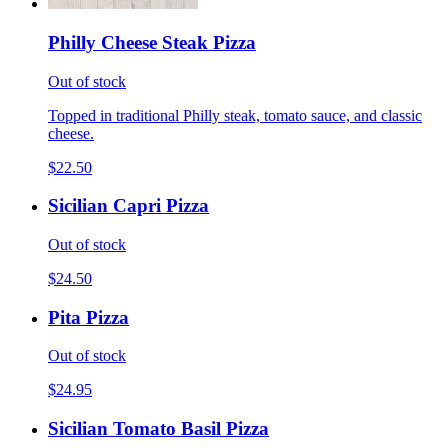
Philly Cheese Steak Pizza
Out of stock
Topped in traditional Philly steak, tomato sauce, and classic
cheese.
$22.50
Sicilian Capri Pizza
Out of stock
$24.50
Pita Pizza
Out of stock
$24.95
Sicilian Tomato Basil Pizza