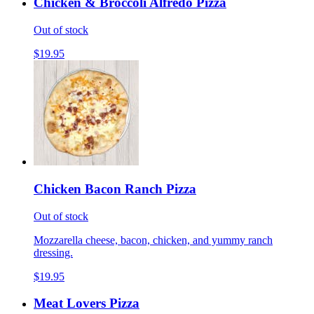
Chicken & Broccoli Alfredo Pizza
Out of stock
$19.95
Chicken Bacon Ranch Pizza
Out of stock
Mozzarella cheese, bacon, chicken, and yummy ranch
dressing.
$19.95
Meat Lovers Pizza