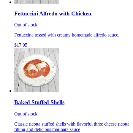
Fettuccini Alfredo with Chicken
Out of stock
Fettuccine tossed with creamy homemade alfredo sauce.
$17.95
Baked Stuffed Shells
Out of stock
Classic ricotta stuffed shells with flavorful three cheese ricotta
filling and delicious marinara sauce