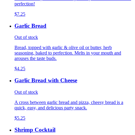
perfection!
$7.25
Garlic Bread
Out of stock
Bread, topped with garlic & olive oil or butter, herb
seasoning, baked to perfection. Melts in your mouth and
arouses the taste buds.
$4.25
Garlic Bread with Cheese
Out of stock
A cross between garlic bread and pizza, cheesy bread is a
quick, easy, and delicious party snack.
$5.25
Shrimp Cocktail