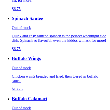
ask for more!
$6.75
Spinach Sautee
Out of stock
Quick and easy sauteed spinach is the perfect weeknight side
dish. Spinach so flavorful, even the kiddos will ask for more!
$6.75
Buffalo Wings
Out of stock
Chicken wings breaded and fried, then tossed in buffalo
sauce.
$13.75
Buffalo Calamari
Out of stock