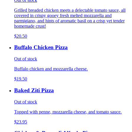
Out of stock
Grilled breaded chicken meets a delectable tomato sauce, all
covered in crispy gooey fresh melted mozzarella and
parmigiano, and hints of aromatic basil on a crisp yet tender
homemade crust!
$20.50
Buffalo Chicken Pizza
Out of stock
Buffalo chicken and mozzarella cheese.
$19.50
Baked Ziti Pizza
Out of stock
Topped with penne, mozzarella cheese, and tomato sauce.
$23.95