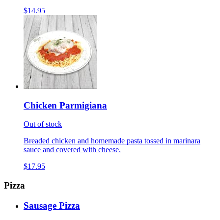
$14.95
Chicken Parmigiana
Out of stock
Breaded chicken and homemade pasta tossed in marinara
sauce and covered with cheese.
$17.95
Pizza
Sausage Pizza