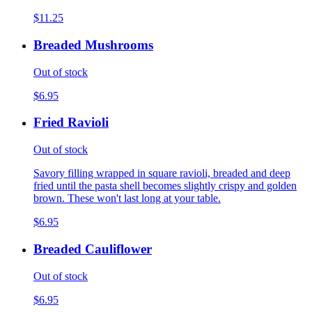
$11.25
Breaded Mushrooms
Out of stock
$6.95
Fried Ravioli
Out of stock
Savory filling wrapped in square ravioli, breaded and deep
fried until the pasta shell becomes slightly crispy and golden
brown. These won't last long at your table.
$6.95
Breaded Cauliflower
Out of stock
$6.95