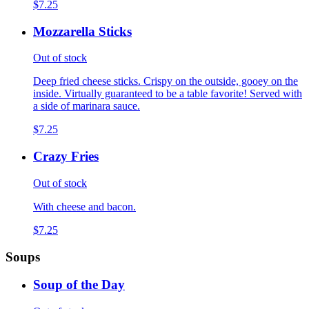
$7.25
Mozzarella Sticks
Out of stock
Deep fried cheese sticks. Crispy on the outside, gooey on the
inside. Virtually guaranteed to be a table favorite! Served with
a side of marinara sauce.
$7.25
Crazy Fries
Out of stock
With cheese and bacon.
$7.25
Soups
Soup of the Day