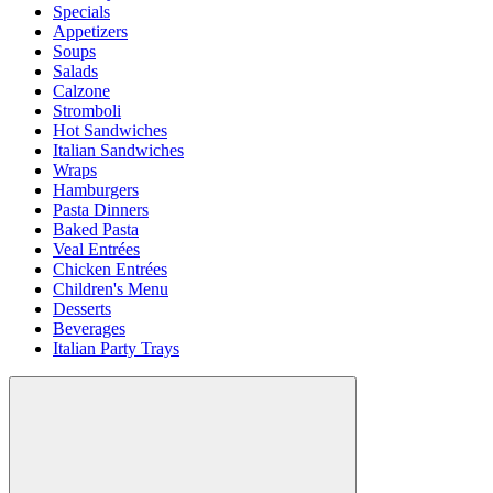
Specials
Appetizers
Soups
Salads
Calzone
Stromboli
Hot Sandwiches
Italian Sandwiches
Wraps
Hamburgers
Pasta Dinners
Baked Pasta
Veal Entrées
Chicken Entrées
Children's Menu
Desserts
Beverages
Italian Party Trays