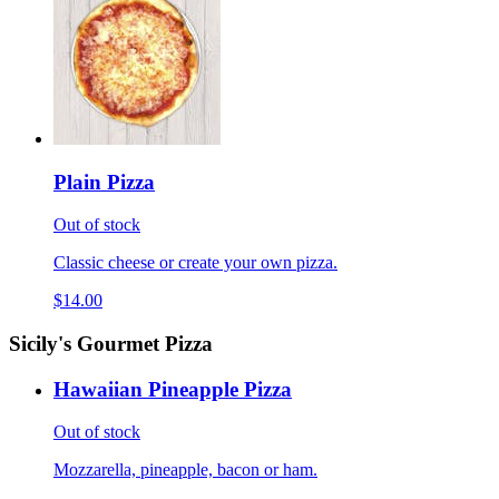
Plain Pizza
Out of stock
Classic cheese or create your own pizza.
$14.00
Sicily's Gourmet Pizza
Hawaiian Pineapple Pizza
Out of stock
Mozzarella, pineapple, bacon or ham.