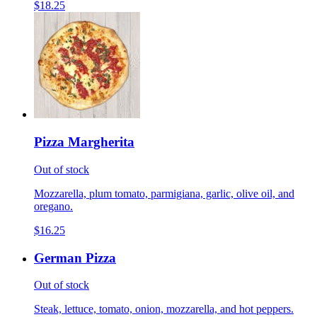
$18.25
Pizza Margherita
Out of stock
Mozzarella, plum tomato, parmigiana, garlic, olive oil, and
oregano.
$16.25
German Pizza
Out of stock
Steak, lettuce, tomato, onion, mozzarella, and hot peppers.