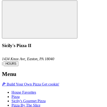
Sicily's Pizza II
1434 Knox Ave,
Easton,
PA
18040
|
HOURS
Menu
🍕
Build Your Own
Pizza
Get cookin'
House Favorites
Pizza
Sicily's Gourmet Pizza
Pizza By The Slice