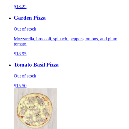
$18.25
Garden Pizza
Out of stock
Mozzarella, broccoli, spinach, peppers, onions, and plum
tomato.
$18.95
Tomato Basil Pizza
Out of stock
$15.50