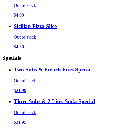
Out of stock
$4.00
Sicilian Pizza Slice
Out of stock
$4.50
Specials
Two Subs & French Fries Special
Out of stock
$21.99
Three Subs & 2 Liter Soda Special
Out of stock
$31.95