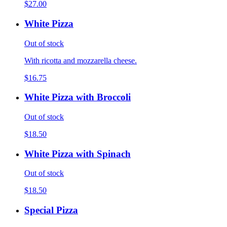
$27.00
White Pizza
Out of stock
With ricotta and mozzarella cheese.
$16.75
White Pizza with Broccoli
Out of stock
$18.50
White Pizza with Spinach
Out of stock
$18.50
Special Pizza