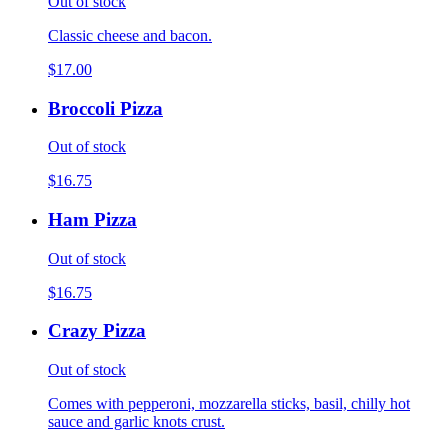
Out of stock
Classic cheese and bacon.
$17.00
Broccoli Pizza
Out of stock
$16.75
Ham Pizza
Out of stock
$16.75
Crazy Pizza
Out of stock
Comes with pepperoni, mozzarella sticks, basil, chilly hot
sauce and garlic knots crust.