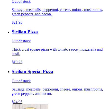
Out of stock
Sausage, meatballs, pepperoni, cheese, onions, mushrooms,
green peppers, and bacon.
$21.95
Sicilian Pizza
Out of stock
Thick crust square pizza with tomato sauce, mozzarella and
basil.
$19.25
Sicilian Special Pizza
Out of stock
Sausage, meatballs, pepperoni, cheese, onions, mushrooms,
green peppers, and bacon.
$24.95