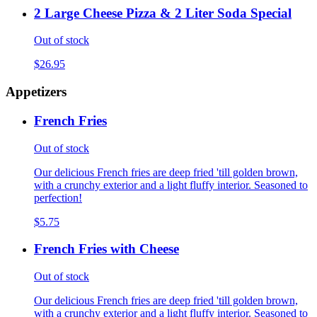
2 Large Cheese Pizza & 2 Liter Soda Special
Out of stock
$26.95
Appetizers
French Fries
Out of stock
Our delicious French fries are deep fried 'till golden brown,
with a crunchy exterior and a light fluffy interior. Seasoned to
perfection!
$5.75
French Fries with Cheese
Out of stock
Our delicious French fries are deep fried 'till golden brown,
with a crunchy exterior and a light fluffy interior. Seasoned to