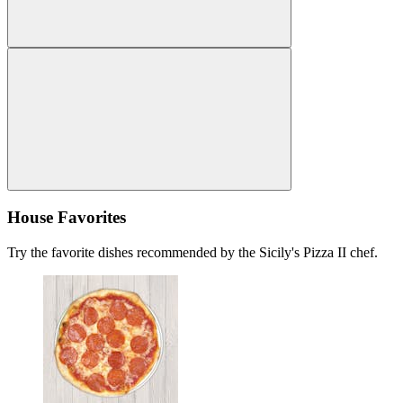
House Favorites
Try the favorite dishes recommended by the Sicily's Pizza II chef.