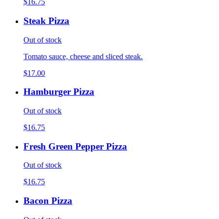
$16.75
Steak Pizza
Out of stock
Tomato sauce, cheese and sliced steak.
$17.00
Hamburger Pizza
Out of stock
$16.75
Fresh Green Pepper Pizza
Out of stock
$16.75
Bacon Pizza