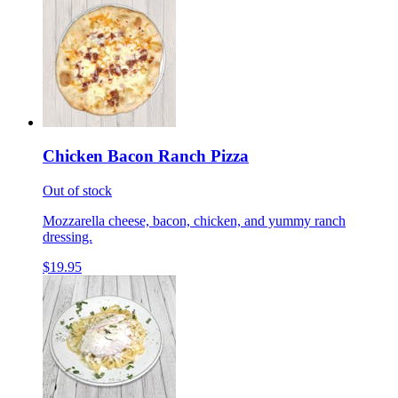
Chicken Bacon Ranch Pizza
Out of stock
Mozzarella cheese, bacon, chicken, and yummy ranch
dressing.
$19.95