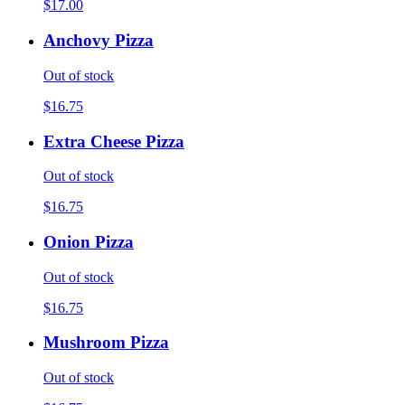
$17.00
Anchovy Pizza
Out of stock
$16.75
Extra Cheese Pizza
Out of stock
$16.75
Onion Pizza
Out of stock
$16.75
Mushroom Pizza
Out of stock