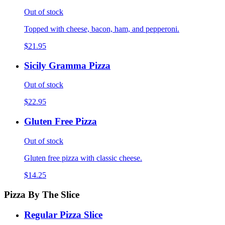
Out of stock
Topped with cheese, bacon, ham, and pepperoni.
$21.95
Sicily Gramma Pizza
Out of stock
$22.95
Gluten Free Pizza
Out of stock
Gluten free pizza with classic cheese.
$14.25
Pizza By The Slice
Regular Pizza Slice