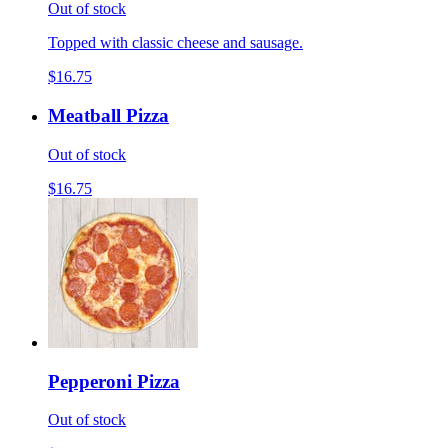
Out of stock
Topped with classic cheese and sausage.
$16.75
Meatball Pizza
Out of stock
$16.75
Pepperoni Pizza
Out of stock