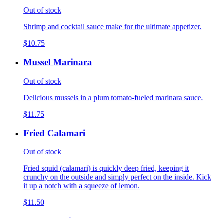
Out of stock
Shrimp and cocktail sauce make for the ultimate appetizer.
$10.75
Mussel Marinara
Out of stock
Delicious mussels in a plum tomato-fueled marinara sauce.
$11.75
Fried Calamari
Out of stock
Fried squid (calamari) is quickly deep fried, keeping it
crunchy on the outside and simply perfect on the inside. Kick
it up a notch with a squeeze of lemon.
$11.50