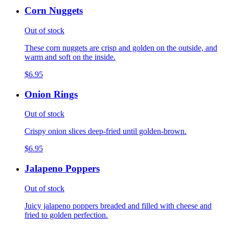
Corn Nuggets
Out of stock
These corn nuggets are crisp and golden on the outside, and
warm and soft on the inside.
$6.95
Onion Rings
Out of stock
Crispy onion slices deep-fried until golden-brown.
$6.95
Jalapeno Poppers
Out of stock
Juicy jalapeno poppers breaded and filled with cheese and
fried to golden perfection.