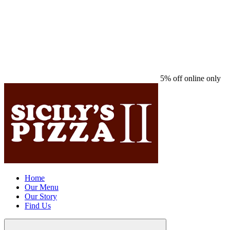
5% off online only
Home
Our Menu
Our Story
Find Us