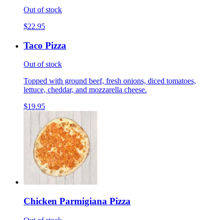
Out of stock
$22.95
Taco Pizza
Out of stock
Topped with ground beef, fresh onions, diced tomatoes,
lettuce, cheddar, and mozzarella cheese.
$19.95
Chicken Parmigiana Pizza