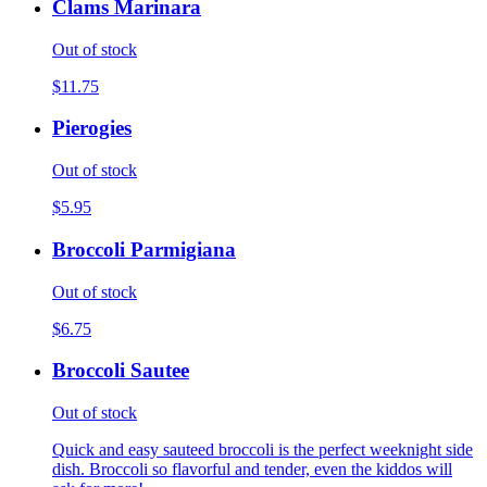
Clams Marinara
Out of stock
$11.75
Pierogies
Out of stock
$5.95
Broccoli Parmigiana
Out of stock
$6.75
Broccoli Sautee
Out of stock
Quick and easy sauteed broccoli is the perfect weeknight side
dish. Broccoli so flavorful and tender, even the kiddos will