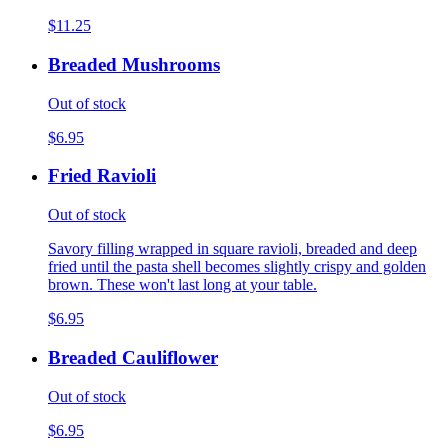
$11.25
Breaded Mushrooms
Out of stock
$6.95
Fried Ravioli
Out of stock
Savory filling wrapped in square ravioli, breaded and deep
fried until the pasta shell becomes slightly crispy and golden
brown. These won't last long at your table.
$6.95
Breaded Cauliflower
Out of stock
$6.95