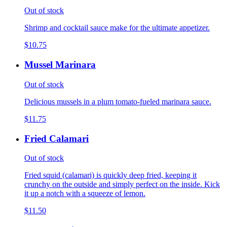
Out of stock
Shrimp and cocktail sauce make for the ultimate appetizer.
$10.75
Mussel Marinara
Out of stock
Delicious mussels in a plum tomato-fueled marinara sauce.
$11.75
Fried Calamari
Out of stock
Fried squid (calamari) is quickly deep fried, keeping it
crunchy on the outside and simply perfect on the inside. Kick
it up a notch with a squeeze of lemon.
$11.50