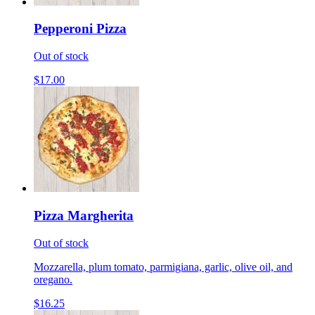
Pepperoni Pizza
Out of stock
$17.00
Pizza Margherita
Out of stock
Mozzarella, plum tomato, parmigiana, garlic, olive oil, and
oregano.
$16.25