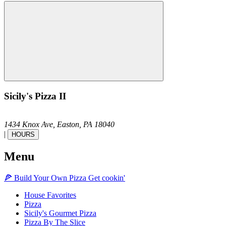
Sicily's Pizza II
1434 Knox Ave,
Easton,
PA
18040
|
HOURS
Menu
🍕
Build Your Own
Pizza
Get cookin'
House Favorites
Pizza
Sicily's Gourmet Pizza
Pizza By The Slice