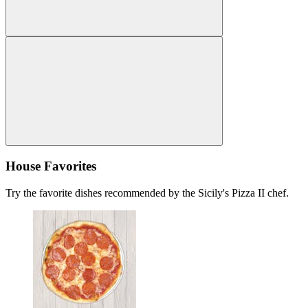
House Favorites
Try the favorite dishes recommended by the Sicily's Pizza II chef.