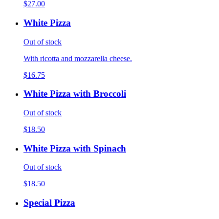
$27.00
White Pizza
Out of stock
With ricotta and mozzarella cheese.
$16.75
White Pizza with Broccoli
Out of stock
$18.50
White Pizza with Spinach
Out of stock
$18.50
Special Pizza