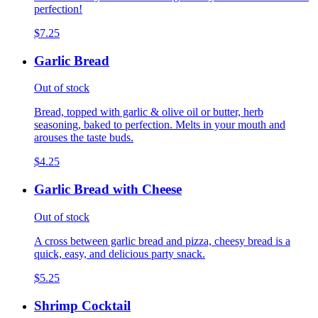
perfection!
$7.25
Garlic Bread
Out of stock
Bread, topped with garlic & olive oil or butter, herb
seasoning, baked to perfection. Melts in your mouth and
arouses the taste buds.
$4.25
Garlic Bread with Cheese
Out of stock
A cross between garlic bread and pizza, cheesy bread is a
quick, easy, and delicious party snack.
$5.25
Shrimp Cocktail