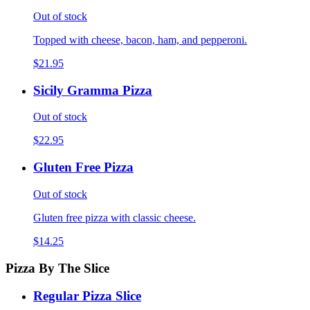
Out of stock
Topped with cheese, bacon, ham, and pepperoni.
$21.95
Sicily Gramma Pizza
Out of stock
$22.95
Gluten Free Pizza
Out of stock
Gluten free pizza with classic cheese.
$14.25
Pizza By The Slice
Regular Pizza Slice