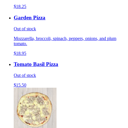
$18.25
Garden Pizza
Out of stock
Mozzarella, broccoli, spinach, peppers, onions, and plum
tomato.
$18.95
Tomato Basil Pizza
Out of stock
$15.50