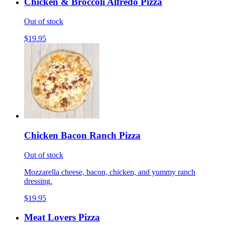
Chicken & Broccoli Alfredo Pizza
Out of stock
$19.95
Chicken Bacon Ranch Pizza
Out of stock
Mozzarella cheese, bacon, chicken, and yummy ranch
dressing.
$19.95
Meat Lovers Pizza