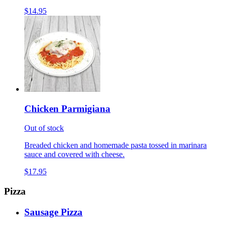
$14.95
Chicken Parmigiana
Out of stock
Breaded chicken and homemade pasta tossed in marinara
sauce and covered with cheese.
$17.95
Pizza
Sausage Pizza