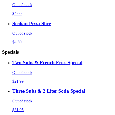
Out of stock
$4.00
Sicilian Pizza Slice
Out of stock
$4.50
Specials
Two Subs & French Fries Special
Out of stock
$21.99
Three Subs & 2 Liter Soda Special
Out of stock
$31.95