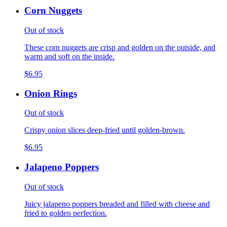
Corn Nuggets
Out of stock
These corn nuggets are crisp and golden on the outside, and
warm and soft on the inside.
$6.95
Onion Rings
Out of stock
Crispy onion slices deep-fried until golden-brown.
$6.95
Jalapeno Poppers
Out of stock
Juicy jalapeno poppers breaded and filled with cheese and
fried to golden perfection.