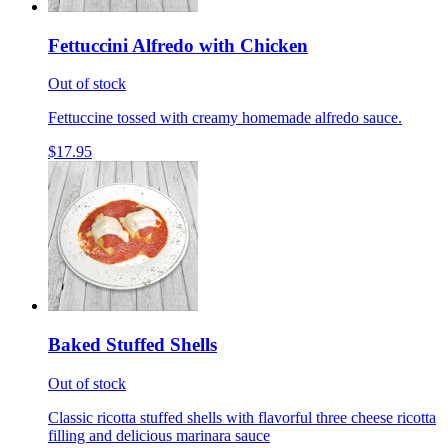
Fettuccini Alfredo with Chicken
Out of stock
Fettuccine tossed with creamy homemade alfredo sauce.
$17.95
Baked Stuffed Shells
Out of stock
Classic ricotta stuffed shells with flavorful three cheese ricotta
filling and delicious marinara sauce