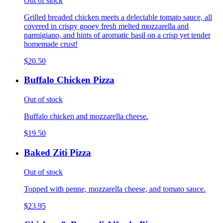
Out of stock
Grilled breaded chicken meets a delectable tomato sauce, all
covered in crispy gooey fresh melted mozzarella and
parmigiano, and hints of aromatic basil on a crisp yet tender
homemade crust!
$20.50
Buffalo Chicken Pizza
Out of stock
Buffalo chicken and mozzarella cheese.
$19.50
Baked Ziti Pizza
Out of stock
Topped with penne, mozzarella cheese, and tomato sauce.
$23.95