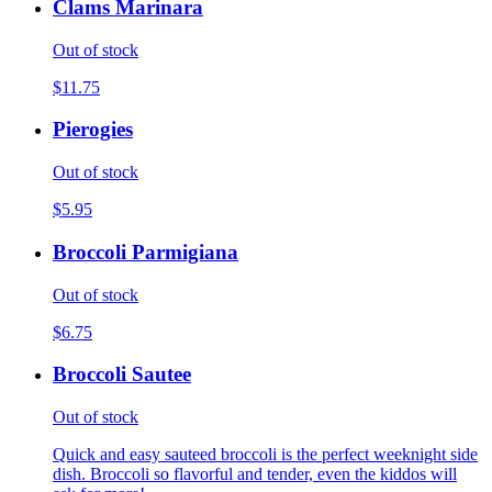
Clams Marinara
Out of stock
$11.75
Pierogies
Out of stock
$5.95
Broccoli Parmigiana
Out of stock
$6.75
Broccoli Sautee
Out of stock
Quick and easy sauteed broccoli is the perfect weeknight side
dish. Broccoli so flavorful and tender, even the kiddos will