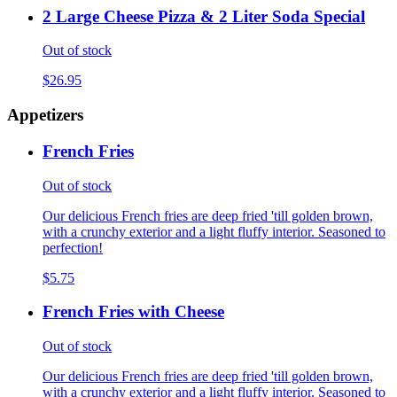
2 Large Cheese Pizza & 2 Liter Soda Special
Out of stock
$26.95
Appetizers
French Fries
Out of stock
Our delicious French fries are deep fried 'till golden brown,
with a crunchy exterior and a light fluffy interior. Seasoned to
perfection!
$5.75
French Fries with Cheese
Out of stock
Our delicious French fries are deep fried 'till golden brown,
with a crunchy exterior and a light fluffy interior. Seasoned to