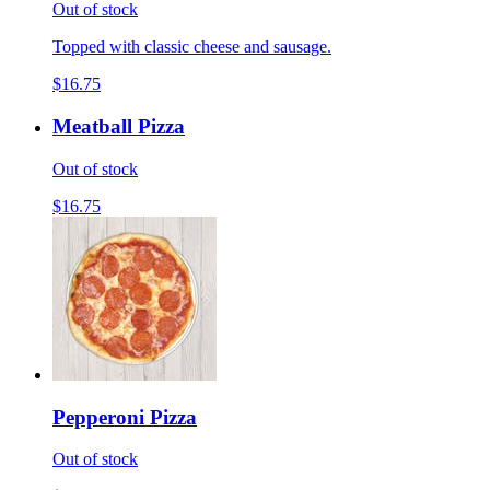
Out of stock
Topped with classic cheese and sausage.
$16.75
Meatball Pizza
Out of stock
$16.75
Pepperoni Pizza
Out of stock