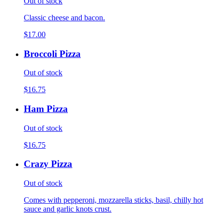
Out of stock
Classic cheese and bacon.
$17.00
Broccoli Pizza
Out of stock
$16.75
Ham Pizza
Out of stock
$16.75
Crazy Pizza
Out of stock
Comes with pepperoni, mozzarella sticks, basil, chilly hot
sauce and garlic knots crust.