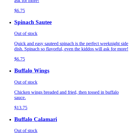
ask for more!
$6.75
Spinach Sautee
Out of stock
Quick and easy sauteed spinach is the perfect weeknight side
dish. Spinach so flavorful, even the kiddos will ask for more!
$6.75
Buffalo Wings
Out of stock
Chicken wings breaded and fried, then tossed in buffalo
sauce.
$13.75
Buffalo Calamari
Out of stock