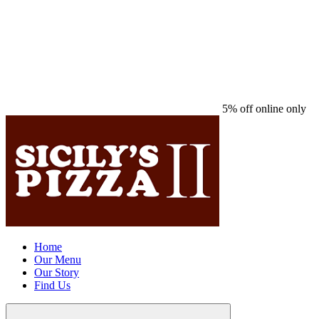
5% off online only
Home
Our Menu
Our Story
Find Us