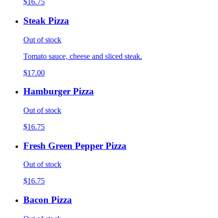
$16.75
Steak Pizza
Out of stock
Tomato sauce, cheese and sliced steak.
$17.00
Hamburger Pizza
Out of stock
$16.75
Fresh Green Pepper Pizza
Out of stock
$16.75
Bacon Pizza