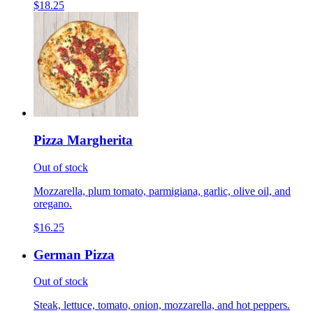
$18.25
Pizza Margherita
Out of stock
Mozzarella, plum tomato, parmigiana, garlic, olive oil, and
oregano.
$16.25
German Pizza
Out of stock
Steak, lettuce, tomato, onion, mozzarella, and hot peppers.