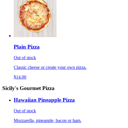
Plain Pizza
Out of stock
Classic cheese or create your own pizza.
$14.00
Sicily's Gourmet Pizza
Hawaiian Pineapple Pizza
Out of stock
Mozzarella, pineapple, bacon or ham.