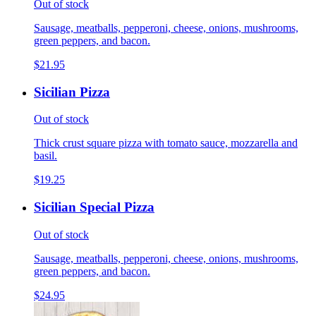
Out of stock
Sausage, meatballs, pepperoni, cheese, onions, mushrooms,
green peppers, and bacon.
$21.95
Sicilian Pizza
Out of stock
Thick crust square pizza with tomato sauce, mozzarella and
basil.
$19.25
Sicilian Special Pizza
Out of stock
Sausage, meatballs, pepperoni, cheese, onions, mushrooms,
green peppers, and bacon.
$24.95