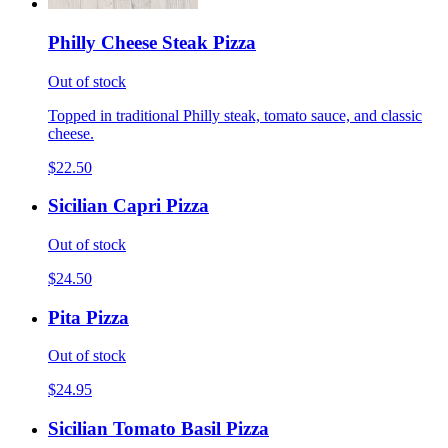
Philly Cheese Steak Pizza
Out of stock
Topped in traditional Philly steak, tomato sauce, and classic
cheese.
$22.50
Sicilian Capri Pizza
Out of stock
$24.50
Pita Pizza
Out of stock
$24.95
Sicilian Tomato Basil Pizza