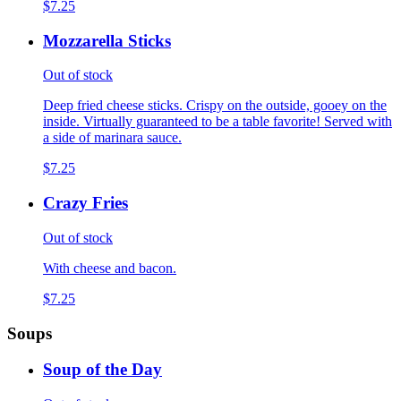
$7.25
Mozzarella Sticks
Out of stock
Deep fried cheese sticks. Crispy on the outside, gooey on the
inside. Virtually guaranteed to be a table favorite! Served with
a side of marinara sauce.
$7.25
Crazy Fries
Out of stock
With cheese and bacon.
$7.25
Soups
Soup of the Day