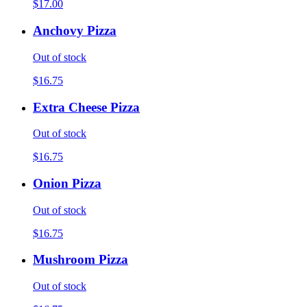
$17.00
Anchovy Pizza
Out of stock
$16.75
Extra Cheese Pizza
Out of stock
$16.75
Onion Pizza
Out of stock
$16.75
Mushroom Pizza
Out of stock