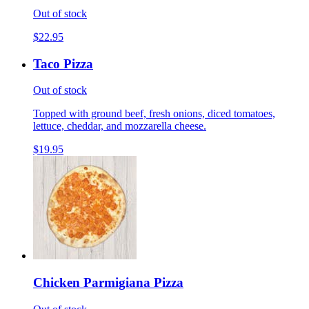
Out of stock
$22.95
Taco Pizza
Out of stock
Topped with ground beef, fresh onions, diced tomatoes,
lettuce, cheddar, and mozzarella cheese.
$19.95
Chicken Parmigiana Pizza