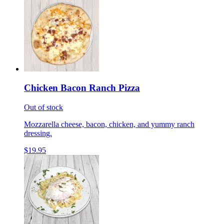
Chicken Bacon Ranch Pizza
Out of stock
Mozzarella cheese, bacon, chicken, and yummy ranch
dressing.
$19.95