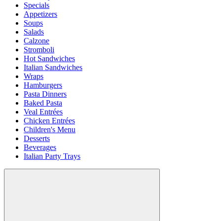
Specials
Appetizers
Soups
Salads
Calzone
Stromboli
Hot Sandwiches
Italian Sandwiches
Wraps
Hamburgers
Pasta Dinners
Baked Pasta
Veal Entrées
Chicken Entrées
Children's Menu
Desserts
Beverages
Italian Party Trays