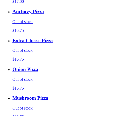
$17.00
Anchovy Pizza
Out of stock
$16.75
Extra Cheese Pizza
Out of stock
$16.75
Onion Pizza
Out of stock
$16.75
Mushroom Pizza
Out of stock