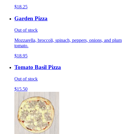
$18.25
Garden Pizza
Out of stock
Mozzarella, broccoli, spinach, peppers, onions, and plum
tomato.
$18.95
Tomato Basil Pizza
Out of stock
$15.50