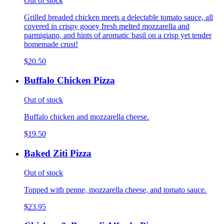
Out of stock
Grilled breaded chicken meets a delectable tomato sauce, all
covered in crispy gooey fresh melted mozzarella and
parmigiano, and hints of aromatic basil on a crisp yet tender
homemade crust!
$20.50
Buffalo Chicken Pizza
Out of stock
Buffalo chicken and mozzarella cheese.
$19.50
Baked Ziti Pizza
Out of stock
Topped with penne, mozzarella cheese, and tomato sauce.
$23.95