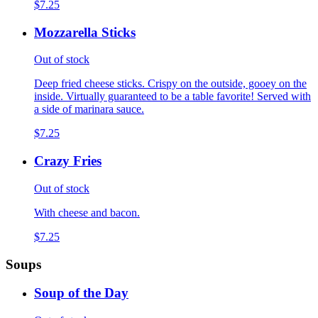
$7.25
Mozzarella Sticks
Out of stock
Deep fried cheese sticks. Crispy on the outside, gooey on the
inside. Virtually guaranteed to be a table favorite! Served with
a side of marinara sauce.
$7.25
Crazy Fries
Out of stock
With cheese and bacon.
$7.25
Soups
Soup of the Day