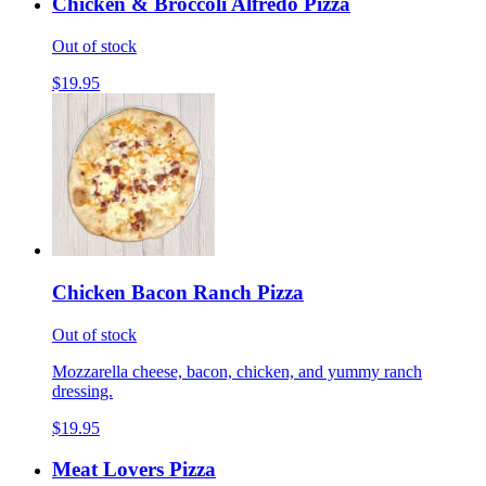
Chicken & Broccoli Alfredo Pizza
Out of stock
$19.95
Chicken Bacon Ranch Pizza
Out of stock
Mozzarella cheese, bacon, chicken, and yummy ranch
dressing.
$19.95
Meat Lovers Pizza