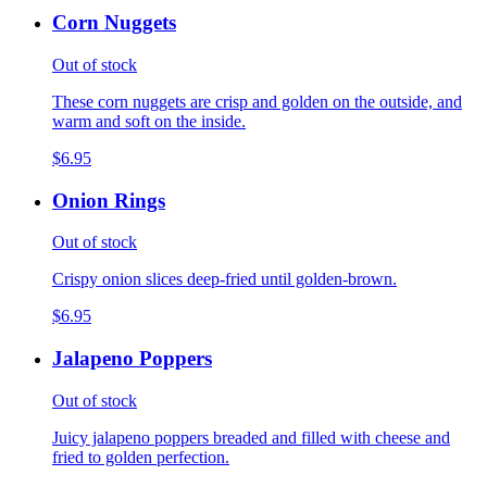
Corn Nuggets
Out of stock
These corn nuggets are crisp and golden on the outside, and
warm and soft on the inside.
$6.95
Onion Rings
Out of stock
Crispy onion slices deep-fried until golden-brown.
$6.95
Jalapeno Poppers
Out of stock
Juicy jalapeno poppers breaded and filled with cheese and
fried to golden perfection.