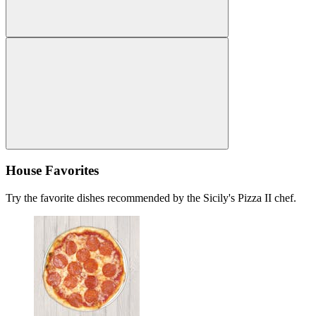
House Favorites
Try the favorite dishes recommended by the Sicily's Pizza II chef.