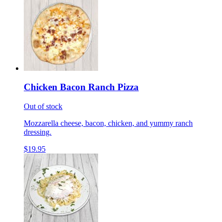
Chicken Bacon Ranch Pizza
Out of stock
Mozzarella cheese, bacon, chicken, and yummy ranch
dressing.
$19.95