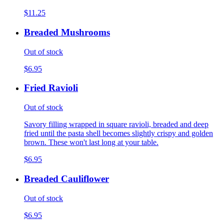
$11.25
Breaded Mushrooms
Out of stock
$6.95
Fried Ravioli
Out of stock
Savory filling wrapped in square ravioli, breaded and deep
fried until the pasta shell becomes slightly crispy and golden
brown. These won't last long at your table.
$6.95
Breaded Cauliflower
Out of stock
$6.95