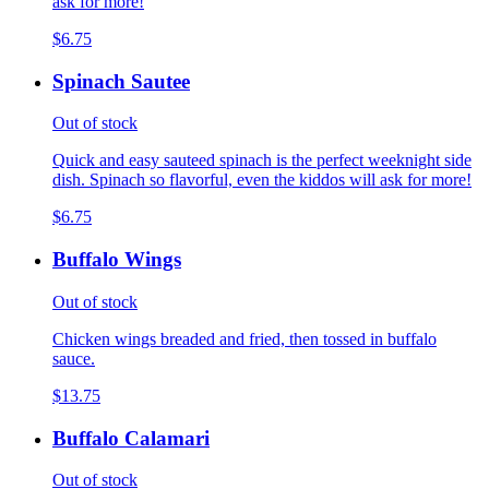
ask for more!
$6.75
Spinach Sautee
Out of stock
Quick and easy sauteed spinach is the perfect weeknight side
dish. Spinach so flavorful, even the kiddos will ask for more!
$6.75
Buffalo Wings
Out of stock
Chicken wings breaded and fried, then tossed in buffalo
sauce.
$13.75
Buffalo Calamari
Out of stock