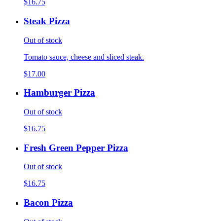
$16.75
Steak Pizza
Out of stock
Tomato sauce, cheese and sliced steak.
$17.00
Hamburger Pizza
Out of stock
$16.75
Fresh Green Pepper Pizza
Out of stock
$16.75
Bacon Pizza