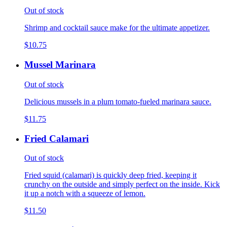
Out of stock
Shrimp and cocktail sauce make for the ultimate appetizer.
$10.75
Mussel Marinara
Out of stock
Delicious mussels in a plum tomato-fueled marinara sauce.
$11.75
Fried Calamari
Out of stock
Fried squid (calamari) is quickly deep fried, keeping it
crunchy on the outside and simply perfect on the inside. Kick
it up a notch with a squeeze of lemon.
$11.50