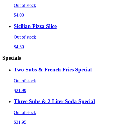
Out of stock
$4.00
Sicilian Pizza Slice
Out of stock
$4.50
Specials
Two Subs & French Fries Special
Out of stock
$21.99
Three Subs & 2 Liter Soda Special
Out of stock
$31.95