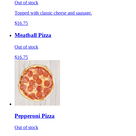
Out of stock
Topped with classic cheese and sausage.
$16.75
Meatball Pizza
Out of stock
$16.75
Pepperoni Pizza
Out of stock