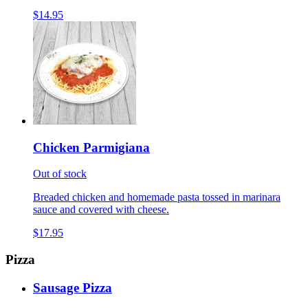
$14.95
Chicken Parmigiana
Out of stock
Breaded chicken and homemade pasta tossed in marinara
sauce and covered with cheese.
$17.95
Pizza
Sausage Pizza