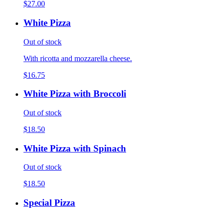
$27.00
White Pizza
Out of stock
With ricotta and mozzarella cheese.
$16.75
White Pizza with Broccoli
Out of stock
$18.50
White Pizza with Spinach
Out of stock
$18.50
Special Pizza