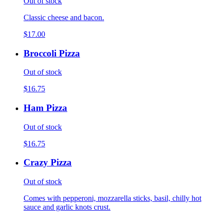
Out of stock
Classic cheese and bacon.
$17.00
Broccoli Pizza
Out of stock
$16.75
Ham Pizza
Out of stock
$16.75
Crazy Pizza
Out of stock
Comes with pepperoni, mozzarella sticks, basil, chilly hot
sauce and garlic knots crust.