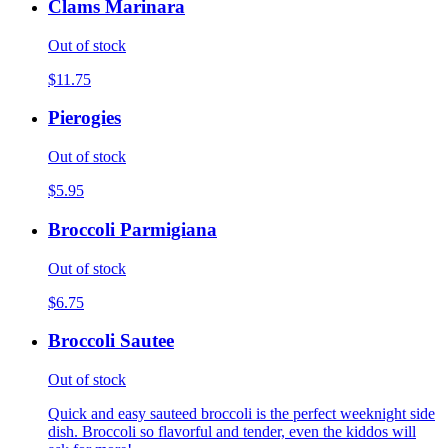
Clams Marinara
Out of stock
$11.75
Pierogies
Out of stock
$5.95
Broccoli Parmigiana
Out of stock
$6.75
Broccoli Sautee
Out of stock
Quick and easy sauteed broccoli is the perfect weeknight side
dish. Broccoli so flavorful and tender, even the kiddos will