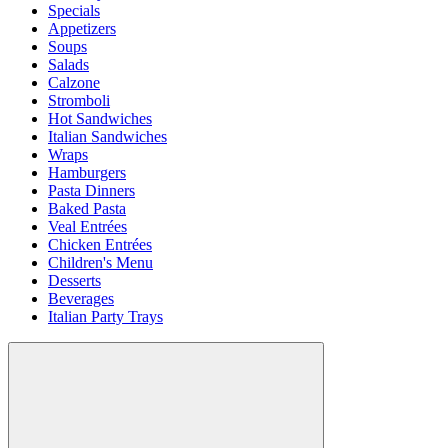
Specials
Appetizers
Soups
Salads
Calzone
Stromboli
Hot Sandwiches
Italian Sandwiches
Wraps
Hamburgers
Pasta Dinners
Baked Pasta
Veal Entrées
Chicken Entrées
Children's Menu
Desserts
Beverages
Italian Party Trays