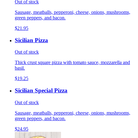
Out of stock
Sausage, meatballs, pepperoni, cheese, onions, mushrooms,
green peppers, and bacon.
$21.95
Sicilian Pizza
Out of stock
Thick crust square pizza with tomato sauce, mozzarella and
basil.
$19.25
Sicilian Special Pizza
Out of stock
Sausage, meatballs, pepperoni, cheese, onions, mushrooms,
green peppers, and bacon.
$24.95