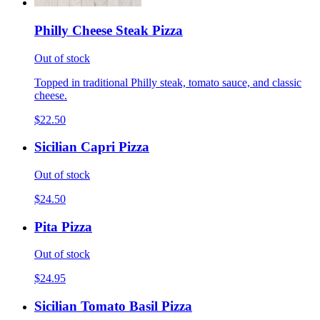
Philly Cheese Steak Pizza
Out of stock
Topped in traditional Philly steak, tomato sauce, and classic
cheese.
$22.50
Sicilian Capri Pizza
Out of stock
$24.50
Pita Pizza
Out of stock
$24.95
Sicilian Tomato Basil Pizza