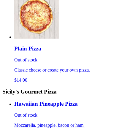
Plain Pizza
Out of stock
Classic cheese or create your own pizza.
$14.00
Sicily's Gourmet Pizza
Hawaiian Pineapple Pizza
Out of stock
Mozzarella, pineapple, bacon or ham.