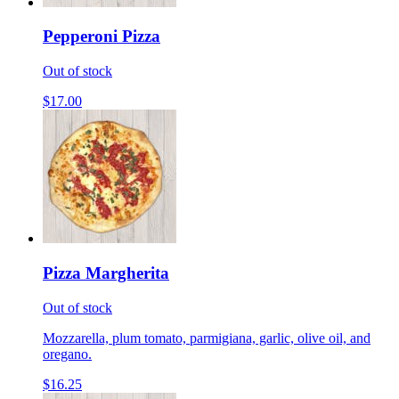
Pepperoni Pizza
Out of stock
$17.00
Pizza Margherita
Out of stock
Mozzarella, plum tomato, parmigiana, garlic, olive oil, and
oregano.
$16.25