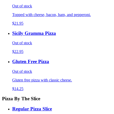
Out of stock
Topped with cheese, bacon, ham, and pepperoni.
$21.95
Sicily Gramma Pizza
Out of stock
$22.95
Gluten Free Pizza
Out of stock
Gluten free pizza with classic cheese.
$14.25
Pizza By The Slice
Regular Pizza Slice