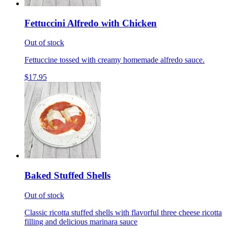
Fettuccini Alfredo with Chicken
Out of stock
Fettuccine tossed with creamy homemade alfredo sauce.
$17.95
Baked Stuffed Shells
Out of stock
Classic ricotta stuffed shells with flavorful three cheese ricotta
filling and delicious marinara sauce