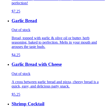
perfection!
$7.25
Garlic Bread
Out of stock
Bread, topped with garlic & olive oil or butter, herb
seasoning, baked to perfection. Melts in your mouth and
arouses the taste buds.
$4.25
Garlic Bread with Cheese
Out of stock
A cross between garlic bread and pizza, cheesy bread is a
quick, easy, and delicious party snack.
$5.25
Shrimp Cocktail