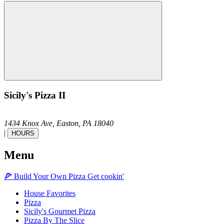
Sicily's Pizza II
1434 Knox Ave,
Easton,
PA
18040
|
HOURS
Menu
🍕
Build Your Own
Pizza
Get cookin'
House Favorites
Pizza
Sicily's Gourmet Pizza
Pizza By The Slice