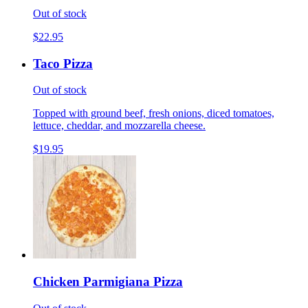
Out of stock
$22.95
Taco Pizza
Out of stock
Topped with ground beef, fresh onions, diced tomatoes,
lettuce, cheddar, and mozzarella cheese.
$19.95
Chicken Parmigiana Pizza