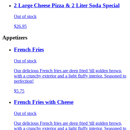
2 Large Cheese Pizza & 2 Liter Soda Special
Out of stock
$26.95
Appetizers
French Fries
Out of stock
Our delicious French fries are deep fried 'till golden brown,
with a crunchy exterior and a light fluffy interior. Seasoned to
perfection!
$5.75
French Fries with Cheese
Out of stock
Our delicious French fries are deep fried 'till golden brown,
with a crunchy exterior and a light fluffy interior. Seasoned to