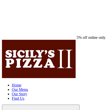
5% off online only
Home
Our Menu
Our Story
Find Us