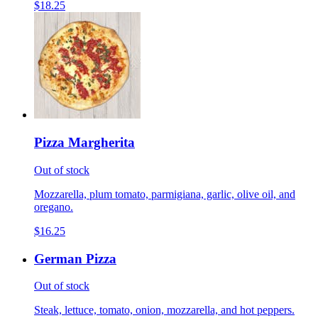
$18.25
Pizza Margherita
Out of stock
Mozzarella, plum tomato, parmigiana, garlic, olive oil, and
oregano.
$16.25
German Pizza
Out of stock
Steak, lettuce, tomato, onion, mozzarella, and hot peppers.