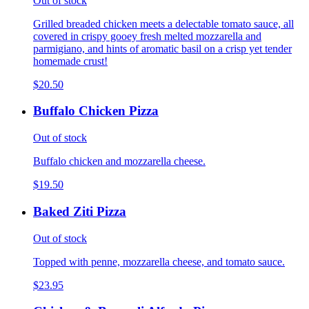
Out of stock
Grilled breaded chicken meets a delectable tomato sauce, all
covered in crispy gooey fresh melted mozzarella and
parmigiano, and hints of aromatic basil on a crisp yet tender
homemade crust!
$20.50
Buffalo Chicken Pizza
Out of stock
Buffalo chicken and mozzarella cheese.
$19.50
Baked Ziti Pizza
Out of stock
Topped with penne, mozzarella cheese, and tomato sauce.
$23.95