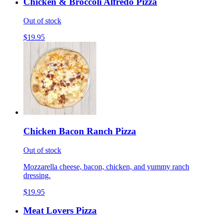
Chicken & Broccoli Alfredo Pizza
Out of stock
$19.95
Chicken Bacon Ranch Pizza
Out of stock
Mozzarella cheese, bacon, chicken, and yummy ranch
dressing.
$19.95
Meat Lovers Pizza