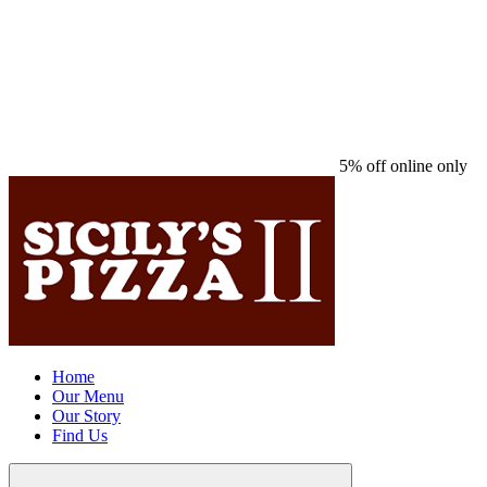
5% off online only
Home
Our Menu
Our Story
Find Us