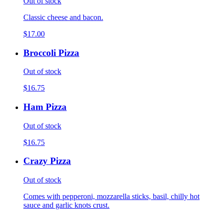
Out of stock
Classic cheese and bacon.
$17.00
Broccoli Pizza
Out of stock
$16.75
Ham Pizza
Out of stock
$16.75
Crazy Pizza
Out of stock
Comes with pepperoni, mozzarella sticks, basil, chilly hot
sauce and garlic knots crust.