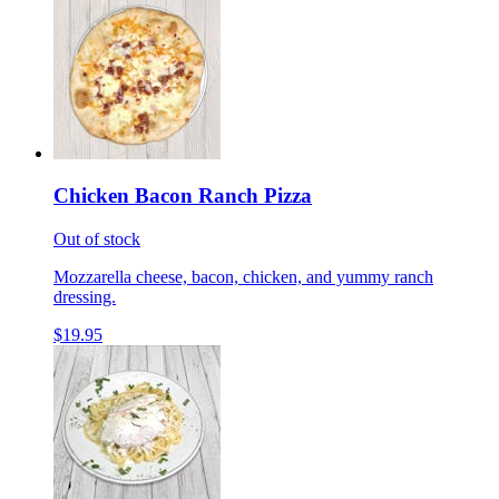
Chicken Bacon Ranch Pizza
Out of stock
Mozzarella cheese, bacon, chicken, and yummy ranch
dressing.
$19.95