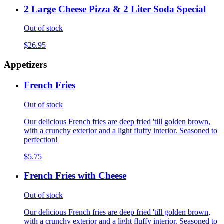
2 Large Cheese Pizza & 2 Liter Soda Special
Out of stock
$26.95
Appetizers
French Fries
Out of stock
Our delicious French fries are deep fried 'till golden brown,
with a crunchy exterior and a light fluffy interior. Seasoned to
perfection!
$5.75
French Fries with Cheese
Out of stock
Our delicious French fries are deep fried 'till golden brown,
with a crunchy exterior and a light fluffy interior. Seasoned to