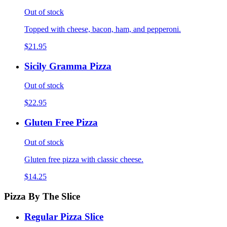
Out of stock
Topped with cheese, bacon, ham, and pepperoni.
$21.95
Sicily Gramma Pizza
Out of stock
$22.95
Gluten Free Pizza
Out of stock
Gluten free pizza with classic cheese.
$14.25
Pizza By The Slice
Regular Pizza Slice