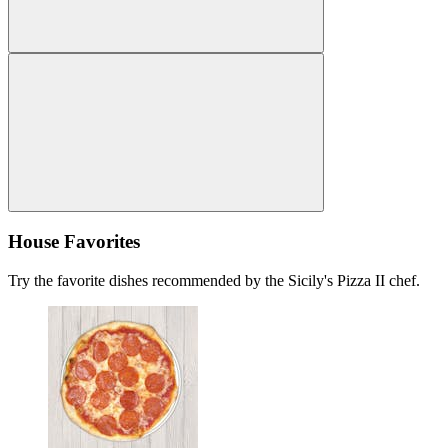
House Favorites
Try the favorite dishes recommended by the Sicily's Pizza II chef.