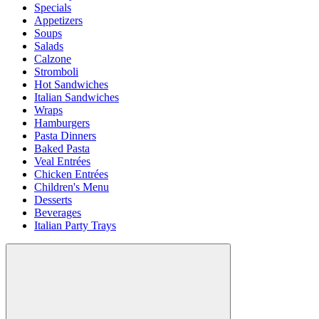
Specials
Appetizers
Soups
Salads
Calzone
Stromboli
Hot Sandwiches
Italian Sandwiches
Wraps
Hamburgers
Pasta Dinners
Baked Pasta
Veal Entrées
Chicken Entrées
Children's Menu
Desserts
Beverages
Italian Party Trays