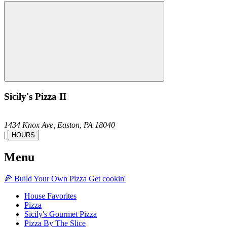
Sicily's Pizza II
1434 Knox Ave,
Easton,
PA
18040
|
HOURS
Menu
🍕
Build Your Own
Pizza
Get cookin'
House Favorites
Pizza
Sicily's Gourmet Pizza
Pizza By The Slice