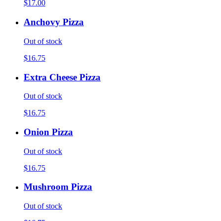
$17.00
Anchovy Pizza
Out of stock
$16.75
Extra Cheese Pizza
Out of stock
$16.75
Onion Pizza
Out of stock
$16.75
Mushroom Pizza
Out of stock