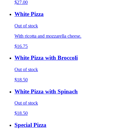
$27.00
White Pizza
Out of stock
With ricotta and mozzarella cheese.
$16.75
White Pizza with Broccoli
Out of stock
$18.50
White Pizza with Spinach
Out of stock
$18.50
Special Pizza