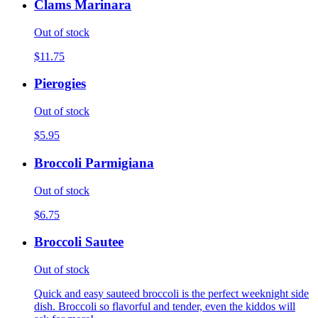
Clams Marinara
Out of stock
$11.75
Pierogies
Out of stock
$5.95
Broccoli Parmigiana
Out of stock
$6.75
Broccoli Sautee
Out of stock
Quick and easy sauteed broccoli is the perfect weeknight side
dish. Broccoli so flavorful and tender, even the kiddos will