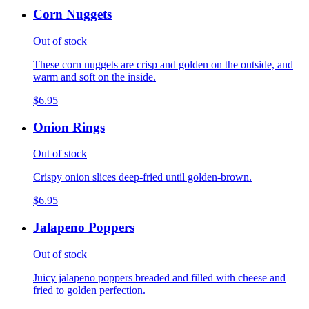
Corn Nuggets
Out of stock
These corn nuggets are crisp and golden on the outside, and
warm and soft on the inside.
$6.95
Onion Rings
Out of stock
Crispy onion slices deep-fried until golden-brown.
$6.95
Jalapeno Poppers
Out of stock
Juicy jalapeno poppers breaded and filled with cheese and
fried to golden perfection.