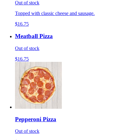
Out of stock
Topped with classic cheese and sausage.
$16.75
Meatball Pizza
Out of stock
$16.75
Pepperoni Pizza
Out of stock