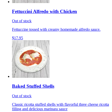
Fettuccini Alfredo with Chicken
Out of stock
Fettuccine tossed with creamy homemade alfredo sauce.
$17.95
Baked Stuffed Shells
Out of stock
Classic ricotta stuffed shells with flavorful three cheese ricotta
filling and delicious marinara sauce