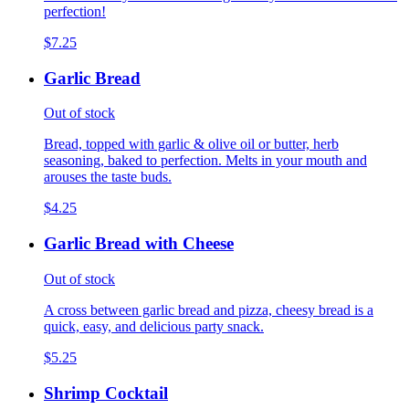
perfection!
$7.25
Garlic Bread
Out of stock
Bread, topped with garlic & olive oil or butter, herb
seasoning, baked to perfection. Melts in your mouth and
arouses the taste buds.
$4.25
Garlic Bread with Cheese
Out of stock
A cross between garlic bread and pizza, cheesy bread is a
quick, easy, and delicious party snack.
$5.25
Shrimp Cocktail