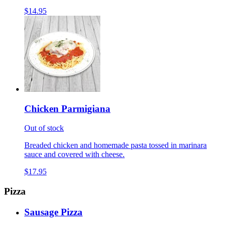
$14.95
Chicken Parmigiana
Out of stock
Breaded chicken and homemade pasta tossed in marinara
sauce and covered with cheese.
$17.95
Pizza
Sausage Pizza