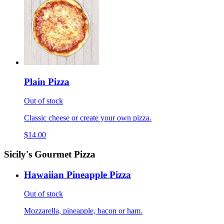
Plain Pizza
Out of stock
Classic cheese or create your own pizza.
$14.00
Sicily's Gourmet Pizza
Hawaiian Pineapple Pizza
Out of stock
Mozzarella, pineapple, bacon or ham.