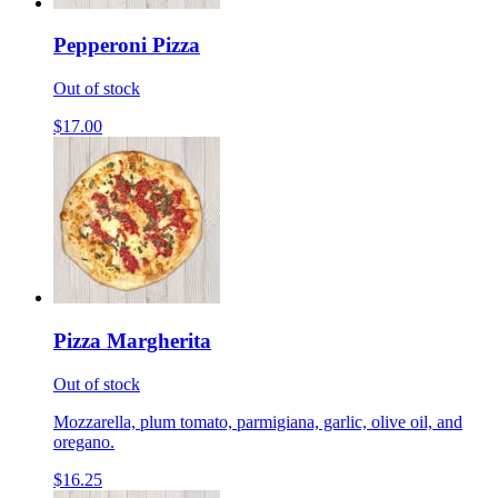
Pepperoni Pizza
Out of stock
$17.00
Pizza Margherita
Out of stock
Mozzarella, plum tomato, parmigiana, garlic, olive oil, and
oregano.
$16.25