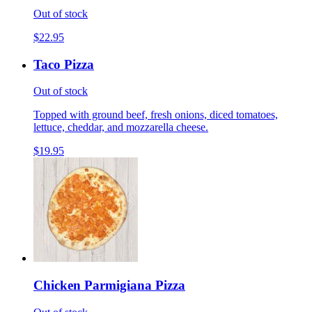
Out of stock
$22.95
Taco Pizza
Out of stock
Topped with ground beef, fresh onions, diced tomatoes,
lettuce, cheddar, and mozzarella cheese.
$19.95
Chicken Parmigiana Pizza