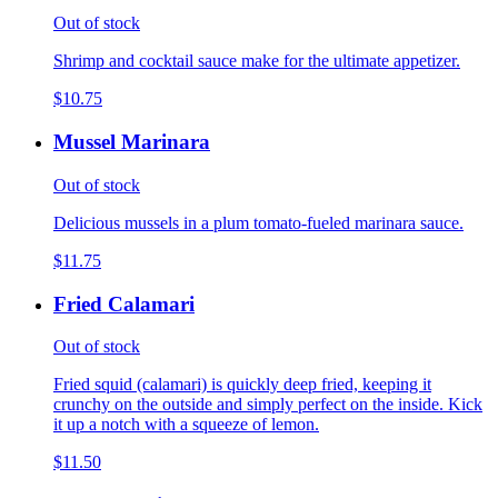
Out of stock
Shrimp and cocktail sauce make for the ultimate appetizer.
$10.75
Mussel Marinara
Out of stock
Delicious mussels in a plum tomato-fueled marinara sauce.
$11.75
Fried Calamari
Out of stock
Fried squid (calamari) is quickly deep fried, keeping it
crunchy on the outside and simply perfect on the inside. Kick
it up a notch with a squeeze of lemon.
$11.50