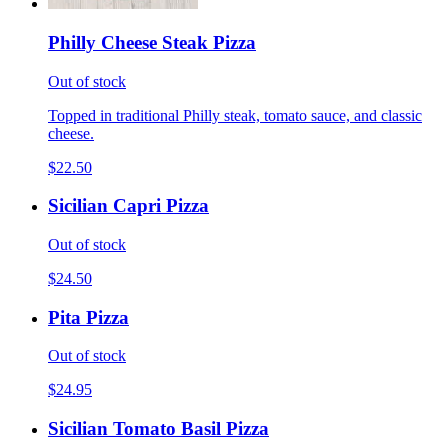
Philly Cheese Steak Pizza
Out of stock
Topped in traditional Philly steak, tomato sauce, and classic
cheese.
$22.50
Sicilian Capri Pizza
Out of stock
$24.50
Pita Pizza
Out of stock
$24.95
Sicilian Tomato Basil Pizza