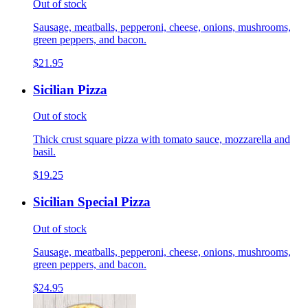
Out of stock
Sausage, meatballs, pepperoni, cheese, onions, mushrooms,
green peppers, and bacon.
$21.95
Sicilian Pizza
Out of stock
Thick crust square pizza with tomato sauce, mozzarella and
basil.
$19.25
Sicilian Special Pizza
Out of stock
Sausage, meatballs, pepperoni, cheese, onions, mushrooms,
green peppers, and bacon.
$24.95