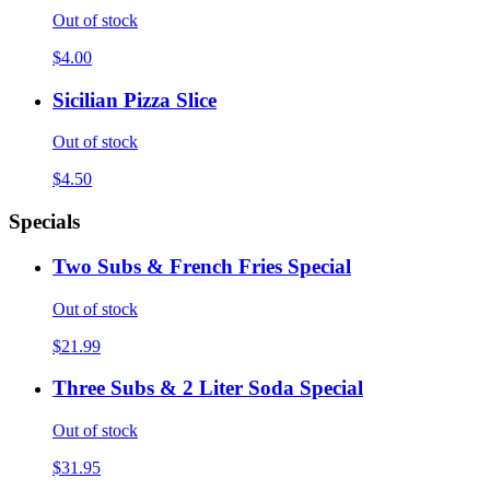
Out of stock
$4.00
Sicilian Pizza Slice
Out of stock
$4.50
Specials
Two Subs & French Fries Special
Out of stock
$21.99
Three Subs & 2 Liter Soda Special
Out of stock
$31.95