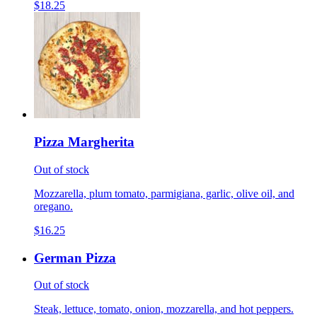
$18.25
Pizza Margherita
Out of stock
Mozzarella, plum tomato, parmigiana, garlic, olive oil, and
oregano.
$16.25
German Pizza
Out of stock
Steak, lettuce, tomato, onion, mozzarella, and hot peppers.