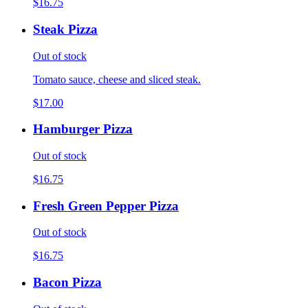
$16.75
Steak Pizza
Out of stock
Tomato sauce, cheese and sliced steak.
$17.00
Hamburger Pizza
Out of stock
$16.75
Fresh Green Pepper Pizza
Out of stock
$16.75
Bacon Pizza