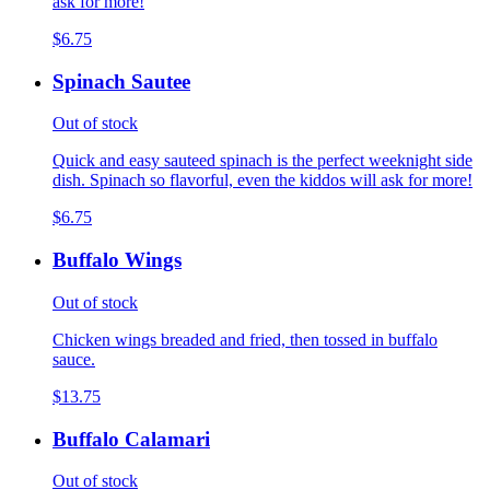
ask for more!
$6.75
Spinach Sautee
Out of stock
Quick and easy sauteed spinach is the perfect weeknight side
dish. Spinach so flavorful, even the kiddos will ask for more!
$6.75
Buffalo Wings
Out of stock
Chicken wings breaded and fried, then tossed in buffalo
sauce.
$13.75
Buffalo Calamari
Out of stock