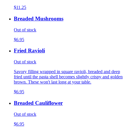
$11.25
Breaded Mushrooms
Out of stock
$6.95
Fried Ravioli
Out of stock
Savory filling wrapped in square ravioli, breaded and deep
fried until the pasta shell becomes slightly crispy and golden
brown. These won't last long at your table.
$6.95
Breaded Cauliflower
Out of stock
$6.95