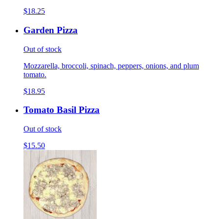
$18.25
Garden Pizza
Out of stock
Mozzarella, broccoli, spinach, peppers, onions, and plum
tomato.
$18.95
Tomato Basil Pizza
Out of stock
$15.50