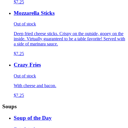
$7.25
Mozzarella Sticks
Out of stock
Deep fried cheese sticks. Crispy on the outside, gooey on the
inside. Virtually guaranteed to be a table favorite! Served with
a side of marinara sauce.
$7.25
Crazy Fries
Out of stock
With cheese and bacon.
$7.25
Soups
Soup of the Day