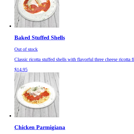
Baked Stuffed Shells
Out of stock
Classic ricotta stuffed shells with flavorful three cheese ricotta 
$14.95
Chicken Parmigiana