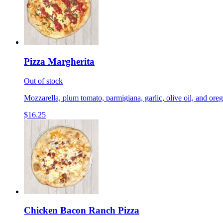
Pizza Margherita
Out of stock
Mozzarella, plum tomato, parmigiana, garlic, olive oil, and ore
$16.25
Chicken Bacon Ranch Pizza