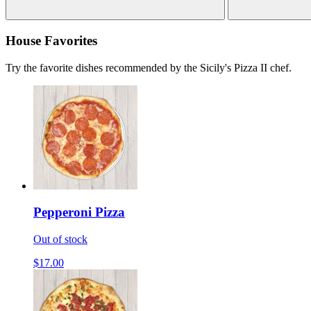
House Favorites
Try the favorite dishes recommended by the Sicily's Pizza II chef.
Pepperoni Pizza
Out of stock
$17.00