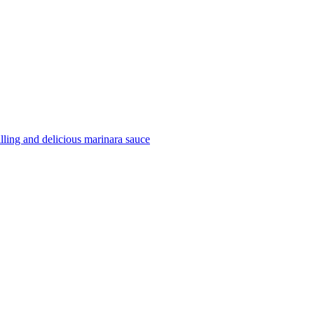
filling and delicious marinara sauce