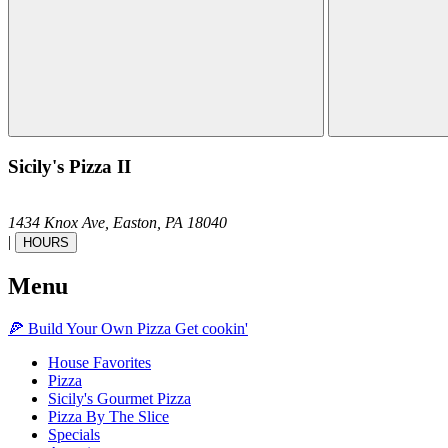
Sicily's Pizza II
1434 Knox Ave,
Easton,
PA
18040
|
HOURS
Menu
🍕
Build Your Own
Pizza
Get cookin'
House Favorites
Pizza
Sicily's Gourmet Pizza
Pizza By The Slice
Specials