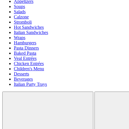
Appetizers
Soups
Salads
Calzone
Stromboli
Hot Sandwiches
Italian Sandwiches
Wraps
Hamburgers
Pasta Dinners
Baked Pasta
Veal Entrées
Chicken Entrées
Children's Menu
Desserts
Beverages
Italian Party Trays