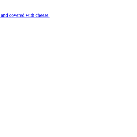
 and covered with cheese.