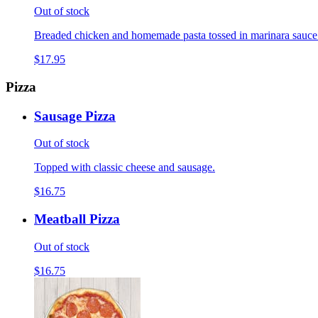
Out of stock
Breaded chicken and homemade pasta tossed in marinara sauce
$17.95
Pizza
Sausage Pizza
Out of stock
Topped with classic cheese and sausage.
$16.75
Meatball Pizza
Out of stock
$16.75