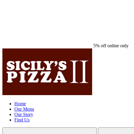
5% off online only
Home
Our Menu
Our Story
Find Us