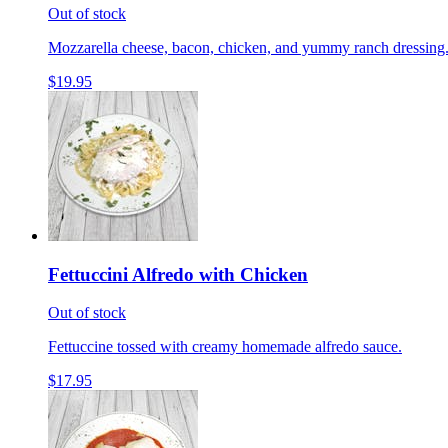
Out of stock
Mozzarella cheese, bacon, chicken, and yummy ranch dressing
$19.95
Fettuccini Alfredo with Chicken
Out of stock
Fettuccine tossed with creamy homemade alfredo sauce.
$17.95