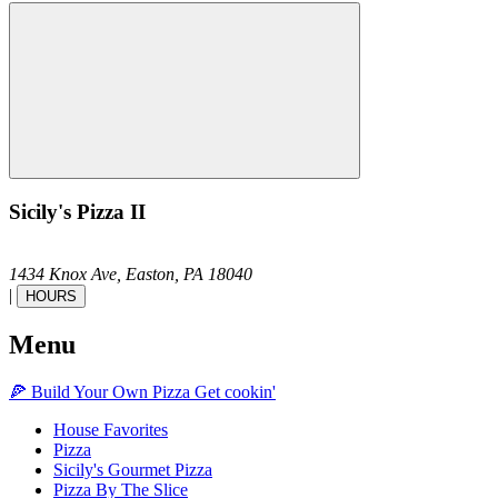
Sicily's Pizza II
1434 Knox Ave,
Easton,
PA
18040
|
HOURS
Menu
🍕
Build Your Own
Pizza
Get cookin'
House Favorites
Pizza
Sicily's Gourmet Pizza
Pizza By The Slice