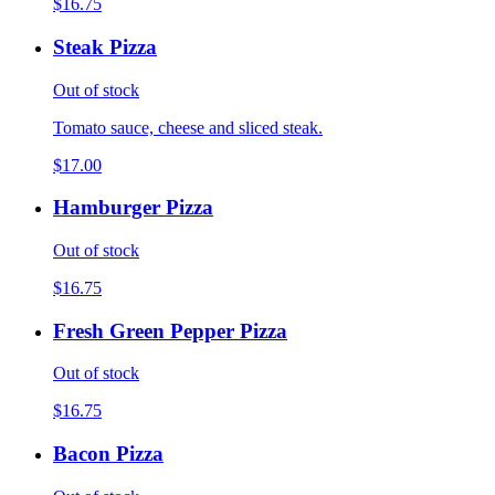
$16.75
Steak Pizza
Out of stock
Tomato sauce, cheese and sliced steak.
$17.00
Hamburger Pizza
Out of stock
$16.75
Fresh Green Pepper Pizza
Out of stock
$16.75
Bacon Pizza