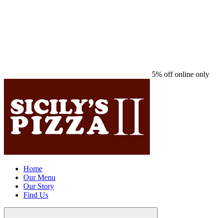
5% off online only
Home
Our Menu
Our Story
Find Us