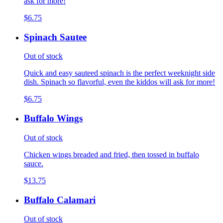
ask for more!
$6.75
Spinach Sautee
Out of stock
Quick and easy sauteed spinach is the perfect weeknight side
dish. Spinach so flavorful, even the kiddos will ask for more!
$6.75
Buffalo Wings
Out of stock
Chicken wings breaded and fried, then tossed in buffalo
sauce.
$13.75
Buffalo Calamari
Out of stock