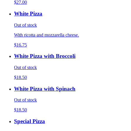
$27.00
White Pizza
Out of stock
With ricotta and mozzarella cheese.
$16.75
White Pizza with Broccoli
Out of stock
$18.50
White Pizza with Spinach
Out of stock
$18.50
Special Pizza