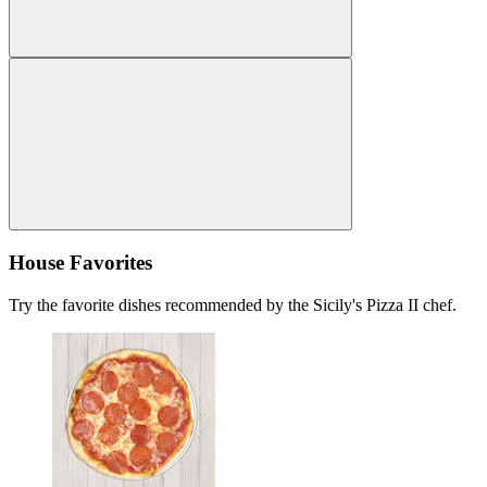
House Favorites
Try the favorite dishes recommended by the Sicily's Pizza II chef.