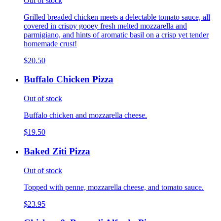
Out of stock
Grilled breaded chicken meets a delectable tomato sauce, all
covered in crispy gooey fresh melted mozzarella and
parmigiano, and hints of aromatic basil on a crisp yet tender
homemade crust!
$20.50
Buffalo Chicken Pizza
Out of stock
Buffalo chicken and mozzarella cheese.
$19.50
Baked Ziti Pizza
Out of stock
Topped with penne, mozzarella cheese, and tomato sauce.
$23.95