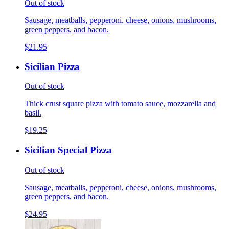
Out of stock
Sausage, meatballs, pepperoni, cheese, onions, mushrooms,
green peppers, and bacon.
$21.95
Sicilian Pizza
Out of stock
Thick crust square pizza with tomato sauce, mozzarella and
basil.
$19.25
Sicilian Special Pizza
Out of stock
Sausage, meatballs, pepperoni, cheese, onions, mushrooms,
green peppers, and bacon.
$24.95