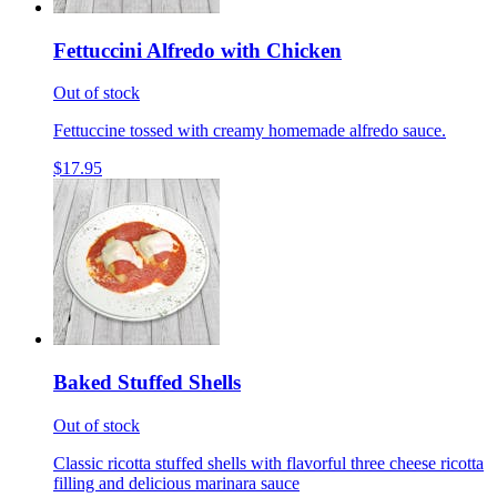
Fettuccini Alfredo with Chicken
Out of stock
Fettuccine tossed with creamy homemade alfredo sauce.
$17.95
Baked Stuffed Shells
Out of stock
Classic ricotta stuffed shells with flavorful three cheese ricotta
filling and delicious marinara sauce