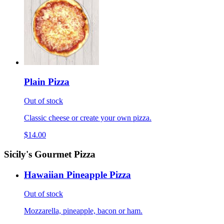
Plain Pizza
Out of stock
Classic cheese or create your own pizza.
$14.00
Sicily's Gourmet Pizza
Hawaiian Pineapple Pizza
Out of stock
Mozzarella, pineapple, bacon or ham.