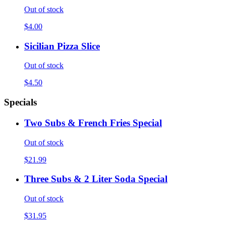
Out of stock
$4.00
Sicilian Pizza Slice
Out of stock
$4.50
Specials
Two Subs & French Fries Special
Out of stock
$21.99
Three Subs & 2 Liter Soda Special
Out of stock
$31.95