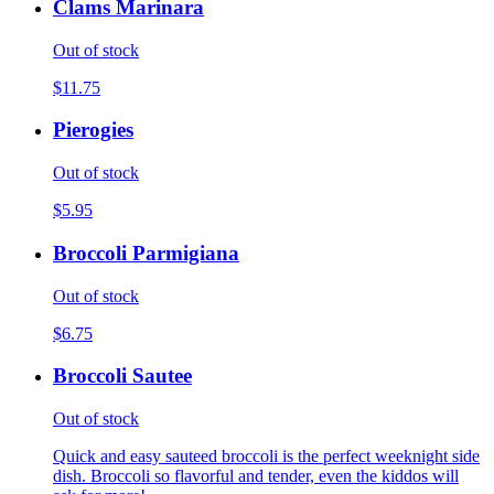
Clams Marinara
Out of stock
$11.75
Pierogies
Out of stock
$5.95
Broccoli Parmigiana
Out of stock
$6.75
Broccoli Sautee
Out of stock
Quick and easy sauteed broccoli is the perfect weeknight side
dish. Broccoli so flavorful and tender, even the kiddos will