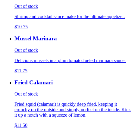
Out of stock
Shrimp and cocktail sauce make for the ultimate appetizer.
$10.75
Mussel Marinara
Out of stock
Delicious mussels in a plum tomato-fueled marinara sauce.
$11.75
Fried Calamari
Out of stock
Fried squid (calamari) is quickly deep fried, keeping it
crunchy on the outside and simply perfect on the inside. Kick
it up a notch with a squeeze of lemon.
$11.50