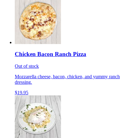
Chicken Bacon Ranch Pizza
Out of stock
Mozzarella cheese, bacon, chicken, and yummy ranch
dressing.
$19.95