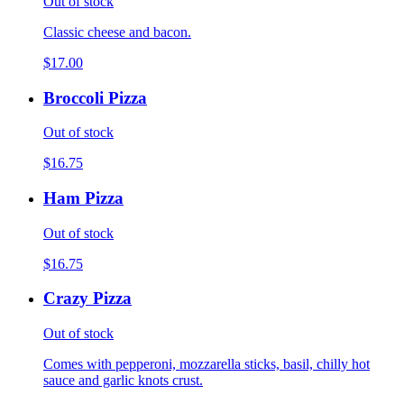
Out of stock
Classic cheese and bacon.
$17.00
Broccoli Pizza
Out of stock
$16.75
Ham Pizza
Out of stock
$16.75
Crazy Pizza
Out of stock
Comes with pepperoni, mozzarella sticks, basil, chilly hot
sauce and garlic knots crust.