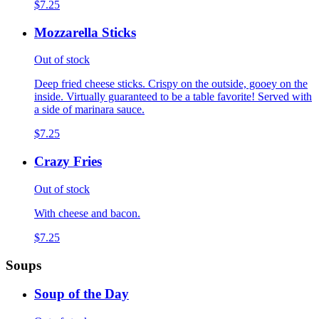
$7.25
Mozzarella Sticks
Out of stock
Deep fried cheese sticks. Crispy on the outside, gooey on the
inside. Virtually guaranteed to be a table favorite! Served with
a side of marinara sauce.
$7.25
Crazy Fries
Out of stock
With cheese and bacon.
$7.25
Soups
Soup of the Day