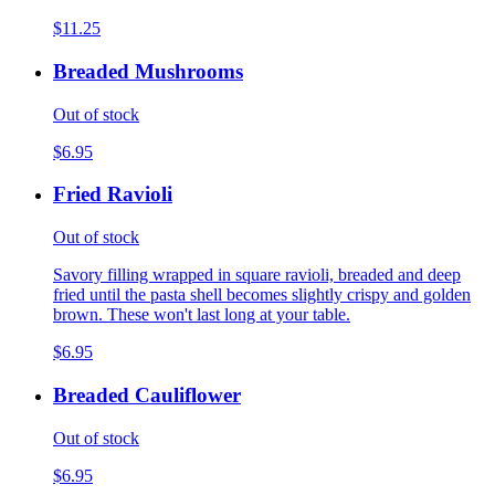
$11.25
Breaded Mushrooms
Out of stock
$6.95
Fried Ravioli
Out of stock
Savory filling wrapped in square ravioli, breaded and deep
fried until the pasta shell becomes slightly crispy and golden
brown. These won't last long at your table.
$6.95
Breaded Cauliflower
Out of stock
$6.95