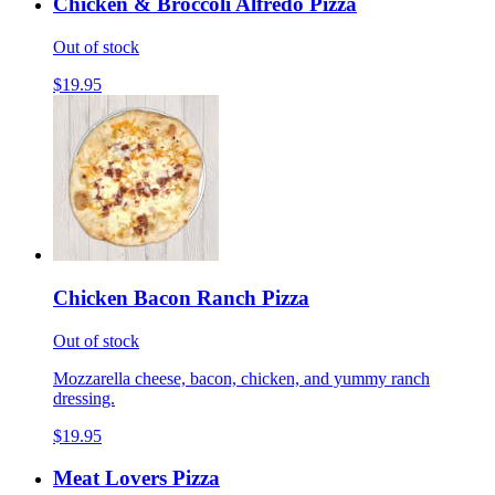
Chicken & Broccoli Alfredo Pizza
Out of stock
$19.95
Chicken Bacon Ranch Pizza
Out of stock
Mozzarella cheese, bacon, chicken, and yummy ranch
dressing.
$19.95
Meat Lovers Pizza