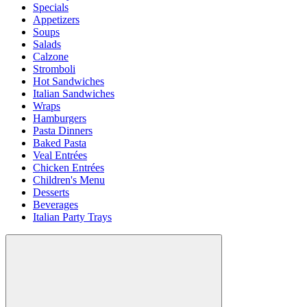
Specials
Appetizers
Soups
Salads
Calzone
Stromboli
Hot Sandwiches
Italian Sandwiches
Wraps
Hamburgers
Pasta Dinners
Baked Pasta
Veal Entrées
Chicken Entrées
Children's Menu
Desserts
Beverages
Italian Party Trays