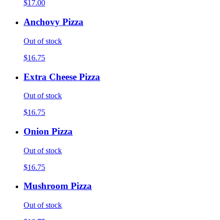
$17.00
Anchovy Pizza
Out of stock
$16.75
Extra Cheese Pizza
Out of stock
$16.75
Onion Pizza
Out of stock
$16.75
Mushroom Pizza
Out of stock