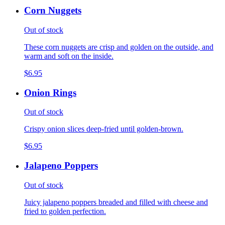
Corn Nuggets
Out of stock
These corn nuggets are crisp and golden on the outside, and
warm and soft on the inside.
$6.95
Onion Rings
Out of stock
Crispy onion slices deep-fried until golden-brown.
$6.95
Jalapeno Poppers
Out of stock
Juicy jalapeno poppers breaded and filled with cheese and
fried to golden perfection.