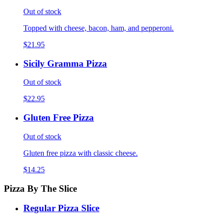
Out of stock
Topped with cheese, bacon, ham, and pepperoni.
$21.95
Sicily Gramma Pizza
Out of stock
$22.95
Gluten Free Pizza
Out of stock
Gluten free pizza with classic cheese.
$14.25
Pizza By The Slice
Regular Pizza Slice