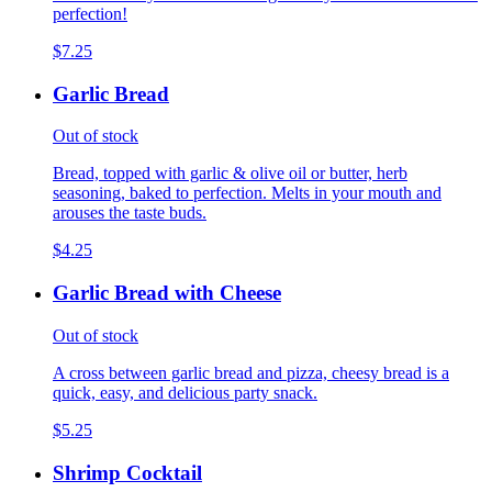
perfection!
$7.25
Garlic Bread
Out of stock
Bread, topped with garlic & olive oil or butter, herb
seasoning, baked to perfection. Melts in your mouth and
arouses the taste buds.
$4.25
Garlic Bread with Cheese
Out of stock
A cross between garlic bread and pizza, cheesy bread is a
quick, easy, and delicious party snack.
$5.25
Shrimp Cocktail