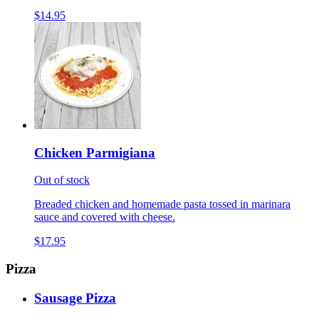
$14.95
Chicken Parmigiana
Out of stock
Breaded chicken and homemade pasta tossed in marinara
sauce and covered with cheese.
$17.95
Pizza
Sausage Pizza