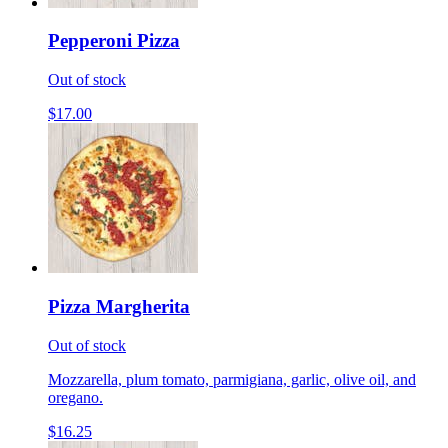
Pepperoni Pizza
Out of stock
$17.00
Pizza Margherita
Out of stock
Mozzarella, plum tomato, parmigiana, garlic, olive oil, and
oregano.
$16.25