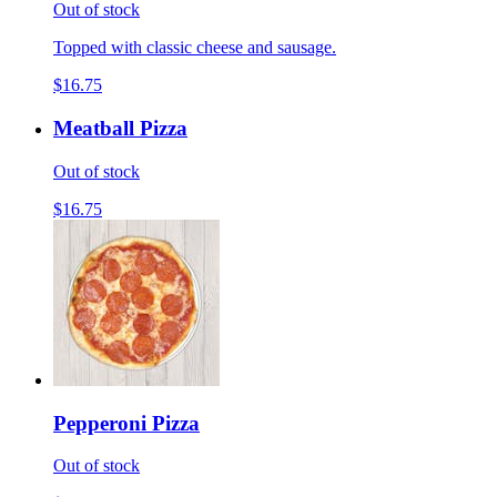
Out of stock
Topped with classic cheese and sausage.
$16.75
Meatball Pizza
Out of stock
$16.75
Pepperoni Pizza
Out of stock