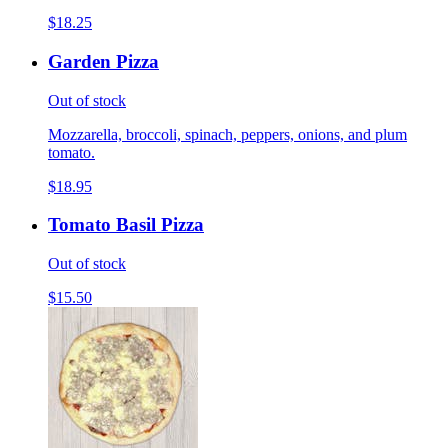
$18.25
Garden Pizza
Out of stock
Mozzarella, broccoli, spinach, peppers, onions, and plum
tomato.
$18.95
Tomato Basil Pizza
Out of stock
$15.50