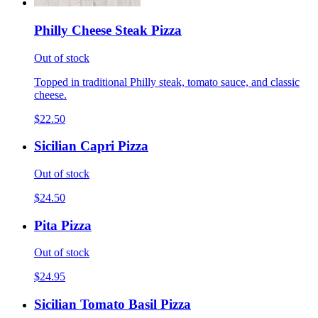
Philly Cheese Steak Pizza
Out of stock
Topped in traditional Philly steak, tomato sauce, and classic
cheese.
$22.50
Sicilian Capri Pizza
Out of stock
$24.50
Pita Pizza
Out of stock
$24.95
Sicilian Tomato Basil Pizza