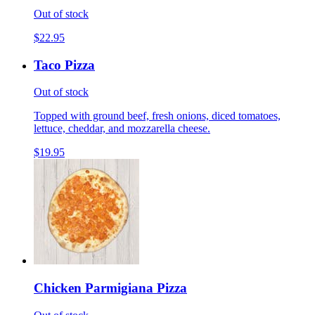
Out of stock
$22.95
Taco Pizza
Out of stock
Topped with ground beef, fresh onions, diced tomatoes,
lettuce, cheddar, and mozzarella cheese.
$19.95
Chicken Parmigiana Pizza