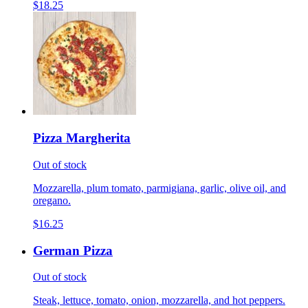
$18.25
Pizza Margherita
Out of stock
Mozzarella, plum tomato, parmigiana, garlic, olive oil, and
oregano.
$16.25
German Pizza
Out of stock
Steak, lettuce, tomato, onion, mozzarella, and hot peppers.