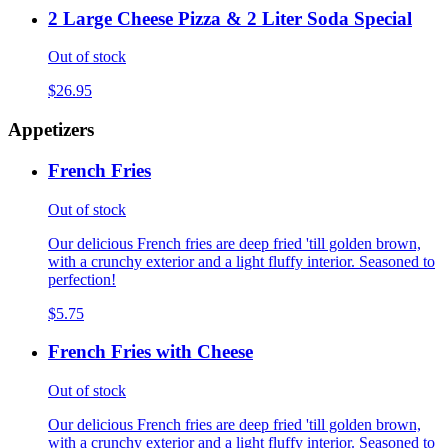
2 Large Cheese Pizza & 2 Liter Soda Special
Out of stock
$26.95
Appetizers
French Fries
Out of stock
Our delicious French fries are deep fried 'till golden brown,
with a crunchy exterior and a light fluffy interior. Seasoned to
perfection!
$5.75
French Fries with Cheese
Out of stock
Our delicious French fries are deep fried 'till golden brown,
with a crunchy exterior and a light fluffy interior. Seasoned to