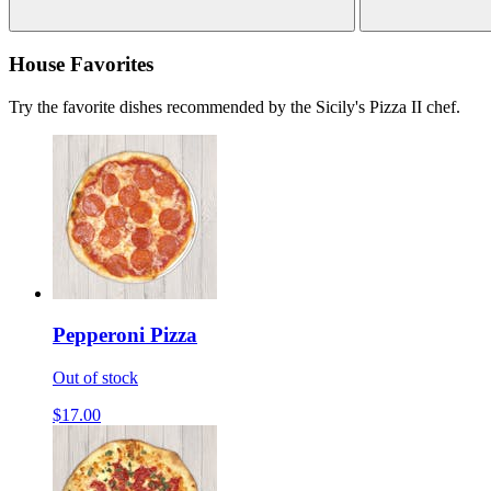
House Favorites
Try the favorite dishes recommended by the Sicily's Pizza II chef.
Pepperoni Pizza
Out of stock
$17.00