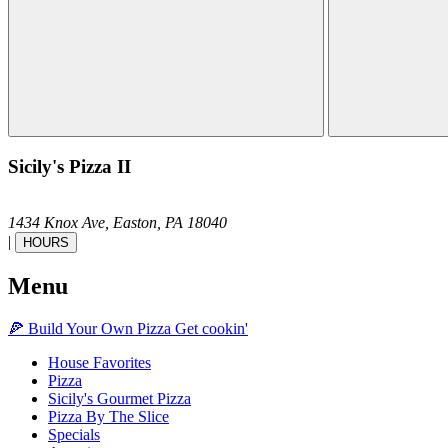
Sicily's Pizza II
1434 Knox Ave,
Easton,
PA
18040
|
HOURS
Menu
🍕
Build Your Own
Pizza
Get cookin'
House Favorites
Pizza
Sicily's Gourmet Pizza
Pizza By The Slice
Specials