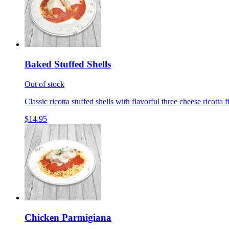
Baked Stuffed Shells
Out of stock
Classic ricotta stuffed shells with flavorful three cheese ricotta 
$14.95
Chicken Parmigiana