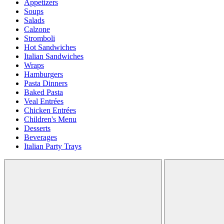
Appetizers
Soups
Salads
Calzone
Stromboli
Hot Sandwiches
Italian Sandwiches
Wraps
Hamburgers
Pasta Dinners
Baked Pasta
Veal Entrées
Chicken Entrées
Children's Menu
Desserts
Beverages
Italian Party Trays