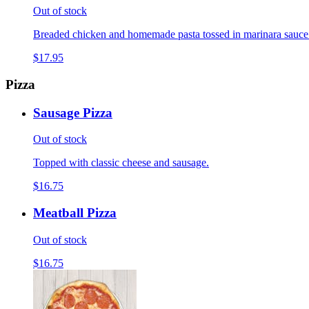
Out of stock
Breaded chicken and homemade pasta tossed in marinara sauce
$17.95
Pizza
Sausage Pizza
Out of stock
Topped with classic cheese and sausage.
$16.75
Meatball Pizza
Out of stock
$16.75