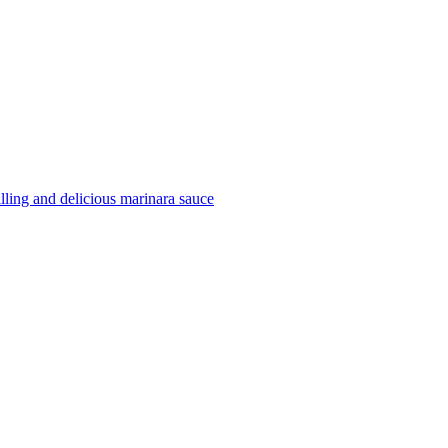
filling and delicious marinara sauce