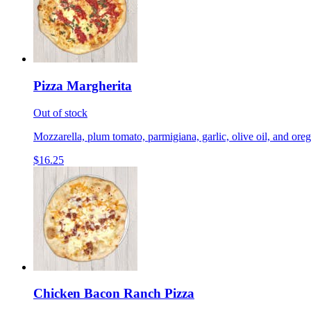
Pizza Margherita
Out of stock
Mozzarella, plum tomato, parmigiana, garlic, olive oil, and ore
$16.25
Chicken Bacon Ranch Pizza