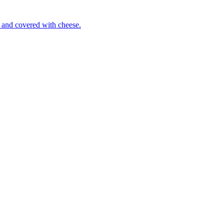
 and covered with cheese.