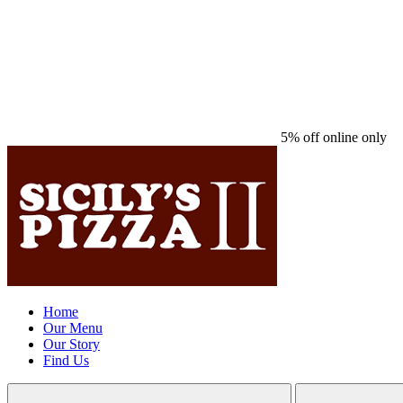
5% off online only
Home
Our Menu
Our Story
Find Us