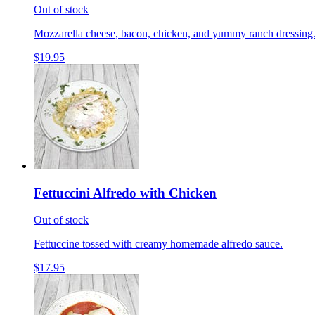
Out of stock
Mozzarella cheese, bacon, chicken, and yummy ranch dressing
$19.95
Fettuccini Alfredo with Chicken
Out of stock
Fettuccine tossed with creamy homemade alfredo sauce.
$17.95