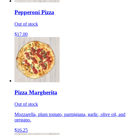
Pepperoni Pizza
Out of stock
$17.00
Pizza Margherita
Out of stock
Mozzarella, plum tomato, parmigiana, garlic, olive oil, and
oregano.
$16.25