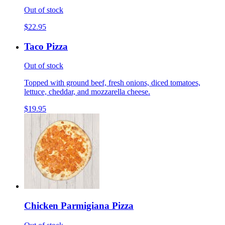
Out of stock
$22.95
Taco Pizza
Out of stock
Topped with ground beef, fresh onions, diced tomatoes,
lettuce, cheddar, and mozzarella cheese.
$19.95
Chicken Parmigiana Pizza