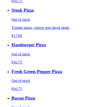
$16.75
Steak Pizza
Out of stock
Tomato sauce, cheese and sliced steak.
$17.00
Hamburger Pizza
Out of stock
$16.75
Fresh Green Pepper Pizza
Out of stock
$16.75
Bacon Pizza