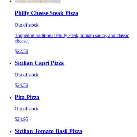
Philly Cheese Steak Pizza
Out of stock
Topped in traditional Philly steak, tomato sauce, and classic
cheese.
$22.50
Sicilian Capri Pizza
Out of stock
$24.50
Pita Pizza
Out of stock
$24.95
Sicilian Tomato Basil Pizza