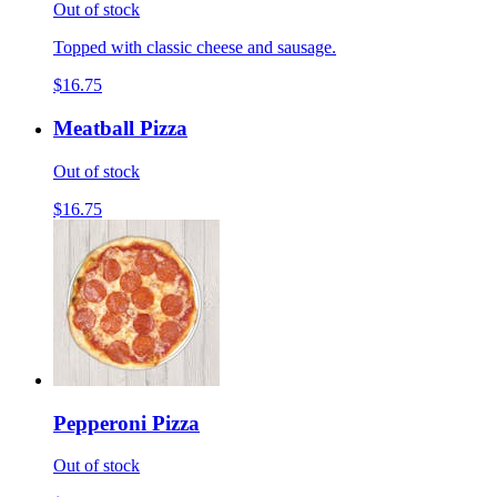
Out of stock
Topped with classic cheese and sausage.
$16.75
Meatball Pizza
Out of stock
$16.75
Pepperoni Pizza
Out of stock