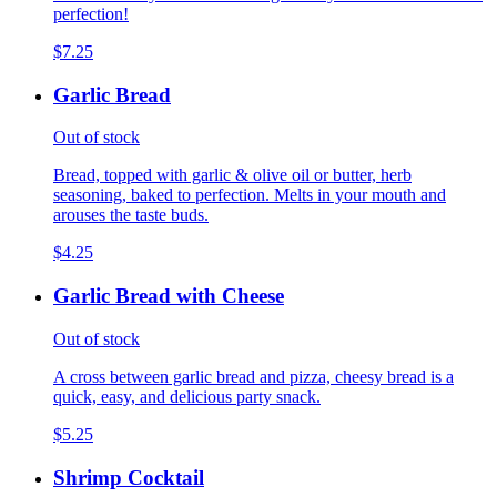
perfection!
$7.25
Garlic Bread
Out of stock
Bread, topped with garlic & olive oil or butter, herb
seasoning, baked to perfection. Melts in your mouth and
arouses the taste buds.
$4.25
Garlic Bread with Cheese
Out of stock
A cross between garlic bread and pizza, cheesy bread is a
quick, easy, and delicious party snack.
$5.25
Shrimp Cocktail