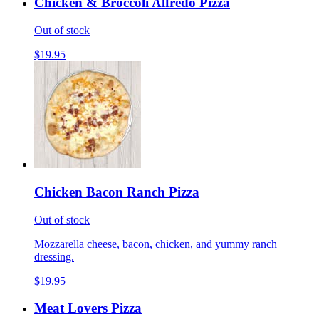
Chicken & Broccoli Alfredo Pizza
Out of stock
$19.95
Chicken Bacon Ranch Pizza
Out of stock
Mozzarella cheese, bacon, chicken, and yummy ranch
dressing.
$19.95
Meat Lovers Pizza