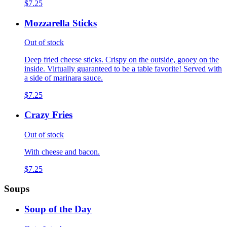
$7.25
Mozzarella Sticks
Out of stock
Deep fried cheese sticks. Crispy on the outside, gooey on the
inside. Virtually guaranteed to be a table favorite! Served with
a side of marinara sauce.
$7.25
Crazy Fries
Out of stock
With cheese and bacon.
$7.25
Soups
Soup of the Day