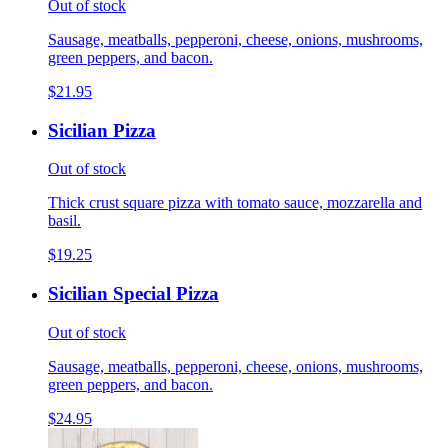
Out of stock
Sausage, meatballs, pepperoni, cheese, onions, mushrooms,
green peppers, and bacon.
$21.95
Sicilian Pizza
Out of stock
Thick crust square pizza with tomato sauce, mozzarella and
basil.
$19.25
Sicilian Special Pizza
Out of stock
Sausage, meatballs, pepperoni, cheese, onions, mushrooms,
green peppers, and bacon.
$24.95