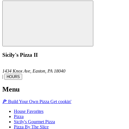
Sicily's Pizza II
1434 Knox Ave,
Easton,
PA
18040
|
HOURS
Menu
🍕
Build Your Own
Pizza
Get cookin'
House Favorites
Pizza
Sicily's Gourmet Pizza
Pizza By The Slice