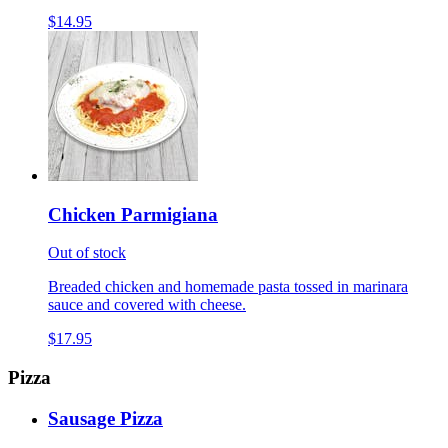
$14.95
Chicken Parmigiana
Out of stock
Breaded chicken and homemade pasta tossed in marinara
sauce and covered with cheese.
$17.95
Pizza
Sausage Pizza