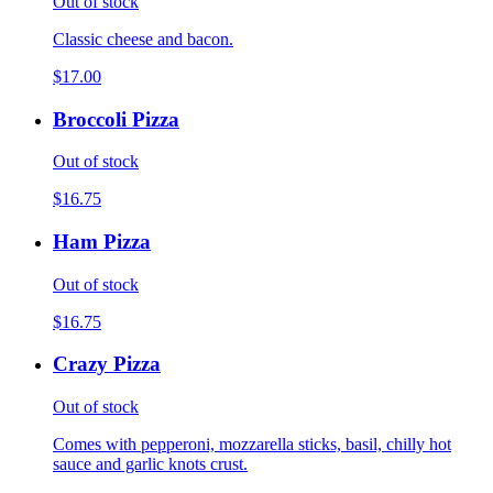
Out of stock
Classic cheese and bacon.
$17.00
Broccoli Pizza
Out of stock
$16.75
Ham Pizza
Out of stock
$16.75
Crazy Pizza
Out of stock
Comes with pepperoni, mozzarella sticks, basil, chilly hot
sauce and garlic knots crust.