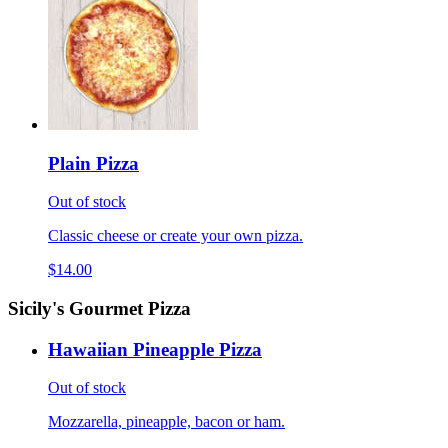
Plain Pizza
Out of stock
Classic cheese or create your own pizza.
$14.00
Sicily's Gourmet Pizza
Hawaiian Pineapple Pizza
Out of stock
Mozzarella, pineapple, bacon or ham.