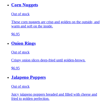
Corn Nuggets
Out of stock
These corn nuggets are crisp and golden on the outside, and
warm and soft on the inside.
$6.95
Onion Rings
Out of stock
Crispy onion slices deep-fried until golden-brown.
$6.95
Jalapeno Poppers
Out of stock
Juicy jalapeno poppers breaded and filled with cheese and
fried to golden perfection.