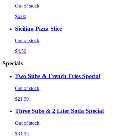
Out of stock
$4.00
Sicilian Pizza Slice
Out of stock
$4.50
Specials
Two Subs & French Fries Special
Out of stock
$21.99
Three Subs & 2 Liter Soda Special
Out of stock
$31.95