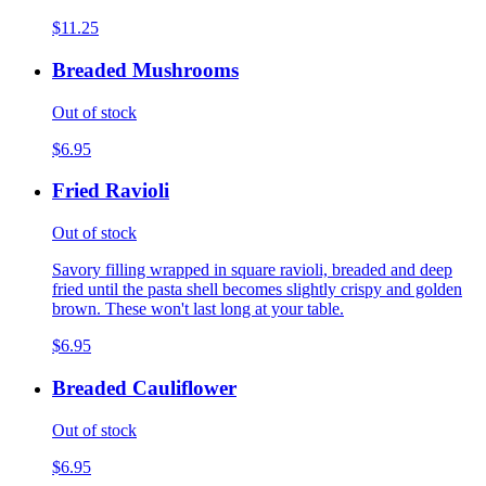
$11.25
Breaded Mushrooms
Out of stock
$6.95
Fried Ravioli
Out of stock
Savory filling wrapped in square ravioli, breaded and deep
fried until the pasta shell becomes slightly crispy and golden
brown. These won't last long at your table.
$6.95
Breaded Cauliflower
Out of stock
$6.95