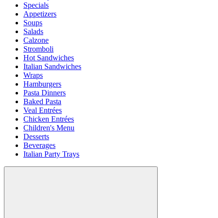
Specials
Appetizers
Soups
Salads
Calzone
Stromboli
Hot Sandwiches
Italian Sandwiches
Wraps
Hamburgers
Pasta Dinners
Baked Pasta
Veal Entrées
Chicken Entrées
Children's Menu
Desserts
Beverages
Italian Party Trays