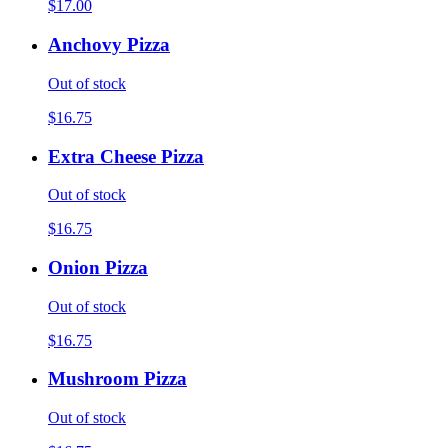
$17.00
Anchovy Pizza
Out of stock
$16.75
Extra Cheese Pizza
Out of stock
$16.75
Onion Pizza
Out of stock
$16.75
Mushroom Pizza
Out of stock