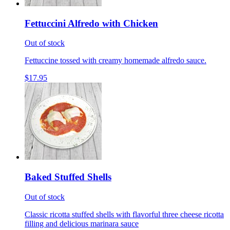
Fettuccini Alfredo with Chicken
Out of stock
Fettuccine tossed with creamy homemade alfredo sauce.
$17.95
Baked Stuffed Shells
Out of stock
Classic ricotta stuffed shells with flavorful three cheese ricotta
filling and delicious marinara sauce