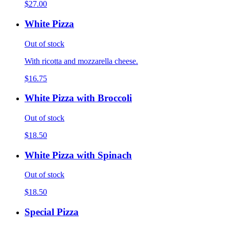
$27.00
White Pizza
Out of stock
With ricotta and mozzarella cheese.
$16.75
White Pizza with Broccoli
Out of stock
$18.50
White Pizza with Spinach
Out of stock
$18.50
Special Pizza