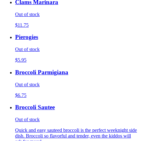
Clams Marinara
Out of stock
$11.75
Pierogies
Out of stock
$5.95
Broccoli Parmigiana
Out of stock
$6.75
Broccoli Sautee
Out of stock
Quick and easy sauteed broccoli is the perfect weeknight side
dish. Broccoli so flavorful and tender, even the kiddos will