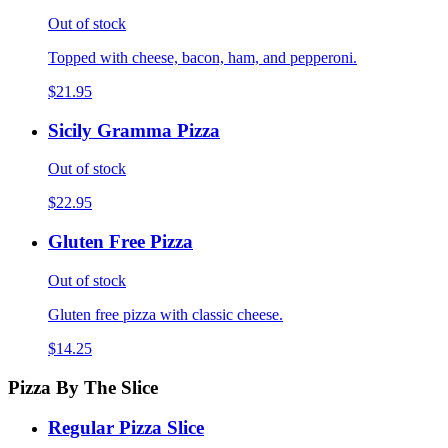
Out of stock
Topped with cheese, bacon, ham, and pepperoni.
$21.95
Sicily Gramma Pizza
Out of stock
$22.95
Gluten Free Pizza
Out of stock
Gluten free pizza with classic cheese.
$14.25
Pizza By The Slice
Regular Pizza Slice