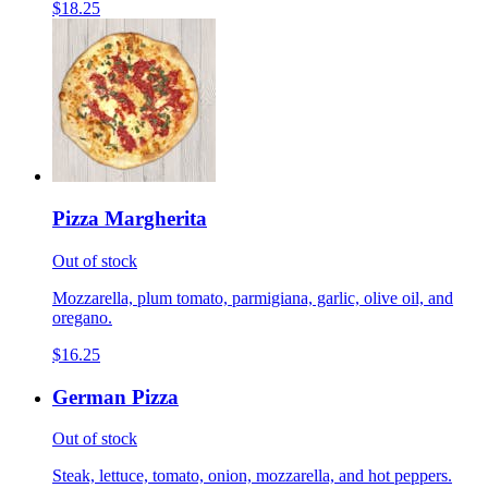
$18.25
Pizza Margherita
Out of stock
Mozzarella, plum tomato, parmigiana, garlic, olive oil, and
oregano.
$16.25
German Pizza
Out of stock
Steak, lettuce, tomato, onion, mozzarella, and hot peppers.