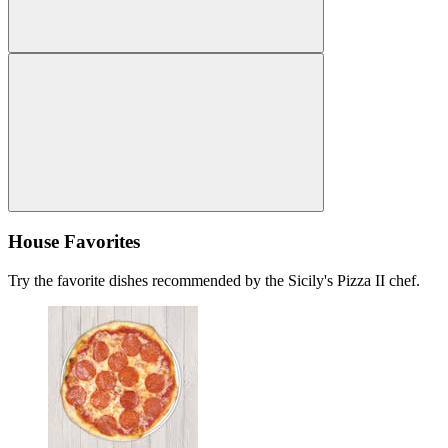
House Favorites
Try the favorite dishes recommended by the Sicily's Pizza II chef.