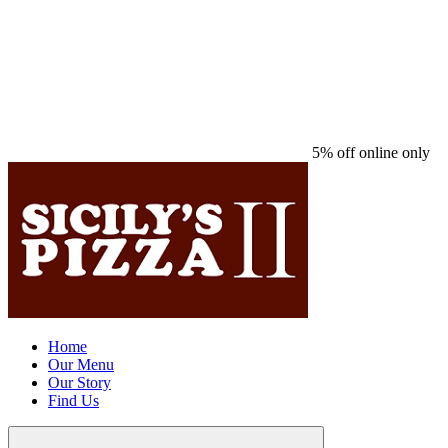
5% off online only
Home
Our Menu
Our Story
Find Us