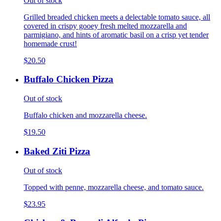
Out of stock
Grilled breaded chicken meets a delectable tomato sauce, all
covered in crispy gooey fresh melted mozzarella and
parmigiano, and hints of aromatic basil on a crisp yet tender
homemade crust!
$20.50
Buffalo Chicken Pizza
Out of stock
Buffalo chicken and mozzarella cheese.
$19.50
Baked Ziti Pizza
Out of stock
Topped with penne, mozzarella cheese, and tomato sauce.
$23.95