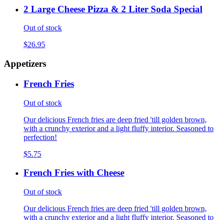
2 Large Cheese Pizza & 2 Liter Soda Special
Out of stock
$26.95
Appetizers
French Fries
Out of stock
Our delicious French fries are deep fried 'till golden brown,
with a crunchy exterior and a light fluffy interior. Seasoned to
perfection!
$5.75
French Fries with Cheese
Out of stock
Our delicious French fries are deep fried 'till golden brown,
with a crunchy exterior and a light fluffy interior. Seasoned to