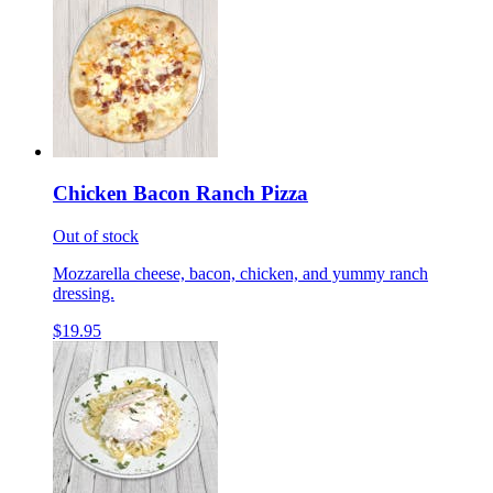
Chicken Bacon Ranch Pizza
Out of stock
Mozzarella cheese, bacon, chicken, and yummy ranch
dressing.
$19.95