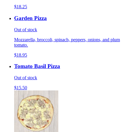
$18.25
Garden Pizza
Out of stock
Mozzarella, broccoli, spinach, peppers, onions, and plum
tomato.
$18.95
Tomato Basil Pizza
Out of stock
$15.50