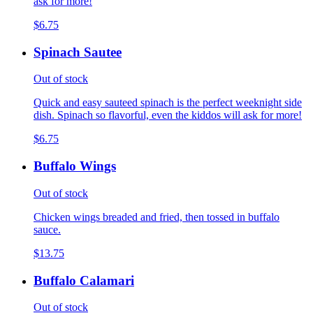
ask for more!
$6.75
Spinach Sautee
Out of stock
Quick and easy sauteed spinach is the perfect weeknight side
dish. Spinach so flavorful, even the kiddos will ask for more!
$6.75
Buffalo Wings
Out of stock
Chicken wings breaded and fried, then tossed in buffalo
sauce.
$13.75
Buffalo Calamari
Out of stock