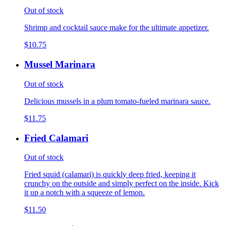
Out of stock
Shrimp and cocktail sauce make for the ultimate appetizer.
$10.75
Mussel Marinara
Out of stock
Delicious mussels in a plum tomato-fueled marinara sauce.
$11.75
Fried Calamari
Out of stock
Fried squid (calamari) is quickly deep fried, keeping it
crunchy on the outside and simply perfect on the inside. Kick
it up a notch with a squeeze of lemon.
$11.50