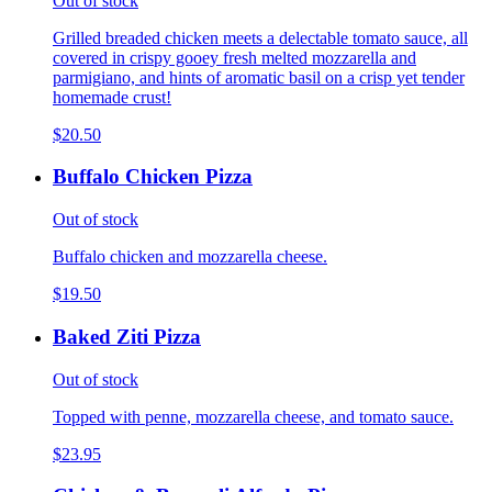
Out of stock
Grilled breaded chicken meets a delectable tomato sauce, all
covered in crispy gooey fresh melted mozzarella and
parmigiano, and hints of aromatic basil on a crisp yet tender
homemade crust!
$20.50
Buffalo Chicken Pizza
Out of stock
Buffalo chicken and mozzarella cheese.
$19.50
Baked Ziti Pizza
Out of stock
Topped with penne, mozzarella cheese, and tomato sauce.
$23.95