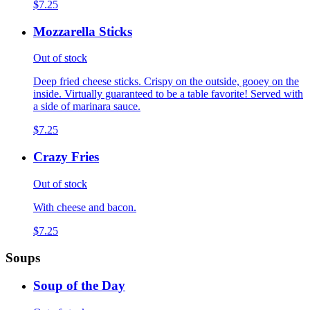
$7.25
Mozzarella Sticks
Out of stock
Deep fried cheese sticks. Crispy on the outside, gooey on the
inside. Virtually guaranteed to be a table favorite! Served with
a side of marinara sauce.
$7.25
Crazy Fries
Out of stock
With cheese and bacon.
$7.25
Soups
Soup of the Day