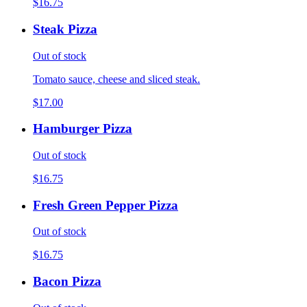
$16.75
Steak Pizza
Out of stock
Tomato sauce, cheese and sliced steak.
$17.00
Hamburger Pizza
Out of stock
$16.75
Fresh Green Pepper Pizza
Out of stock
$16.75
Bacon Pizza