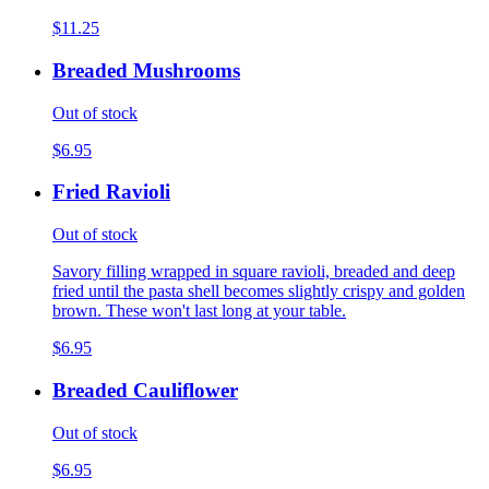
$11.25
Breaded Mushrooms
Out of stock
$6.95
Fried Ravioli
Out of stock
Savory filling wrapped in square ravioli, breaded and deep
fried until the pasta shell becomes slightly crispy and golden
brown. These won't last long at your table.
$6.95
Breaded Cauliflower
Out of stock
$6.95