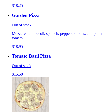
$18.25
Garden Pizza
Out of stock
Mozzarella, broccoli, spinach, peppers, onions, and plum
tomato.
$18.95
Tomato Basil Pizza
Out of stock
$15.50