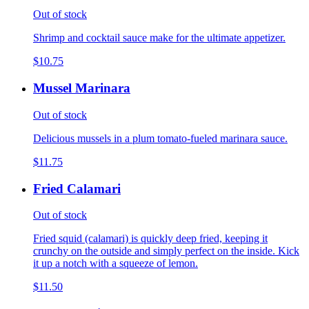
Out of stock
Shrimp and cocktail sauce make for the ultimate appetizer.
$10.75
Mussel Marinara
Out of stock
Delicious mussels in a plum tomato-fueled marinara sauce.
$11.75
Fried Calamari
Out of stock
Fried squid (calamari) is quickly deep fried, keeping it
crunchy on the outside and simply perfect on the inside. Kick
it up a notch with a squeeze of lemon.
$11.50