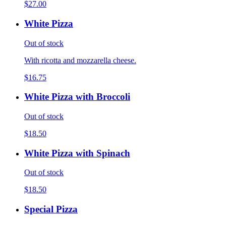
$27.00
White Pizza
Out of stock
With ricotta and mozzarella cheese.
$16.75
White Pizza with Broccoli
Out of stock
$18.50
White Pizza with Spinach
Out of stock
$18.50
Special Pizza