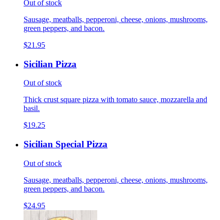
Out of stock
Sausage, meatballs, pepperoni, cheese, onions, mushrooms,
green peppers, and bacon.
$21.95
Sicilian Pizza
Out of stock
Thick crust square pizza with tomato sauce, mozzarella and
basil.
$19.25
Sicilian Special Pizza
Out of stock
Sausage, meatballs, pepperoni, cheese, onions, mushrooms,
green peppers, and bacon.
$24.95