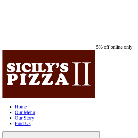
5% off online only
Home
Our Menu
Our Story
Find Us