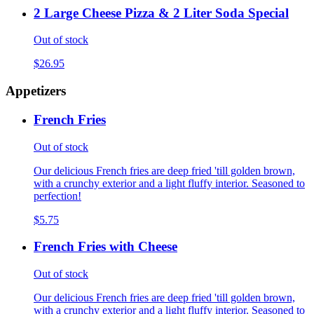
2 Large Cheese Pizza & 2 Liter Soda Special
Out of stock
$26.95
Appetizers
French Fries
Out of stock
Our delicious French fries are deep fried 'till golden brown,
with a crunchy exterior and a light fluffy interior. Seasoned to
perfection!
$5.75
French Fries with Cheese
Out of stock
Our delicious French fries are deep fried 'till golden brown,
with a crunchy exterior and a light fluffy interior. Seasoned to