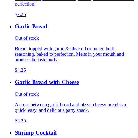
perfection!
$7.25
Garlic Bread
Out of stock
Bread, topped with garlic & olive oil or butter, herb
seasoning, baked to perfection. Melts in your mouth and
arouses the taste buds.
$4.25
Garlic Bread with Cheese
Out of stock
A cross between garlic bread and pizza, cheesy bread is a
quick, easy, and delicious party snack.
$5.25
Shrimp Cocktail