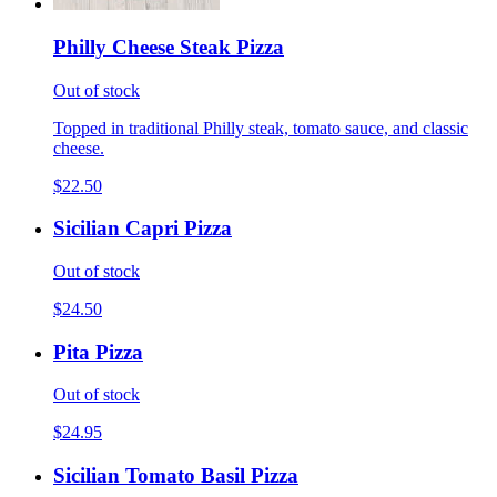
Philly Cheese Steak Pizza
Out of stock
Topped in traditional Philly steak, tomato sauce, and classic
cheese.
$22.50
Sicilian Capri Pizza
Out of stock
$24.50
Pita Pizza
Out of stock
$24.95
Sicilian Tomato Basil Pizza