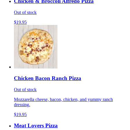
Chicken & Broccoli Alfredo Pizza
Out of stock
$19.95
Chicken Bacon Ranch Pizza
Out of stock
Mozzarella cheese, bacon, chicken, and yummy ranch
dressing.
$19.95
Meat Lovers Pizza