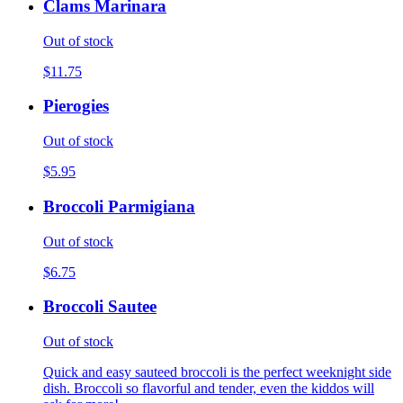
Clams Marinara
Out of stock
$11.75
Pierogies
Out of stock
$5.95
Broccoli Parmigiana
Out of stock
$6.75
Broccoli Sautee
Out of stock
Quick and easy sauteed broccoli is the perfect weeknight side
dish. Broccoli so flavorful and tender, even the kiddos will