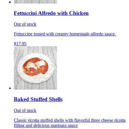
Fettuccini Alfredo with Chicken
Out of stock
Fettuccine tossed with creamy homemade alfredo sauce.
$17.95
Baked Stuffed Shells
Out of stock
Classic ricotta stuffed shells with flavorful three cheese ricotta
filling and delicious marinara sauce