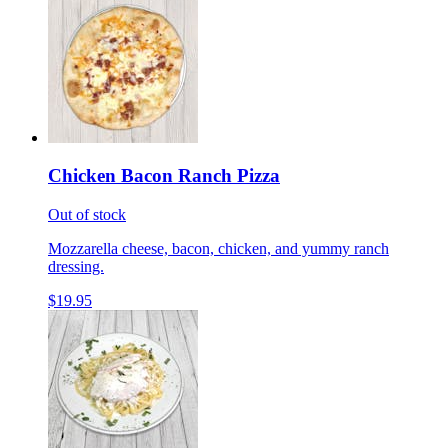
Chicken Bacon Ranch Pizza
Out of stock
Mozzarella cheese, bacon, chicken, and yummy ranch
dressing.
$19.95