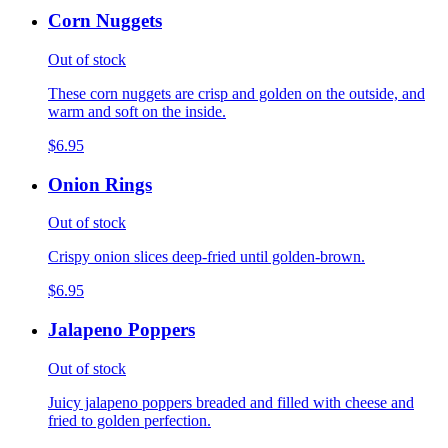
Corn Nuggets
Out of stock
These corn nuggets are crisp and golden on the outside, and
warm and soft on the inside.
$6.95
Onion Rings
Out of stock
Crispy onion slices deep-fried until golden-brown.
$6.95
Jalapeno Poppers
Out of stock
Juicy jalapeno poppers breaded and filled with cheese and
fried to golden perfection.