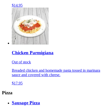
$14.95
Chicken Parmigiana
Out of stock
Breaded chicken and homemade pasta tossed in marinara
sauce and covered with cheese.
$17.95
Pizza
Sausage Pizza