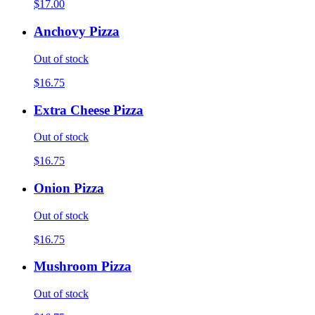
$17.00
Anchovy Pizza
Out of stock
$16.75
Extra Cheese Pizza
Out of stock
$16.75
Onion Pizza
Out of stock
$16.75
Mushroom Pizza
Out of stock