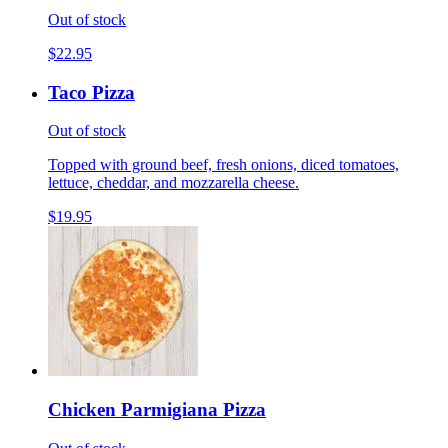
Out of stock
$22.95
Taco Pizza
Out of stock
Topped with ground beef, fresh onions, diced tomatoes,
lettuce, cheddar, and mozzarella cheese.
$19.95
Chicken Parmigiana Pizza