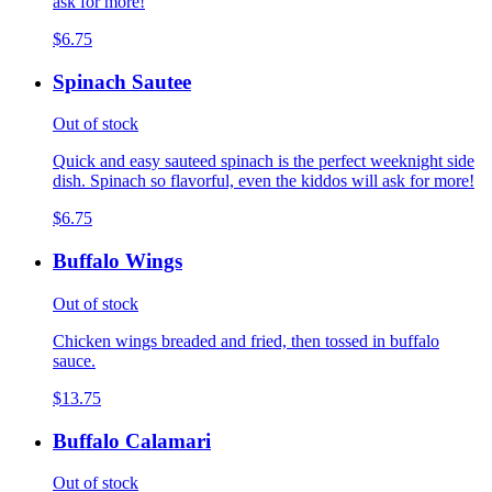
ask for more!
$6.75
Spinach Sautee
Out of stock
Quick and easy sauteed spinach is the perfect weeknight side
dish. Spinach so flavorful, even the kiddos will ask for more!
$6.75
Buffalo Wings
Out of stock
Chicken wings breaded and fried, then tossed in buffalo
sauce.
$13.75
Buffalo Calamari
Out of stock