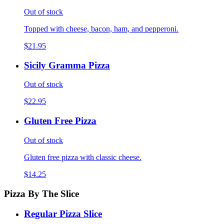
Out of stock
Topped with cheese, bacon, ham, and pepperoni.
$21.95
Sicily Gramma Pizza
Out of stock
$22.95
Gluten Free Pizza
Out of stock
Gluten free pizza with classic cheese.
$14.25
Pizza By The Slice
Regular Pizza Slice