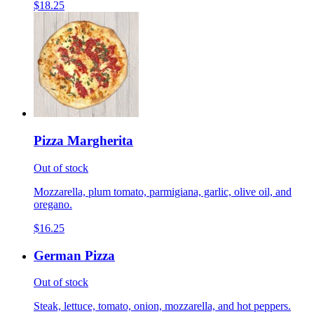
$18.25
Pizza Margherita
Out of stock
Mozzarella, plum tomato, parmigiana, garlic, olive oil, and
oregano.
$16.25
German Pizza
Out of stock
Steak, lettuce, tomato, onion, mozzarella, and hot peppers.