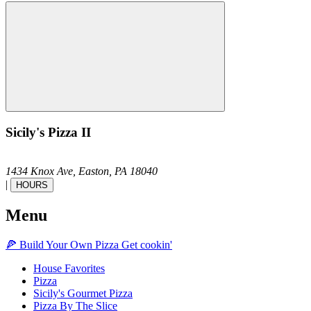
Sicily's Pizza II
1434 Knox Ave,
Easton,
PA
18040
|
HOURS
Menu
🍕
Build Your Own
Pizza
Get cookin'
House Favorites
Pizza
Sicily's Gourmet Pizza
Pizza By The Slice