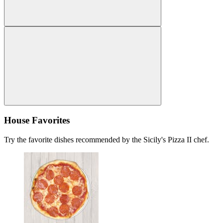
House Favorites
Try the favorite dishes recommended by the Sicily's Pizza II chef.