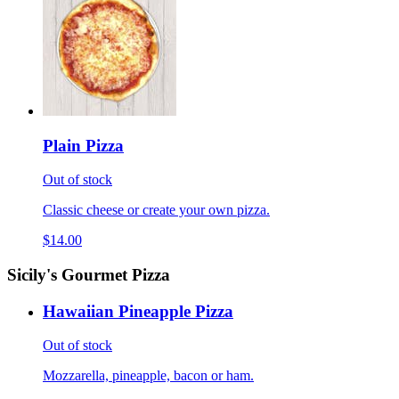
Plain Pizza
Out of stock
Classic cheese or create your own pizza.
$14.00
Sicily's Gourmet Pizza
Hawaiian Pineapple Pizza
Out of stock
Mozzarella, pineapple, bacon or ham.