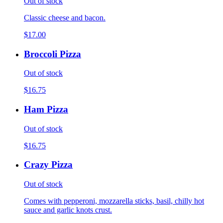
Out of stock
Classic cheese and bacon.
$17.00
Broccoli Pizza
Out of stock
$16.75
Ham Pizza
Out of stock
$16.75
Crazy Pizza
Out of stock
Comes with pepperoni, mozzarella sticks, basil, chilly hot
sauce and garlic knots crust.