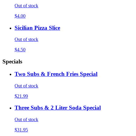
Out of stock
$4.00
Sicilian Pizza Slice
Out of stock
$4.50
Specials
Two Subs & French Fries Special
Out of stock
$21.99
Three Subs & 2 Liter Soda Special
Out of stock
$31.95