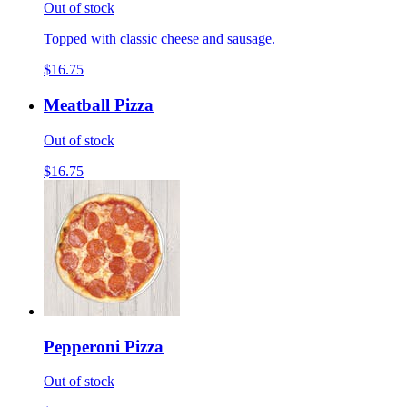
Out of stock
Topped with classic cheese and sausage.
$16.75
Meatball Pizza
Out of stock
$16.75
Pepperoni Pizza
Out of stock