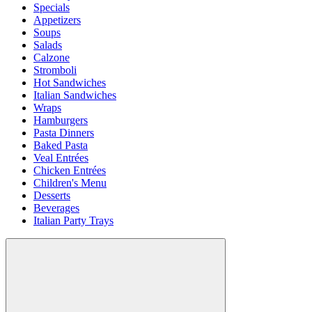
Specials
Appetizers
Soups
Salads
Calzone
Stromboli
Hot Sandwiches
Italian Sandwiches
Wraps
Hamburgers
Pasta Dinners
Baked Pasta
Veal Entrées
Chicken Entrées
Children's Menu
Desserts
Beverages
Italian Party Trays