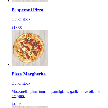
Pepperoni Pizza
Out of stock
$17.00
Pizza Margherita
Out of stock
Mozzarella, plum tomato, parmigiana, garlic, olive oil, and
oregano.
$16.25