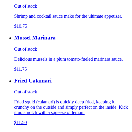
Out of stock
Shrimp and cocktail sauce make for the ultimate appetizer.
$10.75
Mussel Marinara
Out of stock
Delicious mussels in a plum tomato-fueled marinara sauce.
$11.75
Fried Calamari
Out of stock
Fried squid (calamari) is quickly deep fried, keeping it
crunchy on the outside and simply perfect on the inside. Kick
it up a notch with a squeeze of lemon.
$11.50