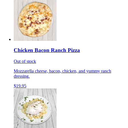
Chicken Bacon Ranch Pizza
Out of stock
Mozzarella cheese, bacon, chicken, and yummy ranch
dressing.
$19.95