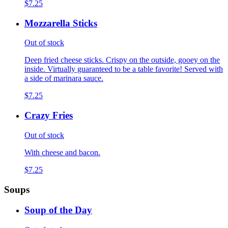
$7.25
Mozzarella Sticks
Out of stock
Deep fried cheese sticks. Crispy on the outside, gooey on the
inside. Virtually guaranteed to be a table favorite! Served with
a side of marinara sauce.
$7.25
Crazy Fries
Out of stock
With cheese and bacon.
$7.25
Soups
Soup of the Day