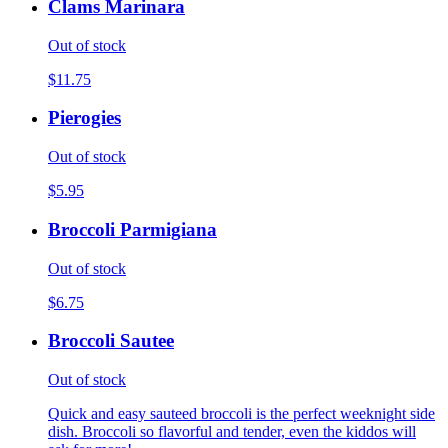
Clams Marinara
Out of stock
$11.75
Pierogies
Out of stock
$5.95
Broccoli Parmigiana
Out of stock
$6.75
Broccoli Sautee
Out of stock
Quick and easy sauteed broccoli is the perfect weeknight side
dish. Broccoli so flavorful and tender, even the kiddos will