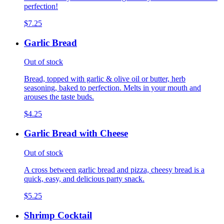
perfection!
$7.25
Garlic Bread
Out of stock
Bread, topped with garlic & olive oil or butter, herb
seasoning, baked to perfection. Melts in your mouth and
arouses the taste buds.
$4.25
Garlic Bread with Cheese
Out of stock
A cross between garlic bread and pizza, cheesy bread is a
quick, easy, and delicious party snack.
$5.25
Shrimp Cocktail