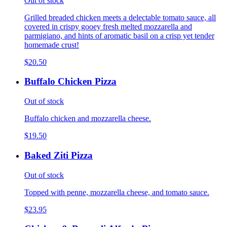
Out of stock
Grilled breaded chicken meets a delectable tomato sauce, all
covered in crispy gooey fresh melted mozzarella and
parmigiano, and hints of aromatic basil on a crisp yet tender
homemade crust!
$20.50
Buffalo Chicken Pizza
Out of stock
Buffalo chicken and mozzarella cheese.
$19.50
Baked Ziti Pizza
Out of stock
Topped with penne, mozzarella cheese, and tomato sauce.
$23.95