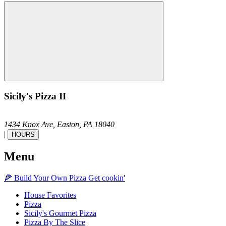
Sicily's Pizza II
1434 Knox Ave,
Easton,
PA
18040
|
HOURS
Menu
🍕
Build Your Own
Pizza
Get cookin'
House Favorites
Pizza
Sicily's Gourmet Pizza
Pizza By The Slice