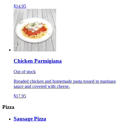
$14.95
Chicken Parmigiana
Out of stock
Breaded chicken and homemade pasta tossed in marinara
sauce and covered with cheese.
$17.95
Pizza
Sausage Pizza