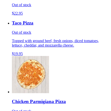
Out of stock
$22.95
Taco Pizza
Out of stock
Topped with ground beef, fresh onions, diced tomatoes,
lettuce, cheddar, and mozzarella cheese.
$19.95
Chicken Parmigiana Pizza