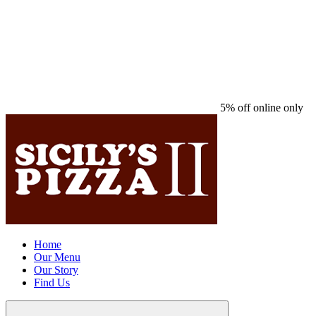
5% off online only
Home
Our Menu
Our Story
Find Us