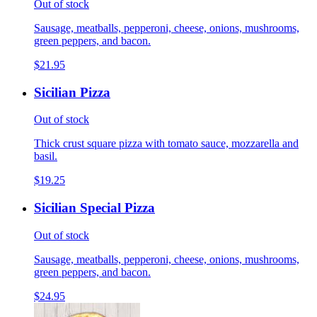
Out of stock
Sausage, meatballs, pepperoni, cheese, onions, mushrooms,
green peppers, and bacon.
$21.95
Sicilian Pizza
Out of stock
Thick crust square pizza with tomato sauce, mozzarella and
basil.
$19.25
Sicilian Special Pizza
Out of stock
Sausage, meatballs, pepperoni, cheese, onions, mushrooms,
green peppers, and bacon.
$24.95