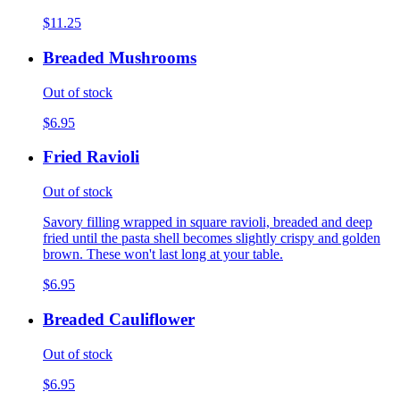
$11.25
Breaded Mushrooms
Out of stock
$6.95
Fried Ravioli
Out of stock
Savory filling wrapped in square ravioli, breaded and deep
fried until the pasta shell becomes slightly crispy and golden
brown. These won't last long at your table.
$6.95
Breaded Cauliflower
Out of stock
$6.95