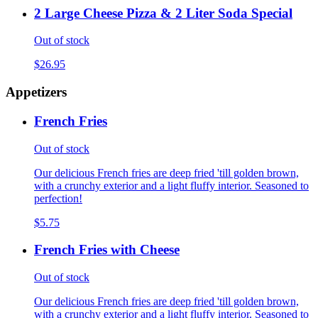
2 Large Cheese Pizza & 2 Liter Soda Special
Out of stock
$26.95
Appetizers
French Fries
Out of stock
Our delicious French fries are deep fried 'till golden brown,
with a crunchy exterior and a light fluffy interior. Seasoned to
perfection!
$5.75
French Fries with Cheese
Out of stock
Our delicious French fries are deep fried 'till golden brown,
with a crunchy exterior and a light fluffy interior. Seasoned to