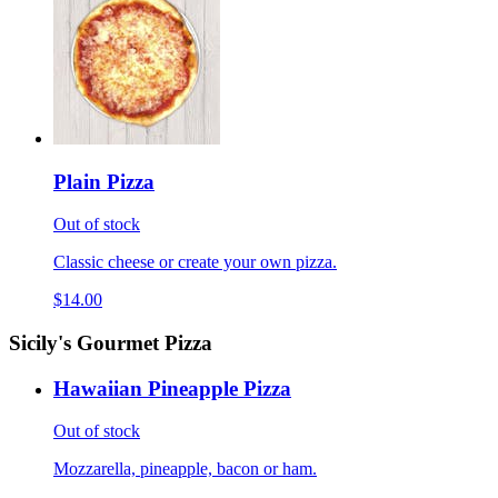
Plain Pizza
Out of stock
Classic cheese or create your own pizza.
$14.00
Sicily's Gourmet Pizza
Hawaiian Pineapple Pizza
Out of stock
Mozzarella, pineapple, bacon or ham.