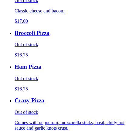
Out of stock
Classic cheese and bacon.
$17.00
Broccoli Pizza
Out of stock
$16.75
Ham Pizza
Out of stock
$16.75
Crazy Pizza
Out of stock
Comes with pepperoni, mozzarella sticks, basil, chilly hot
sauce and garlic knots crust.