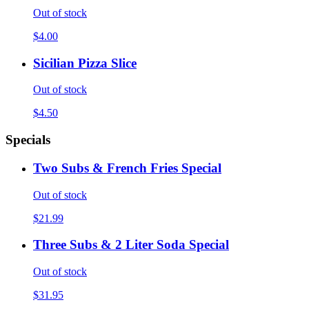
Out of stock
$4.00
Sicilian Pizza Slice
Out of stock
$4.50
Specials
Two Subs & French Fries Special
Out of stock
$21.99
Three Subs & 2 Liter Soda Special
Out of stock
$31.95