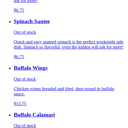
ask for more!
$6.75
Spinach Sautee
Out of stock
Quick and easy sauteed spinach is the perfect weeknight side
dish. Spinach so flavorful, even the kiddos will ask for more!
$6.75
Buffalo Wings
Out of stock
Chicken wings breaded and fried, then tossed in buffalo
sauce.
$13.75
Buffalo Calamari
Out of stock