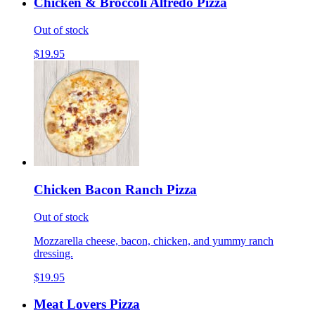
Chicken & Broccoli Alfredo Pizza
Out of stock
$19.95
Chicken Bacon Ranch Pizza
Out of stock
Mozzarella cheese, bacon, chicken, and yummy ranch
dressing.
$19.95
Meat Lovers Pizza