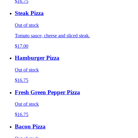
$16.75
Steak Pizza
Out of stock
Tomato sauce, cheese and sliced steak.
$17.00
Hamburger Pizza
Out of stock
$16.75
Fresh Green Pepper Pizza
Out of stock
$16.75
Bacon Pizza