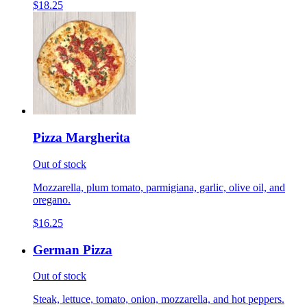
$18.25
Pizza Margherita
Out of stock
Mozzarella, plum tomato, parmigiana, garlic, olive oil, and
oregano.
$16.25
German Pizza
Out of stock
Steak, lettuce, tomato, onion, mozzarella, and hot peppers.