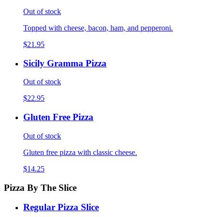
Out of stock
Topped with cheese, bacon, ham, and pepperoni.
$21.95
Sicily Gramma Pizza
Out of stock
$22.95
Gluten Free Pizza
Out of stock
Gluten free pizza with classic cheese.
$14.25
Pizza By The Slice
Regular Pizza Slice