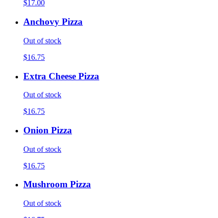
$17.00
Anchovy Pizza
Out of stock
$16.75
Extra Cheese Pizza
Out of stock
$16.75
Onion Pizza
Out of stock
$16.75
Mushroom Pizza
Out of stock