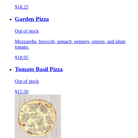
$18.25
Garden Pizza
Out of stock
Mozzarella, broccoli, spinach, peppers, onions, and plum
tomato.
$18.95
Tomato Basil Pizza
Out of stock
$15.50