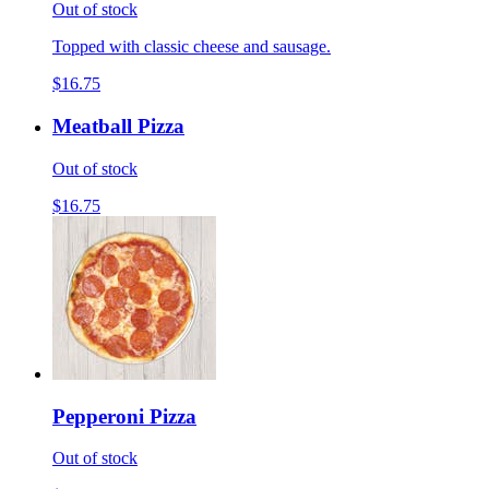
Out of stock
Topped with classic cheese and sausage.
$16.75
Meatball Pizza
Out of stock
$16.75
Pepperoni Pizza
Out of stock