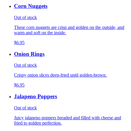
Corn Nuggets
Out of stock
These corn nuggets are crisp and golden on the outside, and
warm and soft on the inside.
$6.95
Onion Rings
Out of stock
Crispy onion slices deep-fried until golden-brown.
$6.95
Jalapeno Poppers
Out of stock
Juicy jalapeno poppers breaded and filled with cheese and
fried to golden perfection.