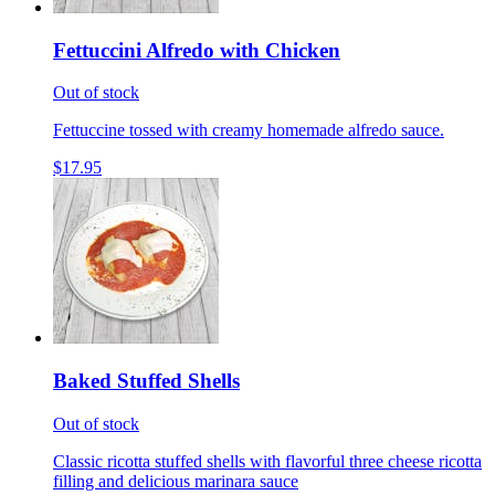
Fettuccini Alfredo with Chicken
Out of stock
Fettuccine tossed with creamy homemade alfredo sauce.
$17.95
Baked Stuffed Shells
Out of stock
Classic ricotta stuffed shells with flavorful three cheese ricotta
filling and delicious marinara sauce