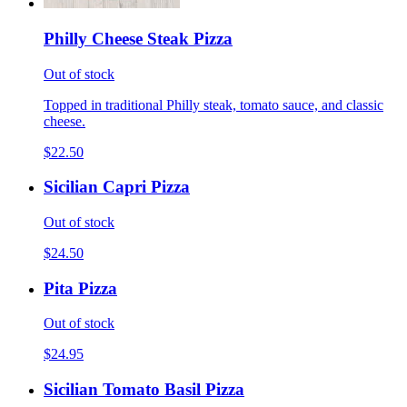
Philly Cheese Steak Pizza
Out of stock
Topped in traditional Philly steak, tomato sauce, and classic
cheese.
$22.50
Sicilian Capri Pizza
Out of stock
$24.50
Pita Pizza
Out of stock
$24.95
Sicilian Tomato Basil Pizza