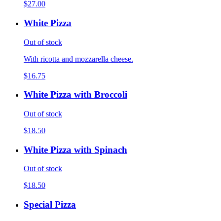
$27.00
White Pizza
Out of stock
With ricotta and mozzarella cheese.
$16.75
White Pizza with Broccoli
Out of stock
$18.50
White Pizza with Spinach
Out of stock
$18.50
Special Pizza