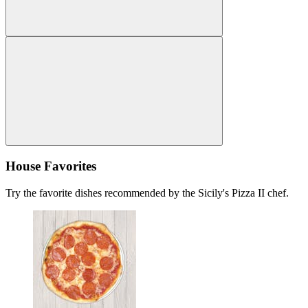
House Favorites
Try the favorite dishes recommended by the Sicily's Pizza II chef.