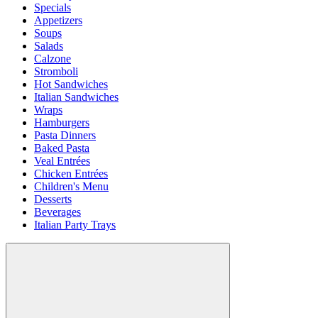
Specials
Appetizers
Soups
Salads
Calzone
Stromboli
Hot Sandwiches
Italian Sandwiches
Wraps
Hamburgers
Pasta Dinners
Baked Pasta
Veal Entrées
Chicken Entrées
Children's Menu
Desserts
Beverages
Italian Party Trays