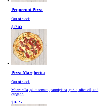
Pepperoni Pizza
Out of stock
$17.00
Pizza Margherita
Out of stock
Mozzarella, plum tomato, parmigiana, garlic, olive oil, and
oregano.
$16.25