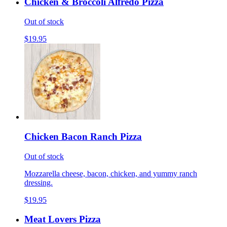
Chicken & Broccoli Alfredo Pizza
Out of stock
$19.95
Chicken Bacon Ranch Pizza
Out of stock
Mozzarella cheese, bacon, chicken, and yummy ranch
dressing.
$19.95
Meat Lovers Pizza