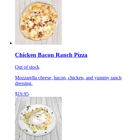
Chicken Bacon Ranch Pizza
Out of stock
Mozzarella cheese, bacon, chicken, and yummy ranch
dressing.
$19.95