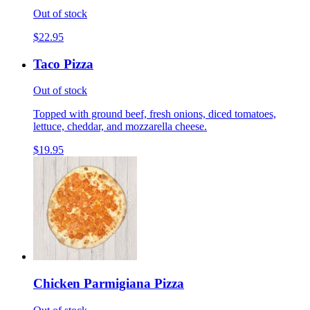
Out of stock
$22.95
Taco Pizza
Out of stock
Topped with ground beef, fresh onions, diced tomatoes,
lettuce, cheddar, and mozzarella cheese.
$19.95
Chicken Parmigiana Pizza