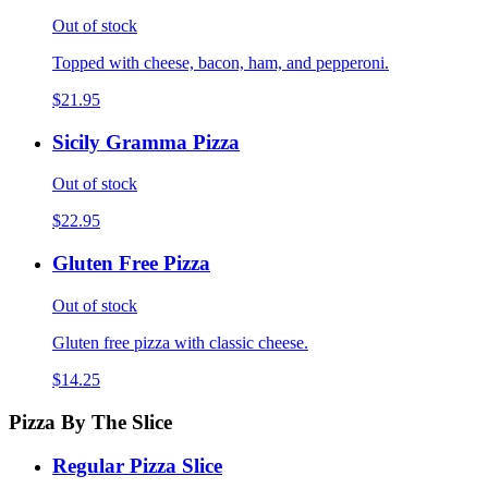
Out of stock
Topped with cheese, bacon, ham, and pepperoni.
$21.95
Sicily Gramma Pizza
Out of stock
$22.95
Gluten Free Pizza
Out of stock
Gluten free pizza with classic cheese.
$14.25
Pizza By The Slice
Regular Pizza Slice