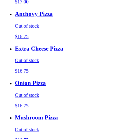
$17.00
Anchovy Pizza
Out of stock
$16.75
Extra Cheese Pizza
Out of stock
$16.75
Onion Pizza
Out of stock
$16.75
Mushroom Pizza
Out of stock