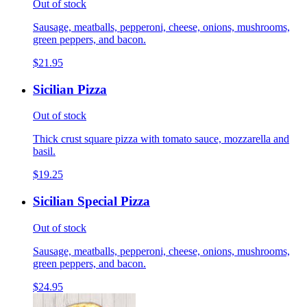
Out of stock
Sausage, meatballs, pepperoni, cheese, onions, mushrooms,
green peppers, and bacon.
$21.95
Sicilian Pizza
Out of stock
Thick crust square pizza with tomato sauce, mozzarella and
basil.
$19.25
Sicilian Special Pizza
Out of stock
Sausage, meatballs, pepperoni, cheese, onions, mushrooms,
green peppers, and bacon.
$24.95