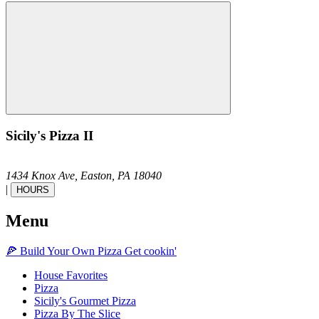
Sicily's Pizza II
1434 Knox Ave,
Easton,
PA
18040
|
HOURS
Menu
🍕
Build Your Own
Pizza
Get cookin'
House Favorites
Pizza
Sicily's Gourmet Pizza
Pizza By The Slice