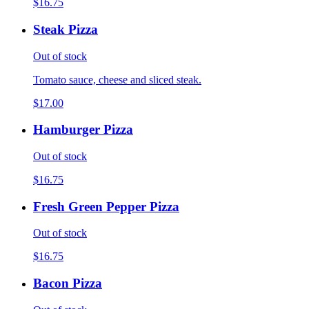
$16.75
Steak Pizza
Out of stock
Tomato sauce, cheese and sliced steak.
$17.00
Hamburger Pizza
Out of stock
$16.75
Fresh Green Pepper Pizza
Out of stock
$16.75
Bacon Pizza