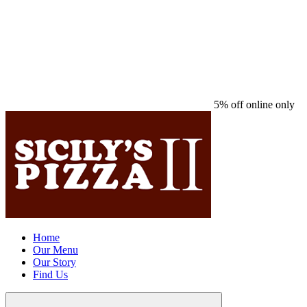
5% off online only
Home
Our Menu
Our Story
Find Us