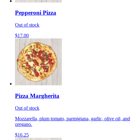
Pepperoni Pizza
Out of stock
$17.00
Pizza Margherita
Out of stock
Mozzarella, plum tomato, parmigiana, garlic, olive oil, and
oregano.
$16.25