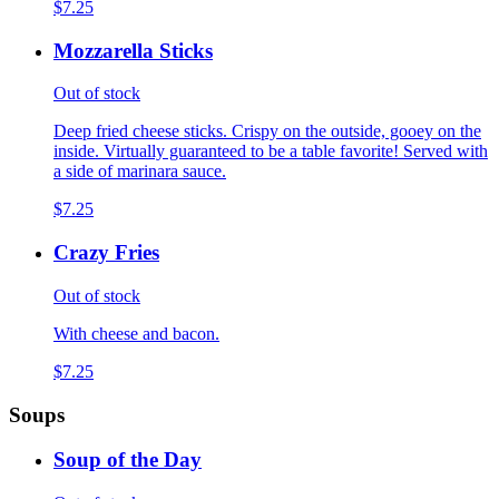
$7.25
Mozzarella Sticks
Out of stock
Deep fried cheese sticks. Crispy on the outside, gooey on the
inside. Virtually guaranteed to be a table favorite! Served with
a side of marinara sauce.
$7.25
Crazy Fries
Out of stock
With cheese and bacon.
$7.25
Soups
Soup of the Day