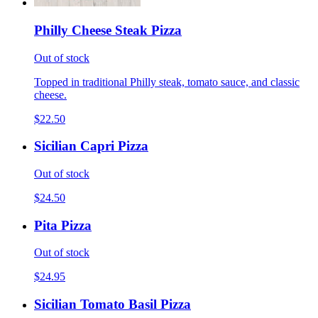
Philly Cheese Steak Pizza
Out of stock
Topped in traditional Philly steak, tomato sauce, and classic
cheese.
$22.50
Sicilian Capri Pizza
Out of stock
$24.50
Pita Pizza
Out of stock
$24.95
Sicilian Tomato Basil Pizza