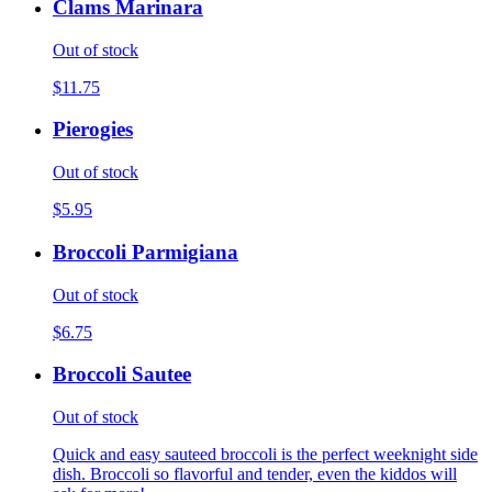
Clams Marinara
Out of stock
$11.75
Pierogies
Out of stock
$5.95
Broccoli Parmigiana
Out of stock
$6.75
Broccoli Sautee
Out of stock
Quick and easy sauteed broccoli is the perfect weeknight side
dish. Broccoli so flavorful and tender, even the kiddos will