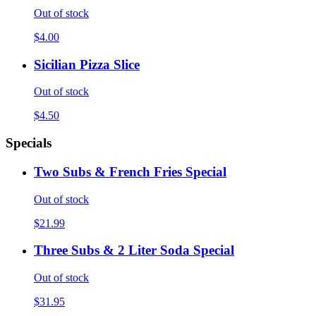
Out of stock
$4.00
Sicilian Pizza Slice
Out of stock
$4.50
Specials
Two Subs & French Fries Special
Out of stock
$21.99
Three Subs & 2 Liter Soda Special
Out of stock
$31.95