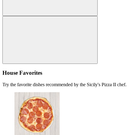
House Favorites
Try the favorite dishes recommended by the Sicily's Pizza II chef.