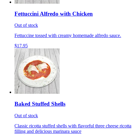
Fettuccini Alfredo with Chicken
Out of stock
Fettuccine tossed with creamy homemade alfredo sauce.
$17.95
Baked Stuffed Shells
Out of stock
Classic ricotta stuffed shells with flavorful three cheese ricotta
filling and delicious marinara sauce