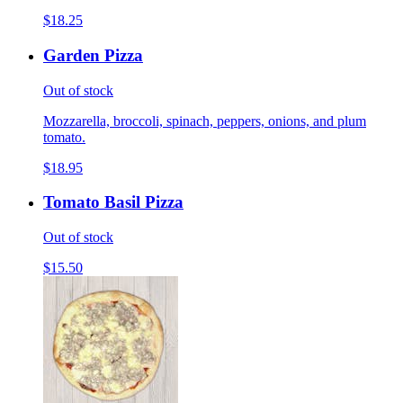
$18.25
Garden Pizza
Out of stock
Mozzarella, broccoli, spinach, peppers, onions, and plum
tomato.
$18.95
Tomato Basil Pizza
Out of stock
$15.50