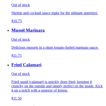
Out of stock
Shrimp and cocktail sauce make for the ultimate appetizer.
$10.75
Mussel Marinara
Out of stock
Delicious mussels in a plum tomato-fueled marinara sauce.
$11.75
Fried Calamari
Out of stock
Fried squid (calamari) is quickly deep fried, keeping it
crunchy on the outside and simply perfect on the inside. Kick
it up a notch with a squeeze of lemon.
$11.50