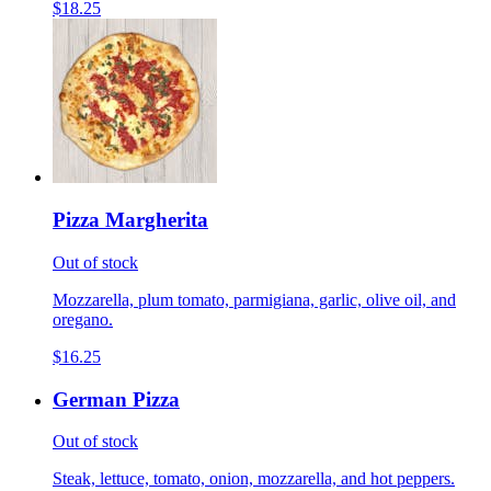
$18.25
Pizza Margherita
Out of stock
Mozzarella, plum tomato, parmigiana, garlic, olive oil, and
oregano.
$16.25
German Pizza
Out of stock
Steak, lettuce, tomato, onion, mozzarella, and hot peppers.