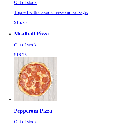
Out of stock
Topped with classic cheese and sausage.
$16.75
Meatball Pizza
Out of stock
$16.75
Pepperoni Pizza
Out of stock