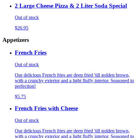
2 Large Cheese Pizza & 2 Liter Soda Special
Out of stock
$26.95
Appetizers
French Fries
Out of stock
Our delicious French fries are deep fried 'till golden brown,
with a crunchy exterior and a light fluffy interior. Seasoned to
perfection!
$5.75
French Fries with Cheese
Out of stock
Our delicious French fries are deep fried 'till golden brown,
with a crunchy exterior and a light fluffy interior. Seasoned to