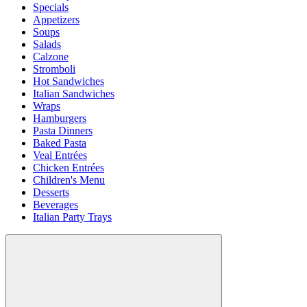
Specials
Appetizers
Soups
Salads
Calzone
Stromboli
Hot Sandwiches
Italian Sandwiches
Wraps
Hamburgers
Pasta Dinners
Baked Pasta
Veal Entrées
Chicken Entrées
Children's Menu
Desserts
Beverages
Italian Party Trays