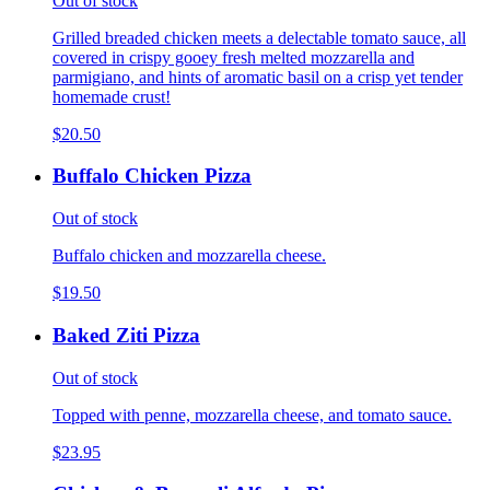
Out of stock
Grilled breaded chicken meets a delectable tomato sauce, all
covered in crispy gooey fresh melted mozzarella and
parmigiano, and hints of aromatic basil on a crisp yet tender
homemade crust!
$20.50
Buffalo Chicken Pizza
Out of stock
Buffalo chicken and mozzarella cheese.
$19.50
Baked Ziti Pizza
Out of stock
Topped with penne, mozzarella cheese, and tomato sauce.
$23.95