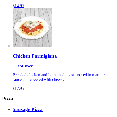
$14.95
Chicken Parmigiana
Out of stock
Breaded chicken and homemade pasta tossed in marinara
sauce and covered with cheese.
$17.95
Pizza
Sausage Pizza