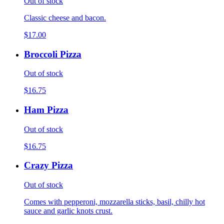
Out of stock
Classic cheese and bacon.
$17.00
Broccoli Pizza
Out of stock
$16.75
Ham Pizza
Out of stock
$16.75
Crazy Pizza
Out of stock
Comes with pepperoni, mozzarella sticks, basil, chilly hot
sauce and garlic knots crust.