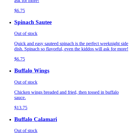
ask for more!
$6.75
Spinach Sautee
Out of stock
Quick and easy sauteed spinach is the perfect weeknight side
dish. Spinach so flavorful, even the kiddos will ask for more!
$6.75
Buffalo Wings
Out of stock
Chicken wings breaded and fried, then tossed in buffalo
sauce.
$13.75
Buffalo Calamari
Out of stock