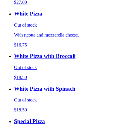
$27.00
White Pizza
Out of stock
With ricotta and mozzarella cheese.
$16.75
White Pizza with Broccoli
Out of stock
$18.50
White Pizza with Spinach
Out of stock
$18.50
Special Pizza