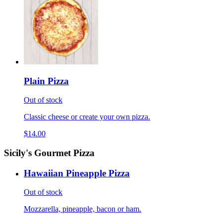
Plain Pizza
Out of stock
Classic cheese or create your own pizza.
$14.00
Sicily's Gourmet Pizza
Hawaiian Pineapple Pizza
Out of stock
Mozzarella, pineapple, bacon or ham.