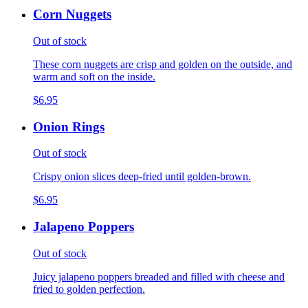
Corn Nuggets
Out of stock
These corn nuggets are crisp and golden on the outside, and
warm and soft on the inside.
$6.95
Onion Rings
Out of stock
Crispy onion slices deep-fried until golden-brown.
$6.95
Jalapeno Poppers
Out of stock
Juicy jalapeno poppers breaded and filled with cheese and
fried to golden perfection.