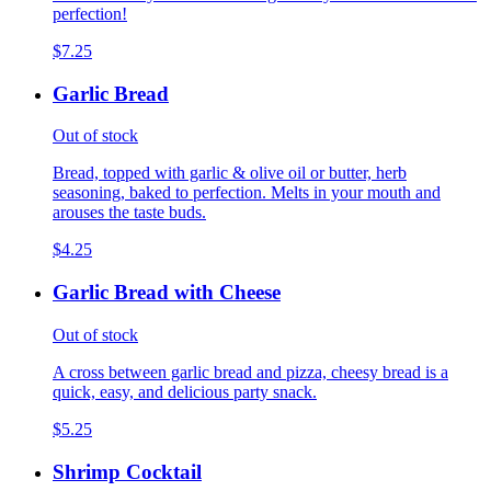
perfection!
$7.25
Garlic Bread
Out of stock
Bread, topped with garlic & olive oil or butter, herb
seasoning, baked to perfection. Melts in your mouth and
arouses the taste buds.
$4.25
Garlic Bread with Cheese
Out of stock
A cross between garlic bread and pizza, cheesy bread is a
quick, easy, and delicious party snack.
$5.25
Shrimp Cocktail