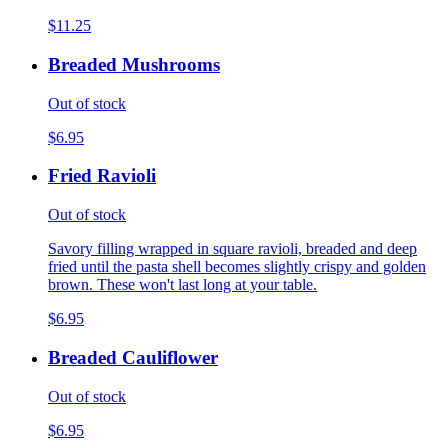
$11.25
Breaded Mushrooms
Out of stock
$6.95
Fried Ravioli
Out of stock
Savory filling wrapped in square ravioli, breaded and deep
fried until the pasta shell becomes slightly crispy and golden
brown. These won't last long at your table.
$6.95
Breaded Cauliflower
Out of stock
$6.95