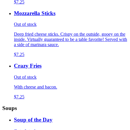
$7.25
Mozzarella Sticks
Out of stock
Deep fried cheese sticks. Crispy on the outside, gooey on the
inside. Virtually guaranteed to be a table favorite! Served with
a side of marinara sauce.
$7.25
Crazy Fries
Out of stock
With cheese and bacon.
$7.25
Soups
Soup of the Day