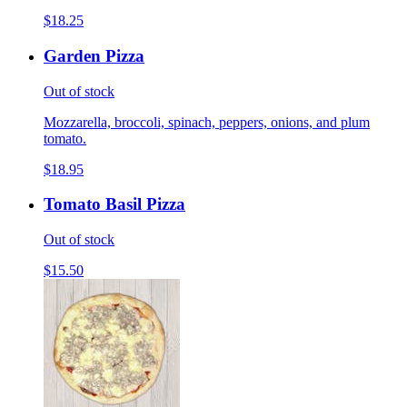
$18.25
Garden Pizza
Out of stock
Mozzarella, broccoli, spinach, peppers, onions, and plum
tomato.
$18.95
Tomato Basil Pizza
Out of stock
$15.50