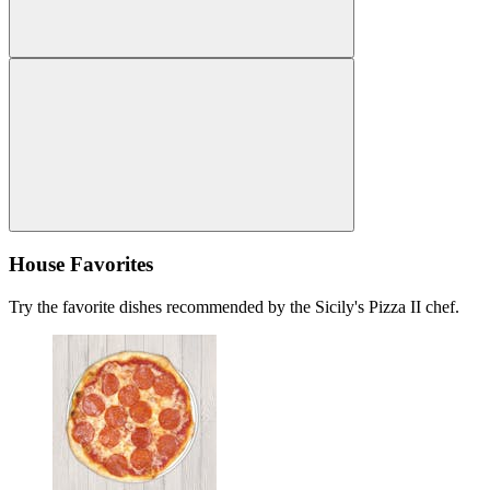
House Favorites
Try the favorite dishes recommended by the Sicily's Pizza II chef.