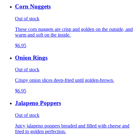
Corn Nuggets
Out of stock
These corn nuggets are crisp and golden on the outside, and
warm and soft on the inside.
$6.95
Onion Rings
Out of stock
Crispy onion slices deep-fried until golden-brown.
$6.95
Jalapeno Poppers
Out of stock
Juicy jalapeno poppers breaded and filled with cheese and
fried to golden perfection.