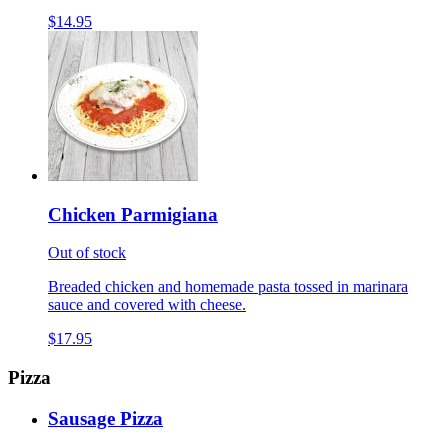
$14.95
Chicken Parmigiana
Out of stock
Breaded chicken and homemade pasta tossed in marinara
sauce and covered with cheese.
$17.95
Pizza
Sausage Pizza