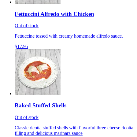
Fettuccini Alfredo with Chicken
Out of stock
Fettuccine tossed with creamy homemade alfredo sauce.
$17.95
Baked Stuffed Shells
Out of stock
Classic ricotta stuffed shells with flavorful three cheese ricotta
filling and delicious marinara sauce