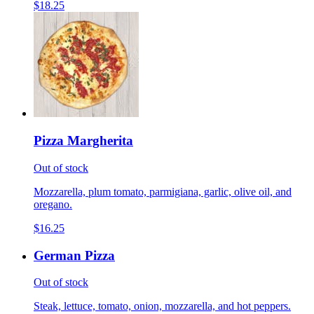
$18.25
Pizza Margherita
Out of stock
Mozzarella, plum tomato, parmigiana, garlic, olive oil, and
oregano.
$16.25
German Pizza
Out of stock
Steak, lettuce, tomato, onion, mozzarella, and hot peppers.