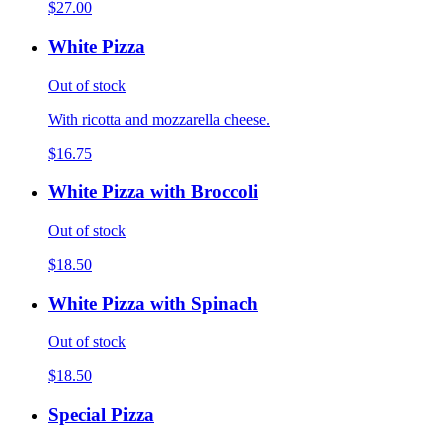
$27.00
White Pizza
Out of stock
With ricotta and mozzarella cheese.
$16.75
White Pizza with Broccoli
Out of stock
$18.50
White Pizza with Spinach
Out of stock
$18.50
Special Pizza