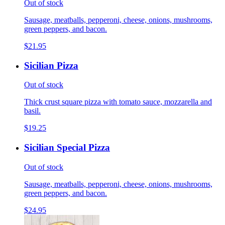
Out of stock
Sausage, meatballs, pepperoni, cheese, onions, mushrooms,
green peppers, and bacon.
$21.95
Sicilian Pizza
Out of stock
Thick crust square pizza with tomato sauce, mozzarella and
basil.
$19.25
Sicilian Special Pizza
Out of stock
Sausage, meatballs, pepperoni, cheese, onions, mushrooms,
green peppers, and bacon.
$24.95