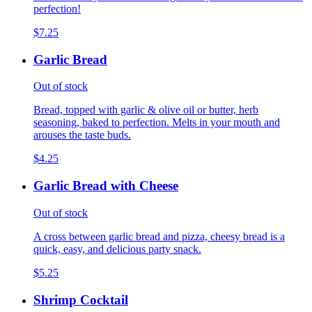
perfection!
$7.25
Garlic Bread
Out of stock
Bread, topped with garlic & olive oil or butter, herb
seasoning, baked to perfection. Melts in your mouth and
arouses the taste buds.
$4.25
Garlic Bread with Cheese
Out of stock
A cross between garlic bread and pizza, cheesy bread is a
quick, easy, and delicious party snack.
$5.25
Shrimp Cocktail