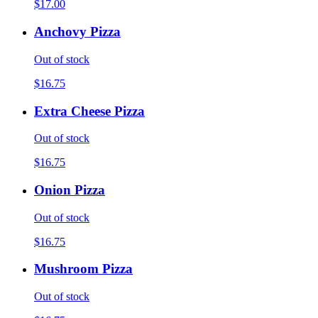
$17.00
Anchovy Pizza
Out of stock
$16.75
Extra Cheese Pizza
Out of stock
$16.75
Onion Pizza
Out of stock
$16.75
Mushroom Pizza
Out of stock