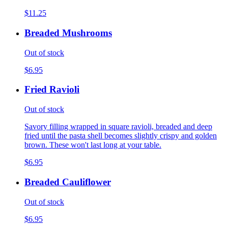
$11.25
Breaded Mushrooms
Out of stock
$6.95
Fried Ravioli
Out of stock
Savory filling wrapped in square ravioli, breaded and deep
fried until the pasta shell becomes slightly crispy and golden
brown. These won't last long at your table.
$6.95
Breaded Cauliflower
Out of stock
$6.95