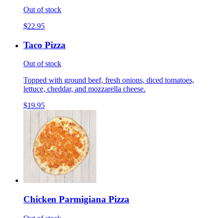
Out of stock
$22.95
Taco Pizza
Out of stock
Topped with ground beef, fresh onions, diced tomatoes,
lettuce, cheddar, and mozzarella cheese.
$19.95
Chicken Parmigiana Pizza