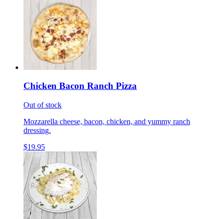
Chicken Bacon Ranch Pizza
Out of stock
Mozzarella cheese, bacon, chicken, and yummy ranch
dressing.
$19.95