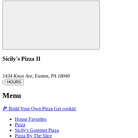
Sicily's Pizza II
1434 Knox Ave,
Easton,
PA
18040
|
HOURS
Menu
🍕
Build Your Own
Pizza
Get cookin'
House Favorites
Pizza
Sicily's Gourmet Pizza
Pizza By The Slice