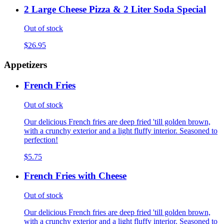
2 Large Cheese Pizza & 2 Liter Soda Special
Out of stock
$26.95
Appetizers
French Fries
Out of stock
Our delicious French fries are deep fried 'till golden brown,
with a crunchy exterior and a light fluffy interior. Seasoned to
perfection!
$5.75
French Fries with Cheese
Out of stock
Our delicious French fries are deep fried 'till golden brown,
with a crunchy exterior and a light fluffy interior. Seasoned to