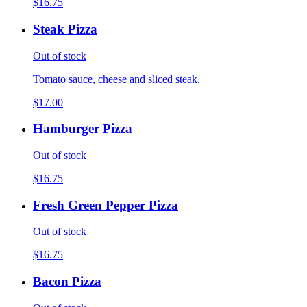
$16.75
Steak Pizza
Out of stock
Tomato sauce, cheese and sliced steak.
$17.00
Hamburger Pizza
Out of stock
$16.75
Fresh Green Pepper Pizza
Out of stock
$16.75
Bacon Pizza