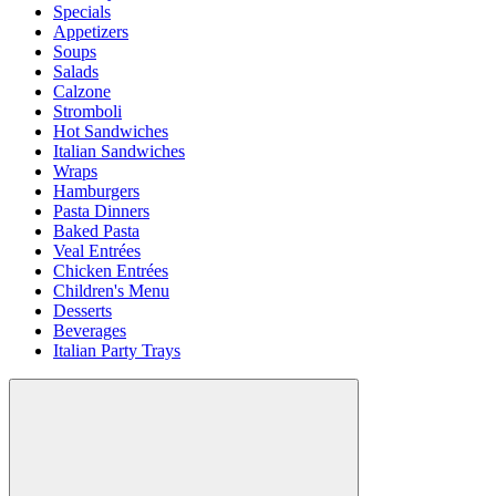
Specials
Appetizers
Soups
Salads
Calzone
Stromboli
Hot Sandwiches
Italian Sandwiches
Wraps
Hamburgers
Pasta Dinners
Baked Pasta
Veal Entrées
Chicken Entrées
Children's Menu
Desserts
Beverages
Italian Party Trays