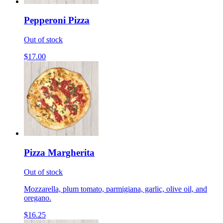
Pepperoni Pizza
Out of stock
$17.00
Pizza Margherita
Out of stock
Mozzarella, plum tomato, parmigiana, garlic, olive oil, and
oregano.
$16.25