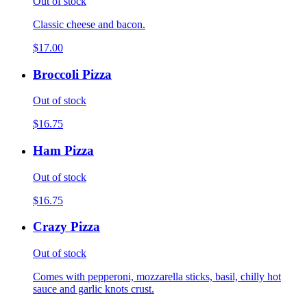
Out of stock
Classic cheese and bacon.
$17.00
Broccoli Pizza
Out of stock
$16.75
Ham Pizza
Out of stock
$16.75
Crazy Pizza
Out of stock
Comes with pepperoni, mozzarella sticks, basil, chilly hot
sauce and garlic knots crust.