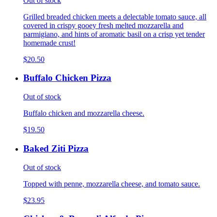
Out of stock
Grilled breaded chicken meets a delectable tomato sauce, all
covered in crispy gooey fresh melted mozzarella and
parmigiano, and hints of aromatic basil on a crisp yet tender
homemade crust!
$20.50
Buffalo Chicken Pizza
Out of stock
Buffalo chicken and mozzarella cheese.
$19.50
Baked Ziti Pizza
Out of stock
Topped with penne, mozzarella cheese, and tomato sauce.
$23.95