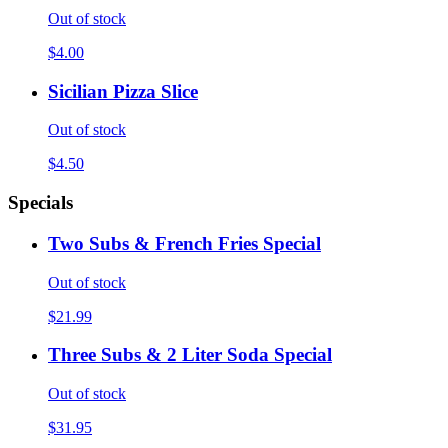
Out of stock
$4.00
Sicilian Pizza Slice
Out of stock
$4.50
Specials
Two Subs & French Fries Special
Out of stock
$21.99
Three Subs & 2 Liter Soda Special
Out of stock
$31.95