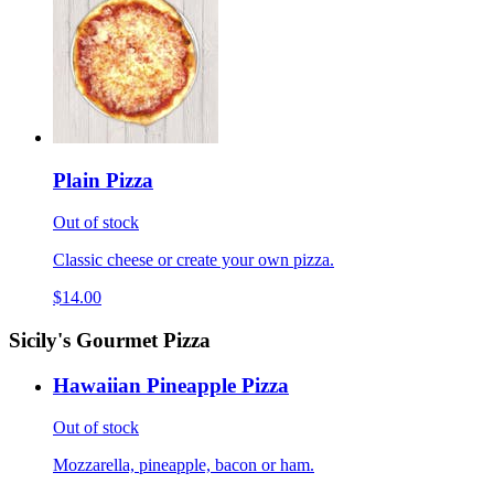
Plain Pizza
Out of stock
Classic cheese or create your own pizza.
$14.00
Sicily's Gourmet Pizza
Hawaiian Pineapple Pizza
Out of stock
Mozzarella, pineapple, bacon or ham.