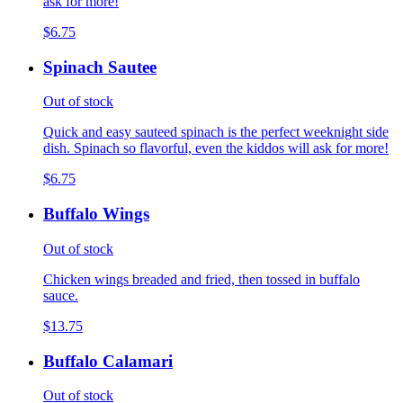
ask for more!
$6.75
Spinach Sautee
Out of stock
Quick and easy sauteed spinach is the perfect weeknight side
dish. Spinach so flavorful, even the kiddos will ask for more!
$6.75
Buffalo Wings
Out of stock
Chicken wings breaded and fried, then tossed in buffalo
sauce.
$13.75
Buffalo Calamari
Out of stock