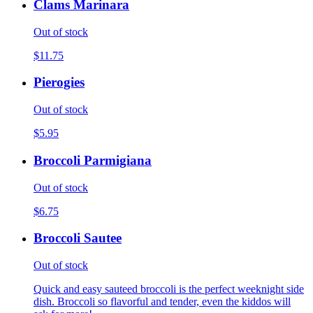
Clams Marinara
Out of stock
$11.75
Pierogies
Out of stock
$5.95
Broccoli Parmigiana
Out of stock
$6.75
Broccoli Sautee
Out of stock
Quick and easy sauteed broccoli is the perfect weeknight side
dish. Broccoli so flavorful and tender, even the kiddos will