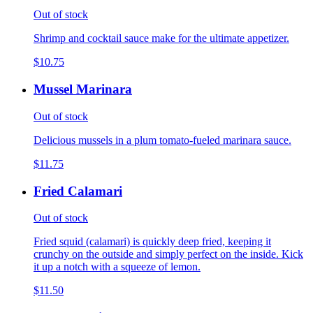
Out of stock
Shrimp and cocktail sauce make for the ultimate appetizer.
$10.75
Mussel Marinara
Out of stock
Delicious mussels in a plum tomato-fueled marinara sauce.
$11.75
Fried Calamari
Out of stock
Fried squid (calamari) is quickly deep fried, keeping it
crunchy on the outside and simply perfect on the inside. Kick
it up a notch with a squeeze of lemon.
$11.50