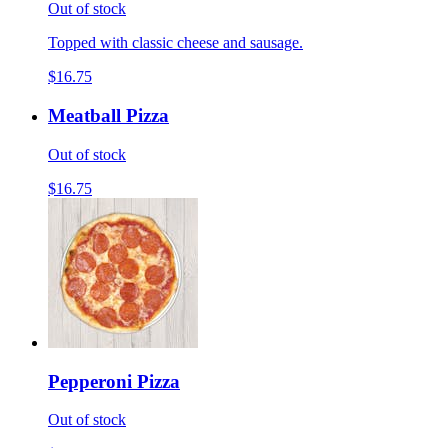
Out of stock
Topped with classic cheese and sausage.
$16.75
Meatball Pizza
Out of stock
$16.75
Pepperoni Pizza
Out of stock