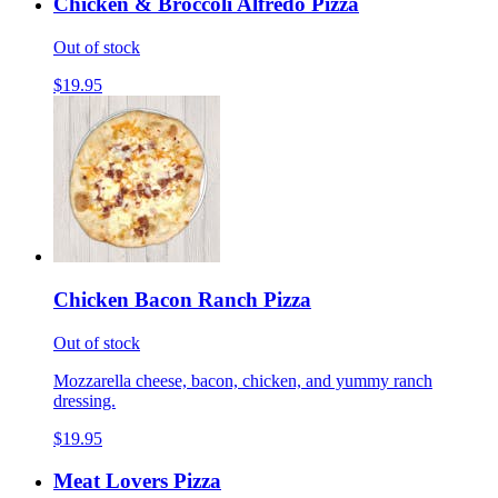
Chicken & Broccoli Alfredo Pizza
Out of stock
$19.95
Chicken Bacon Ranch Pizza
Out of stock
Mozzarella cheese, bacon, chicken, and yummy ranch
dressing.
$19.95
Meat Lovers Pizza