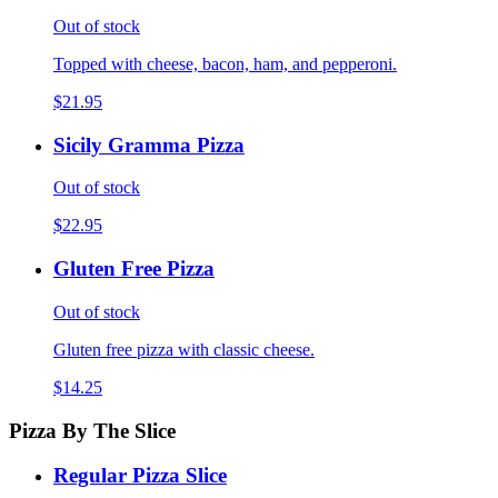
Out of stock
Topped with cheese, bacon, ham, and pepperoni.
$21.95
Sicily Gramma Pizza
Out of stock
$22.95
Gluten Free Pizza
Out of stock
Gluten free pizza with classic cheese.
$14.25
Pizza By The Slice
Regular Pizza Slice