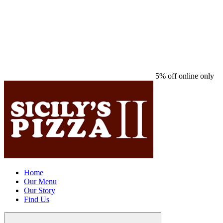
5% off online only
Home
Our Menu
Our Story
Find Us