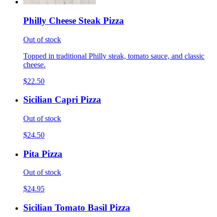
Philly Cheese Steak Pizza
Out of stock
Topped in traditional Philly steak, tomato sauce, and classic
cheese.
$22.50
Sicilian Capri Pizza
Out of stock
$24.50
Pita Pizza
Out of stock
$24.95
Sicilian Tomato Basil Pizza