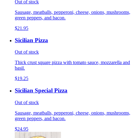
Out of stock
Sausage, meatballs, pepperoni, cheese, onions, mushrooms,
green peppers, and bacon.
$21.95
Sicilian Pizza
Out of stock
Thick crust square pizza with tomato sauce, mozzarella and
basil.
$19.25
Sicilian Special Pizza
Out of stock
Sausage, meatballs, pepperoni, cheese, onions, mushrooms,
green peppers, and bacon.
$24.95