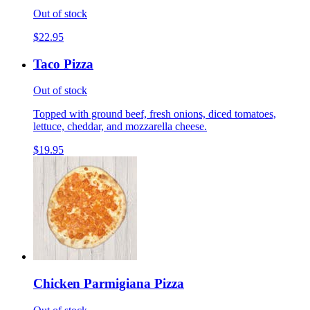
Out of stock
$22.95
Taco Pizza
Out of stock
Topped with ground beef, fresh onions, diced tomatoes,
lettuce, cheddar, and mozzarella cheese.
$19.95
Chicken Parmigiana Pizza