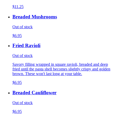
$11.25
Breaded Mushrooms
Out of stock
$6.95
Fried Ravioli
Out of stock
Savory filling wrapped in square ravioli, breaded and deep
fried until the pasta shell becomes slightly crispy and golden
brown. These won't last long at your table.
$6.95
Breaded Cauliflower
Out of stock
$6.95