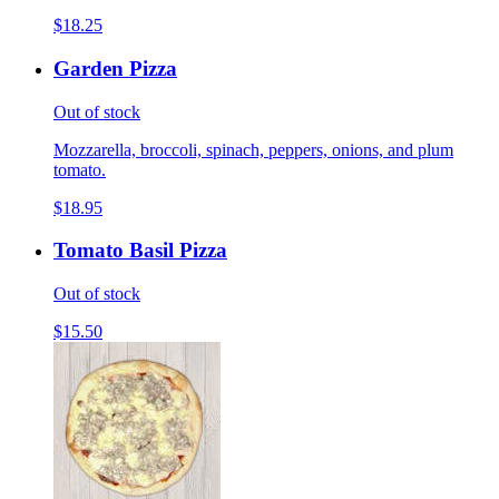
$18.25
Garden Pizza
Out of stock
Mozzarella, broccoli, spinach, peppers, onions, and plum
tomato.
$18.95
Tomato Basil Pizza
Out of stock
$15.50