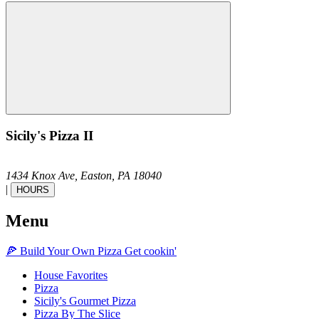
Sicily's Pizza II
1434 Knox Ave,
Easton,
PA
18040
|
HOURS
Menu
🍕
Build Your Own
Pizza
Get cookin'
House Favorites
Pizza
Sicily's Gourmet Pizza
Pizza By The Slice