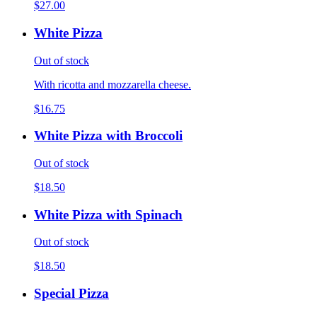
$27.00
White Pizza
Out of stock
With ricotta and mozzarella cheese.
$16.75
White Pizza with Broccoli
Out of stock
$18.50
White Pizza with Spinach
Out of stock
$18.50
Special Pizza