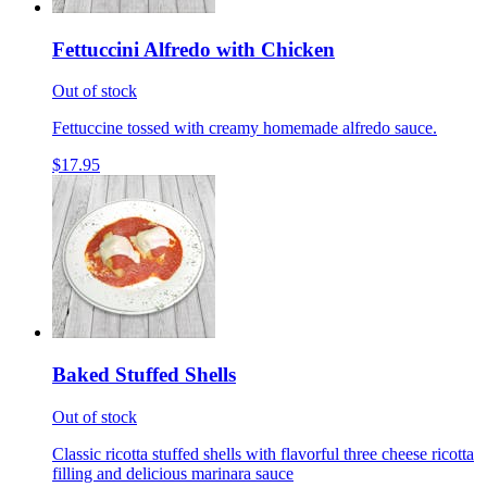
Fettuccini Alfredo with Chicken
Out of stock
Fettuccine tossed with creamy homemade alfredo sauce.
$17.95
Baked Stuffed Shells
Out of stock
Classic ricotta stuffed shells with flavorful three cheese ricotta
filling and delicious marinara sauce