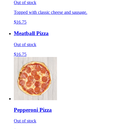
Out of stock
Topped with classic cheese and sausage.
$16.75
Meatball Pizza
Out of stock
$16.75
Pepperoni Pizza
Out of stock