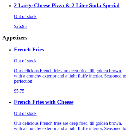
2 Large Cheese Pizza & 2 Liter Soda Special
Out of stock
$26.95
Appetizers
French Fries
Out of stock
Our delicious French fries are deep fried 'till golden brown,
with a crunchy exterior and a light fluffy interior. Seasoned to
perfection!
$5.75
French Fries with Cheese
Out of stock
Our delicious French fries are deep fried 'till golden brown,
with a crunchy exterior and a light fluffy interior. Seasoned to