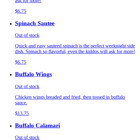
ask for more!
$6.75
Spinach Sautee
Out of stock
Quick and easy sauteed spinach is the perfect weeknight side
dish. Spinach so flavorful, even the kiddos will ask for more!
$6.75
Buffalo Wings
Out of stock
Chicken wings breaded and fried, then tossed in buffalo
sauce.
$13.75
Buffalo Calamari
Out of stock