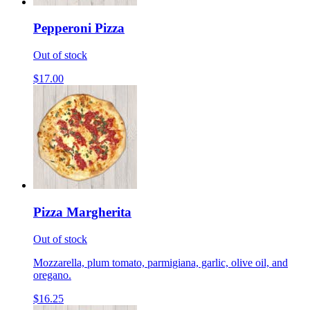
Pepperoni Pizza
Out of stock
$17.00
Pizza Margherita
Out of stock
Mozzarella, plum tomato, parmigiana, garlic, olive oil, and
oregano.
$16.25