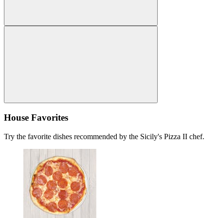
House Favorites
Try the favorite dishes recommended by the Sicily's Pizza II chef.