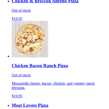
Chicken & Broccoli Alfredo Pizza
Out of stock
$19.95
Chicken Bacon Ranch Pizza
Out of stock
Mozzarella cheese, bacon, chicken, and yummy ranch
dressing.
$19.95
Meat Lovers Pizza