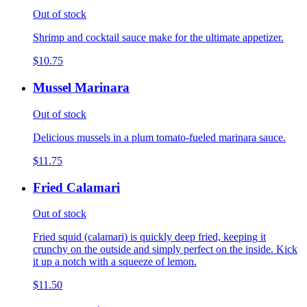
Out of stock
Shrimp and cocktail sauce make for the ultimate appetizer.
$10.75
Mussel Marinara
Out of stock
Delicious mussels in a plum tomato-fueled marinara sauce.
$11.75
Fried Calamari
Out of stock
Fried squid (calamari) is quickly deep fried, keeping it
crunchy on the outside and simply perfect on the inside. Kick
it up a notch with a squeeze of lemon.
$11.50