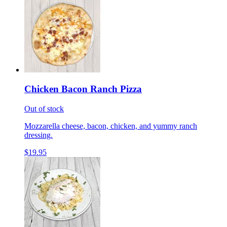
Chicken Bacon Ranch Pizza
Out of stock
Mozzarella cheese, bacon, chicken, and yummy ranch
dressing.
$19.95