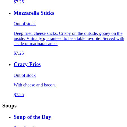
$7.25
Mozzarella Sticks
Out of stock
Deep fried cheese sticks. Crispy on the outside, gooey on the
inside. Virtually guaranteed to be a table favorite! Served with
a side of marinara sauce.
$7.25
Crazy Fries
Out of stock
With cheese and bacon.
$7.25
Soups
Soup of the Day