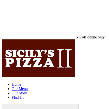
5% off online only
Home
Our Menu
Our Story
Find Us