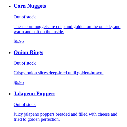
Corn Nuggets
Out of stock
These corn nuggets are crisp and golden on the outside, and
warm and soft on the inside.
$6.95
Onion Rings
Out of stock
Crispy onion slices deep-fried until golden-brown.
$6.95
Jalapeno Poppers
Out of stock
Juicy jalapeno poppers breaded and filled with cheese and
fried to golden perfection.