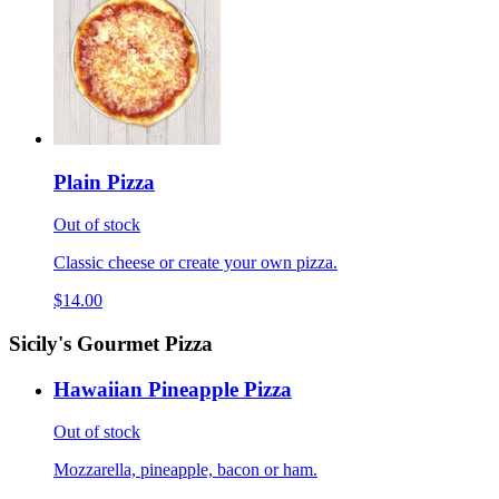
Plain Pizza
Out of stock
Classic cheese or create your own pizza.
$14.00
Sicily's Gourmet Pizza
Hawaiian Pineapple Pizza
Out of stock
Mozzarella, pineapple, bacon or ham.