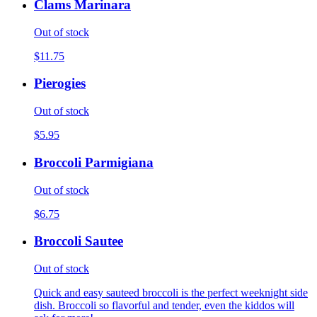
Clams Marinara
Out of stock
$11.75
Pierogies
Out of stock
$5.95
Broccoli Parmigiana
Out of stock
$6.75
Broccoli Sautee
Out of stock
Quick and easy sauteed broccoli is the perfect weeknight side
dish. Broccoli so flavorful and tender, even the kiddos will