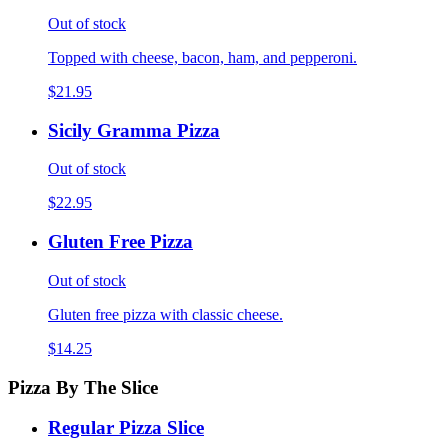
Out of stock
Topped with cheese, bacon, ham, and pepperoni.
$21.95
Sicily Gramma Pizza
Out of stock
$22.95
Gluten Free Pizza
Out of stock
Gluten free pizza with classic cheese.
$14.25
Pizza By The Slice
Regular Pizza Slice