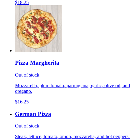
$18.25
Pizza Margherita
Out of stock
Mozzarella, plum tomato, parmigiana, garlic, olive oil, and
oregano.
$16.25
German Pizza
Out of stock
Steak, lettuce, tomato, onion, mozzarella, and hot peppers.