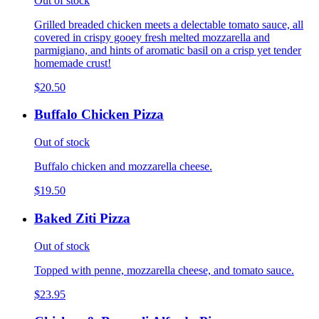
Out of stock
Grilled breaded chicken meets a delectable tomato sauce, all
covered in crispy gooey fresh melted mozzarella and
parmigiano, and hints of aromatic basil on a crisp yet tender
homemade crust!
$20.50
Buffalo Chicken Pizza
Out of stock
Buffalo chicken and mozzarella cheese.
$19.50
Baked Ziti Pizza
Out of stock
Topped with penne, mozzarella cheese, and tomato sauce.
$23.95