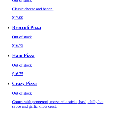
Out of stock
Classic cheese and bacon.
$17.00
Broccoli Pizza
Out of stock
$16.75
Ham Pizza
Out of stock
$16.75
Crazy Pizza
Out of stock
Comes with pepperoni, mozzarella sticks, basil, chilly hot
sauce and garlic knots crust.