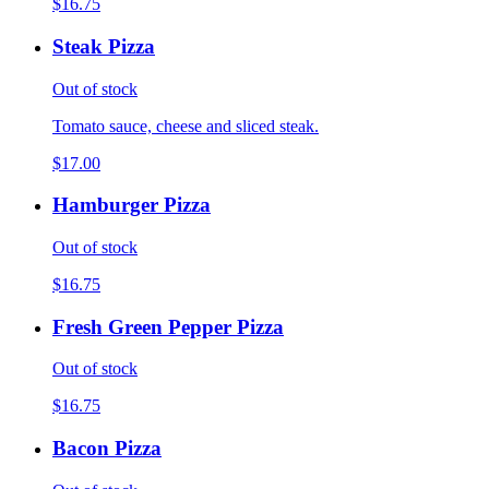
$16.75
Steak Pizza
Out of stock
Tomato sauce, cheese and sliced steak.
$17.00
Hamburger Pizza
Out of stock
$16.75
Fresh Green Pepper Pizza
Out of stock
$16.75
Bacon Pizza