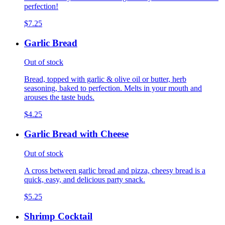
perfection!
$7.25
Garlic Bread
Out of stock
Bread, topped with garlic & olive oil or butter, herb
seasoning, baked to perfection. Melts in your mouth and
arouses the taste buds.
$4.25
Garlic Bread with Cheese
Out of stock
A cross between garlic bread and pizza, cheesy bread is a
quick, easy, and delicious party snack.
$5.25
Shrimp Cocktail