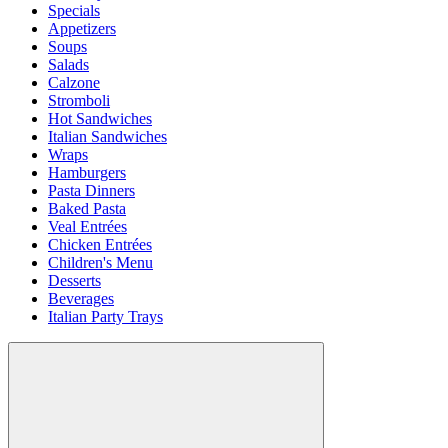
Specials
Appetizers
Soups
Salads
Calzone
Stromboli
Hot Sandwiches
Italian Sandwiches
Wraps
Hamburgers
Pasta Dinners
Baked Pasta
Veal Entrées
Chicken Entrées
Children's Menu
Desserts
Beverages
Italian Party Trays