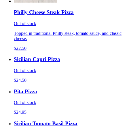
Philly Cheese Steak Pizza
Out of stock
Topped in traditional Philly steak, tomato sauce, and classic
cheese.
$22.50
Sicilian Capri Pizza
Out of stock
$24.50
Pita Pizza
Out of stock
$24.95
Sicilian Tomato Basil Pizza