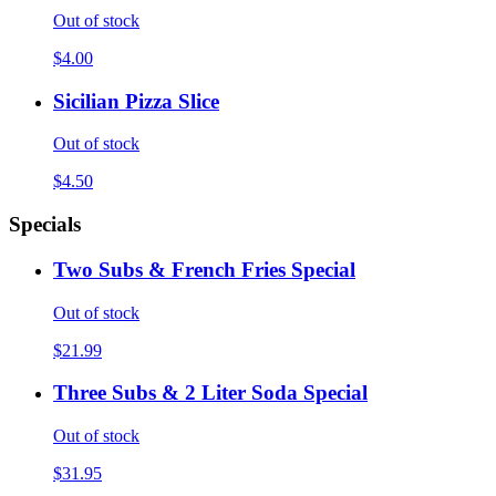
Out of stock
$4.00
Sicilian Pizza Slice
Out of stock
$4.50
Specials
Two Subs & French Fries Special
Out of stock
$21.99
Three Subs & 2 Liter Soda Special
Out of stock
$31.95