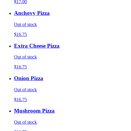
$17.00
Anchovy Pizza
Out of stock
$16.75
Extra Cheese Pizza
Out of stock
$16.75
Onion Pizza
Out of stock
$16.75
Mushroom Pizza
Out of stock