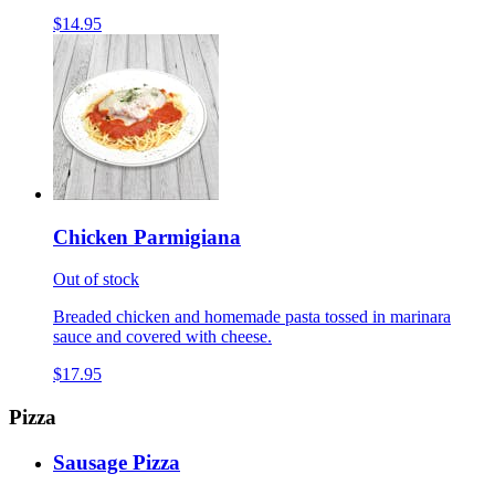
$14.95
Chicken Parmigiana
Out of stock
Breaded chicken and homemade pasta tossed in marinara
sauce and covered with cheese.
$17.95
Pizza
Sausage Pizza