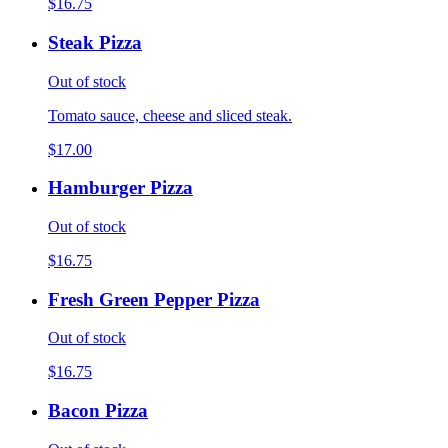
$16.75
Steak Pizza
Out of stock
Tomato sauce, cheese and sliced steak.
$17.00
Hamburger Pizza
Out of stock
$16.75
Fresh Green Pepper Pizza
Out of stock
$16.75
Bacon Pizza