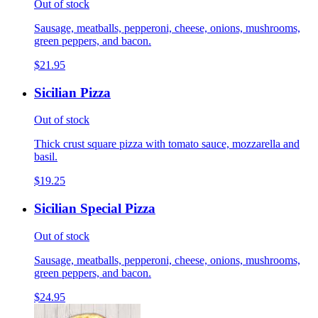
Out of stock
Sausage, meatballs, pepperoni, cheese, onions, mushrooms,
green peppers, and bacon.
$21.95
Sicilian Pizza
Out of stock
Thick crust square pizza with tomato sauce, mozzarella and
basil.
$19.25
Sicilian Special Pizza
Out of stock
Sausage, meatballs, pepperoni, cheese, onions, mushrooms,
green peppers, and bacon.
$24.95