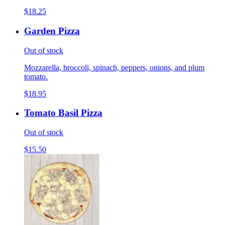
$18.25
Garden Pizza
Out of stock
Mozzarella, broccoli, spinach, peppers, onions, and plum
tomato.
$18.95
Tomato Basil Pizza
Out of stock
$15.50