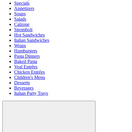
Specials
Appetizers
Soups
Salads
Calzone
Stromboli
Hot Sandwiches
Italian Sandwiches
Wraps
Hamburgers
Pasta Dinners
Baked Pasta
Veal Entrées
Chicken Entrées
Children's Menu
Desserts
Beverages
Italian Party Trays