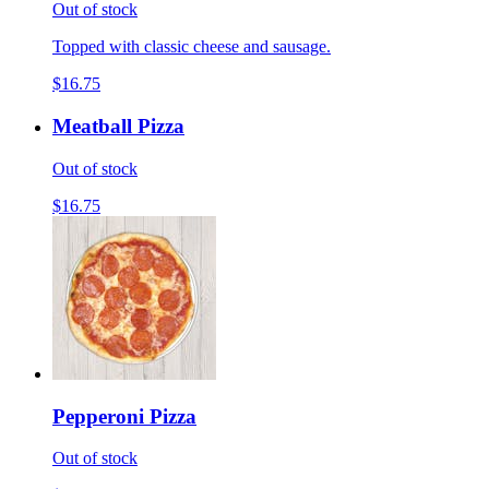
Out of stock
Topped with classic cheese and sausage.
$16.75
Meatball Pizza
Out of stock
$16.75
Pepperoni Pizza
Out of stock