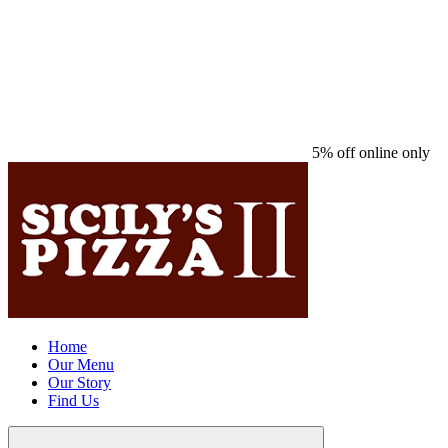
5% off online only
Home
Our Menu
Our Story
Find Us