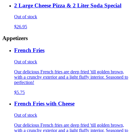
2 Large Cheese Pizza & 2 Liter Soda Special
Out of stock
$26.95
Appetizers
French Fries
Out of stock
Our delicious French fries are deep fried 'till golden brown,
with a crunchy exterior and a light fluffy interior. Seasoned to
perfection!
$5.75
French Fries with Cheese
Out of stock
Our delicious French fries are deep fried 'till golden brown,
with a crunchy exterior and a light fluffy interior. Seasoned to