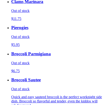
Clams Marinara
Out of stock
$11.75
Pierogies
Out of stock
$5.95
Broccoli Parmigiana
Out of stock
$6.75
Broccoli Sautee
Out of stock
Quick and easy sauteed broccoli is the perfect weeknight side
dish. Broccoli so flavorful and tender, even the kiddos will