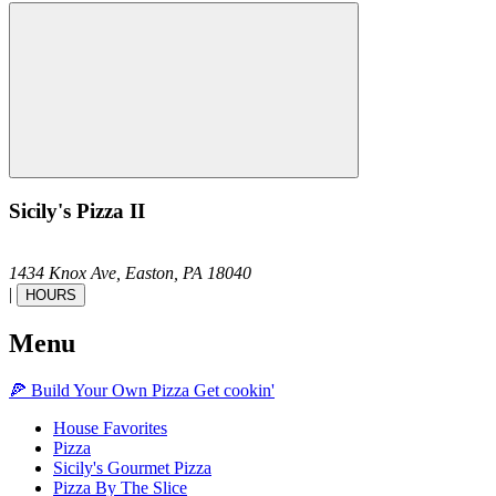
Sicily's Pizza II
1434 Knox Ave,
Easton,
PA
18040
|
HOURS
Menu
🍕
Build Your Own
Pizza
Get cookin'
House Favorites
Pizza
Sicily's Gourmet Pizza
Pizza By The Slice