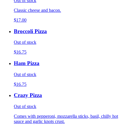
Out of stock
Classic cheese and bacon.
$17.00
Broccoli Pizza
Out of stock
$16.75
Ham Pizza
Out of stock
$16.75
Crazy Pizza
Out of stock
Comes with pepperoni, mozzarella sticks, basil, chilly hot
sauce and garlic knots crust.