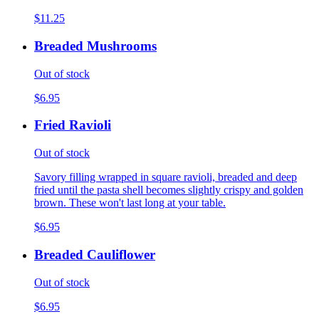
$11.25
Breaded Mushrooms
Out of stock
$6.95
Fried Ravioli
Out of stock
Savory filling wrapped in square ravioli, breaded and deep
fried until the pasta shell becomes slightly crispy and golden
brown. These won't last long at your table.
$6.95
Breaded Cauliflower
Out of stock
$6.95