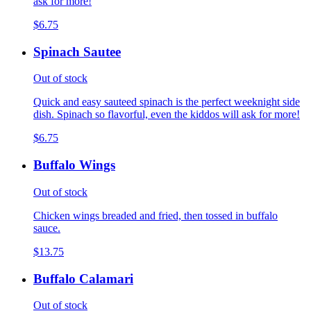
ask for more!
$6.75
Spinach Sautee
Out of stock
Quick and easy sauteed spinach is the perfect weeknight side
dish. Spinach so flavorful, even the kiddos will ask for more!
$6.75
Buffalo Wings
Out of stock
Chicken wings breaded and fried, then tossed in buffalo
sauce.
$13.75
Buffalo Calamari
Out of stock