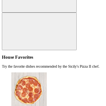
House Favorites
Try the favorite dishes recommended by the Sicily's Pizza II chef.