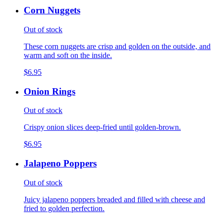
Corn Nuggets
Out of stock
These corn nuggets are crisp and golden on the outside, and
warm and soft on the inside.
$6.95
Onion Rings
Out of stock
Crispy onion slices deep-fried until golden-brown.
$6.95
Jalapeno Poppers
Out of stock
Juicy jalapeno poppers breaded and filled with cheese and
fried to golden perfection.