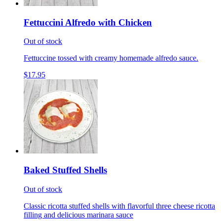
Fettuccini Alfredo with Chicken
Out of stock
Fettuccine tossed with creamy homemade alfredo sauce.
$17.95
Baked Stuffed Shells
Out of stock
Classic ricotta stuffed shells with flavorful three cheese ricotta
filling and delicious marinara sauce