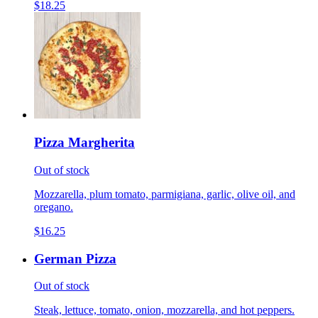
$18.25
Pizza Margherita
Out of stock
Mozzarella, plum tomato, parmigiana, garlic, olive oil, and
oregano.
$16.25
German Pizza
Out of stock
Steak, lettuce, tomato, onion, mozzarella, and hot peppers.