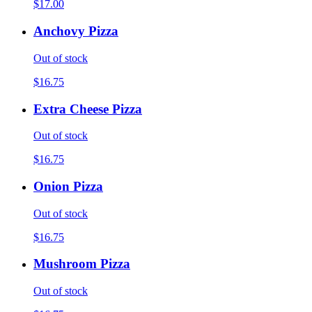
$17.00
Anchovy Pizza
Out of stock
$16.75
Extra Cheese Pizza
Out of stock
$16.75
Onion Pizza
Out of stock
$16.75
Mushroom Pizza
Out of stock