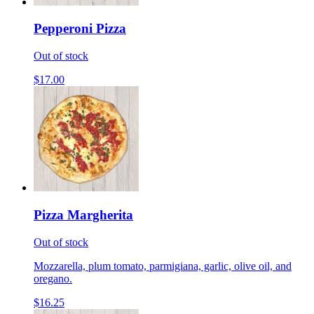
Pepperoni Pizza
Out of stock
$17.00
Pizza Margherita
Out of stock
Mozzarella, plum tomato, parmigiana, garlic, olive oil, and
oregano.
$16.25