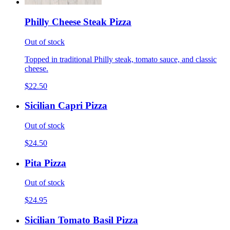
Philly Cheese Steak Pizza
Out of stock
Topped in traditional Philly steak, tomato sauce, and classic
cheese.
$22.50
Sicilian Capri Pizza
Out of stock
$24.50
Pita Pizza
Out of stock
$24.95
Sicilian Tomato Basil Pizza