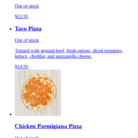
Out of stock
$22.95
Taco Pizza
Out of stock
Topped with ground beef, fresh onions, diced tomatoes,
lettuce, cheddar, and mozzarella cheese.
$19.95
Chicken Parmigiana Pizza