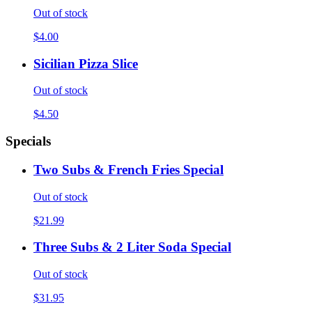
Out of stock
$4.00
Sicilian Pizza Slice
Out of stock
$4.50
Specials
Two Subs & French Fries Special
Out of stock
$21.99
Three Subs & 2 Liter Soda Special
Out of stock
$31.95