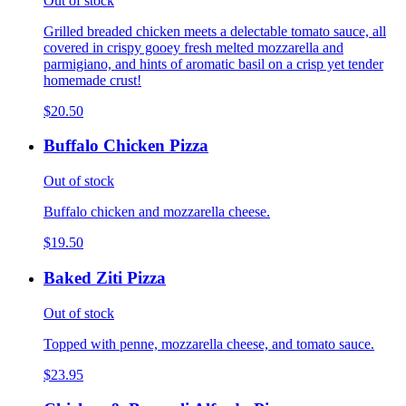
Out of stock
Grilled breaded chicken meets a delectable tomato sauce, all
covered in crispy gooey fresh melted mozzarella and
parmigiano, and hints of aromatic basil on a crisp yet tender
homemade crust!
$20.50
Buffalo Chicken Pizza
Out of stock
Buffalo chicken and mozzarella cheese.
$19.50
Baked Ziti Pizza
Out of stock
Topped with penne, mozzarella cheese, and tomato sauce.
$23.95