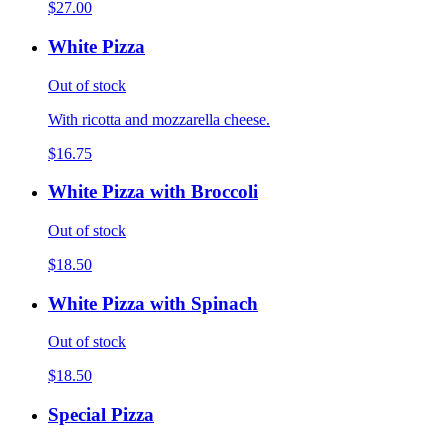
$27.00
White Pizza
Out of stock
With ricotta and mozzarella cheese.
$16.75
White Pizza with Broccoli
Out of stock
$18.50
White Pizza with Spinach
Out of stock
$18.50
Special Pizza