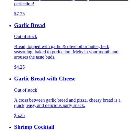
perfection!
$7.25
Garlic Bread
Out of stock
Bread, topped with garlic & olive oil or butter, herb
seasoning, baked to perfection. Melts in your mouth and
arouses the taste buds.
$4.25
Garlic Bread with Cheese
Out of stock
A cross between garlic bread and pizza, cheesy bread is a
quick, easy, and delicious party snack.
$5.25
Shrimp Cocktail