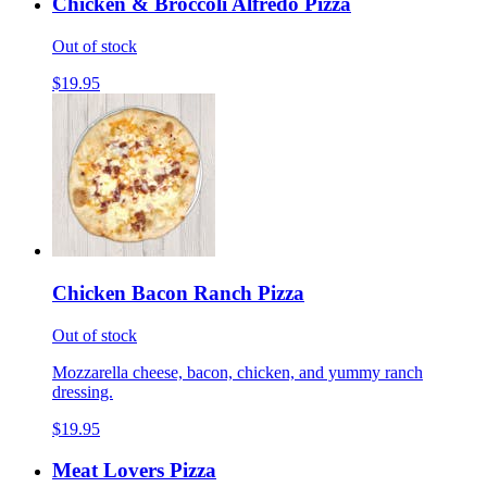
Chicken & Broccoli Alfredo Pizza
Out of stock
$19.95
Chicken Bacon Ranch Pizza
Out of stock
Mozzarella cheese, bacon, chicken, and yummy ranch
dressing.
$19.95
Meat Lovers Pizza