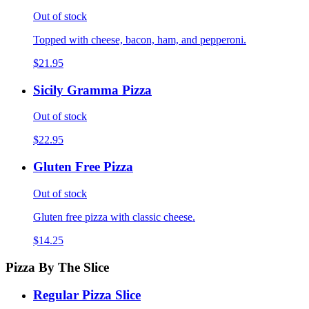
Out of stock
Topped with cheese, bacon, ham, and pepperoni.
$21.95
Sicily Gramma Pizza
Out of stock
$22.95
Gluten Free Pizza
Out of stock
Gluten free pizza with classic cheese.
$14.25
Pizza By The Slice
Regular Pizza Slice