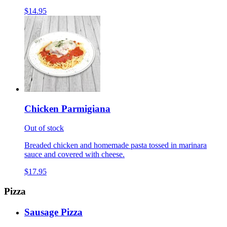
$14.95
Chicken Parmigiana
Out of stock
Breaded chicken and homemade pasta tossed in marinara
sauce and covered with cheese.
$17.95
Pizza
Sausage Pizza