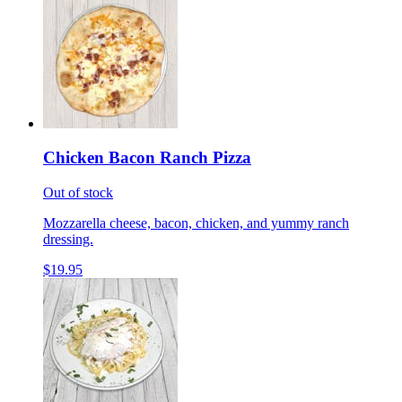
Chicken Bacon Ranch Pizza
Out of stock
Mozzarella cheese, bacon, chicken, and yummy ranch
dressing.
$19.95