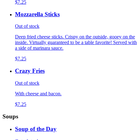
$7.25
Mozzarella Sticks
Out of stock
Deep fried cheese sticks. Crispy on the outside, gooey on the
inside. Virtually guaranteed to be a table favorite! Served with
a side of marinara sauce.
$7.25
Crazy Fries
Out of stock
With cheese and bacon.
$7.25
Soups
Soup of the Day