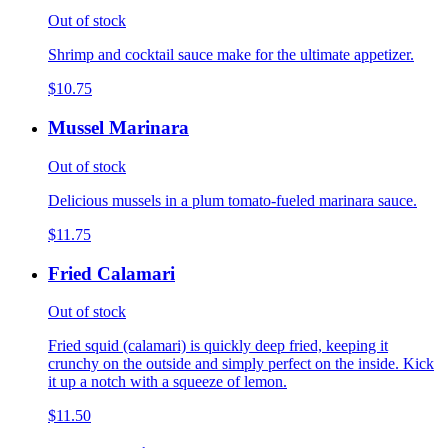
Out of stock
Shrimp and cocktail sauce make for the ultimate appetizer.
$10.75
Mussel Marinara
Out of stock
Delicious mussels in a plum tomato-fueled marinara sauce.
$11.75
Fried Calamari
Out of stock
Fried squid (calamari) is quickly deep fried, keeping it
crunchy on the outside and simply perfect on the inside. Kick
it up a notch with a squeeze of lemon.
$11.50