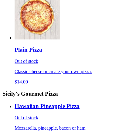
Plain Pizza
Out of stock
Classic cheese or create your own pizza.
$14.00
Sicily's Gourmet Pizza
Hawaiian Pineapple Pizza
Out of stock
Mozzarella, pineapple, bacon or ham.