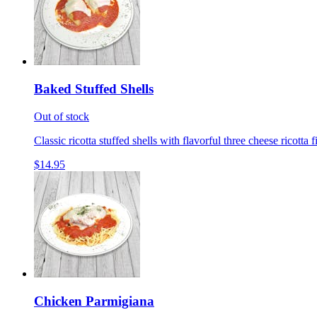
Baked Stuffed Shells
Out of stock
Classic ricotta stuffed shells with flavorful three cheese ricotta 
$14.95
Chicken Parmigiana