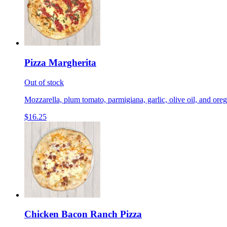
Pizza Margherita
Out of stock
Mozzarella, plum tomato, parmigiana, garlic, olive oil, and ore
$16.25
Chicken Bacon Ranch Pizza