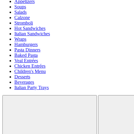
Appetizers
Soups
Salads
Calzone
Stromboli
Hot Sandwiches
Italian Sandwiches
Wraps
Hamburgers
Pasta Dinners
Baked Pasta
Veal Entrées
Chicken Entrées
Children's Menu
Desserts
Beverages
Italian Party Trays