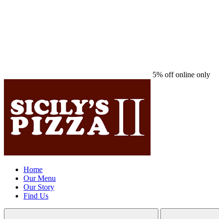
5% off online only
Home
Our Menu
Our Story
Find Us