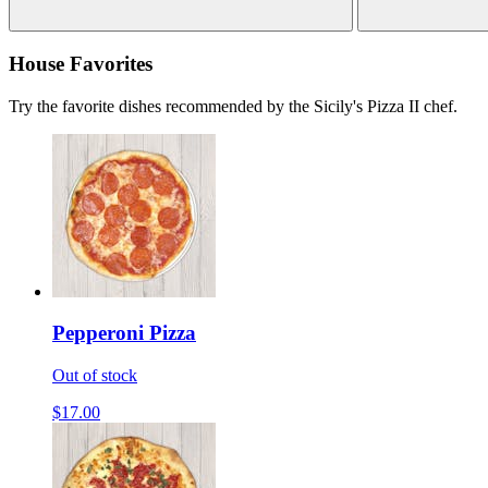
House Favorites
Try the favorite dishes recommended by the Sicily's Pizza II chef.
Pepperoni Pizza
Out of stock
$17.00