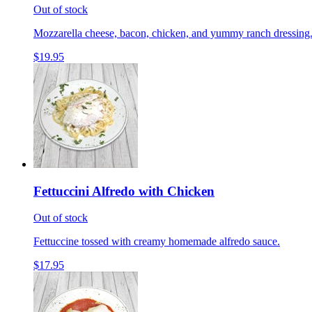
Out of stock
Mozzarella cheese, bacon, chicken, and yummy ranch dressing
$19.95
Fettuccini Alfredo with Chicken
Out of stock
Fettuccine tossed with creamy homemade alfredo sauce.
$17.95