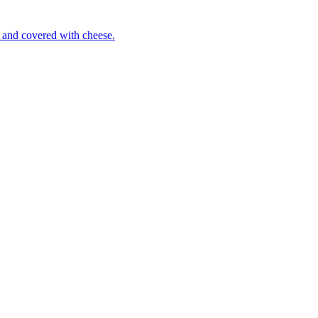
 and covered with cheese.