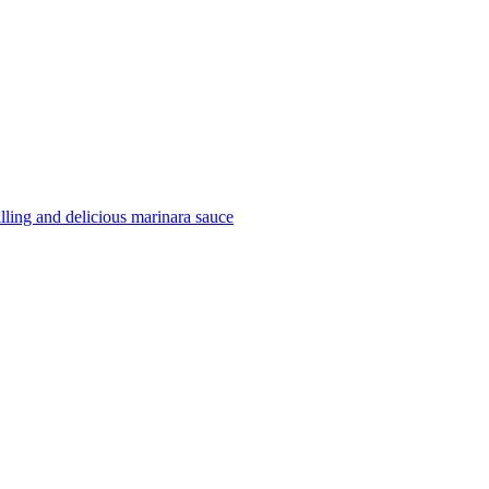
filling and delicious marinara sauce