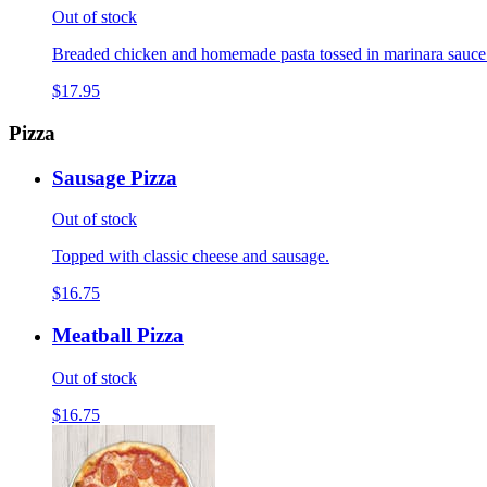
Out of stock
Breaded chicken and homemade pasta tossed in marinara sauce
$17.95
Pizza
Sausage Pizza
Out of stock
Topped with classic cheese and sausage.
$16.75
Meatball Pizza
Out of stock
$16.75