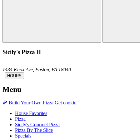
Sicily's Pizza II
1434 Knox Ave,
Easton,
PA
18040
|
HOURS
Menu
🍕
Build Your Own
Pizza
Get cookin'
House Favorites
Pizza
Sicily's Gourmet Pizza
Pizza By The Slice
Specials