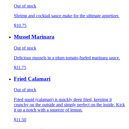
Out of stock
Shrimp and cocktail sauce make for the ultimate appetizer.
$10.75
Mussel Marinara
Out of stock
Delicious mussels in a plum tomato-fueled marinara sauce.
$11.75
Fried Calamari
Out of stock
Fried squid (calamari) is quickly deep fried, keeping it
crunchy on the outside and simply perfect on the inside. Kick
it up a notch with a squeeze of lemon.
$11.50