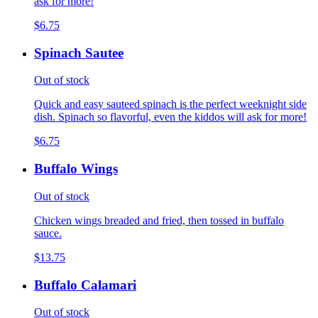
ask for more!
$6.75
Spinach Sautee
Out of stock
Quick and easy sauteed spinach is the perfect weeknight side
dish. Spinach so flavorful, even the kiddos will ask for more!
$6.75
Buffalo Wings
Out of stock
Chicken wings breaded and fried, then tossed in buffalo
sauce.
$13.75
Buffalo Calamari
Out of stock