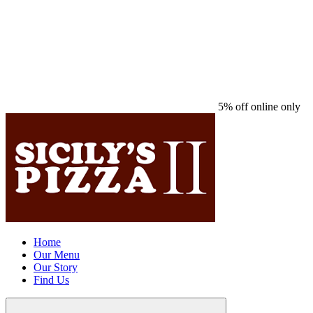
5% off online only
Home
Our Menu
Our Story
Find Us