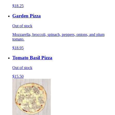
$18.25
Garden Pizza
Out of stock
Mozzarella, broccoli, spinach, peppers, onions, and plum
tomato.
$18.95
Tomato Basil Pizza
Out of stock
$15.50