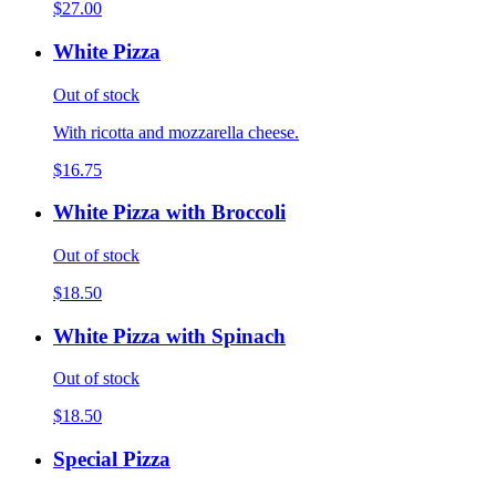
$27.00
White Pizza
Out of stock
With ricotta and mozzarella cheese.
$16.75
White Pizza with Broccoli
Out of stock
$18.50
White Pizza with Spinach
Out of stock
$18.50
Special Pizza