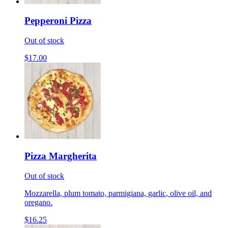
Pepperoni Pizza
Out of stock
$17.00
Pizza Margherita
Out of stock
Mozzarella, plum tomato, parmigiana, garlic, olive oil, and
oregano.
$16.25