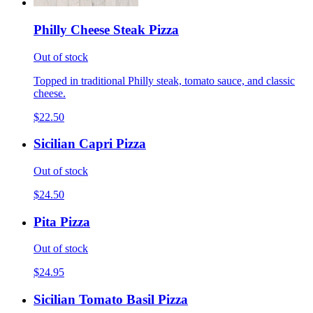
Philly Cheese Steak Pizza
Out of stock
Topped in traditional Philly steak, tomato sauce, and classic
cheese.
$22.50
Sicilian Capri Pizza
Out of stock
$24.50
Pita Pizza
Out of stock
$24.95
Sicilian Tomato Basil Pizza