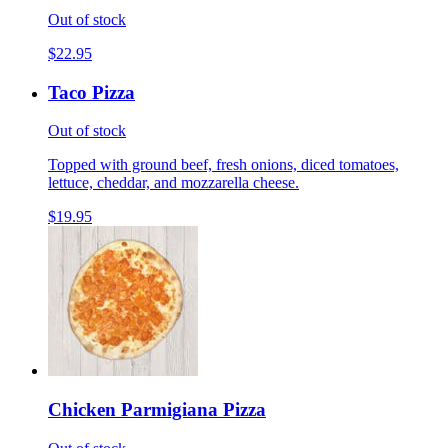
Out of stock
$22.95
Taco Pizza
Out of stock
Topped with ground beef, fresh onions, diced tomatoes,
lettuce, cheddar, and mozzarella cheese.
$19.95
Chicken Parmigiana Pizza