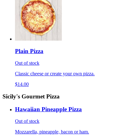
Plain Pizza
Out of stock
Classic cheese or create your own pizza.
$14.00
Sicily's Gourmet Pizza
Hawaiian Pineapple Pizza
Out of stock
Mozzarella, pineapple, bacon or ham.