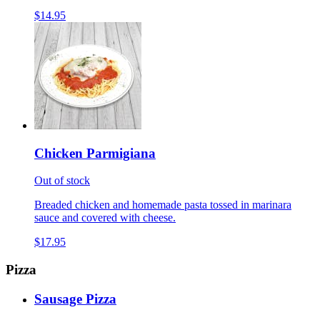
$14.95
Chicken Parmigiana
Out of stock
Breaded chicken and homemade pasta tossed in marinara
sauce and covered with cheese.
$17.95
Pizza
Sausage Pizza