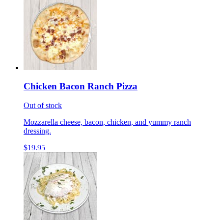
Chicken Bacon Ranch Pizza
Out of stock
Mozzarella cheese, bacon, chicken, and yummy ranch
dressing.
$19.95