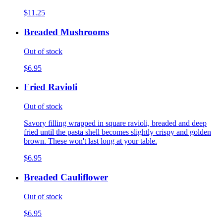
$11.25
Breaded Mushrooms
Out of stock
$6.95
Fried Ravioli
Out of stock
Savory filling wrapped in square ravioli, breaded and deep
fried until the pasta shell becomes slightly crispy and golden
brown. These won't last long at your table.
$6.95
Breaded Cauliflower
Out of stock
$6.95