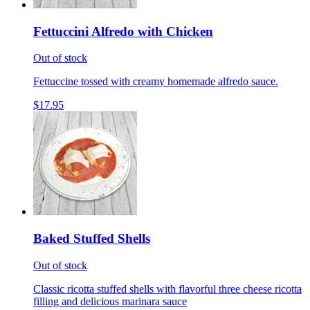
Fettuccini Alfredo with Chicken
Out of stock
Fettuccine tossed with creamy homemade alfredo sauce.
$17.95
Baked Stuffed Shells
Out of stock
Classic ricotta stuffed shells with flavorful three cheese ricotta
filling and delicious marinara sauce