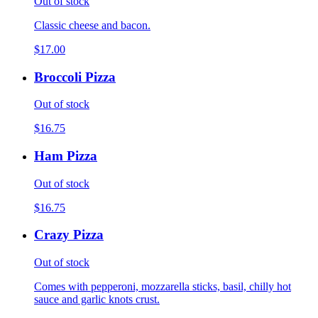
Out of stock
Classic cheese and bacon.
$17.00
Broccoli Pizza
Out of stock
$16.75
Ham Pizza
Out of stock
$16.75
Crazy Pizza
Out of stock
Comes with pepperoni, mozzarella sticks, basil, chilly hot
sauce and garlic knots crust.