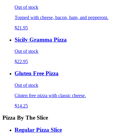
Out of stock
Topped with cheese, bacon, ham, and pepperoni.
$21.95
Sicily Gramma Pizza
Out of stock
$22.95
Gluten Free Pizza
Out of stock
Gluten free pizza with classic cheese.
$14.25
Pizza By The Slice
Regular Pizza Slice