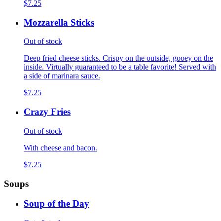
$7.25
Mozzarella Sticks
Out of stock
Deep fried cheese sticks. Crispy on the outside, gooey on the
inside. Virtually guaranteed to be a table favorite! Served with
a side of marinara sauce.
$7.25
Crazy Fries
Out of stock
With cheese and bacon.
$7.25
Soups
Soup of the Day