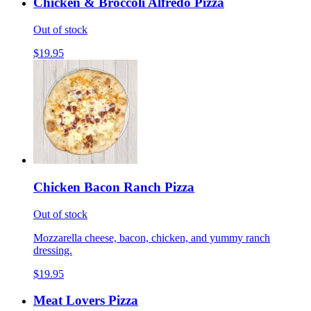
Chicken & Broccoli Alfredo Pizza
Out of stock
$19.95
Chicken Bacon Ranch Pizza
Out of stock
Mozzarella cheese, bacon, chicken, and yummy ranch
dressing.
$19.95
Meat Lovers Pizza