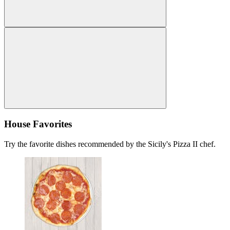
House Favorites
Try the favorite dishes recommended by the Sicily's Pizza II chef.