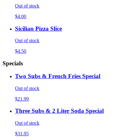
Out of stock
$4.00
Sicilian Pizza Slice
Out of stock
$4.50
Specials
Two Subs & French Fries Special
Out of stock
$21.99
Three Subs & 2 Liter Soda Special
Out of stock
$31.95