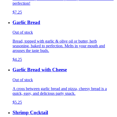
perfection!
$7.25
Garlic Bread
Out of stock
Bread, topped with garlic & olive oil or butter, herb
seasoning, baked to perfection. Melts in your mouth and
arouses the taste buds.
$4.25
Garlic Bread with Cheese
Out of stock
A cross between garlic bread and pizza, cheesy bread is a
quick, easy, and delicious party snack.
$5.25
Shrimp Cocktail