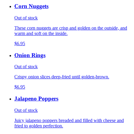
Corn Nuggets
Out of stock
These corn nuggets are crisp and golden on the outside, and
warm and soft on the inside.
$6.95
Onion Rings
Out of stock
Crispy onion slices deep-fried until golden-brown.
$6.95
Jalapeno Poppers
Out of stock
Juicy jalapeno poppers breaded and filled with cheese and
fried to golden perfection.