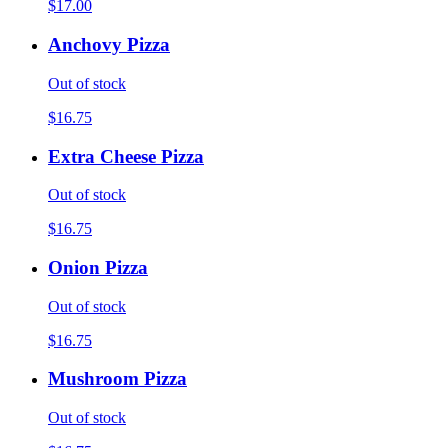
$17.00
Anchovy Pizza
Out of stock
$16.75
Extra Cheese Pizza
Out of stock
$16.75
Onion Pizza
Out of stock
$16.75
Mushroom Pizza
Out of stock