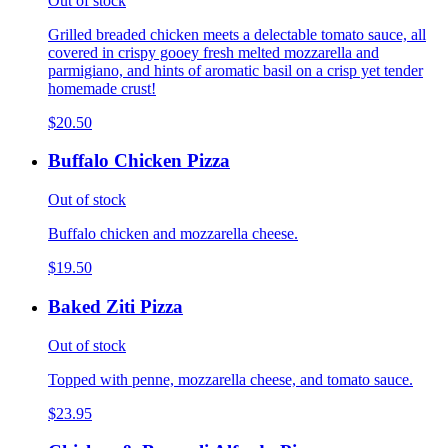
Out of stock
Grilled breaded chicken meets a delectable tomato sauce, all
covered in crispy gooey fresh melted mozzarella and
parmigiano, and hints of aromatic basil on a crisp yet tender
homemade crust!
$20.50
Buffalo Chicken Pizza
Out of stock
Buffalo chicken and mozzarella cheese.
$19.50
Baked Ziti Pizza
Out of stock
Topped with penne, mozzarella cheese, and tomato sauce.
$23.95