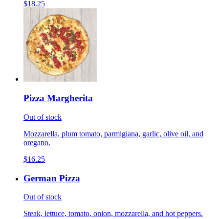
$18.25
Pizza Margherita
Out of stock
Mozzarella, plum tomato, parmigiana, garlic, olive oil, and
oregano.
$16.25
German Pizza
Out of stock
Steak, lettuce, tomato, onion, mozzarella, and hot peppers.