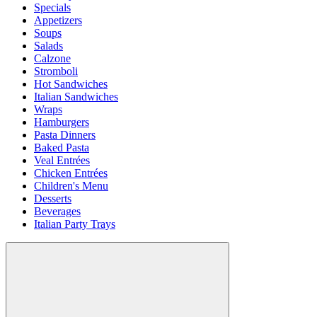
Specials
Appetizers
Soups
Salads
Calzone
Stromboli
Hot Sandwiches
Italian Sandwiches
Wraps
Hamburgers
Pasta Dinners
Baked Pasta
Veal Entrées
Chicken Entrées
Children's Menu
Desserts
Beverages
Italian Party Trays