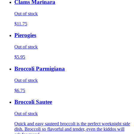
Clams Marinara
Out of stock
$11.75
Pierogies
Out of stock
$5.95
Broccoli Parmigiana
Out of stock
$6.75
Broccoli Sautee
Out of stock
Quick and easy sauteed broccoli is the perfect weeknight side
dish. Broccoli so flavorful and tender, even the kiddos will