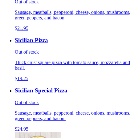
Out of stock
Sausage, meatballs, pepperoni, cheese, onions, mushrooms,
green peppers, and bacon.
$21.95
Sicilian Pizza
Out of stock
Thick crust square pizza with tomato sauce, mozzarella and
basil.
$19.25
Sicilian Special Pizza
Out of stock
Sausage, meatballs, pepperoni, cheese, onions, mushrooms,
green peppers, and bacon.
$24.95