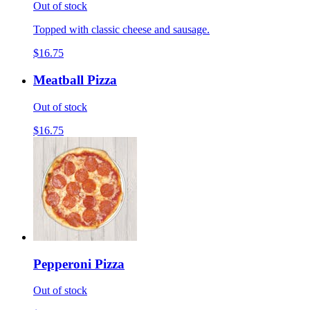
Out of stock
Topped with classic cheese and sausage.
$16.75
Meatball Pizza
Out of stock
$16.75
Pepperoni Pizza
Out of stock