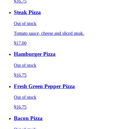
$16.75
Steak Pizza
Out of stock
Tomato sauce, cheese and sliced steak.
$17.00
Hamburger Pizza
Out of stock
$16.75
Fresh Green Pepper Pizza
Out of stock
$16.75
Bacon Pizza