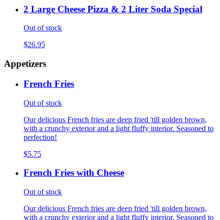
2 Large Cheese Pizza & 2 Liter Soda Special
Out of stock
$26.95
Appetizers
French Fries
Out of stock
Our delicious French fries are deep fried 'till golden brown,
with a crunchy exterior and a light fluffy interior. Seasoned to
perfection!
$5.75
French Fries with Cheese
Out of stock
Our delicious French fries are deep fried 'till golden brown,
with a crunchy exterior and a light fluffy interior. Seasoned to