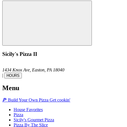
Sicily's Pizza II
1434 Knox Ave,
Easton,
PA
18040
|
HOURS
Menu
🍕
Build Your Own
Pizza
Get cookin'
House Favorites
Pizza
Sicily's Gourmet Pizza
Pizza By The Slice