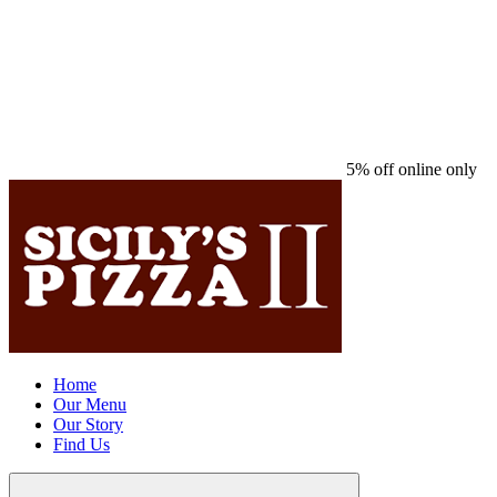
5% off online only
Home
Our Menu
Our Story
Find Us