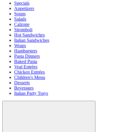
Specials
Appetizers
Soups
Salads
Calzone
Stromboli
Hot Sandwiches
Italian Sandwiches
Wraps
Hamburgers
Pasta Dinners
Baked Pasta
Veal Entrées
Chicken Entrées
Children's Menu
Desserts
Beverages
Italian Party Trays