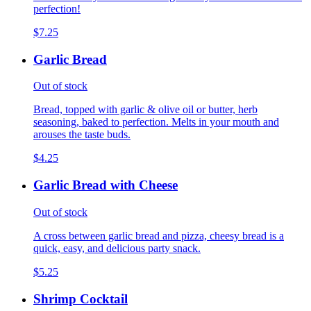
perfection!
$7.25
Garlic Bread
Out of stock
Bread, topped with garlic & olive oil or butter, herb
seasoning, baked to perfection. Melts in your mouth and
arouses the taste buds.
$4.25
Garlic Bread with Cheese
Out of stock
A cross between garlic bread and pizza, cheesy bread is a
quick, easy, and delicious party snack.
$5.25
Shrimp Cocktail