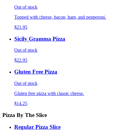
Out of stock
Topped with cheese, bacon, ham, and pepperoni.
$21.95
Sicily Gramma Pizza
Out of stock
$22.95
Gluten Free Pizza
Out of stock
Gluten free pizza with classic cheese.
$14.25
Pizza By The Slice
Regular Pizza Slice