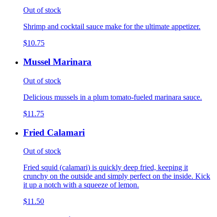
Out of stock
Shrimp and cocktail sauce make for the ultimate appetizer.
$10.75
Mussel Marinara
Out of stock
Delicious mussels in a plum tomato-fueled marinara sauce.
$11.75
Fried Calamari
Out of stock
Fried squid (calamari) is quickly deep fried, keeping it
crunchy on the outside and simply perfect on the inside. Kick
it up a notch with a squeeze of lemon.
$11.50