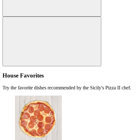
House Favorites
Try the favorite dishes recommended by the Sicily's Pizza II chef.