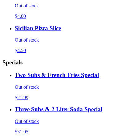
Out of stock
$4.00
Sicilian Pizza Slice
Out of stock
$4.50
Specials
Two Subs & French Fries Special
Out of stock
$21.99
Three Subs & 2 Liter Soda Special
Out of stock
$31.95