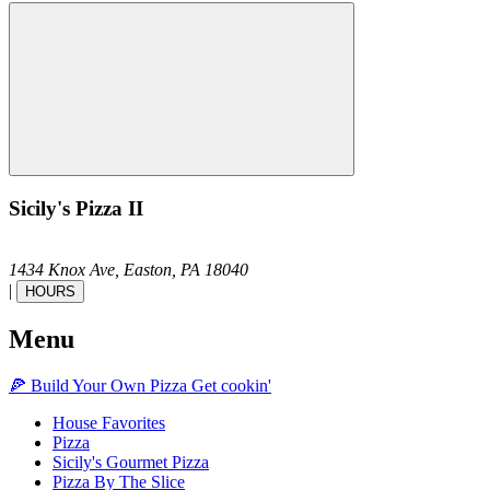
Sicily's Pizza II
1434 Knox Ave,
Easton,
PA
18040
|
HOURS
Menu
🍕
Build Your Own
Pizza
Get cookin'
House Favorites
Pizza
Sicily's Gourmet Pizza
Pizza By The Slice