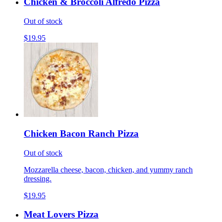
Chicken & Broccoli Alfredo Pizza
Out of stock
$19.95
Chicken Bacon Ranch Pizza
Out of stock
Mozzarella cheese, bacon, chicken, and yummy ranch
dressing.
$19.95
Meat Lovers Pizza