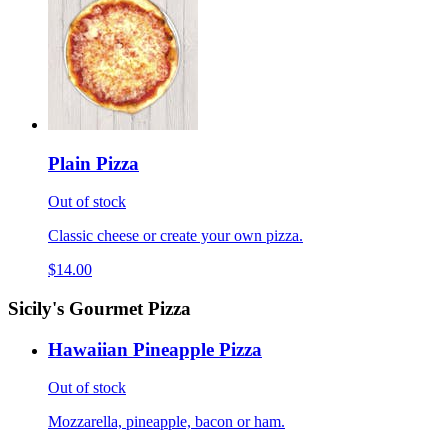
Plain Pizza
Out of stock
Classic cheese or create your own pizza.
$14.00
Sicily's Gourmet Pizza
Hawaiian Pineapple Pizza
Out of stock
Mozzarella, pineapple, bacon or ham.