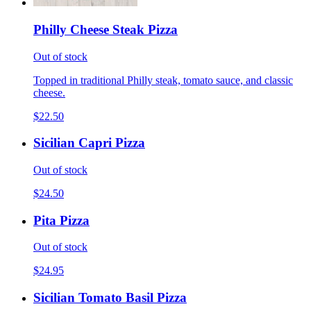
Philly Cheese Steak Pizza
Out of stock
Topped in traditional Philly steak, tomato sauce, and classic
cheese.
$22.50
Sicilian Capri Pizza
Out of stock
$24.50
Pita Pizza
Out of stock
$24.95
Sicilian Tomato Basil Pizza