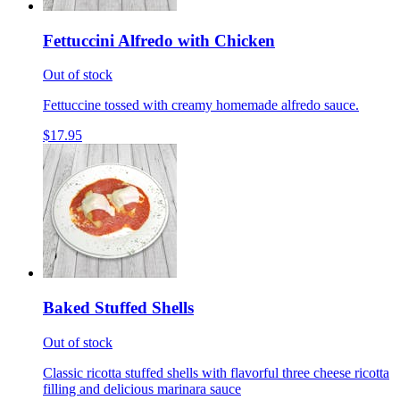
Fettuccini Alfredo with Chicken
Out of stock
Fettuccine tossed with creamy homemade alfredo sauce.
$17.95
Baked Stuffed Shells
Out of stock
Classic ricotta stuffed shells with flavorful three cheese ricotta
filling and delicious marinara sauce