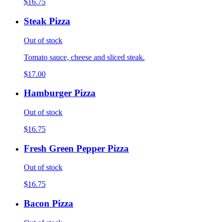
$16.75
Steak Pizza
Out of stock
Tomato sauce, cheese and sliced steak.
$17.00
Hamburger Pizza
Out of stock
$16.75
Fresh Green Pepper Pizza
Out of stock
$16.75
Bacon Pizza