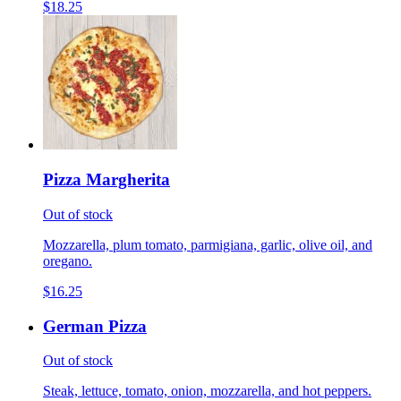
$18.25
Pizza Margherita
Out of stock
Mozzarella, plum tomato, parmigiana, garlic, olive oil, and
oregano.
$16.25
German Pizza
Out of stock
Steak, lettuce, tomato, onion, mozzarella, and hot peppers.