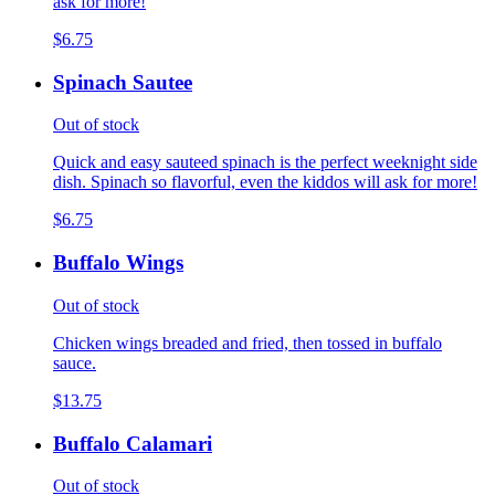
ask for more!
$6.75
Spinach Sautee
Out of stock
Quick and easy sauteed spinach is the perfect weeknight side
dish. Spinach so flavorful, even the kiddos will ask for more!
$6.75
Buffalo Wings
Out of stock
Chicken wings breaded and fried, then tossed in buffalo
sauce.
$13.75
Buffalo Calamari
Out of stock