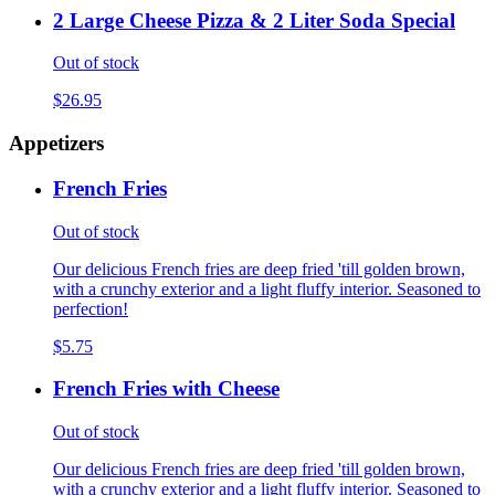
2 Large Cheese Pizza & 2 Liter Soda Special
Out of stock
$26.95
Appetizers
French Fries
Out of stock
Our delicious French fries are deep fried 'till golden brown,
with a crunchy exterior and a light fluffy interior. Seasoned to
perfection!
$5.75
French Fries with Cheese
Out of stock
Our delicious French fries are deep fried 'till golden brown,
with a crunchy exterior and a light fluffy interior. Seasoned to