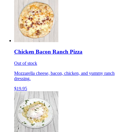
Chicken Bacon Ranch Pizza
Out of stock
Mozzarella cheese, bacon, chicken, and yummy ranch
dressing.
$19.95