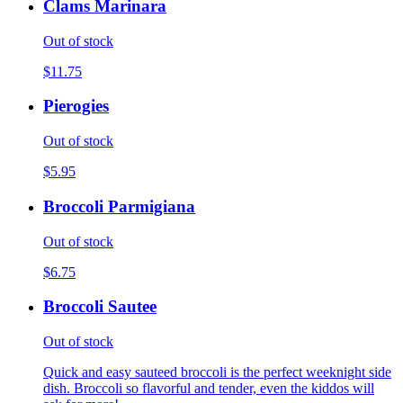
Clams Marinara
Out of stock
$11.75
Pierogies
Out of stock
$5.95
Broccoli Parmigiana
Out of stock
$6.75
Broccoli Sautee
Out of stock
Quick and easy sauteed broccoli is the perfect weeknight side
dish. Broccoli so flavorful and tender, even the kiddos will