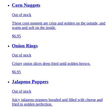
Corn Nuggets
Out of stock
These corn nuggets are crisp and golden on the outside, and
warm and soft on the inside.
$6.95
Onion Rings
Out of stock
Crispy onion slices deep-fried until golden-brown.
$6.95
Jalapeno Poppers
Out of stock
Juicy jalapeno poppers breaded and filled with cheese and
fried to golden perfection.