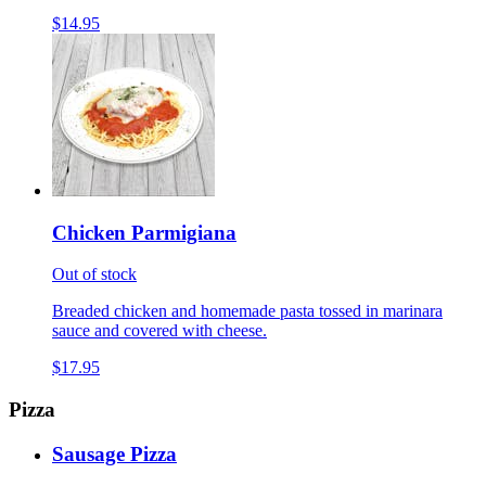
$14.95
Chicken Parmigiana
Out of stock
Breaded chicken and homemade pasta tossed in marinara
sauce and covered with cheese.
$17.95
Pizza
Sausage Pizza