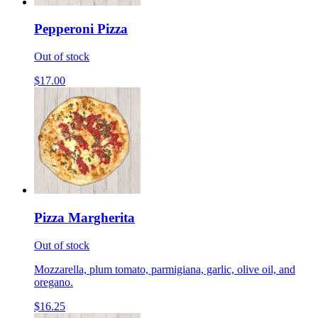
Pepperoni Pizza
Out of stock
$17.00
Pizza Margherita
Out of stock
Mozzarella, plum tomato, parmigiana, garlic, olive oil, and
oregano.
$16.25