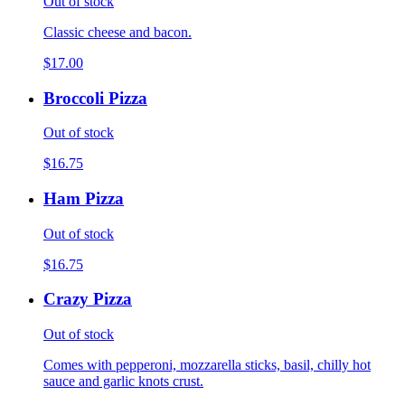
Out of stock
Classic cheese and bacon.
$17.00
Broccoli Pizza
Out of stock
$16.75
Ham Pizza
Out of stock
$16.75
Crazy Pizza
Out of stock
Comes with pepperoni, mozzarella sticks, basil, chilly hot
sauce and garlic knots crust.