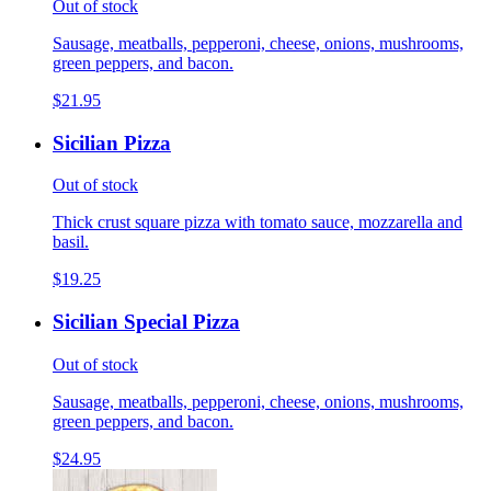
Out of stock
Sausage, meatballs, pepperoni, cheese, onions, mushrooms,
green peppers, and bacon.
$21.95
Sicilian Pizza
Out of stock
Thick crust square pizza with tomato sauce, mozzarella and
basil.
$19.25
Sicilian Special Pizza
Out of stock
Sausage, meatballs, pepperoni, cheese, onions, mushrooms,
green peppers, and bacon.
$24.95