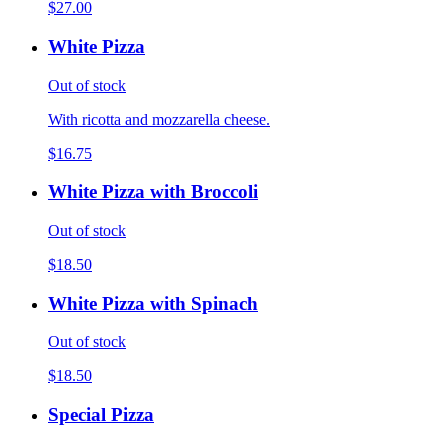
$27.00
White Pizza
Out of stock
With ricotta and mozzarella cheese.
$16.75
White Pizza with Broccoli
Out of stock
$18.50
White Pizza with Spinach
Out of stock
$18.50
Special Pizza