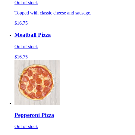
Out of stock
Topped with classic cheese and sausage.
$16.75
Meatball Pizza
Out of stock
$16.75
Pepperoni Pizza
Out of stock