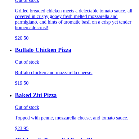
Out of stock
Grilled breaded chicken meets a delectable tomato sauce, all
covered in crispy gooey fresh melted mozzarella and
parmigiano, and hints of aromatic basil on a crisp yet tender
homemade crust!
$20.50
Buffalo Chicken Pizza
Out of stock
Buffalo chicken and mozzarella cheese.
$19.50
Baked Ziti Pizza
Out of stock
Topped with penne, mozzarella cheese, and tomato sauce.
$23.95