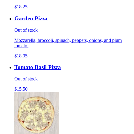
$18.25
Garden Pizza
Out of stock
Mozzarella, broccoli, spinach, peppers, onions, and plum
tomato.
$18.95
Tomato Basil Pizza
Out of stock
$15.50