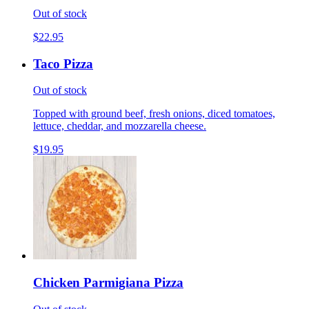
Out of stock
$22.95
Taco Pizza
Out of stock
Topped with ground beef, fresh onions, diced tomatoes,
lettuce, cheddar, and mozzarella cheese.
$19.95
Chicken Parmigiana Pizza