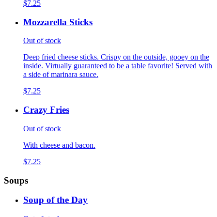
$7.25
Mozzarella Sticks
Out of stock
Deep fried cheese sticks. Crispy on the outside, gooey on the
inside. Virtually guaranteed to be a table favorite! Served with
a side of marinara sauce.
$7.25
Crazy Fries
Out of stock
With cheese and bacon.
$7.25
Soups
Soup of the Day