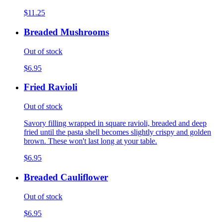
$11.25
Breaded Mushrooms
Out of stock
$6.95
Fried Ravioli
Out of stock
Savory filling wrapped in square ravioli, breaded and deep
fried until the pasta shell becomes slightly crispy and golden
brown. These won't last long at your table.
$6.95
Breaded Cauliflower
Out of stock
$6.95