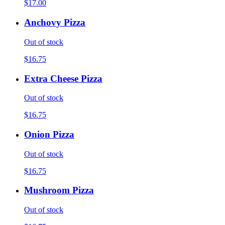
$17.00
Anchovy Pizza
Out of stock
$16.75
Extra Cheese Pizza
Out of stock
$16.75
Onion Pizza
Out of stock
$16.75
Mushroom Pizza
Out of stock