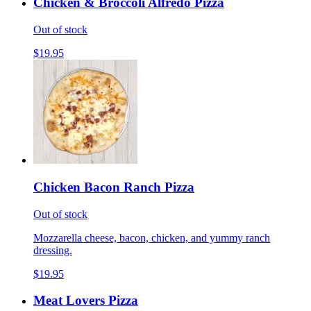
Chicken & Broccoli Alfredo Pizza
Out of stock
$19.95
Chicken Bacon Ranch Pizza
Out of stock
Mozzarella cheese, bacon, chicken, and yummy ranch
dressing.
$19.95
Meat Lovers Pizza