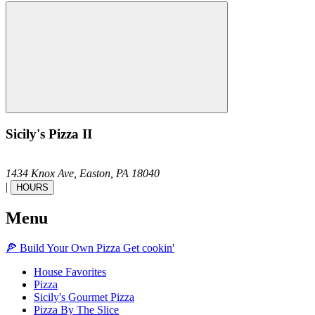
Sicily's Pizza II
1434 Knox Ave,
Easton,
PA
18040
|
HOURS
Menu
🍕
Build Your Own
Pizza
Get cookin'
House Favorites
Pizza
Sicily's Gourmet Pizza
Pizza By The Slice