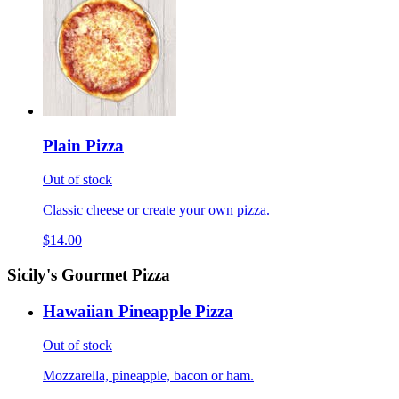
Plain Pizza
Out of stock
Classic cheese or create your own pizza.
$14.00
Sicily's Gourmet Pizza
Hawaiian Pineapple Pizza
Out of stock
Mozzarella, pineapple, bacon or ham.