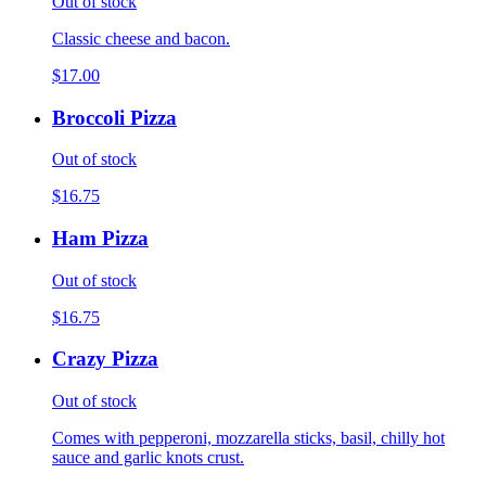
Out of stock
Classic cheese and bacon.
$17.00
Broccoli Pizza
Out of stock
$16.75
Ham Pizza
Out of stock
$16.75
Crazy Pizza
Out of stock
Comes with pepperoni, mozzarella sticks, basil, chilly hot
sauce and garlic knots crust.