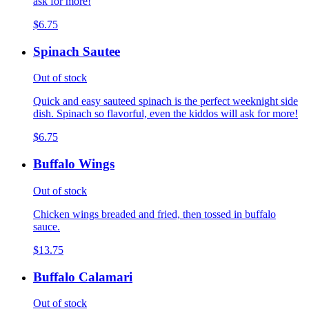
ask for more!
$6.75
Spinach Sautee
Out of stock
Quick and easy sauteed spinach is the perfect weeknight side
dish. Spinach so flavorful, even the kiddos will ask for more!
$6.75
Buffalo Wings
Out of stock
Chicken wings breaded and fried, then tossed in buffalo
sauce.
$13.75
Buffalo Calamari
Out of stock