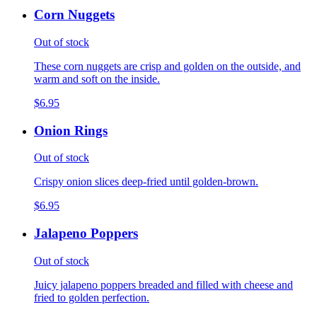
Corn Nuggets
Out of stock
These corn nuggets are crisp and golden on the outside, and
warm and soft on the inside.
$6.95
Onion Rings
Out of stock
Crispy onion slices deep-fried until golden-brown.
$6.95
Jalapeno Poppers
Out of stock
Juicy jalapeno poppers breaded and filled with cheese and
fried to golden perfection.