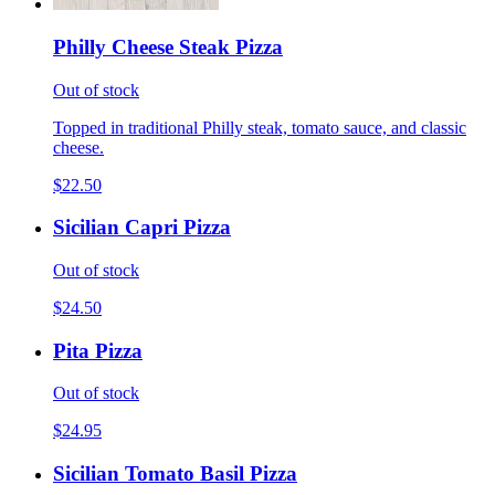
Philly Cheese Steak Pizza
Out of stock
Topped in traditional Philly steak, tomato sauce, and classic
cheese.
$22.50
Sicilian Capri Pizza
Out of stock
$24.50
Pita Pizza
Out of stock
$24.95
Sicilian Tomato Basil Pizza