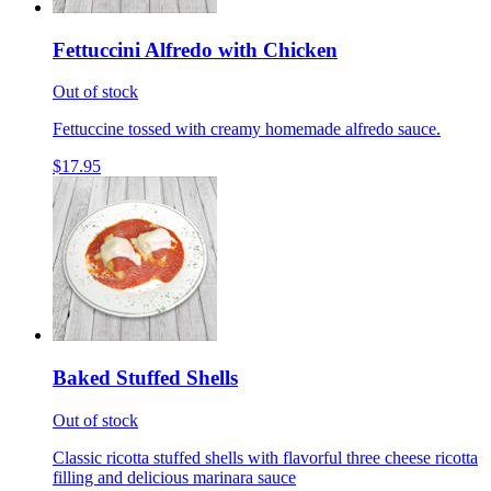
Fettuccini Alfredo with Chicken
Out of stock
Fettuccine tossed with creamy homemade alfredo sauce.
$17.95
Baked Stuffed Shells
Out of stock
Classic ricotta stuffed shells with flavorful three cheese ricotta
filling and delicious marinara sauce