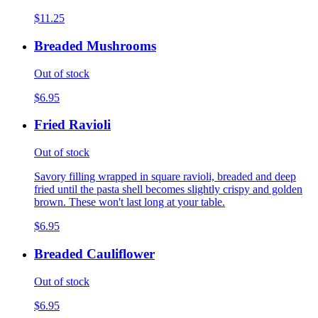
$11.25
Breaded Mushrooms
Out of stock
$6.95
Fried Ravioli
Out of stock
Savory filling wrapped in square ravioli, breaded and deep
fried until the pasta shell becomes slightly crispy and golden
brown. These won't last long at your table.
$6.95
Breaded Cauliflower
Out of stock
$6.95