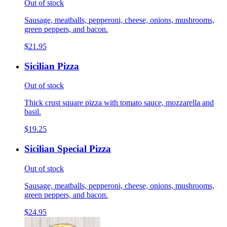
Out of stock
Sausage, meatballs, pepperoni, cheese, onions, mushrooms,
green peppers, and bacon.
$21.95
Sicilian Pizza
Out of stock
Thick crust square pizza with tomato sauce, mozzarella and
basil.
$19.25
Sicilian Special Pizza
Out of stock
Sausage, meatballs, pepperoni, cheese, onions, mushrooms,
green peppers, and bacon.
$24.95