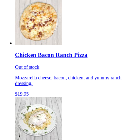
Chicken Bacon Ranch Pizza
Out of stock
Mozzarella cheese, bacon, chicken, and yummy ranch
dressing.
$19.95