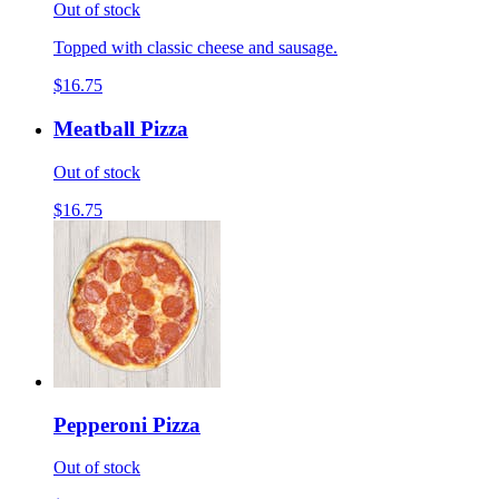
Out of stock
Topped with classic cheese and sausage.
$16.75
Meatball Pizza
Out of stock
$16.75
Pepperoni Pizza
Out of stock