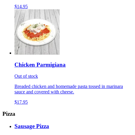
$14.95
Chicken Parmigiana
Out of stock
Breaded chicken and homemade pasta tossed in marinara
sauce and covered with cheese.
$17.95
Pizza
Sausage Pizza