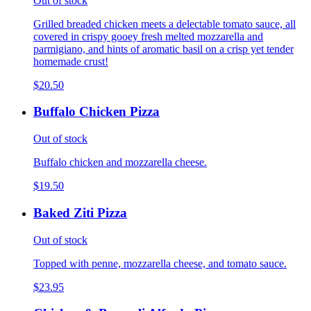
Out of stock
Grilled breaded chicken meets a delectable tomato sauce, all
covered in crispy gooey fresh melted mozzarella and
parmigiano, and hints of aromatic basil on a crisp yet tender
homemade crust!
$20.50
Buffalo Chicken Pizza
Out of stock
Buffalo chicken and mozzarella cheese.
$19.50
Baked Ziti Pizza
Out of stock
Topped with penne, mozzarella cheese, and tomato sauce.
$23.95