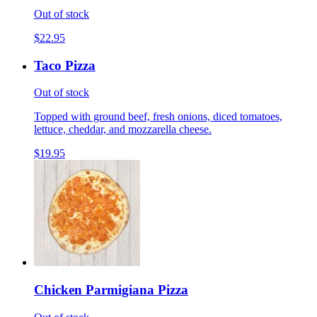
Out of stock
$22.95
Taco Pizza
Out of stock
Topped with ground beef, fresh onions, diced tomatoes,
lettuce, cheddar, and mozzarella cheese.
$19.95
Chicken Parmigiana Pizza