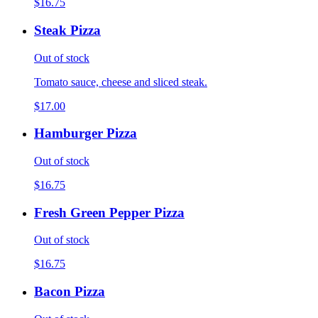
$16.75
Steak Pizza
Out of stock
Tomato sauce, cheese and sliced steak.
$17.00
Hamburger Pizza
Out of stock
$16.75
Fresh Green Pepper Pizza
Out of stock
$16.75
Bacon Pizza