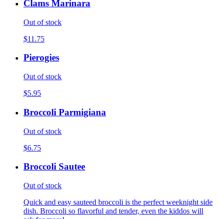
Clams Marinara
Out of stock
$11.75
Pierogies
Out of stock
$5.95
Broccoli Parmigiana
Out of stock
$6.75
Broccoli Sautee
Out of stock
Quick and easy sauteed broccoli is the perfect weeknight side
dish. Broccoli so flavorful and tender, even the kiddos will