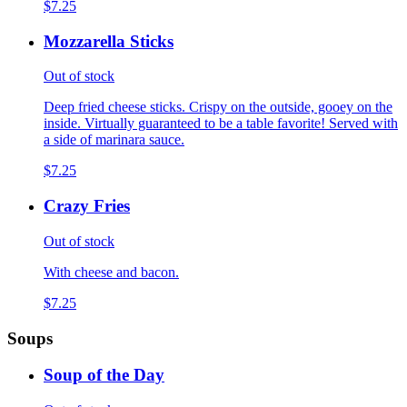
$7.25
Mozzarella Sticks
Out of stock
Deep fried cheese sticks. Crispy on the outside, gooey on the
inside. Virtually guaranteed to be a table favorite! Served with
a side of marinara sauce.
$7.25
Crazy Fries
Out of stock
With cheese and bacon.
$7.25
Soups
Soup of the Day