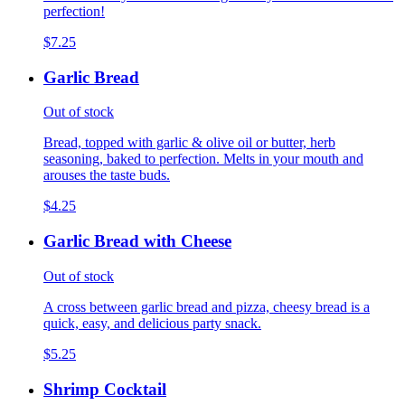
perfection!
$7.25
Garlic Bread
Out of stock
Bread, topped with garlic & olive oil or butter, herb
seasoning, baked to perfection. Melts in your mouth and
arouses the taste buds.
$4.25
Garlic Bread with Cheese
Out of stock
A cross between garlic bread and pizza, cheesy bread is a
quick, easy, and delicious party snack.
$5.25
Shrimp Cocktail