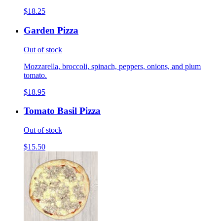
$18.25
Garden Pizza
Out of stock
Mozzarella, broccoli, spinach, peppers, onions, and plum
tomato.
$18.95
Tomato Basil Pizza
Out of stock
$15.50