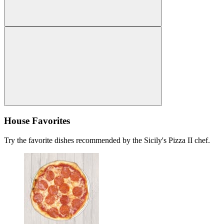
House Favorites
Try the favorite dishes recommended by the Sicily's Pizza II chef.