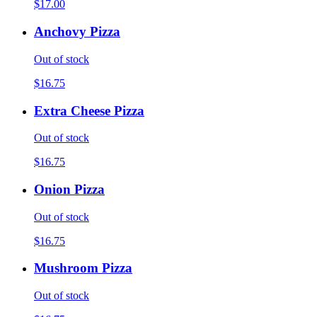
$17.00
Anchovy Pizza
Out of stock
$16.75
Extra Cheese Pizza
Out of stock
$16.75
Onion Pizza
Out of stock
$16.75
Mushroom Pizza
Out of stock