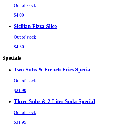
Out of stock
$4.00
Sicilian Pizza Slice
Out of stock
$4.50
Specials
Two Subs & French Fries Special
Out of stock
$21.99
Three Subs & 2 Liter Soda Special
Out of stock
$31.95