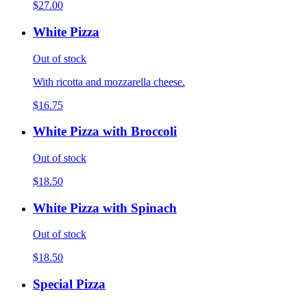
$27.00
White Pizza
Out of stock
With ricotta and mozzarella cheese.
$16.75
White Pizza with Broccoli
Out of stock
$18.50
White Pizza with Spinach
Out of stock
$18.50
Special Pizza