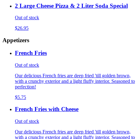
2 Large Cheese Pizza & 2 Liter Soda Special
Out of stock
$26.95
Appetizers
French Fries
Out of stock
Our delicious French fries are deep fried 'till golden brown,
with a crunchy exterior and a light fluffy interior. Seasoned to
perfection!
$5.75
French Fries with Cheese
Out of stock
Our delicious French fries are deep fried 'till golden brown,
with a crunchy exterior and a light fluffy interior. Seasoned to