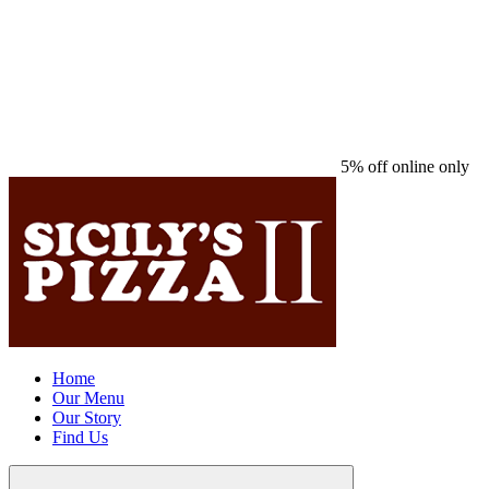
5% off online only
Home
Our Menu
Our Story
Find Us