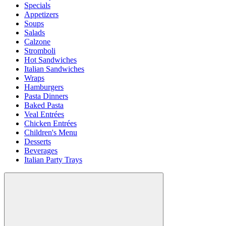
Specials
Appetizers
Soups
Salads
Calzone
Stromboli
Hot Sandwiches
Italian Sandwiches
Wraps
Hamburgers
Pasta Dinners
Baked Pasta
Veal Entrées
Chicken Entrées
Children's Menu
Desserts
Beverages
Italian Party Trays