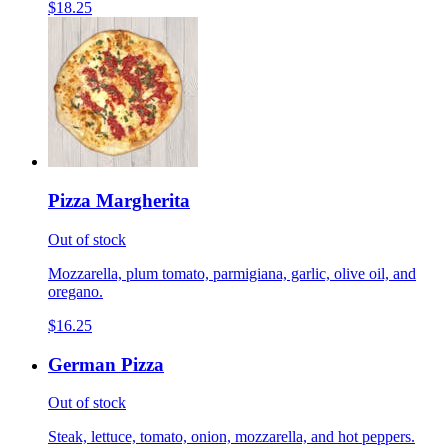
$18.25
Pizza Margherita
Out of stock
Mozzarella, plum tomato, parmigiana, garlic, olive oil, and
oregano.
$16.25
German Pizza
Out of stock
Steak, lettuce, tomato, onion, mozzarella, and hot peppers.