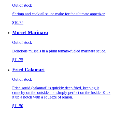
Out of stock
Shrimp and cocktail sauce make for the ultimate appetizer.
$10.75
Mussel Marinara
Out of stock
Delicious mussels in a plum tomato-fueled marinara sauce.
$11.75
Fried Calamari
Out of stock
Fried squid (calamari) is quickly deep fried, keeping it
crunchy on the outside and simply perfect on the inside. Kick
it up a notch with a squeeze of lemon.
$11.50