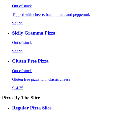
Out of stock
Topped with cheese, bacon, ham, and pepperoni.
$21.95
Sicily Gramma Pizza
Out of stock
$22.95
Gluten Free Pizza
Out of stock
Gluten free pizza with classic cheese.
$14.25
Pizza By The Slice
Regular Pizza Slice