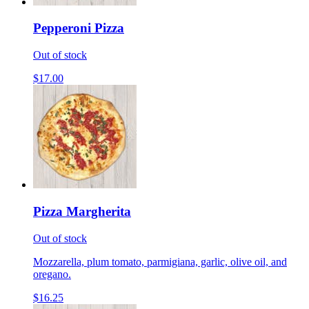
Pepperoni Pizza
Out of stock
$17.00
Pizza Margherita
Out of stock
Mozzarella, plum tomato, parmigiana, garlic, olive oil, and
oregano.
$16.25