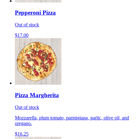
Pepperoni Pizza
Out of stock
$17.00
Pizza Margherita
Out of stock
Mozzarella, plum tomato, parmigiana, garlic, olive oil, and
oregano.
$16.25