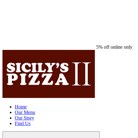
5% off online only
Home
Our Menu
Our Story
Find Us