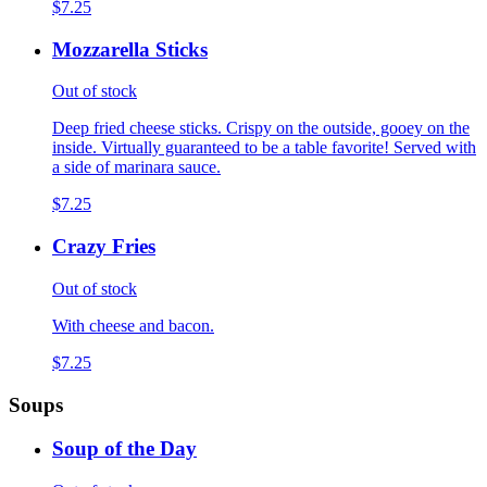
$7.25
Mozzarella Sticks
Out of stock
Deep fried cheese sticks. Crispy on the outside, gooey on the
inside. Virtually guaranteed to be a table favorite! Served with
a side of marinara sauce.
$7.25
Crazy Fries
Out of stock
With cheese and bacon.
$7.25
Soups
Soup of the Day