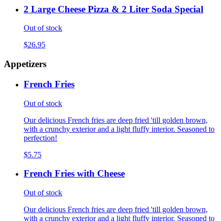
2 Large Cheese Pizza & 2 Liter Soda Special
Out of stock
$26.95
Appetizers
French Fries
Out of stock
Our delicious French fries are deep fried 'till golden brown,
with a crunchy exterior and a light fluffy interior. Seasoned to
perfection!
$5.75
French Fries with Cheese
Out of stock
Our delicious French fries are deep fried 'till golden brown,
with a crunchy exterior and a light fluffy interior. Seasoned to