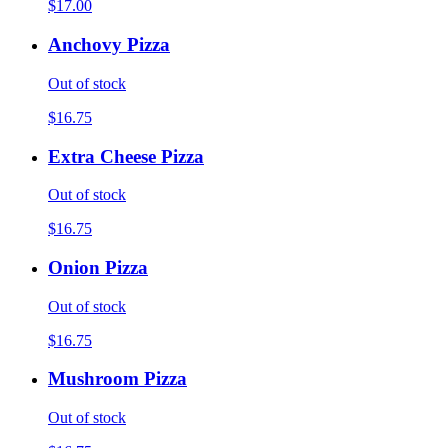
$17.00
Anchovy Pizza
Out of stock
$16.75
Extra Cheese Pizza
Out of stock
$16.75
Onion Pizza
Out of stock
$16.75
Mushroom Pizza
Out of stock