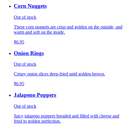
Corn Nuggets
Out of stock
These corn nuggets are crisp and golden on the outside, and
warm and soft on the inside.
$6.95
Onion Rings
Out of stock
Crispy onion slices deep-fried until golden-brown.
$6.95
Jalapeno Poppers
Out of stock
Juicy jalapeno poppers breaded and filled with cheese and
fried to golden perfection.