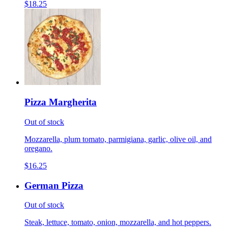
$18.25
Pizza Margherita
Out of stock
Mozzarella, plum tomato, parmigiana, garlic, olive oil, and
oregano.
$16.25
German Pizza
Out of stock
Steak, lettuce, tomato, onion, mozzarella, and hot peppers.