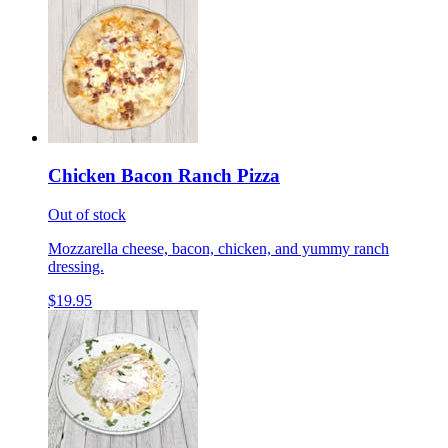
Chicken Bacon Ranch Pizza
Out of stock
Mozzarella cheese, bacon, chicken, and yummy ranch
dressing.
$19.95