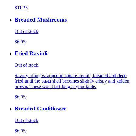
$11.25
Breaded Mushrooms
Out of stock
$6.95
Fried Ravioli
Out of stock
Savory filling wrapped in square ravioli, breaded and deep
fried until the pasta shell becomes slightly crispy and golden
brown. These won't last long at your table.
$6.95
Breaded Cauliflower
Out of stock
$6.95