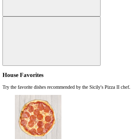
House Favorites
Try the favorite dishes recommended by the Sicily's Pizza II chef.