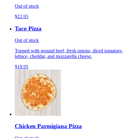
Out of stock
$22.95
Taco Pizza
Out of stock
Topped with ground beef, fresh onions, diced tomatoes,
lettuce, cheddar, and mozzarella cheese.
$19.95
Chicken Parmigiana Pizza