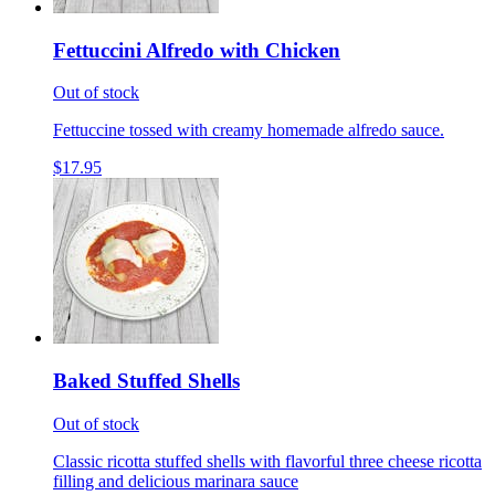
Fettuccini Alfredo with Chicken
Out of stock
Fettuccine tossed with creamy homemade alfredo sauce.
$17.95
Baked Stuffed Shells
Out of stock
Classic ricotta stuffed shells with flavorful three cheese ricotta
filling and delicious marinara sauce