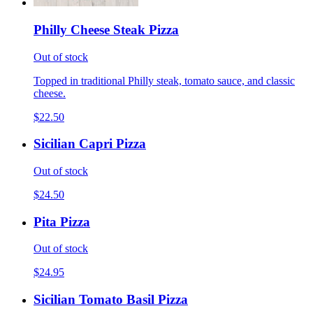
Philly Cheese Steak Pizza
Out of stock
Topped in traditional Philly steak, tomato sauce, and classic
cheese.
$22.50
Sicilian Capri Pizza
Out of stock
$24.50
Pita Pizza
Out of stock
$24.95
Sicilian Tomato Basil Pizza