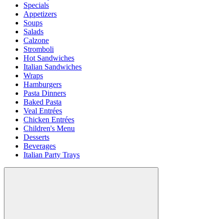
Specials
Appetizers
Soups
Salads
Calzone
Stromboli
Hot Sandwiches
Italian Sandwiches
Wraps
Hamburgers
Pasta Dinners
Baked Pasta
Veal Entrées
Chicken Entrées
Children's Menu
Desserts
Beverages
Italian Party Trays