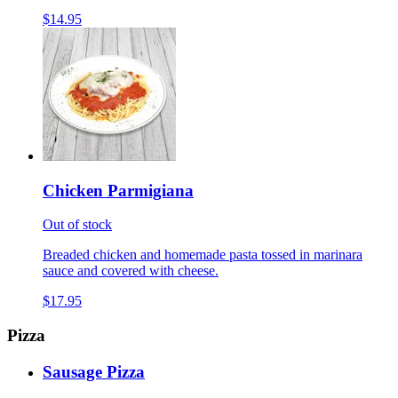
$14.95
Chicken Parmigiana
Out of stock
Breaded chicken and homemade pasta tossed in marinara
sauce and covered with cheese.
$17.95
Pizza
Sausage Pizza