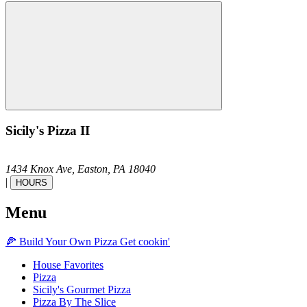
Sicily's Pizza II
1434 Knox Ave,
Easton,
PA
18040
|
HOURS
Menu
🍕
Build Your Own
Pizza
Get cookin'
House Favorites
Pizza
Sicily's Gourmet Pizza
Pizza By The Slice