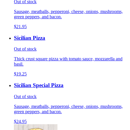
Out of stock
Sausage, meatballs, pepperoni, cheese, onions, mushrooms,
green peppers, and bacon.
$21.95
Sicilian Pizza
Out of stock
Thick crust square pizza with tomato sauce, mozzarella and
basil.
$19.25
Sicilian Special Pizza
Out of stock
Sausage, meatballs, pepperoni, cheese, onions, mushrooms,
green peppers, and bacon.
$24.95