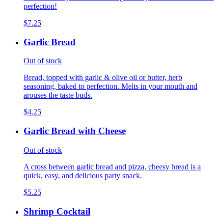
perfection!
$7.25
Garlic Bread
Out of stock
Bread, topped with garlic & olive oil or butter, herb
seasoning, baked to perfection. Melts in your mouth and
arouses the taste buds.
$4.25
Garlic Bread with Cheese
Out of stock
A cross between garlic bread and pizza, cheesy bread is a
quick, easy, and delicious party snack.
$5.25
Shrimp Cocktail