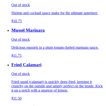
Out of stock
Shrimp and cocktail sauce make for the ultimate appetizer.
$10.75
Mussel Marinara
Out of stock
Delicious mussels in a plum tomato-fueled marinara sauce.
$11.75
Fried Calamari
Out of stock
Fried squid (calamari) is quickly deep fried, keeping it
crunchy on the outside and simply perfect on the inside. Kick
it up a notch with a squeeze of lemon.
$11.50