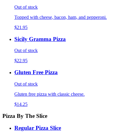
Out of stock
Topped with cheese, bacon, ham, and pepperoni.
$21.95
Sicily Gramma Pizza
Out of stock
$22.95
Gluten Free Pizza
Out of stock
Gluten free pizza with classic cheese.
$14.25
Pizza By The Slice
Regular Pizza Slice