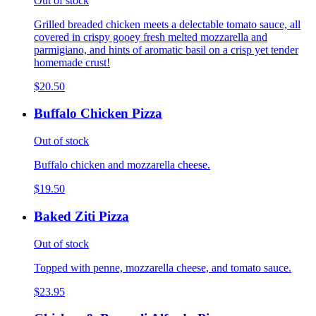
Out of stock
Grilled breaded chicken meets a delectable tomato sauce, all
covered in crispy gooey fresh melted mozzarella and
parmigiano, and hints of aromatic basil on a crisp yet tender
homemade crust!
$20.50
Buffalo Chicken Pizza
Out of stock
Buffalo chicken and mozzarella cheese.
$19.50
Baked Ziti Pizza
Out of stock
Topped with penne, mozzarella cheese, and tomato sauce.
$23.95