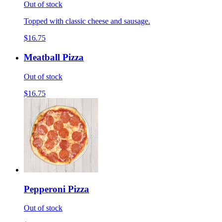
Out of stock
Topped with classic cheese and sausage.
$16.75
Meatball Pizza
Out of stock
$16.75
Pepperoni Pizza
Out of stock