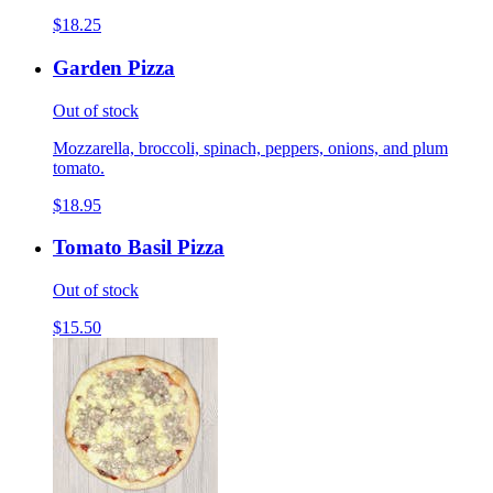
$18.25
Garden Pizza
Out of stock
Mozzarella, broccoli, spinach, peppers, onions, and plum
tomato.
$18.95
Tomato Basil Pizza
Out of stock
$15.50