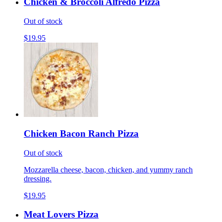
Chicken & Broccoli Alfredo Pizza
Out of stock
$19.95
Chicken Bacon Ranch Pizza
Out of stock
Mozzarella cheese, bacon, chicken, and yummy ranch
dressing.
$19.95
Meat Lovers Pizza