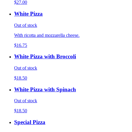
$27.00
White Pizza
Out of stock
With ricotta and mozzarella cheese.
$16.75
White Pizza with Broccoli
Out of stock
$18.50
White Pizza with Spinach
Out of stock
$18.50
Special Pizza