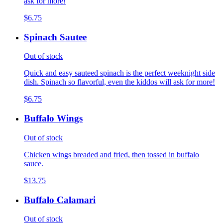
ask for more!
$6.75
Spinach Sautee
Out of stock
Quick and easy sauteed spinach is the perfect weeknight side
dish. Spinach so flavorful, even the kiddos will ask for more!
$6.75
Buffalo Wings
Out of stock
Chicken wings breaded and fried, then tossed in buffalo
sauce.
$13.75
Buffalo Calamari
Out of stock