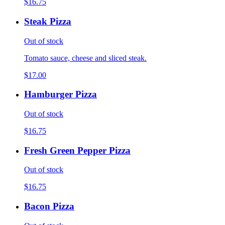
$16.75
Steak Pizza
Out of stock
Tomato sauce, cheese and sliced steak.
$17.00
Hamburger Pizza
Out of stock
$16.75
Fresh Green Pepper Pizza
Out of stock
$16.75
Bacon Pizza