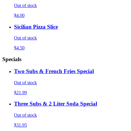
Out of stock
$4.00
Sicilian Pizza Slice
Out of stock
$4.50
Specials
Two Subs & French Fries Special
Out of stock
$21.99
Three Subs & 2 Liter Soda Special
Out of stock
$31.95