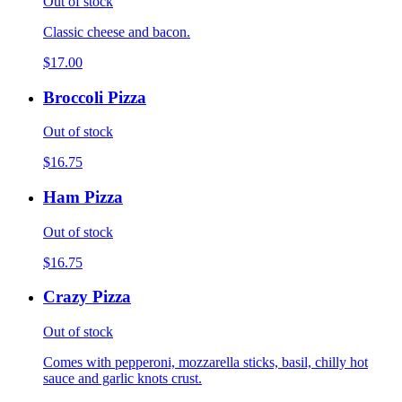
Out of stock
Classic cheese and bacon.
$17.00
Broccoli Pizza
Out of stock
$16.75
Ham Pizza
Out of stock
$16.75
Crazy Pizza
Out of stock
Comes with pepperoni, mozzarella sticks, basil, chilly hot
sauce and garlic knots crust.