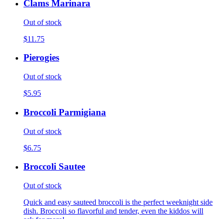
Clams Marinara
Out of stock
$11.75
Pierogies
Out of stock
$5.95
Broccoli Parmigiana
Out of stock
$6.75
Broccoli Sautee
Out of stock
Quick and easy sauteed broccoli is the perfect weeknight side
dish. Broccoli so flavorful and tender, even the kiddos will