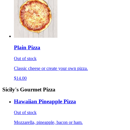
Plain Pizza
Out of stock
Classic cheese or create your own pizza.
$14.00
Sicily's Gourmet Pizza
Hawaiian Pineapple Pizza
Out of stock
Mozzarella, pineapple, bacon or ham.