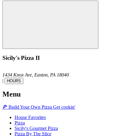
Sicily's Pizza II
1434 Knox Ave,
Easton,
PA
18040
|
HOURS
Menu
🍕
Build Your Own
Pizza
Get cookin'
House Favorites
Pizza
Sicily's Gourmet Pizza
Pizza By The Slice