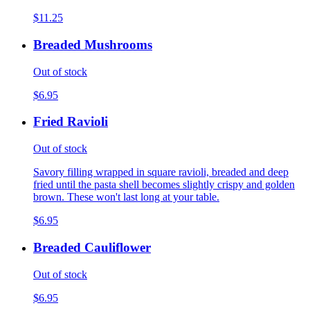
$11.25
Breaded Mushrooms
Out of stock
$6.95
Fried Ravioli
Out of stock
Savory filling wrapped in square ravioli, breaded and deep
fried until the pasta shell becomes slightly crispy and golden
brown. These won't last long at your table.
$6.95
Breaded Cauliflower
Out of stock
$6.95