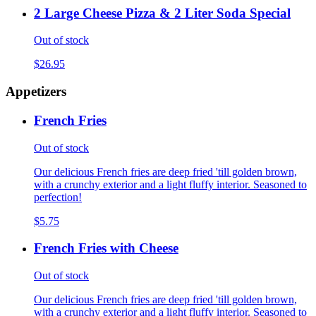
2 Large Cheese Pizza & 2 Liter Soda Special
Out of stock
$26.95
Appetizers
French Fries
Out of stock
Our delicious French fries are deep fried 'till golden brown,
with a crunchy exterior and a light fluffy interior. Seasoned to
perfection!
$5.75
French Fries with Cheese
Out of stock
Our delicious French fries are deep fried 'till golden brown,
with a crunchy exterior and a light fluffy interior. Seasoned to