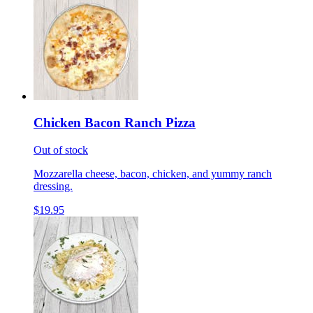
Chicken Bacon Ranch Pizza
Out of stock
Mozzarella cheese, bacon, chicken, and yummy ranch
dressing.
$19.95