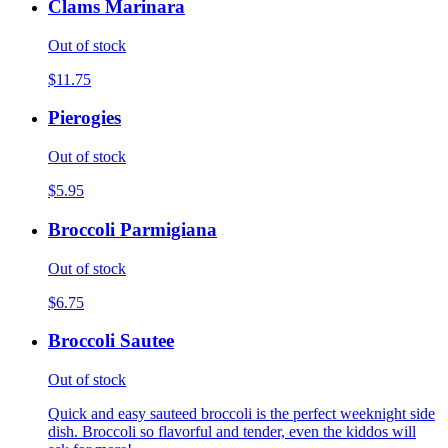
Clams Marinara
Out of stock
$11.75
Pierogies
Out of stock
$5.95
Broccoli Parmigiana
Out of stock
$6.75
Broccoli Sautee
Out of stock
Quick and easy sauteed broccoli is the perfect weeknight side
dish. Broccoli so flavorful and tender, even the kiddos will