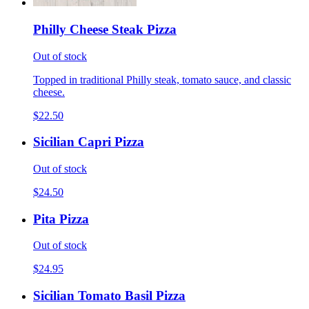
Philly Cheese Steak Pizza
Out of stock
Topped in traditional Philly steak, tomato sauce, and classic
cheese.
$22.50
Sicilian Capri Pizza
Out of stock
$24.50
Pita Pizza
Out of stock
$24.95
Sicilian Tomato Basil Pizza