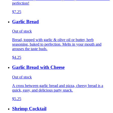
perfection!
$7.25
Garlic Bread
Out of stock
Bread, topped with garlic & olive oil or butter, herb
seasoning, baked to perfection. Melts in your mouth and
arouses the taste buds.
$4.25
Garlic Bread with Cheese
Out of stock
A cross between garlic bread and pizza, cheesy bread is a
quick, easy, and delicious party snack.
$5.25
Shrimp Cocktail