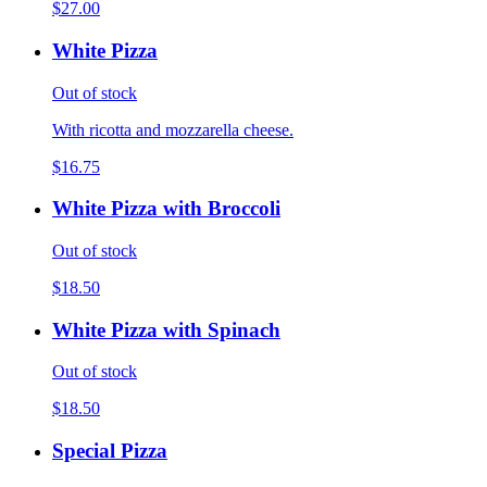
$27.00
White Pizza
Out of stock
With ricotta and mozzarella cheese.
$16.75
White Pizza with Broccoli
Out of stock
$18.50
White Pizza with Spinach
Out of stock
$18.50
Special Pizza