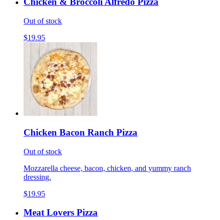
Chicken & Broccoli Alfredo Pizza
Out of stock
$19.95
Chicken Bacon Ranch Pizza
Out of stock
Mozzarella cheese, bacon, chicken, and yummy ranch
dressing.
$19.95
Meat Lovers Pizza