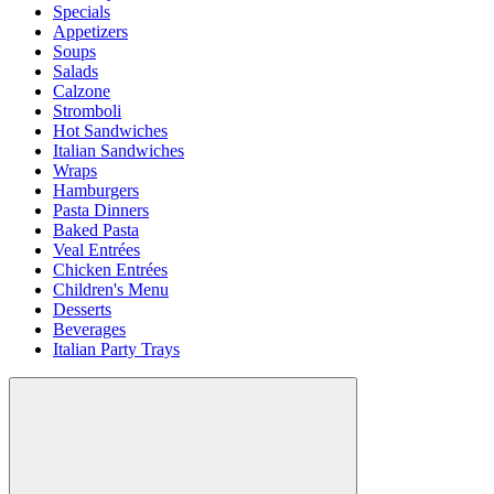
Specials
Appetizers
Soups
Salads
Calzone
Stromboli
Hot Sandwiches
Italian Sandwiches
Wraps
Hamburgers
Pasta Dinners
Baked Pasta
Veal Entrées
Chicken Entrées
Children's Menu
Desserts
Beverages
Italian Party Trays