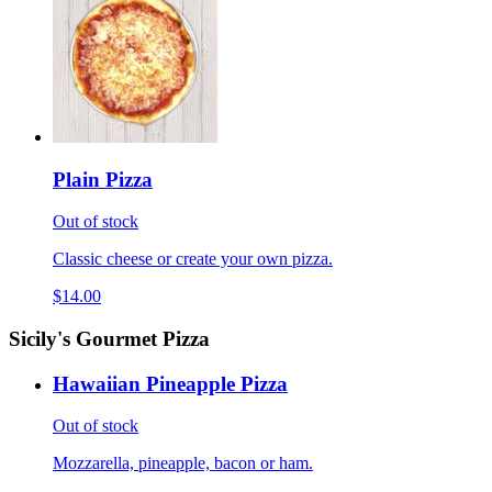
Plain Pizza
Out of stock
Classic cheese or create your own pizza.
$14.00
Sicily's Gourmet Pizza
Hawaiian Pineapple Pizza
Out of stock
Mozzarella, pineapple, bacon or ham.