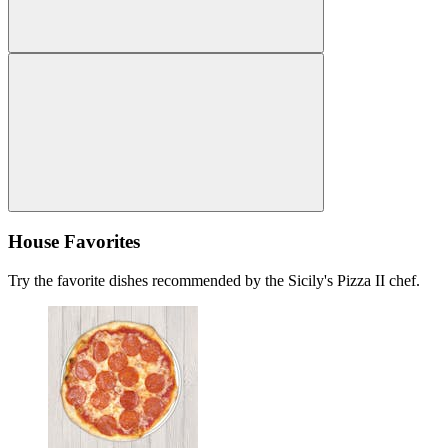
House Favorites
Try the favorite dishes recommended by the Sicily's Pizza II chef.