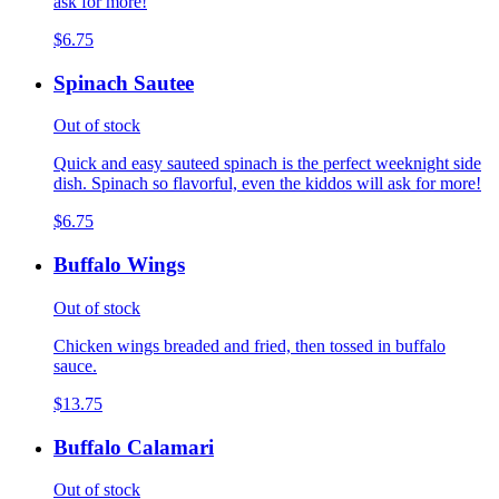
ask for more!
$6.75
Spinach Sautee
Out of stock
Quick and easy sauteed spinach is the perfect weeknight side
dish. Spinach so flavorful, even the kiddos will ask for more!
$6.75
Buffalo Wings
Out of stock
Chicken wings breaded and fried, then tossed in buffalo
sauce.
$13.75
Buffalo Calamari
Out of stock