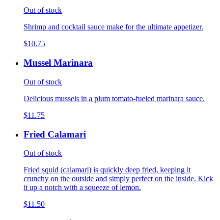
Out of stock
Shrimp and cocktail sauce make for the ultimate appetizer.
$10.75
Mussel Marinara
Out of stock
Delicious mussels in a plum tomato-fueled marinara sauce.
$11.75
Fried Calamari
Out of stock
Fried squid (calamari) is quickly deep fried, keeping it
crunchy on the outside and simply perfect on the inside. Kick
it up a notch with a squeeze of lemon.
$11.50