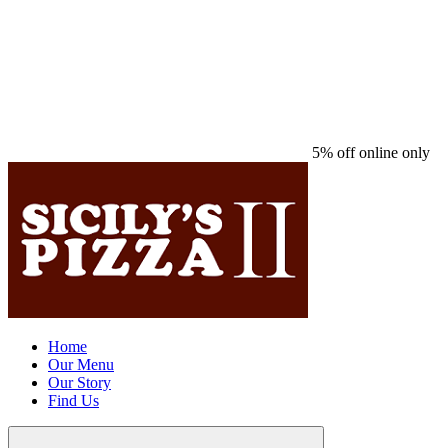
5% off online only
Home
Our Menu
Our Story
Find Us