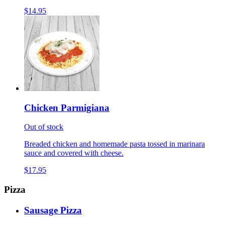
$14.95
Chicken Parmigiana
Out of stock
Breaded chicken and homemade pasta tossed in marinara
sauce and covered with cheese.
$17.95
Pizza
Sausage Pizza