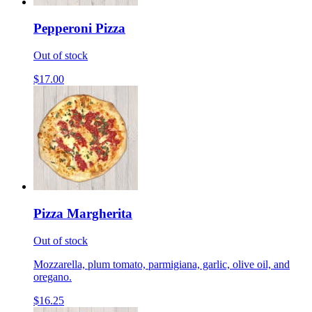
Pepperoni Pizza
Out of stock
$17.00
Pizza Margherita
Out of stock
Mozzarella, plum tomato, parmigiana, garlic, olive oil, and
oregano.
$16.25