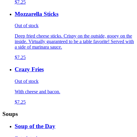
$7.25
Mozzarella Sticks
Out of stock
Deep fried cheese sticks. Crispy on the outside, gooey on the
inside. Virtually guaranteed to be a table favorite! Served with
a side of marinara sauce.
$7.25
Crazy Fries
Out of stock
With cheese and bacon.
$7.25
Soups
Soup of the Day