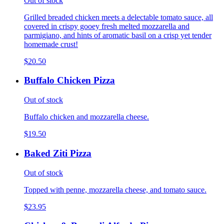
Out of stock
Grilled breaded chicken meets a delectable tomato sauce, all
covered in crispy gooey fresh melted mozzarella and
parmigiano, and hints of aromatic basil on a crisp yet tender
homemade crust!
$20.50
Buffalo Chicken Pizza
Out of stock
Buffalo chicken and mozzarella cheese.
$19.50
Baked Ziti Pizza
Out of stock
Topped with penne, mozzarella cheese, and tomato sauce.
$23.95