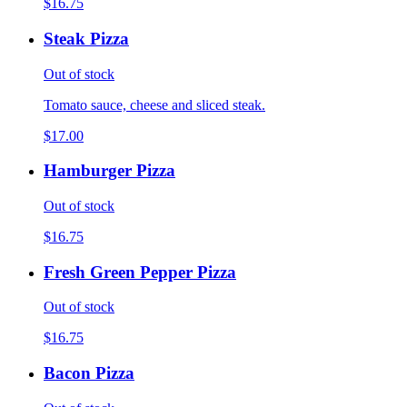
$16.75
Steak Pizza
Out of stock
Tomato sauce, cheese and sliced steak.
$17.00
Hamburger Pizza
Out of stock
$16.75
Fresh Green Pepper Pizza
Out of stock
$16.75
Bacon Pizza