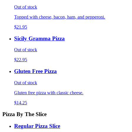
Out of stock
Topped with cheese, bacon, ham, and pepperoni.
$21.95
Sicily Gramma Pizza
Out of stock
$22.95
Gluten Free Pizza
Out of stock
Gluten free pizza with classic cheese.
$14.25
Pizza By The Slice
Regular Pizza Slice