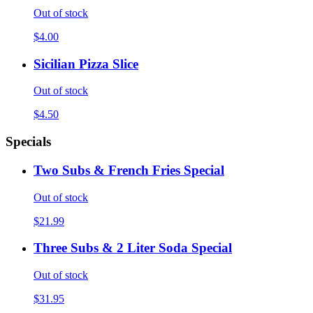
Out of stock
$4.00
Sicilian Pizza Slice
Out of stock
$4.50
Specials
Two Subs & French Fries Special
Out of stock
$21.99
Three Subs & 2 Liter Soda Special
Out of stock
$31.95