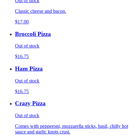
Out of stock
Classic cheese and bacon.
$17.00
Broccoli Pizza
Out of stock
$16.75
Ham Pizza
Out of stock
$16.75
Crazy Pizza
Out of stock
Comes with pepperoni, mozzarella sticks, basil, chilly hot
sauce and garlic knots crust.