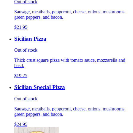
Out of stock
Sausage, meatballs, pepperoni, cheese, onions, mushrooms,
green peppers, and bacon.
$21.95
Sicilian Pizza
Out of stock
Thick crust square pizza with tomato sauce, mozzarella and
basil.
$19.25
Sicilian Special Pizza
Out of stock
Sausage, meatballs, pepperoni, cheese, onions, mushrooms,
green peppers, and bacon.
$24.95