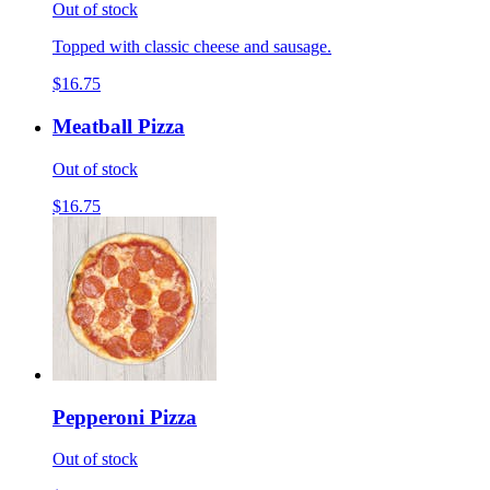
Out of stock
Topped with classic cheese and sausage.
$16.75
Meatball Pizza
Out of stock
$16.75
Pepperoni Pizza
Out of stock