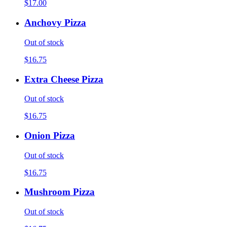
$17.00
Anchovy Pizza
Out of stock
$16.75
Extra Cheese Pizza
Out of stock
$16.75
Onion Pizza
Out of stock
$16.75
Mushroom Pizza
Out of stock