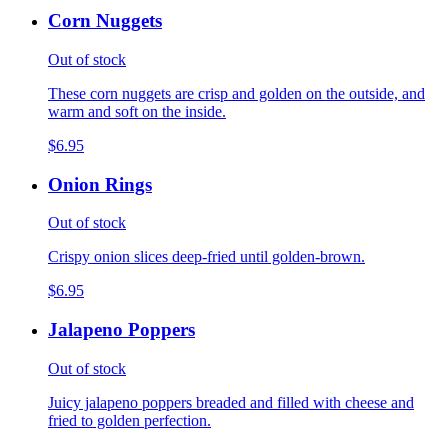
Corn Nuggets
Out of stock
These corn nuggets are crisp and golden on the outside, and
warm and soft on the inside.
$6.95
Onion Rings
Out of stock
Crispy onion slices deep-fried until golden-brown.
$6.95
Jalapeno Poppers
Out of stock
Juicy jalapeno poppers breaded and filled with cheese and
fried to golden perfection.