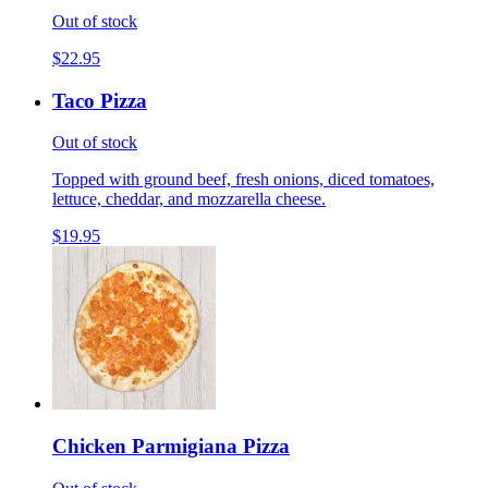
Out of stock
$22.95
Taco Pizza
Out of stock
Topped with ground beef, fresh onions, diced tomatoes,
lettuce, cheddar, and mozzarella cheese.
$19.95
Chicken Parmigiana Pizza