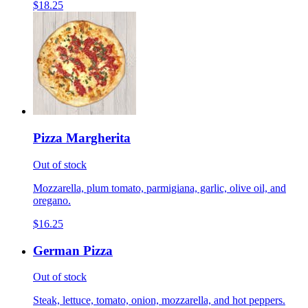
$18.25
Pizza Margherita
Out of stock
Mozzarella, plum tomato, parmigiana, garlic, olive oil, and
oregano.
$16.25
German Pizza
Out of stock
Steak, lettuce, tomato, onion, mozzarella, and hot peppers.