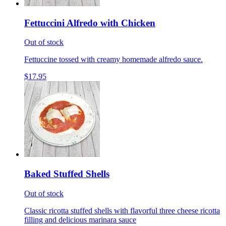
Fettuccini Alfredo with Chicken
Out of stock
Fettuccine tossed with creamy homemade alfredo sauce.
$17.95
Baked Stuffed Shells
Out of stock
Classic ricotta stuffed shells with flavorful three cheese ricotta
filling and delicious marinara sauce