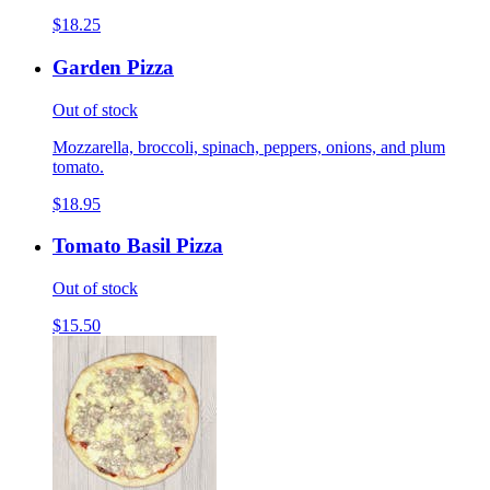
$18.25
Garden Pizza
Out of stock
Mozzarella, broccoli, spinach, peppers, onions, and plum
tomato.
$18.95
Tomato Basil Pizza
Out of stock
$15.50