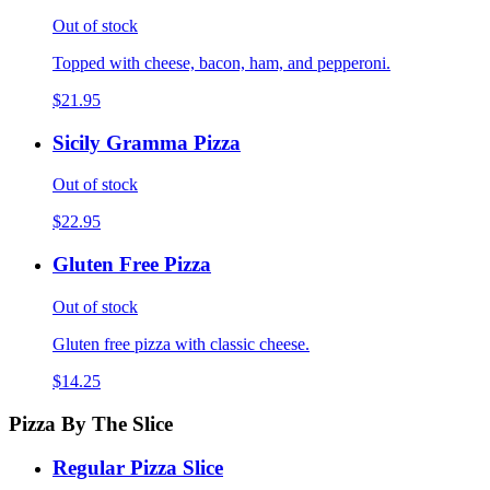
Out of stock
Topped with cheese, bacon, ham, and pepperoni.
$21.95
Sicily Gramma Pizza
Out of stock
$22.95
Gluten Free Pizza
Out of stock
Gluten free pizza with classic cheese.
$14.25
Pizza By The Slice
Regular Pizza Slice