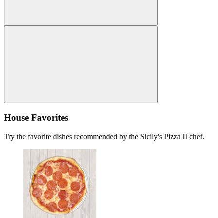
House Favorites
Try the favorite dishes recommended by the Sicily's Pizza II chef.