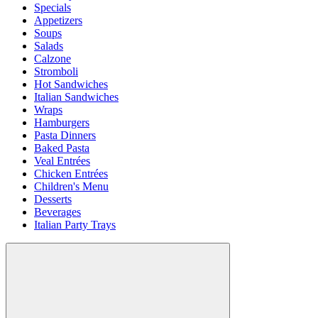
Specials
Appetizers
Soups
Salads
Calzone
Stromboli
Hot Sandwiches
Italian Sandwiches
Wraps
Hamburgers
Pasta Dinners
Baked Pasta
Veal Entrées
Chicken Entrées
Children's Menu
Desserts
Beverages
Italian Party Trays