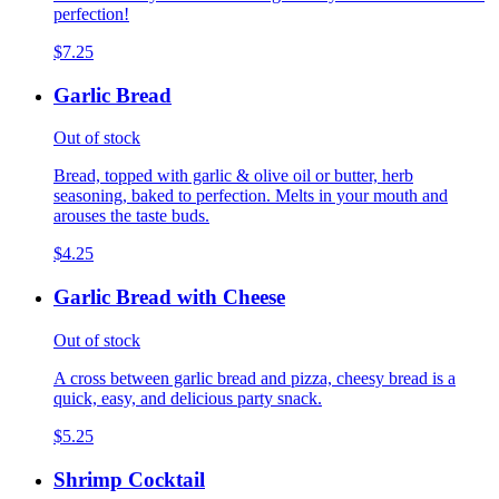
perfection!
$7.25
Garlic Bread
Out of stock
Bread, topped with garlic & olive oil or butter, herb
seasoning, baked to perfection. Melts in your mouth and
arouses the taste buds.
$4.25
Garlic Bread with Cheese
Out of stock
A cross between garlic bread and pizza, cheesy bread is a
quick, easy, and delicious party snack.
$5.25
Shrimp Cocktail