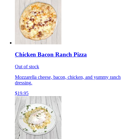
Chicken Bacon Ranch Pizza
Out of stock
Mozzarella cheese, bacon, chicken, and yummy ranch
dressing.
$19.95