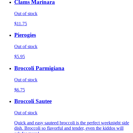
Clams Marinara
Out of stock
$11.75
Pierogies
Out of stock
$5.95
Broccoli Parmigiana
Out of stock
$6.75
Broccoli Sautee
Out of stock
Quick and easy sauteed broccoli is the perfect weeknight side
dish. Broccoli so flavorful and tender, even the kiddos will