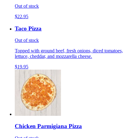
Out of stock
$22.95
Taco Pizza
Out of stock
Topped with ground beef, fresh onions, diced tomatoes,
lettuce, cheddar, and mozzarella cheese.
$19.95
Chicken Parmigiana Pizza