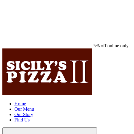
5% off online only
Home
Our Menu
Our Story
Find Us