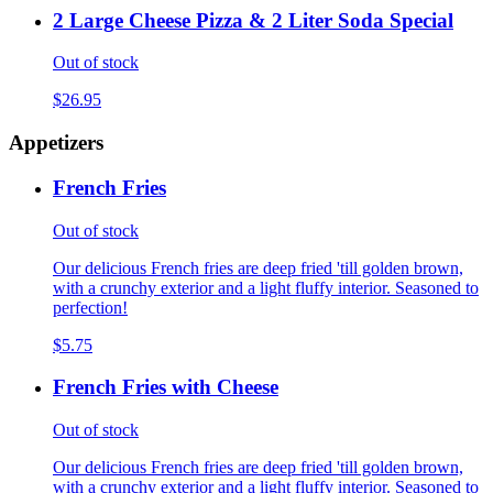
2 Large Cheese Pizza & 2 Liter Soda Special
Out of stock
$26.95
Appetizers
French Fries
Out of stock
Our delicious French fries are deep fried 'till golden brown,
with a crunchy exterior and a light fluffy interior. Seasoned to
perfection!
$5.75
French Fries with Cheese
Out of stock
Our delicious French fries are deep fried 'till golden brown,
with a crunchy exterior and a light fluffy interior. Seasoned to