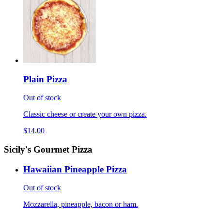
Plain Pizza
Out of stock
Classic cheese or create your own pizza.
$14.00
Sicily's Gourmet Pizza
Hawaiian Pineapple Pizza
Out of stock
Mozzarella, pineapple, bacon or ham.