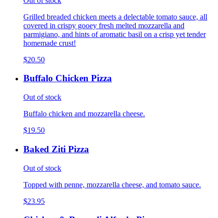
Out of stock
Grilled breaded chicken meets a delectable tomato sauce, all
covered in crispy gooey fresh melted mozzarella and
parmigiano, and hints of aromatic basil on a crisp yet tender
homemade crust!
$20.50
Buffalo Chicken Pizza
Out of stock
Buffalo chicken and mozzarella cheese.
$19.50
Baked Ziti Pizza
Out of stock
Topped with penne, mozzarella cheese, and tomato sauce.
$23.95