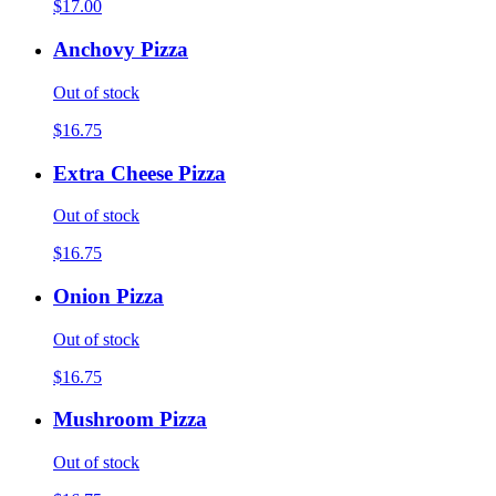
$17.00
Anchovy Pizza
Out of stock
$16.75
Extra Cheese Pizza
Out of stock
$16.75
Onion Pizza
Out of stock
$16.75
Mushroom Pizza
Out of stock