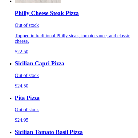
Philly Cheese Steak Pizza
Out of stock
Topped in traditional Philly steak, tomato sauce, and classic
cheese.
$22.50
Sicilian Capri Pizza
Out of stock
$24.50
Pita Pizza
Out of stock
$24.95
Sicilian Tomato Basil Pizza