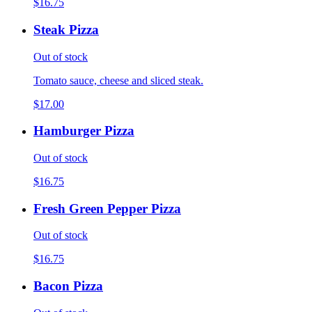
$16.75
Steak Pizza
Out of stock
Tomato sauce, cheese and sliced steak.
$17.00
Hamburger Pizza
Out of stock
$16.75
Fresh Green Pepper Pizza
Out of stock
$16.75
Bacon Pizza