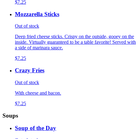
$7.25
Mozzarella Sticks
Out of stock
Deep fried cheese sticks. Crispy on the outside, gooey on the
inside. Virtually guaranteed to be a table favorite! Served with
a side of marinara sauce.
$7.25
Crazy Fries
Out of stock
With cheese and bacon.
$7.25
Soups
Soup of the Day