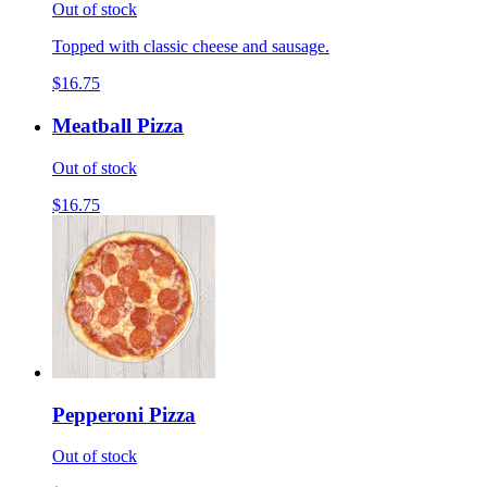
Out of stock
Topped with classic cheese and sausage.
$16.75
Meatball Pizza
Out of stock
$16.75
Pepperoni Pizza
Out of stock