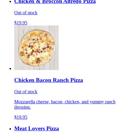
Chicken & Broccoli Alfredo Pizza
Out of stock
$19.95
Chicken Bacon Ranch Pizza
Out of stock
Mozzarella cheese, bacon, chicken, and yummy ranch
dressing.
$19.95
Meat Lovers Pizza