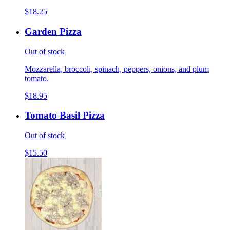
$18.25
Garden Pizza
Out of stock
Mozzarella, broccoli, spinach, peppers, onions, and plum
tomato.
$18.95
Tomato Basil Pizza
Out of stock
$15.50