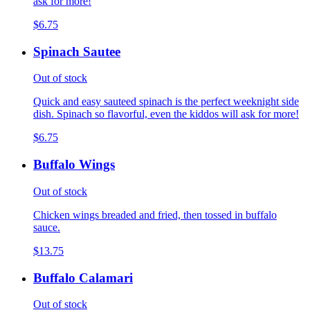
ask for more!
$6.75
Spinach Sautee
Out of stock
Quick and easy sauteed spinach is the perfect weeknight side
dish. Spinach so flavorful, even the kiddos will ask for more!
$6.75
Buffalo Wings
Out of stock
Chicken wings breaded and fried, then tossed in buffalo
sauce.
$13.75
Buffalo Calamari
Out of stock