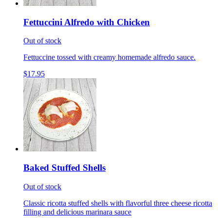
Fettuccini Alfredo with Chicken
Out of stock
Fettuccine tossed with creamy homemade alfredo sauce.
$17.95
Baked Stuffed Shells
Out of stock
Classic ricotta stuffed shells with flavorful three cheese ricotta
filling and delicious marinara sauce