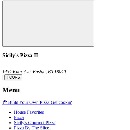
Sicily's Pizza II
1434 Knox Ave,
Easton,
PA
18040
|
HOURS
Menu
🍕
Build Your Own
Pizza
Get cookin'
House Favorites
Pizza
Sicily's Gourmet Pizza
Pizza By The Slice