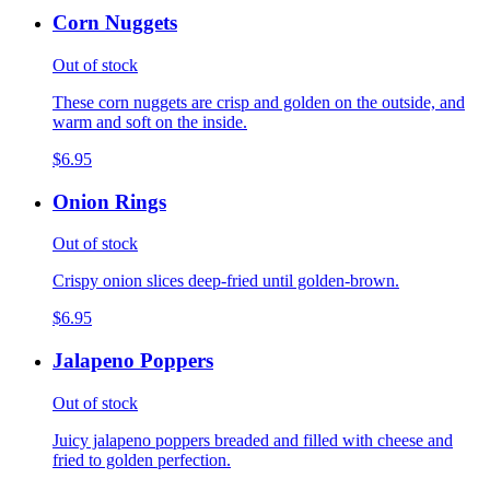
Corn Nuggets
Out of stock
These corn nuggets are crisp and golden on the outside, and
warm and soft on the inside.
$6.95
Onion Rings
Out of stock
Crispy onion slices deep-fried until golden-brown.
$6.95
Jalapeno Poppers
Out of stock
Juicy jalapeno poppers breaded and filled with cheese and
fried to golden perfection.