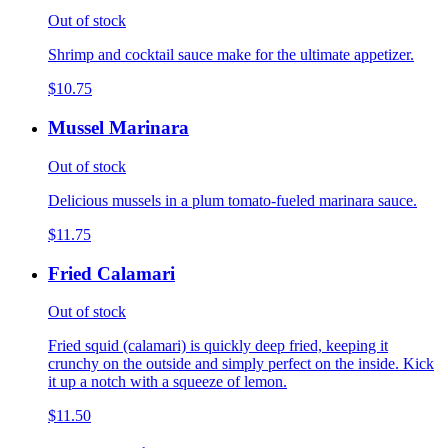
Out of stock
Shrimp and cocktail sauce make for the ultimate appetizer.
$10.75
Mussel Marinara
Out of stock
Delicious mussels in a plum tomato-fueled marinara sauce.
$11.75
Fried Calamari
Out of stock
Fried squid (calamari) is quickly deep fried, keeping it
crunchy on the outside and simply perfect on the inside. Kick
it up a notch with a squeeze of lemon.
$11.50