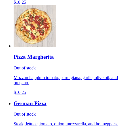
$18.25
Pizza Margherita
Out of stock
Mozzarella, plum tomato, parmigiana, garlic, olive oil, and
oregano.
$16.25
German Pizza
Out of stock
Steak, lettuce, tomato, onion, mozzarella, and hot peppers.