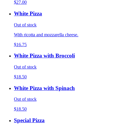
$27.00
White Pizza
Out of stock
With ricotta and mozzarella cheese.
$16.75
White Pizza with Broccoli
Out of stock
$18.50
White Pizza with Spinach
Out of stock
$18.50
Special Pizza