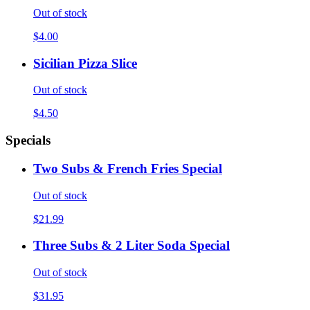
Out of stock
$4.00
Sicilian Pizza Slice
Out of stock
$4.50
Specials
Two Subs & French Fries Special
Out of stock
$21.99
Three Subs & 2 Liter Soda Special
Out of stock
$31.95