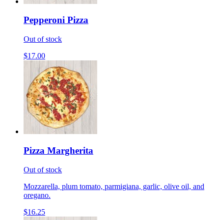
Pepperoni Pizza
Out of stock
$17.00
Pizza Margherita
Out of stock
Mozzarella, plum tomato, parmigiana, garlic, olive oil, and
oregano.
$16.25