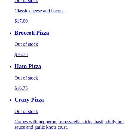
Out of stock
Classic cheese and bacon.
$17.00
Broccoli Pizza
Out of stock
$16.75
Ham Pizza
Out of stock
$16.75
Crazy Pizza
Out of stock
Comes with pepperoni, mozzarella sticks, basil, chilly hot
sauce and garlic knots crust.