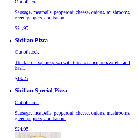
Out of stock
Sausage, meatballs, pepperoni, cheese, onions, mushrooms,
green peppers, and bacon.
$21.95
Sicilian Pizza
Out of stock
Thick crust square pizza with tomato sauce, mozzarella and
basil.
$19.25
Sicilian Special Pizza
Out of stock
Sausage, meatballs, pepperoni, cheese, onions, mushrooms,
green peppers, and bacon.
$24.95