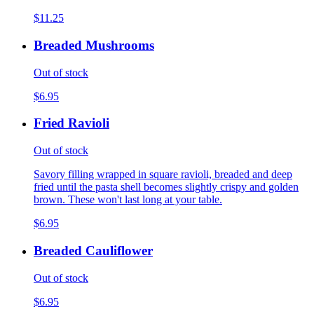
$11.25
Breaded Mushrooms
Out of stock
$6.95
Fried Ravioli
Out of stock
Savory filling wrapped in square ravioli, breaded and deep
fried until the pasta shell becomes slightly crispy and golden
brown. These won't last long at your table.
$6.95
Breaded Cauliflower
Out of stock
$6.95