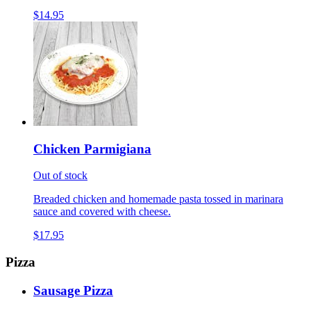
$14.95
Chicken Parmigiana
Out of stock
Breaded chicken and homemade pasta tossed in marinara
sauce and covered with cheese.
$17.95
Pizza
Sausage Pizza