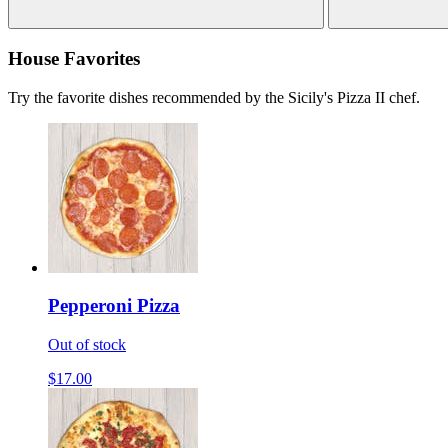
House Favorites
Try the favorite dishes recommended by the Sicily's Pizza II chef.
Pepperoni Pizza
Out of stock
$17.00