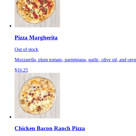
Pizza Margherita
Out of stock
Mozzarella, plum tomato, parmigiana, garlic, olive oil, and ore
$16.25
Chicken Bacon Ranch Pizza