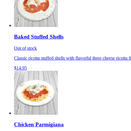
Baked Stuffed Shells
Out of stock
Classic ricotta stuffed shells with flavorful three cheese ricotta 
$14.95
Chicken Parmigiana