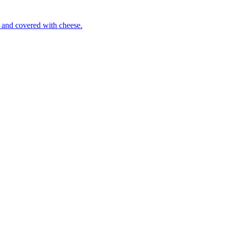
 and covered with cheese.