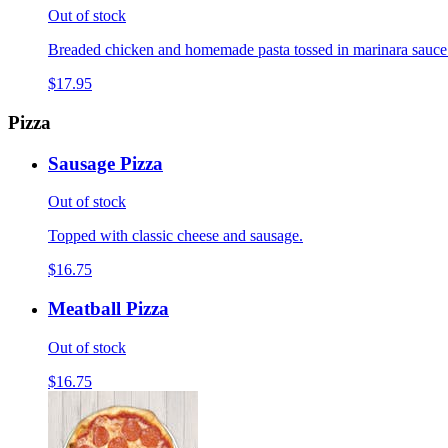
Out of stock
Breaded chicken and homemade pasta tossed in marinara sauce
$17.95
Pizza
Sausage Pizza
Out of stock
Topped with classic cheese and sausage.
$16.75
Meatball Pizza
Out of stock
$16.75