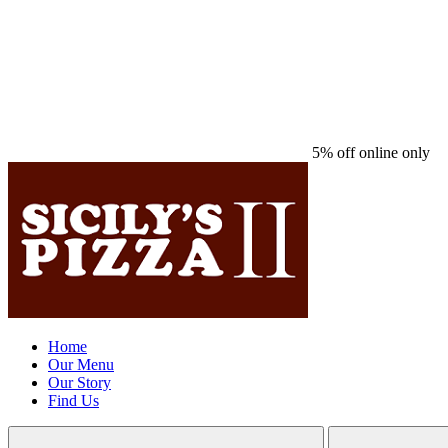
5% off online only
Home
Our Menu
Our Story
Find Us