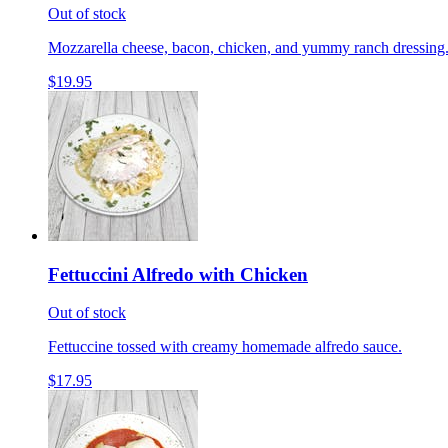
Out of stock
Mozzarella cheese, bacon, chicken, and yummy ranch dressing
$19.95
Fettuccini Alfredo with Chicken
Out of stock
Fettuccine tossed with creamy homemade alfredo sauce.
$17.95