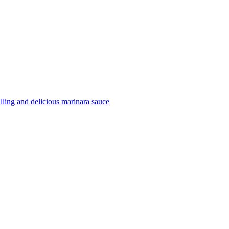
filling and delicious marinara sauce