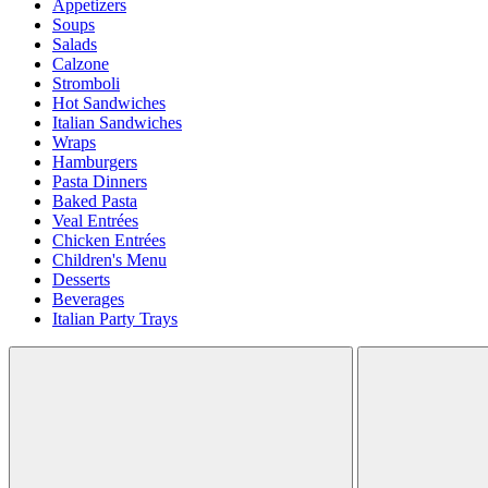
Appetizers
Soups
Salads
Calzone
Stromboli
Hot Sandwiches
Italian Sandwiches
Wraps
Hamburgers
Pasta Dinners
Baked Pasta
Veal Entrées
Chicken Entrées
Children's Menu
Desserts
Beverages
Italian Party Trays