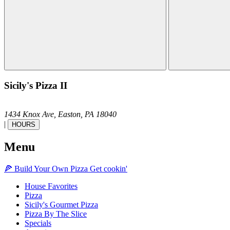
Sicily's Pizza II
1434 Knox Ave,
Easton,
PA
18040
|
HOURS
Menu
🍕
Build Your Own
Pizza
Get cookin'
House Favorites
Pizza
Sicily's Gourmet Pizza
Pizza By The Slice
Specials